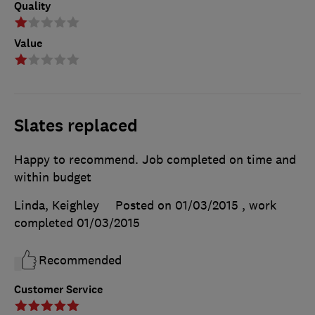
Quality
Value
Slates replaced
Happy to recommend. Job completed on time and
within budget
Linda, Keighley
Posted on 01/03/2015
, work
completed
01/03/2015
Recommended
Customer Service