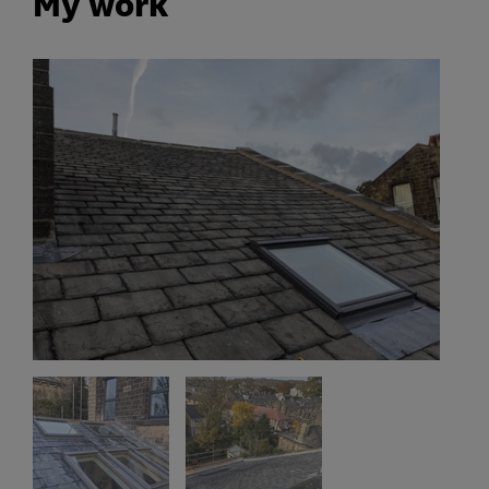
My work