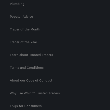
Plumbing
Popular Advice
Trader of the Month
Trader of the Year
Learn about Trusted Traders
Terms and Conditions
About our Code of Conduct
Why use Which? Trusted Traders
FAQs for Consumers