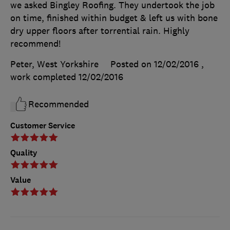
we asked Bingley Roofing. They undertook the job
on time, finished within budget & left us with bone
dry upper floors after torrential rain. Highly
recommend!
Peter, West Yorkshire
Posted on 12/02/2016
,
work completed
12/02/2016
Recommended
Customer Service
Quality
Value