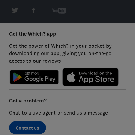
Get the Which? app
Get the power of Which? in your pocket by
downloading our app, giving you on-the-go
access to our reviews
Got a problem?
Chat to a live agent or send us a message
Contact us