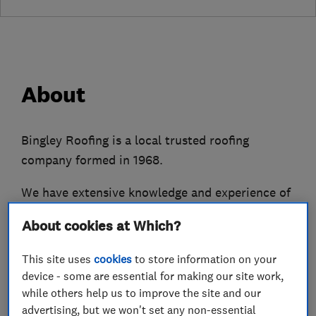
About
Bingley Roofing is a local trusted roofing
company formed in 1968.
We have extensive knowledge and experience of
roof leaks, roof maintenance, roof repairs and
About cookies at Which?
re-roofs of both traditional slate and modern
tile roofs.
This site uses
cookies
to store information on your
device - some are essential for making our site work,
We also replace and repair cast, wooden and
while others help us to improve the site and our
upvc guttering and fallipes alongside fascias,
advertising, but we won't set any non-essential