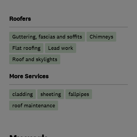
Roofers
Guttering, fascias and soffits
Chimneys
Flat roofing
Lead work
Roof and skylights
More Services
cladding
sheeting
fallpipes
roof maintenance