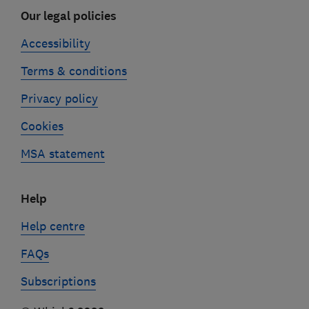
Our legal policies
Accessibility
Terms & conditions
Privacy policy
Cookies
MSA statement
Help
Help centre
FAQs
Subscriptions