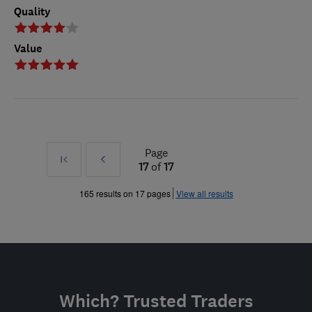
Quality
Value
Page
First
Prev
17
of
17
»
165 results on 17 pages
View all results
Which? Trusted Traders