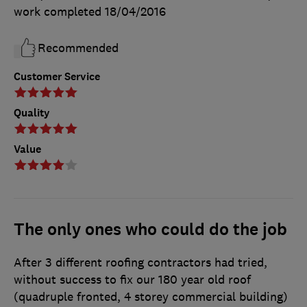
work completed
18/04/2016
Recommended
Customer Service
Quality
Value
The only ones who could do the job
After 3 different roofing contractors had tried,
without success to fix our 180 year old roof
(quadruple fronted, 4 storey commercial building)