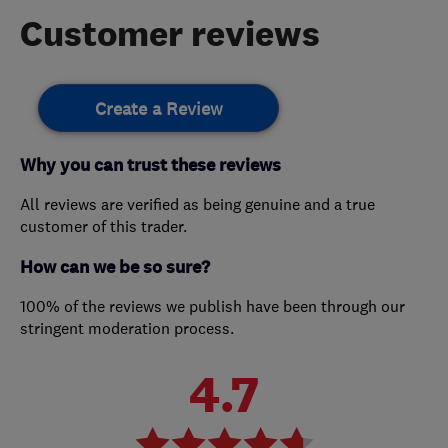
Customer reviews
Create a Review
Why you can trust these reviews
All reviews are verified as being genuine and a true
customer of this trader.
How can we be so sure?
100% of the reviews we publish have been through our
stringent moderation process.
4.7