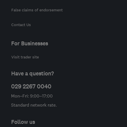
False claims of endorsement
Contact Us
For Businesses
Visit trader site
Have a question?
029 2267 0040
Mon–Fri: 9:00–17:00
Standard network rate.
Follow us