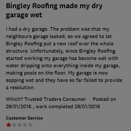
Bingley Roofing made my dry
garage wet
I had a dry garage. The problem was that my
neighbours garage leaked, so we agreed to let
Bingley Roofing put a new roof over the whole
structure. Unfortunately, since Bingley Roofing
started working my garage has become wet with
water dripping onto everything inside my garage,
making pools on the floor. My garage is now
sopping wet and they have so far failed to provide
a resolution.
Which? Trusted Traders Consumer
Posted on
29/01/2016
, work completed
29/01/2016
Customer Service