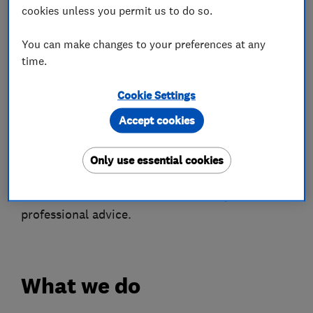
soffits and bargeboards.
cookies unless you permit us to do so.
We cover chimney stacks, flat roofs (both
You can make changes to your preferences at any
fibreglass and felt) and the installation of Velux
time.
roof windows.
Cookie Settings
We provide FREE roof surveys and quotations
Accept cookies
with photographs if requested.
Only use essential cookies
All our work carries a guaranteed.
Call now on 01535 273272 for friendly,
professional advice.
What we do