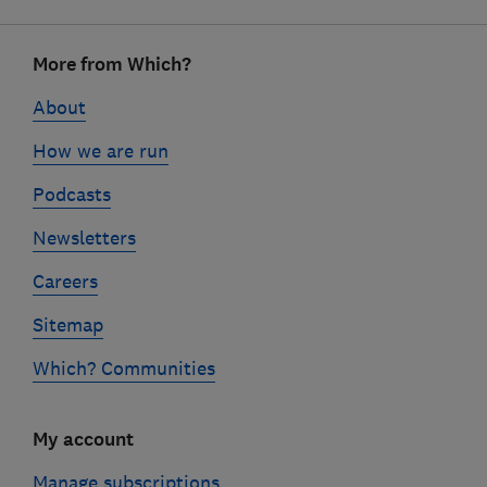
Footer
More from Which?
links
About
How we are run
Podcasts
Newsletters
Careers
Sitemap
Which? Communities
My account
Manage subscriptions