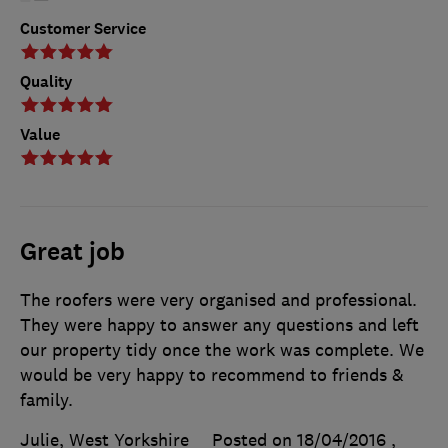
Customer Service
Quality
Value
Great job
The roofers were very organised and professional.
They were happy to answer any questions and left
our property tidy once the work was complete. We
would be very happy to recommend to friends &
family.
Julie, West Yorkshire
Posted on 18/04/2016
,