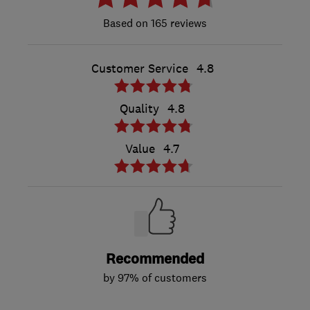
165 reviews
Customer Service
4.8
Quality
4.8
Value
4.7
Recommended
by 97% of customers