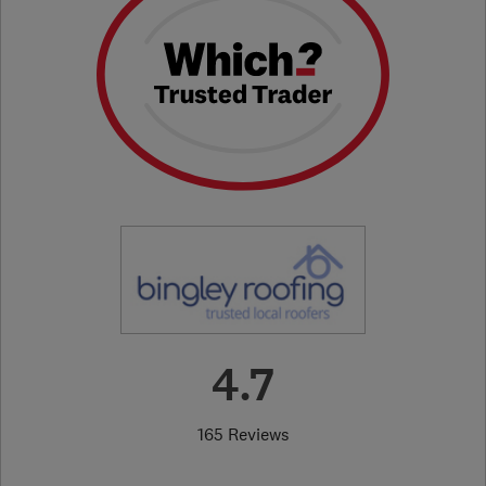
4.7
165 Reviews