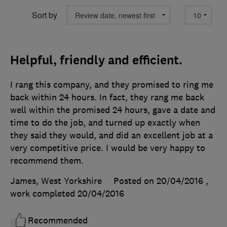
Sort by
Helpful, friendly and efficient.
I rang this company, and they promised to ring me
back within 24 hours. In fact, they rang me back
well within the promised 24 hours, gave a date and
time to do the job, and turned up exactly when
they said they would, and did an excellent job at a
very competitive price. I would be very happy to
recommend them.
James, West Yorkshire
Posted on 20/04/2016
,
work completed
20/04/2016
Recommended