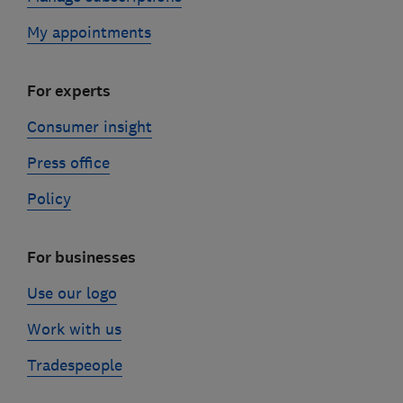
My appointments
For experts
Consumer insight
Press office
Policy
For businesses
Use our logo
Work with us
Tradespeople