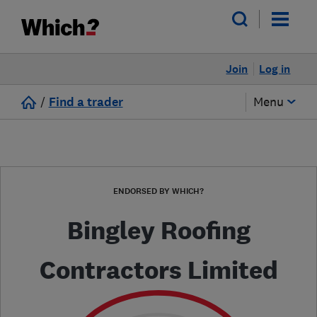
Join
Log in
/
Find a trader
Menu
ENDORSED BY WHICH?
Bingley Roofing
Contractors Limited