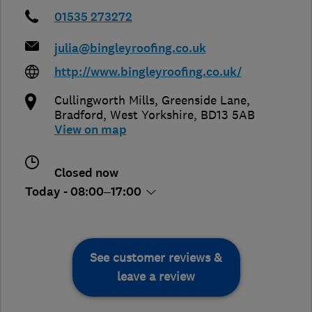
01535 273272
julia@bingleyroofing.co.uk
http://www.bingleyroofing.co.uk/
Cullingworth Mills, Greenside Lane
,
Bradford
,
West Yorkshire
,
BD13 5AB
View on map
Closed now
Today - 08:00–17:00
See customer reviews &
leave a review