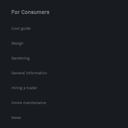
For Consumers
Cost guide
Design
Gardening
General information
Hiring a trader
Home maintenance
News