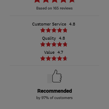
165 reviews
Customer Service
4.8
Quality
4.8
Value
4.7
Recommended
by 97% of customers