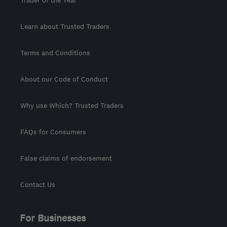
Trader of the Year
Learn about Trusted Traders
Terms and Conditions
About our Code of Conduct
Why use Which? Trusted Traders
FAQs for Consumers
False claims of endorsement
Contact Us
For Businesses