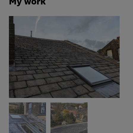
My work