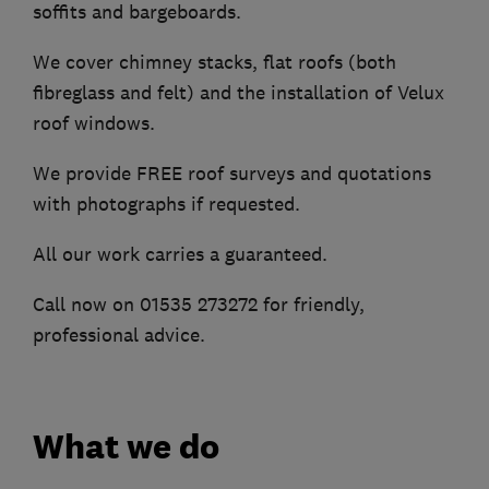
soffits and bargeboards.
We cover chimney stacks, flat roofs (both
fibreglass and felt) and the installation of Velux
roof windows.
We provide FREE roof surveys and quotations
with photographs if requested.
All our work carries a guaranteed.
Call now on 01535 273272 for friendly,
professional advice.
What we do