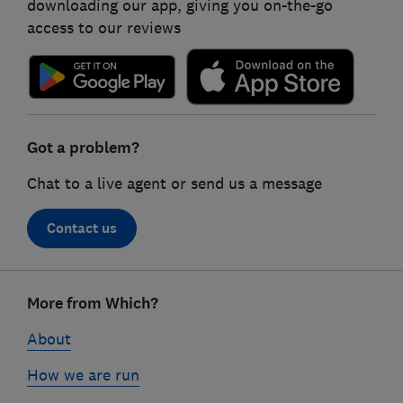
downloading our app, giving you on-the-go
access to our reviews
Got a problem?
Chat to a live agent or send us a message
Contact us
Footer
More from Which?
links
About
How we are run