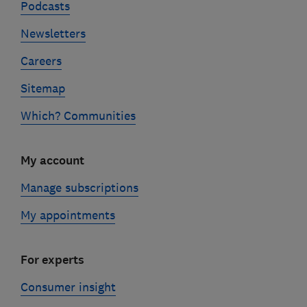
Podcasts
Newsletters
Careers
Sitemap
Which? Communities
My account
Manage subscriptions
My appointments
For experts
Consumer insight