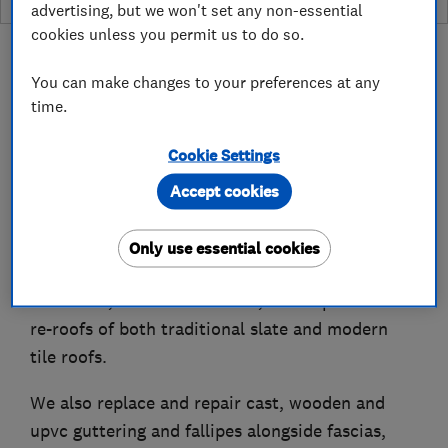
advertising, but we won't set any non-essential
cookies unless you permit us to do so.
You can make changes to your preferences at any
time.
About
Cookie Settings
Accept cookies
Bingley Roofing is a local trusted roofing
company formed in 1968.
Only use essential cookies
We have extensive knowledge and experience of
roof leaks, roof maintenance, roof repairs and
re-roofs of both traditional slate and modern
tile roofs.
We also replace and repair cast, wooden and
upvc guttering and fallipes alongside fascias,