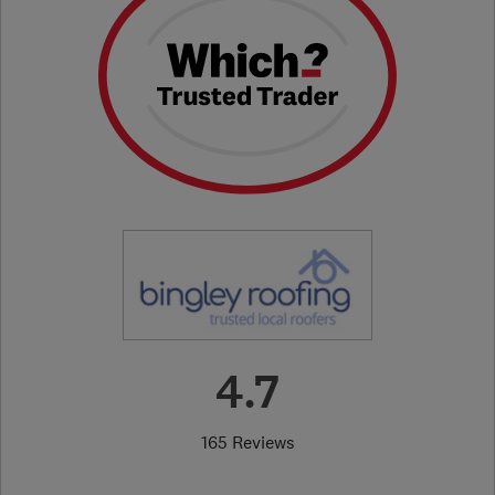
4.7
165 Reviews