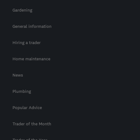
Gardening
General information
Hiring a trader
Home maintenance
News
Plumbing
Popular Advice
Trader of the Month