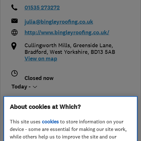
01535 273272
julia@bingleyroofing.co.uk
http://www.bingleyroofing.co.uk/
Cullingworth Mills, Greenside Lane
,
Bradford
,
West Yorkshire
,
BD13 5AB
View on map
Closed now
Today -
About cookies at Which?
See customer reviews &
This site uses
cookies
to store information on your
leave a review
device - some are essential for making our site work,
while others help us to improve the site and our