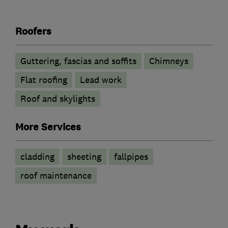
Roofers
Guttering, fascias and soffits
Chimneys
Flat roofing
Lead work
Roof and skylights
More Services
cladding
sheeting
fallpipes
roof maintenance