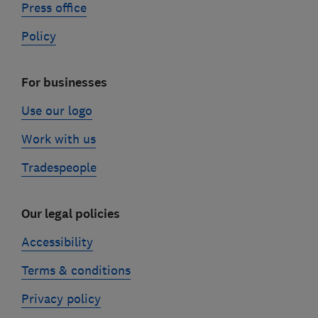
Press office
Policy
For businesses
Use our logo
Work with us
Tradespeople
Our legal policies
Accessibility
Terms & conditions
Privacy policy