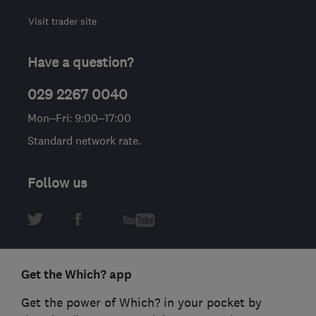
Visit trader site
Have a question?
029 2267 0040
Mon–Fri: 9:00–17:00
Standard network rate.
Follow us
Get the Which? app
Get the power of Which? in your pocket by