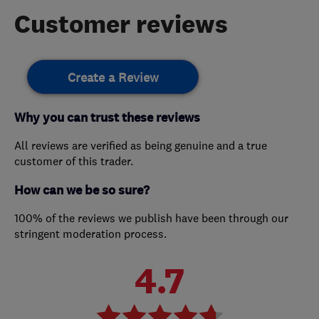
Customer reviews
Create a Review
Why you can trust these reviews
All reviews are verified as being genuine and a true
customer of this trader.
How can we be so sure?
100% of the reviews we publish have been through our
stringent moderation process.
4.7