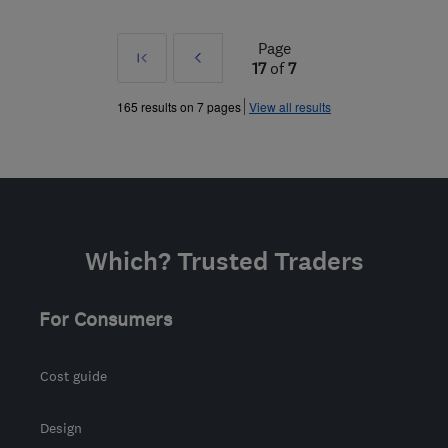
Page
First
Prev
17
of
7
»
165 results on 7 pages
View all results
Which? Trusted Traders
For Consumers
Cost guide
Design