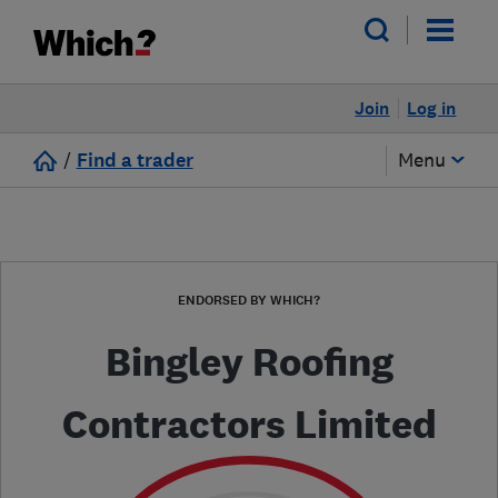
Join
Log in
/
Find a trader
Menu
ENDORSED BY WHICH?
Bingley Roofing
Contractors Limited