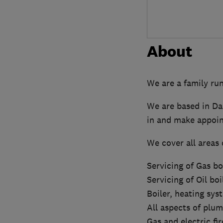
About
We are a family ru
We are based in Da
in and make appoin
We cover all areas 
Servicing of Gas boi
Servicing of Oil boi
Boiler, heating sys
All aspects of plum
Gas and electric fi