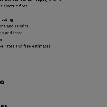
 electric fires
heating
ions and repairs
n and install
om
e rates and free estimates.
do
tors