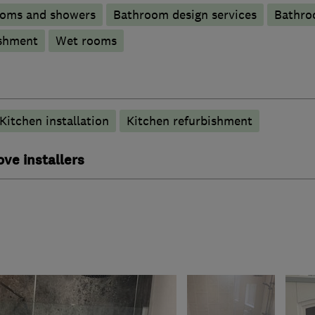
ooms and showers
Bathroom design services
Bathro
shment
Wet rooms
Kitchen installation
Kitchen refurbishment
ove installers