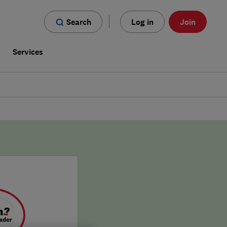
Search
Log in
Join
s
Services