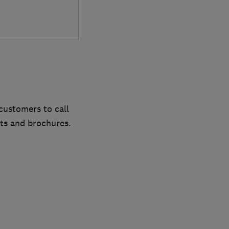
customers to call
ts and brochures.