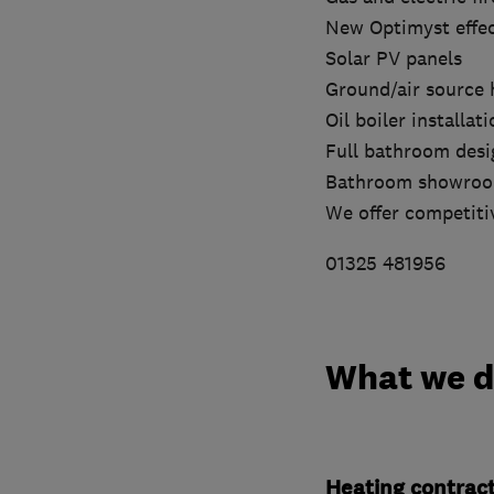
New Optimyst effect
Solar PV panels
Ground/air source 
Oil boiler installat
Full bathroom desig
Bathroom showro
We offer competitiv
01325 481956
What we 
Heating contrac