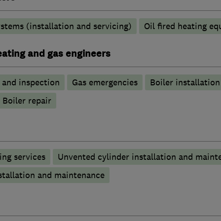
stems (installation and servicing)
Oil fired heating e
heating and gas engineers
g and inspection
Gas emergencies
Boiler installation
Boiler repair
ng services
Unvented cylinder installation and maint
stallation and maintenance