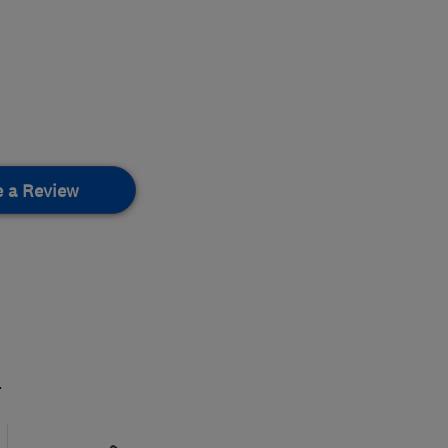
e a Review
.