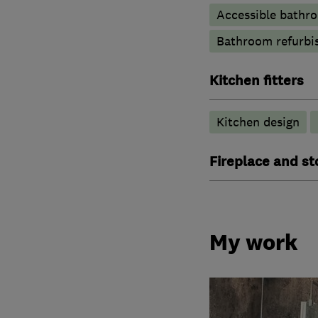
Accessible bathr
Bathroom refurbi
Kitchen fitters
Kitchen design
Fireplace and st
My work