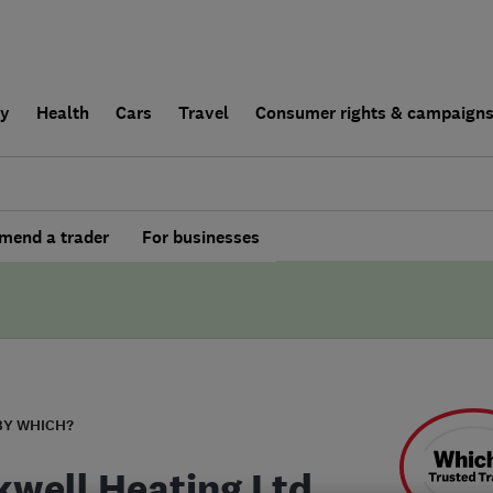
ly
Health
Cars
Travel
Consumer rights & campaign
end a trader
For businesses
BY WHICH?
kwell Heating Ltd