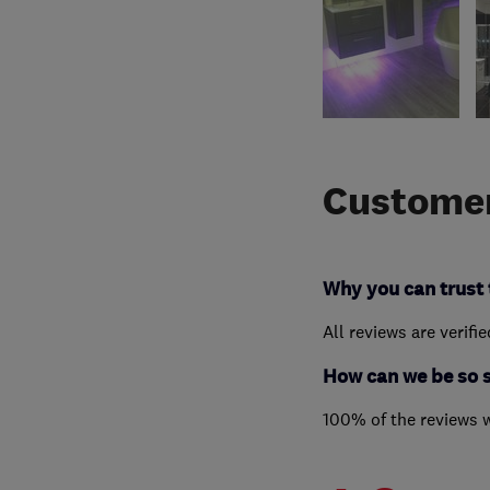
Customer
Why you can trust 
All reviews are verifi
How can we be so 
100% of the reviews 