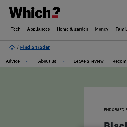
Tech
Appliances
Home & garden
Money
Fami
/
Find a trader
Advice
About us
Leave a review
Recomm
Cost guide
Learn about Trusted Traders
Design
Terms and Conditions
Gardening
About our Code of Conduct
ENDORSED 
General information
Why use Which? Trusted Traders
Blac