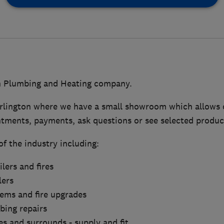
n Plumbing and Heating company.
rlington where we have a small showroom which allows 
tments, payments, ask questions or see selected produc
of the industry including:
lers and fires
lers
tems and fire upgrades
bing repairs
res and surrounds - supply and fit