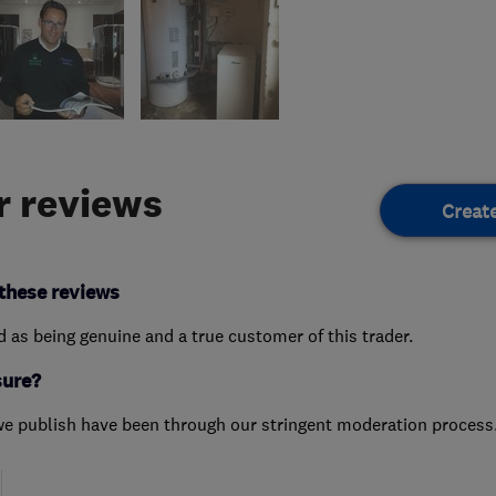
 reviews
Creat
these reviews
ed as being genuine and a true customer of this trader.
sure?
we publish have been through our stringent moderation process