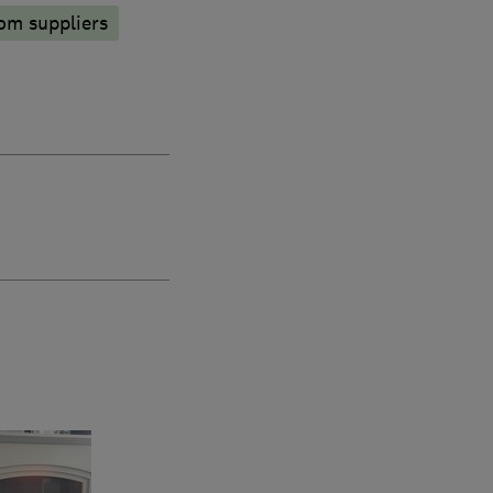
om suppliers