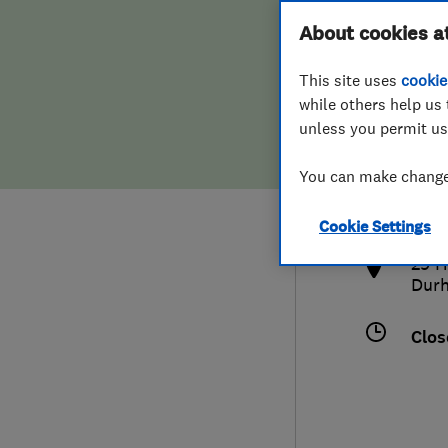
Hiring a trader
FAQs for Consumers
About cookies a
This site uses
cookie
Home maintenance
False claims of endorsement
while others help us 
unless you permit us
News
Contact Us
0132
You can make changes
info
Plumbing
http
Cookie Settings
Popular Advice
29 H
Dur
Trader of the Month
Clos
Trader of the Year