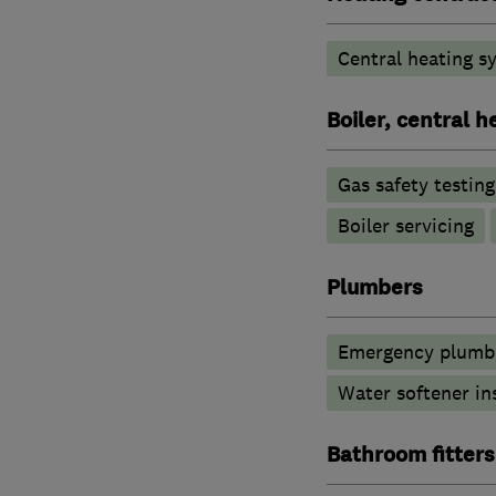
Central heating sy
Boiler, central 
Gas safety testin
Boiler servicing
Plumbers
Emergency plumbi
Water softener in
Bathroom fitters