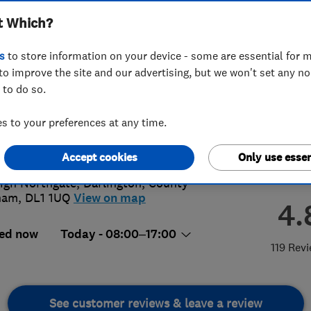
t Which?
s
to store information on your device - some are essential for m
to improve the site and our advertising, but we won't set any n
 to do so.
5 481956
or
07778774141
 to your preferences at any time.
@blackwell-heating.co.uk
s://www.blackwellheating.co.uk/
Accept cookies
Only use essen
igh Northgate
,
Darlington
,
County
ham
,
DL1 1UQ
View on map
4.
ed now
Today - 08:00–17:00
119 Rev
See customer reviews & leave a review