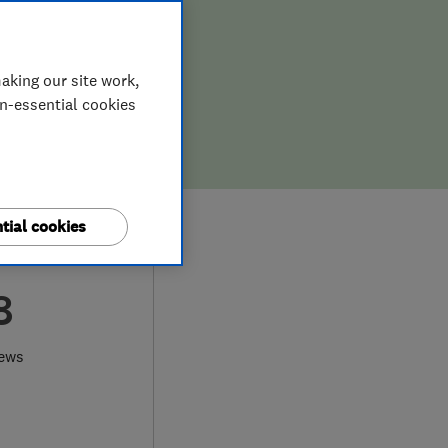
aking our site work,
on-essential cookies
tial cookies
8
iews