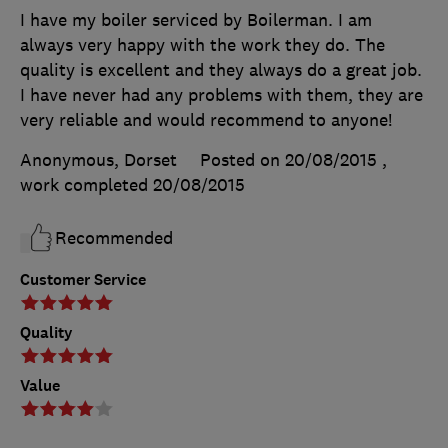
I have my boiler serviced by Boilerman. I am
always very happy with the work they do. The
quality is excellent and they always do a great job.
I have never had any problems with them, they are
very reliable and would recommend to anyone!
Anonymous, Dorset
Posted on 20/08/2015
,
work completed
20/08/2015
Recommended
Customer Service
Quality
Value