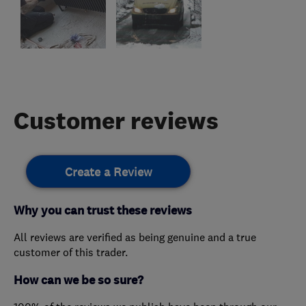
Customer reviews
Create a Review
Why you can trust these reviews
All reviews are verified as being genuine and a true
customer of this trader.
How can we be so sure?