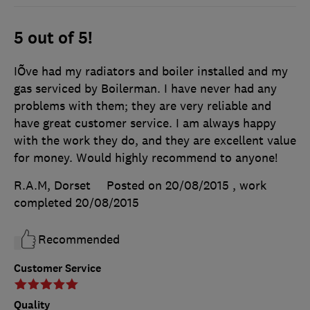
5 out of 5!
IÕve had my radiators and boiler installed and my
gas serviced by Boilerman. I have never had any
problems with them; they are very reliable and
have great customer service. I am always happy
with the work they do, and they are excellent value
for money. Would highly recommend to anyone!
R.A.M, Dorset
Posted on 20/08/2015
, work
completed
20/08/2015
Recommended
Customer Service
Quality