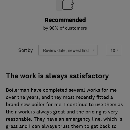
Recommended
by 98% of customers
Sort by
The work is always satisfactory
Boilerman have completed several works for me
over the years, and they most recently fitted a
brand new boiler for me. I continue to use them as
their work is always great and the pricing is very
reasonable. They have an emergency line, which is
great and I can always trust them to get back to