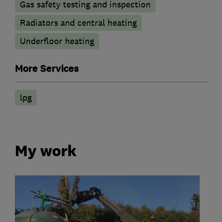
Gas safety testing and inspection
Radiators and central heating
Underfloor heating
More Services
lpg
My work