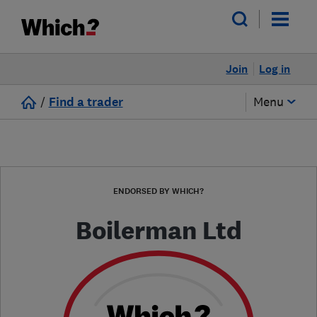
Join
Log in
/
Find a trader
Menu
ENDORSED BY WHICH?
Boilerman Ltd