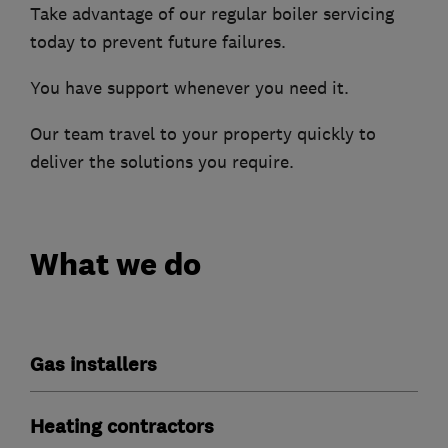
Take advantage of our regular boiler servicing
today to prevent future failures.
You have support whenever you need it.
Our team travel to your property quickly to
deliver the solutions you require.
What we do
Gas installers
Heating contractors