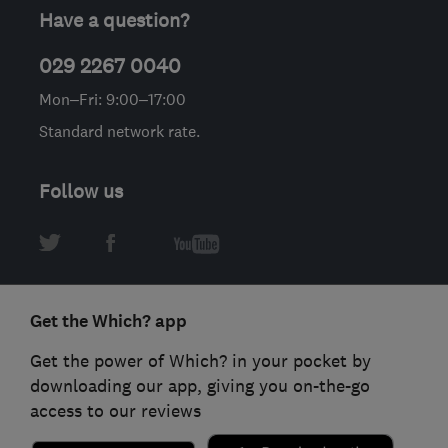
Have a question?
029 2267 0040
Mon–Fri: 9:00–17:00
Standard network rate.
Follow us
Get the Which? app
Get the power of Which? in your pocket by
downloading our app, giving you on-the-go
access to our reviews