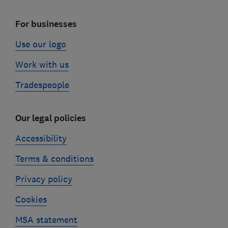
For businesses
Use our logo
Work with us
Tradespeople
Our legal policies
Accessibility
Terms & conditions
Privacy policy
Cookies
MSA statement