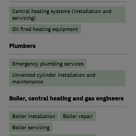
Central heating systems (installation and
servicing)
Oil fired heating equipment
Plumbers
Emergency plumbing services
Unvented cylinder installation and
maintenance
Boiler, central heating and gas engineers
Boiler installation
Boiler repair
Boiler servicing