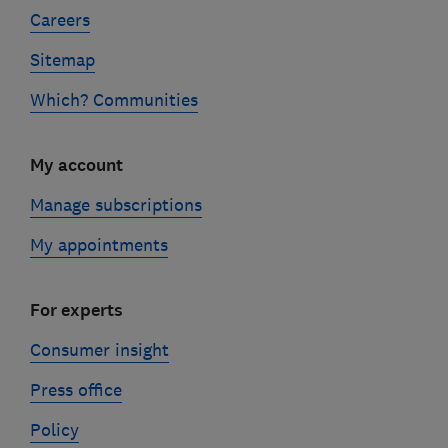
Careers
Sitemap
Which? Communities
My account
Manage subscriptions
My appointments
For experts
Consumer insight
Press office
Policy