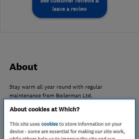
See customer reviews &
leave a review
About
Stay warm all year round with regular
maintenance from Boilerman Ltd.
About cookies at Which?
Our engineers specialise in both oil and LPG gas
central heating systems, stocking an assortment
This site uses
cookies
to store information on your
of top-quality repairs for many models.
device - some are essential for making our site work,
while others help us to improve the site and our