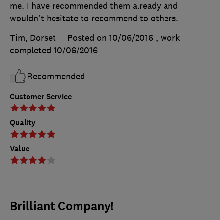
me. I have recommended them already and
wouldn't hesitate to recommend to others.
Tim, Dorset
Posted on 10/06/2016
, work
completed
10/06/2016
Recommended
Customer Service
Quality
Value
Brilliant Company!