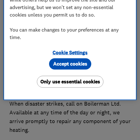
Enjoy seamless boiler installations brought to
advertising, but we won't set any non-essential
you by our dedicated team today.
cookies unless you permit us to do so.
Serving home-owners and businesses alike,
You can make changes to your preferences at any
Boilerman Ltd have built up a reputation for
time.
high-quality heating services.
Cookie Settings
With many years of experience, we know we
Accept cookies
have the knowledge and expertise to deliver fast
and accurate results.
Only use essential cookies
Emergency Cover
When disaster strikes, call on Boilerman Ltd.
Available at any time of the day or night, we
arrive promptly to repair any component of your
heating.