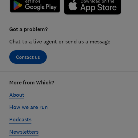
Got a problem?
Chat to a live agent or send us a message
Contact us
Footer
More from Which?
links
About
How we are run
Podcasts
Newsletters