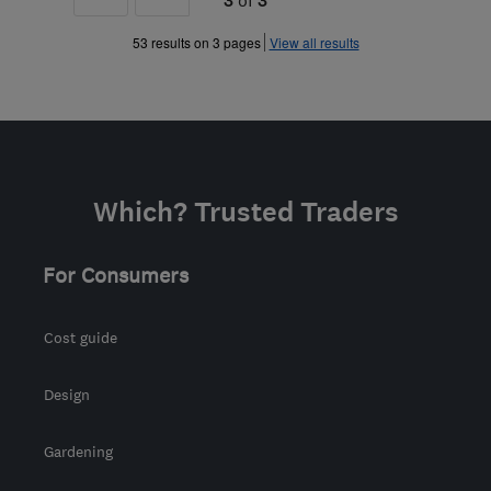
»
53 results on 3 pages
View all results
Which? Trusted Traders
For Consumers
Cost guide
Design
Gardening