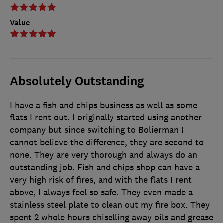
Value
Absolutely Outstanding
I have a fish and chips business as well as some
flats I rent out. I originally started using another
company but since switching to Bolierman I
cannot believe the difference, they are second to
none. They are very thorough and always do an
outstanding job. Fish and chips shop can have a
very high risk of fires, and with the flats I rent
above, I always feel so safe. They even made a
stainless steel plate to clean out my fire box. They
spent 2 whole hours chiselling away oils and grease