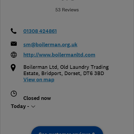
53 Reviews
01308 424861
sm@boilerman.org.uk
http://www.boilermanltd.com
Boilerman Ltd, Old Laundry Trading
Estate
,
Bridport
,
Dorset
,
DT6 3BD
View on map
Closed now
Today -