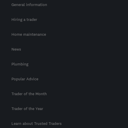
General information
Hiring a trader
Home maintenance
News
Plumbing
Popular Advice
Trader of the Month
Trader of the Year
Learn about Trusted Traders