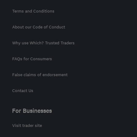
Terms and Conditions
About our Code of Conduct
Why use Which? Trusted Traders
FAQs for Consumers
False claims of endorsement
Contact Us
For Businesses
Visit trader site