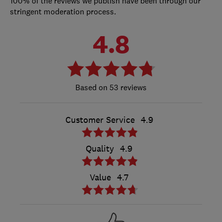
100% of the reviews we publish have been through our
stringent moderation process.
4.8
53 reviews
Customer Service
4.9
Quality
4.9
Value
4.7