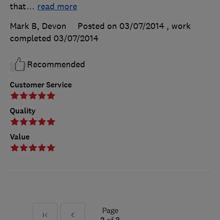
that
…
read more
Mark B, Devon
Posted on 03/07/2014
, work
completed
03/07/2014
Recommended
Customer Service
Quality
Value
Page
First
Prev
3
of
3