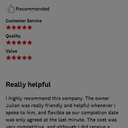
Recommended
Customer Service
Quality
Value
Really helpful
I highly recommend this company. The owner
Julian was really friendly and helpful whenever I
spoke to him, and flexible as our completion date
was only agreed at the last minute. The cost was
very competitive, and although I did receive a