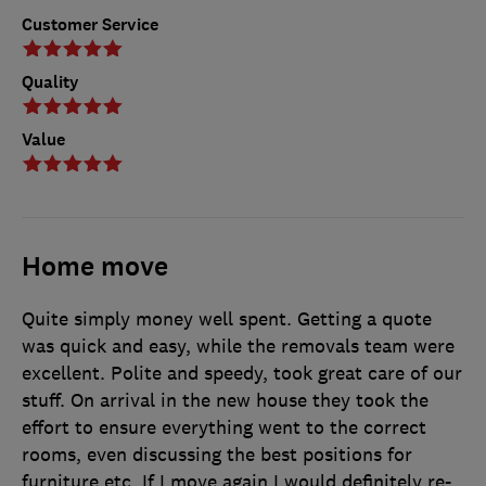
Customer Service
Quality
Value
Home move
Quite simply money well spent. Getting a quote
was quick and easy, while the removals team were
excellent. Polite and speedy, took great care of our
stuff. On arrival in the new house they took the
effort to ensure everything went to the correct
rooms, even discussing the best positions for
furniture etc. If I move again I would definitely re-