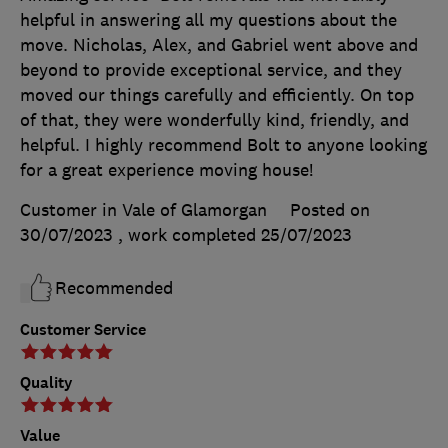
helpful in answering all my questions about the
move. Nicholas, Alex, and Gabriel went above and
beyond to provide exceptional service, and they
moved our things carefully and efficiently. On top
of that, they were wonderfully kind, friendly, and
helpful. I highly recommend Bolt to anyone looking
for a great experience moving house!
Customer in Vale of Glamorgan
Posted on
30/07/2023
, work completed
25/07/2023
Recommended
Customer Service
Quality
Value