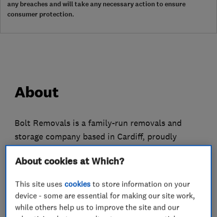
any breaches and will take any necessary action to ensure
consumer protection.
About
Bolt Removals is a family-run removals and
storage company based in Cardiff, proudly
serving customers from Swansea to Bristol and
About cookies at Which?
across South Wales. We specialise in stress-free
home and office moves, professional packing,
This site uses
cookies
to store information on your
secure storage, and man-with-a-van services.
device - some are essential for making our site work,
while others help us to improve the site and our
Every move is unique, so our friendly and