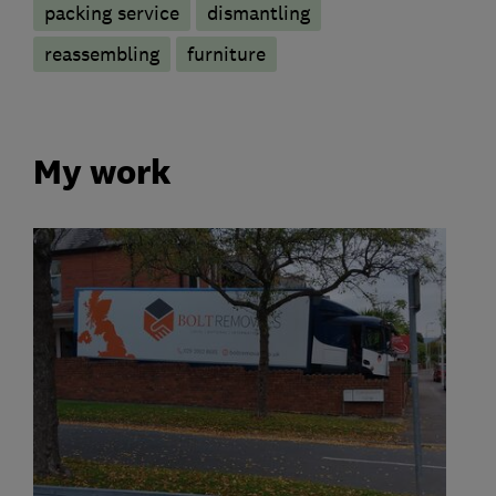
packing service
dismantling
reassembling
furniture
My work