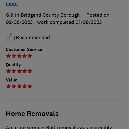
more
Gill in Bridgend County Borough
Posted on
02/08/2023
, work completed
01/08/2023
Recommended
Customer Service
Quality
Value
Home Removals
Amazing service- Bolt removals was incredibly