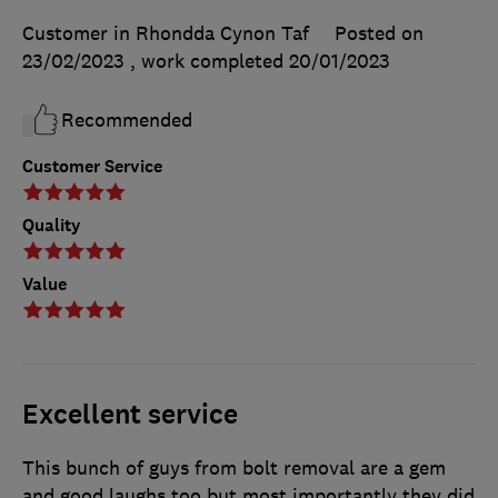
Customer in Rhondda Cynon Taf
Posted on
23/02/2023
, work completed
20/01/2023
Recommended
Customer Service
Quality
Value
Excellent service
This bunch of guys from bolt removal are a gem
and good laughs too but most importantly they did