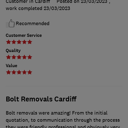
Customer in Cardiff
Posted on 23/03/2023
,
work completed
23/03/2023
Recommended
Customer Service
Quality
Value
Bolt Removals Cardiff
Bolt removals were amazing! From the initial
quotation, to communication through the process
they were friendly professional and obviously very