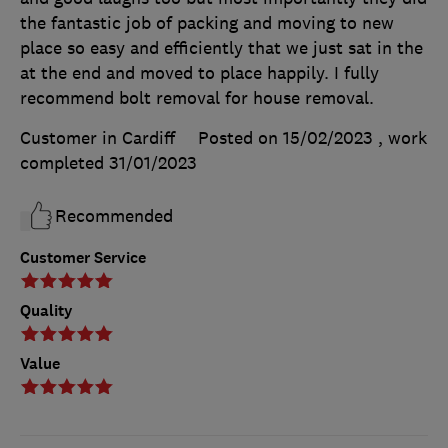
the fantastic job of packing and moving to new
place so easy and efficiently that we just sat in the
at the end and moved to place happily. I fully
recommend bolt removal for house removal.
Customer in Cardiff
Posted on 15/02/2023
, work
completed
31/01/2023
Recommended
Customer Service
Quality
Value