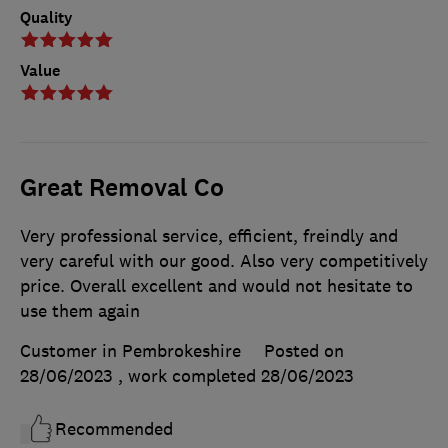
Quality
Value
Great Removal Co
Very professional service, efficient, freindly and
very careful with our good. Also very competitively
price. Overall excellent and would not hesitate to
use them again
Customer in Pembrokeshire
Posted on
28/06/2023
, work completed
28/06/2023
Recommended