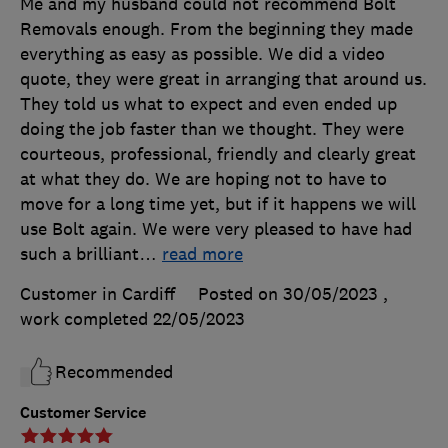
Me and my husband could not recommend Bolt
Removals enough. From the beginning they made
everything as easy as possible. We did a video
quote, they were great in arranging that around us.
They told us what to expect and even ended up
doing the job faster than we thought. They were
courteous, professional, friendly and clearly great
at what they do. We are hoping not to have to
move for a long time yet, but if it happens we will
use Bolt again. We were very pleased to have had
such a brilliant
…
read more
Customer in Cardiff
Posted on 30/05/2023
,
work completed
22/05/2023
Recommended
Customer Service