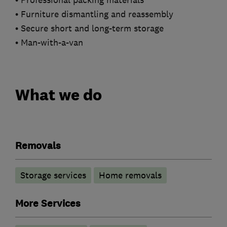
• Professional packing materials
• Furniture dismantling and reassembly
• Secure short and long-term storage
• Man-with-a-van
What we do
Removals
Storage services
Home removals
More Services