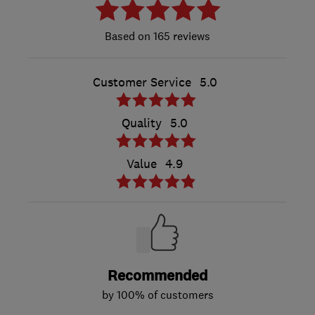
165 reviews
Customer Service
5.0
Quality
5.0
Value
4.9
Recommended
by 100% of customers