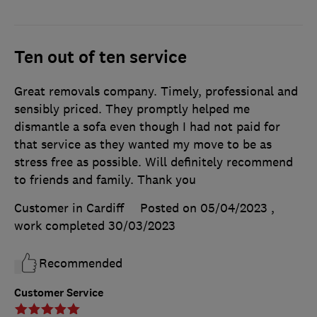
Ten out of ten service
Great removals company. Timely, professional and
sensibly priced. They promptly helped me
dismantle a sofa even though I had not paid for
that service as they wanted my move to be as
stress free as possible. Will definitely recommend
to friends and family. Thank you
Customer in Cardiff
Posted on 05/04/2023
,
work completed
30/03/2023
Recommended
Customer Service