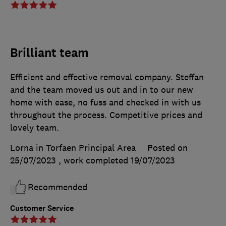
Brilliant team
Efficient and effective removal company. Steffan
and the team moved us out and in to our new
home with ease, no fuss and checked in with us
throughout the process. Competitive prices and
lovely team.
Lorna in Torfaen Principal Area
Posted on
25/07/2023
, work completed
19/07/2023
Recommended
Customer Service