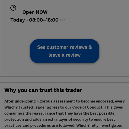
Open NOW
Today - 08:00–18:00
See customer reviews &
leave a review
Why you can trust this trader
After undergoing rigorous assessment to become endorsed, every
Which? Trusted Trader agrees to our Code of Conduct. This gives
consumers the reassurance that they have the best possible
protection and adds an extra layer of security to ensure best
practices and procedures are followed. Which? fully investigates