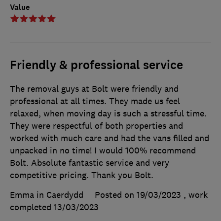
Value
Friendly & professional service
The removal guys at Bolt were friendly and
professional at all times. They made us feel
relaxed, when moving day is such a stressful time.
They were respectful of both properties and
worked with much care and had the vans filled and
unpacked in no time! I would 100% recommend
Bolt. Absolute fantastic service and very
competitive pricing. Thank you Bolt.
Emma in Caerdydd
Posted on 19/03/2023
, work
completed
13/03/2023