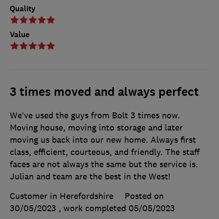
Quality
Value
3 times moved and always perfect
We’ve used the guys from Bolt 3 times now.
Moving house, moving into storage and later
moving us back into our new home. Always first
class, efficient, courteous, and friendly. The staff
faces are not always the same but the service is.
Julian and team are the best in the West!
Customer in Herefordshire
Posted on
30/05/2023
, work completed
05/05/2023