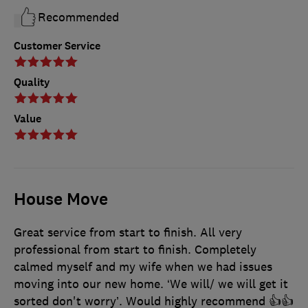
Recommended
Customer Service
Quality
Value
House Move
Great service from start to finish. All very
professional from start to finish. Completely
calmed myself and my wife when we had issues
moving into our new home. ‘We will/ we will get it
sorted don't worry’. Would highly recommend 👍👍