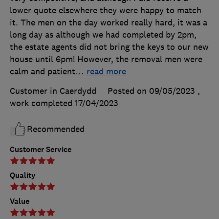
lower quote elsewhere they were happy to match
it. The men on the day worked really hard, it was a
long day as although we had completed by 2pm,
the estate agents did not bring the keys to our new
house until 6pm! However, the removal men were
calm and patient
…
read more
Customer in Caerdydd
Posted on 09/05/2023
,
work completed
17/04/2023
Recommended
Customer Service
Quality
Value