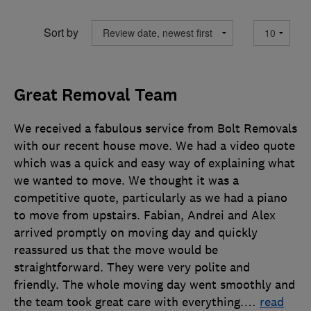
Sort by
Great Removal Team
We received a fabulous service from Bolt Removals
with our recent house move. We had a video quote
which was a quick and easy way of explaining what
we wanted to move. We thought it was a
competitive quote, particularly as we had a piano
to move from upstairs. Fabian, Andrei and Alex
arrived promptly on moving day and quickly
reassured us that the move would be
straightforward. They were very polite and
friendly. The whole moving day went smoothly and
the team took great care with everything.
…
read