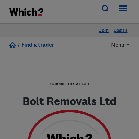
Join
Log in
/
Find a trader
Menu
ENDORSED BY WHICH?
Bolt Removals Ltd