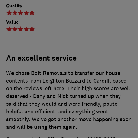
Quality
Value
An excellent service
We chose Bolt Removals to transfer our house
contents from Leighton Buzzard to Cardiff, based
on the reviews left here. Their high scores are well
deserved - Dany and Nick turned up when they
said that they would and were friendly, polite
helpful and efficient, and everything went
smoothly. We've got another move happening soon
and will be using them again.