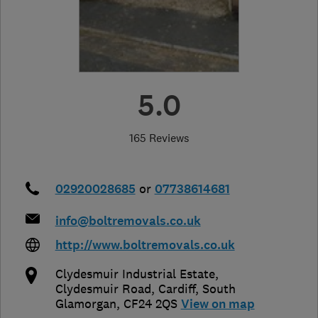
5.0
165 Reviews
02920028685
or
07738614681
info@boltremovals.co.uk
http://www.boltremovals.co.uk
Clydesmuir Industrial Estate,
Clydesmuir Road
,
Cardiff
,
South
Glamorgan
,
CF24 2QS
View on map