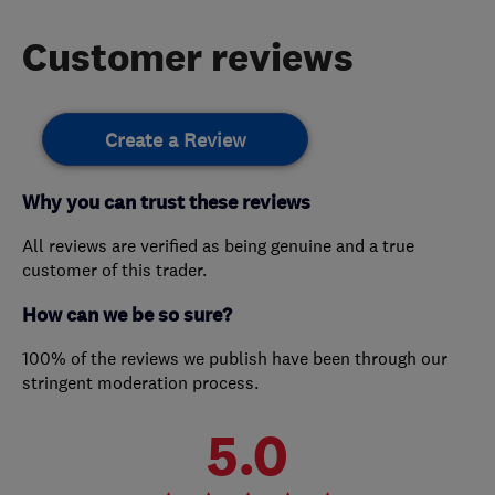
Customer reviews
Create a Review
Why you can trust these reviews
All reviews are verified as being genuine and a true
customer of this trader.
How can we be so sure?
100% of the reviews we publish have been through our
stringent moderation process.
5.0