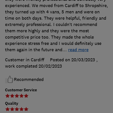
experienced. We moved from Cardiff to Shropshire,
they turned up with 4 vans, 5 men and were on
time on both days. They were helpful, friendly and
extremely professional. I couldn’t recommend
them more highly and they were the most
competitive price too. They made the whole
experience stress free and I would definitely use
them again in the future and
…
read more
Customer in Cardiff
Posted on 20/03/2023
,
work completed
20/02/2023
Recommended
Customer Service
Quality