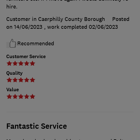
hire.
Customer in Caerphilly County Borough
Posted
on 14/06/2023
, work completed
02/06/2023
Recommended
Customer Service
Quality
Value
Fantastic Service