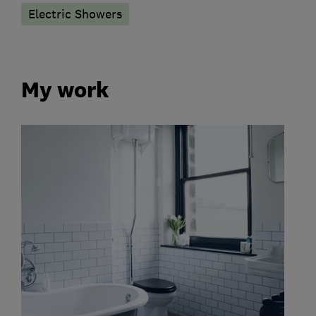
Electric Showers
My work