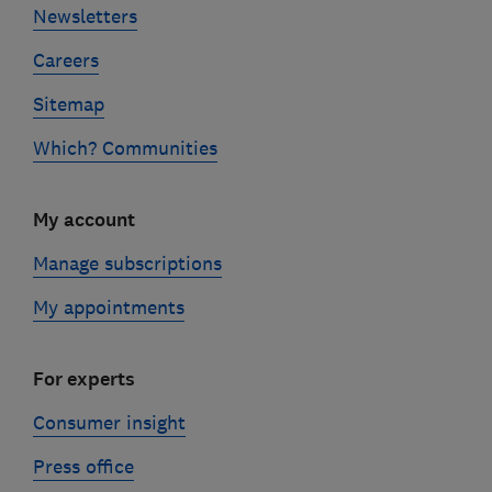
Newsletters
Careers
Sitemap
Which? Communities
My account
Manage subscriptions
My appointments
For experts
Consumer insight
Press office