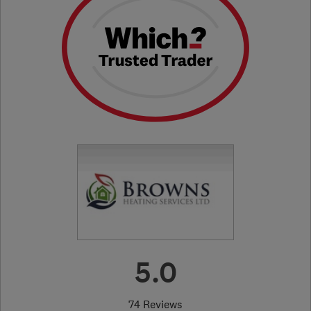
5.0
74 Reviews