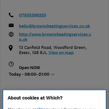
07935399320
hello@brownsheatingservices.co.uk
http://www.brownsheatingservices.c
o.uk
13 Canfield Road, Woodford Green
,
Essex
,
IG8 8JL
View on map
Open NOW
Today - 08:00–21:00
See customer reviews &
About cookies at Which?
leave a review