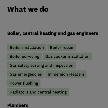
What we do
Boiler, central heating and gas engineers
Boiler installation
Boiler repair
Boiler servicing
Gas cooker installation
Gas safety testing and inspection
Gas emergencies
Immersion Heaters
Power flushing
Radiators and central heating
Plumbers