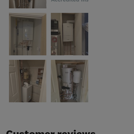
Customer reviews