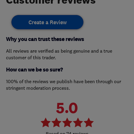
Create a Review
Why you can trust these reviews
All reviews are verified as being genuine and a true
customer of this trader.
How can we be so sure?
100% of the reviews we publish have been through our
stringent moderation process.
5.0
74 reviews