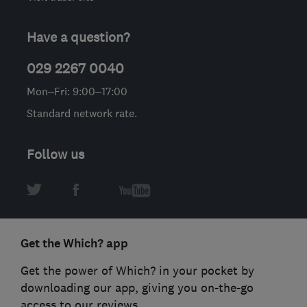
Have a question?
029 2267 0040
Mon–Fri: 9:00–17:00
Standard network rate.
Follow us
Get the Which? app
Get the power of Which? in your pocket by
downloading our app, giving you on-the-go
access to our reviews