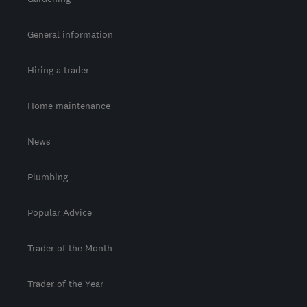
General information
Hiring a trader
Home maintenance
News
Plumbing
Popular Advice
Trader of the Month
Trader of the Year