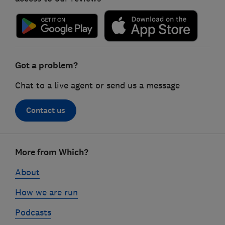
Got a problem?
Chat to a live agent or send us a message
Contact us
Footer
More from Which?
links
About
How we are run
Podcasts