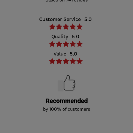
Customer Service
5.0
Quality
5.0
Value
5.0
Recommended
by 100% of customers