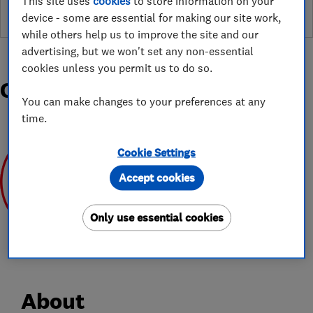
This site uses
cookies
to store information on your
device - some are essential for making our site work,
while others help us to improve the site and our
advertising, but we won't set any non-essential
cookies unless you permit us to do so.
Organisations and Awards
You can make changes to your preferences at any
time.
Cookie Settings
Accept cookies
Jun 2020
Only use essential cookies
About