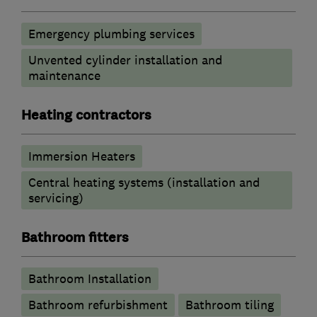
Emergency plumbing services
Unvented cylinder installation and
maintenance
Heating contractors
Immersion Heaters
Central heating systems (installation and
servicing)
Bathroom fitters
Bathroom Installation
Bathroom refurbishment
Bathroom tiling