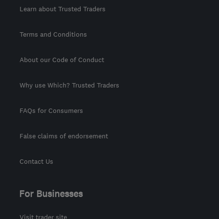
Learn about Trusted Traders
Terms and Conditions
About our Code of Conduct
Why use Which? Trusted Traders
FAQs for Consumers
False claims of endorsement
Contact Us
For Businesses
Visit trader site