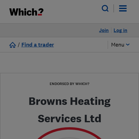
Join
Log in
/
Find a trader
Menu
ENDORSED BY WHICH?
Browns Heating
Services Ltd