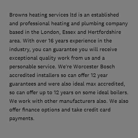
Browns heating services ltd is an established
and professional heating and plumbing company
based in the London, Essex and Hertfordshire
area. With over 16 years experience in the
industry, you can guarantee you will receive
exceptional quality work from us and a
personable service. We’re Worcester Bosch
accredited installers so can offer 12 year
guarantees and were also ideal max accredited,
so can offer up to 12 years on some ideal boilers.
We work with other manufacturers also. We also
offer finance options and take credit card
payments.