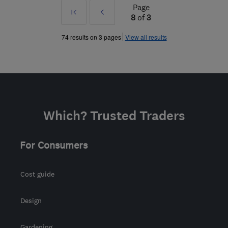
Page
First
Prev
8
of
3
»
74 results on 3 pages
View all results
Which? Trusted Traders
For Consumers
Cost guide
Design
Gardening