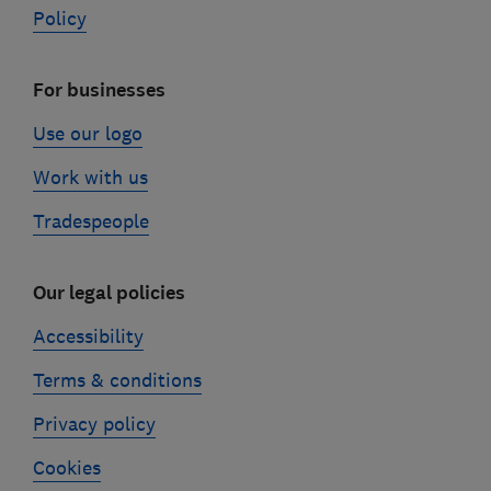
Policy
For businesses
Use our logo
Work with us
Tradespeople
Our legal policies
Accessibility
Terms & conditions
Privacy policy
Cookies