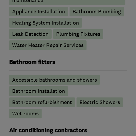
maintenance
Appliance Installation
Bathroom Plumbing
Heating System Installation
Leak Detection
Plumbing Fixtures
Water Heater Repair Services
Bathroom fitters
Accessible bathrooms and showers
Bathroom Installation
Bathroom refurbishment
Electric Showers
Wet rooms
Air conditioning contractors