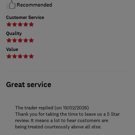
Recommended
Customer Service
Quality
Value
Great service
The trader replied (on 19/02/2026)
Thank you for taking the time to leave us a 5 Star
review. It means a lot to hear customers are
being treated courteously above all else.