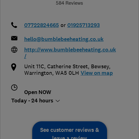
584 Reviews
07722824665
or
01925713293
hello@bumblebeeheating.co.uk
http://www.bumblebeeheating.co.uk
/
Unit 11C, Catherine Street
,
Bewsey
,
Warrington
,
WA5 0LH
View on map
Open NOW
Today - 24 hours
See customer reviews &
leave a review