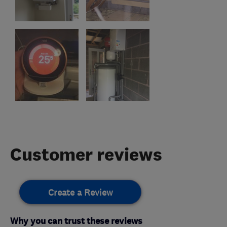
Customer reviews
Create a Review
Why you can trust these reviews