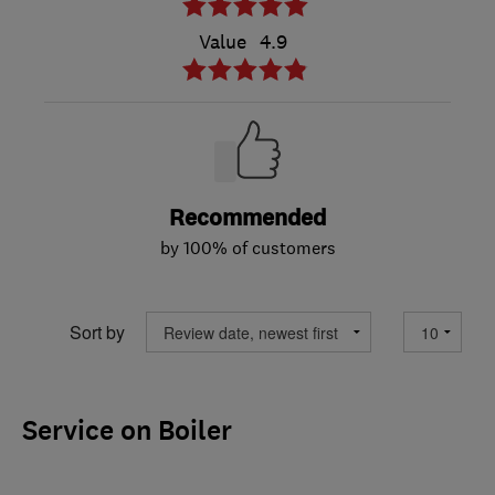
Value
4.9
Recommended
by 100% of customers
Sort by
Service on Boiler