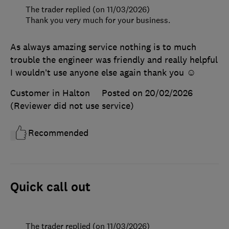
The trader replied (on 11/03/2026)
Thank you very much for your business.
As always amazing service nothing is to much
trouble the engineer was friendly and really helpful
I wouldn’t use anyone else again thank you ☺️
Customer in Halton
Posted on 20/02/2026
(Reviewer did not use service)
Recommended
Quick call out
The trader replied (on 11/03/2026)