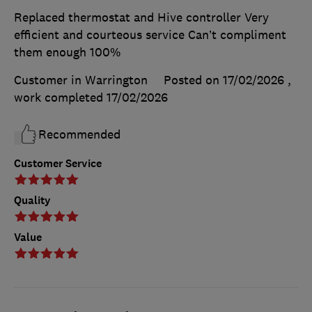
Replaced thermostat and Hive controller Very
efficient and courteous service Can’t compliment
them enough 100%
Customer in Warrington
Posted on 17/02/2026
,
work completed
17/02/2026
Recommended
Customer Service
Quality
Value