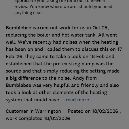
appreciate you taking the time out to leave a
review. You know where we are, should you need
anything else.
Bumblebee carried out work for us in Oct 25,
replacing the boiler and hot water tank. All went
well. We’ve recently had noises when the heating
has been on and I called them to discuss this on 17
Feb ‘26 They came to take a look on 18 Feb and
established that the pre-existing pump was the
source and that simply reducing the setting made
a big difference to the noise. Andy from
Bumblebee was very helpful and friendly and also
took a look at other elements of the heating
system that could have
…
read more
Customer in Warrington
Posted on 18/02/2026
,
work completed
18/02/2026