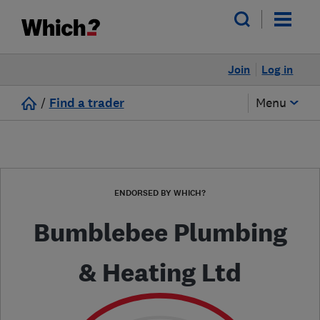
Join
Log in
/
Find a trader
Menu
ENDORSED BY WHICH?
Bumblebee Plumbing
& Heating Ltd