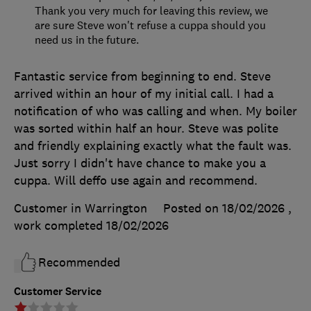
Thank you very much for leaving this review, we
are sure Steve won't refuse a cuppa should you
need us in the future.
Fantastic service from beginning to end. Steve
arrived within an hour of my initial call. I had a
notification of who was calling and when. My boiler
was sorted within half an hour. Steve was polite
and friendly explaining exactly what the fault was.
Just sorry I didn't have chance to make you a
cuppa. Will deffo use again and recommend.
Customer in Warrington
Posted on 18/02/2026
,
work completed
18/02/2026
Recommended
Customer Service