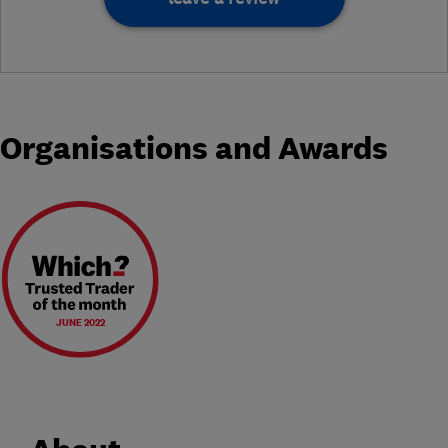
Organisations and Awards
JUNE 2022