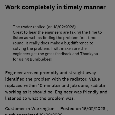
Work completely in timely manner
The trader replied (on 18/02/2026)
Great to hear the engineers are taking the time to
listen as well as finding the problem first time
round. It really does make a big difference to
solving the problem. I will make sure the
engineers get the great feedback and Thankyou
for using Bumblebee!!
Engineer arrived promptly and straight away
identified the problem with the radiator. Value
replaced within 10 minutes and job done, radiatir
workibg as it should be. Engineer was friendly and
listened to what the problem was.
Customer in Warrington
Posted on 16/02/2026
,