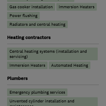
Gas cooker installation
Immersion Heaters
Power flushing
Radiators and central heating
Heating contractors
Central heating systems (installation and
servicing)
Immersion Heaters
Automated Heating
Plumbers
Emergency plumbing services
Unvented cylinder installation and