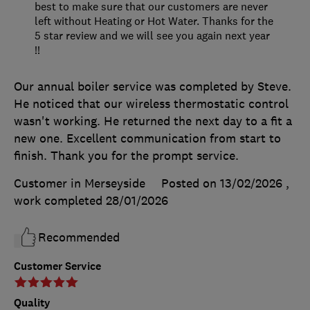
best to make sure that our customers are never
left without Heating or Hot Water. Thanks for the
5 star review and we will see you again next year
!!
Our annual boiler service was completed by Steve.
He noticed that our wireless thermostatic control
wasn't working. He returned the next day to a fit a
new one. Excellent communication from start to
finish. Thank you for the prompt service.
Customer in Merseyside
Posted on 13/02/2026
,
work completed
28/01/2026
Recommended
Customer Service
Quality