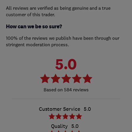
All reviews are verified as being genuine and a true
customer of this trader.
How can we be so sure?
100% of the reviews we publish have been through our
stringent moderation process.
5.0
584 reviews
Customer Service
5.0
Quality
5.0