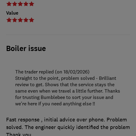
Value
Boiler issue
The trader replied (on 18/02/2026)
Straight to the point, problem solved - Brilliant
review to get. Shows that the service stays the
same even when we travel a little further. Thanks
for trusting Bumblebee to sort your issue and
we're here if you need anything else !!
Fast response , initial advice over phone. Problem
solved. The engineer quickly identified the problem
Thank you