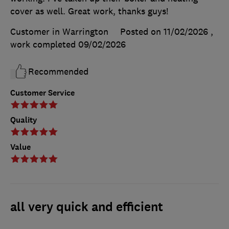
cover as well. Great work, thanks guys!
Customer in Warrington
Posted on 11/02/2026
,
work completed
09/02/2026
Recommended
Customer Service
Quality
Value
all very quick and efficient