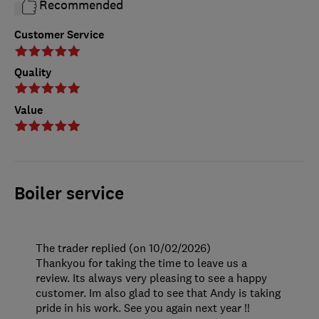
Recommended
Customer Service
Quality
Value
Boiler service
The trader replied (on 10/02/2026)
Thankyou for taking the time to leave us a
review. Its always very pleasing to see a happy
customer. Im also glad to see that Andy is taking
pride in his work. See you again next year !!