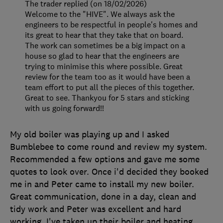
The trader replied (on 18/02/2026)
Welcome to the "HIVE". We always ask the
engineers to be respectful in people's homes and
its great to hear that they take that on board.
The work can sometimes be a big impact on a
house so glad to hear that the engineers are
trying to minimise this where possible. Great
review for the team too as it would have been a
team effort to put all the pieces of this together.
Great to see. Thankyou for 5 stars and sticking
with us going forward!!
My old boiler was playing up and I asked
Bumblebee to come round and review my system.
Recommended a few options and gave me some
quotes to look over. Once i'd decided they booked
me in and Peter came to install my new boiler.
Great communication, done in a day, clean and
tidy work and Peter was excellent and hard
working. I've taken up their boiler and heating