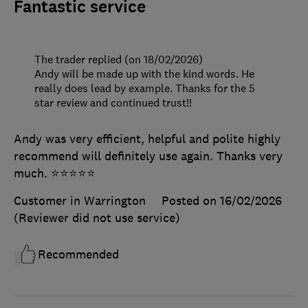
Fantastic service
The trader replied (on 18/02/2026)
Andy will be made up with the kind words. He
really does lead by example. Thanks for the 5
star review and continued trust!!
Andy was very efficient, helpful and polite highly
recommend will definitely use again. Thanks very
much. ⭐️⭐️⭐️⭐️⭐️
Customer in Warrington
Posted on 16/02/2026
(Reviewer did not use service)
Recommended