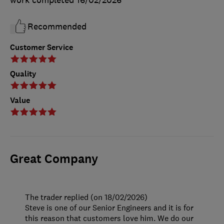
work completed
16/02/2026
Recommended
Customer Service
Quality
Value
Great Company
The trader replied (on 18/02/2026)
Steve is one of our Senior Engineers and it is for
this reason that customers love him. We do our