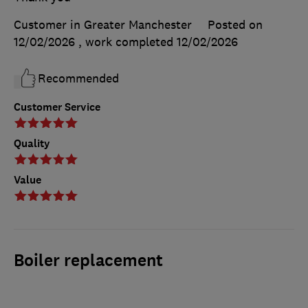
Customer in Greater Manchester
Posted on
12/02/2026
, work completed
12/02/2026
Recommended
Customer Service
Quality
Value
Boiler replacement