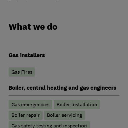
What we do
Gas installers
Gas Fires
Boiler, central heating and gas engineers
Gas emergencies
Boiler installation
Boiler repair
Boiler servicing
Gas safety testing and inspection