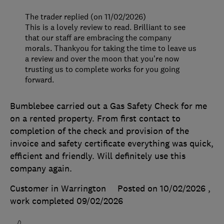
The trader replied (on 11/02/2026)
This is a lovely review to read. Brilliant to see
that our staff are embracing the company
morals. Thankyou for taking the time to leave us
a review and over the moon that you're now
trusting us to complete works for you going
forward.
Bumblebee carried out a Gas Safety Check for me
on a rented property. From first contact to
completion of the check and provision of the
invoice and safety certificate everything was quick,
efficient and friendly. Will definitely use this
company again.
Customer in Warrington
Posted on 10/02/2026
,
work completed
09/02/2026