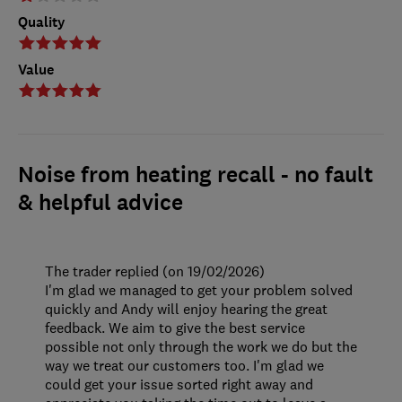
Quality
Value
Noise from heating recall - no fault
& helpful advice
The trader replied (on 19/02/2026)
I'm glad we managed to get your problem solved
quickly and Andy will enjoy hearing the great
feedback. We aim to give the best service
possible not only through the work we do but the
way we treat our customers too. I'm glad we
could get your issue sorted right away and