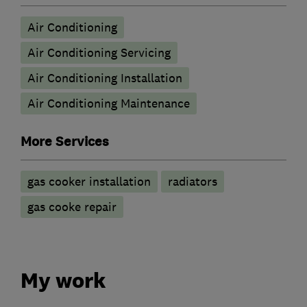
Air Conditioning
Air Conditioning Servicing
Air Conditioning Installation
Air Conditioning Maintenance
More Services
gas cooker installation
radiators
gas cooke repair
My work