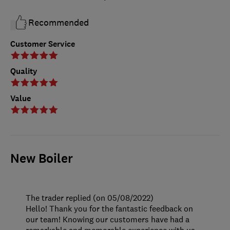
Recommended
Customer Service
Quality
Value
New Boiler
The trader replied (on 05/08/2022)
Hello! Thank you for the fantastic feedback on
our team! Knowing our customers have had a
remarkable and memorable experience with us