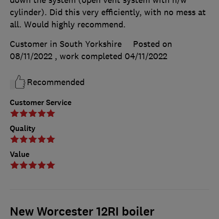
cylinder). Did this very efficiently, with no mess at
all. Would highly recommend.
Customer in South Yorkshire
Posted on
08/11/2022
, work completed
04/11/2022
Recommended
Customer Service
Quality
Value
New Worcester 12RI boiler