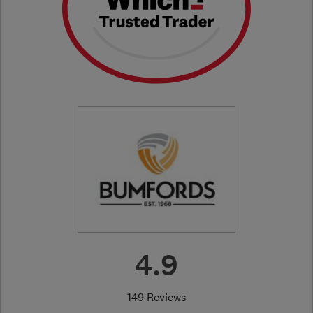
4.9
149 Reviews