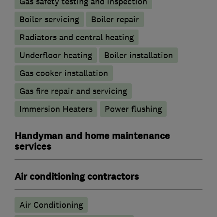
Gas safety testing and inspection
Boiler servicing
Boiler repair
Radiators and central heating
Underfloor heating
Boiler installation
Gas cooker installation
Gas fire repair and servicing
Immersion Heaters
Power flushing
Handyman and home maintenance
services
Air conditioning contractors
Air Conditioning