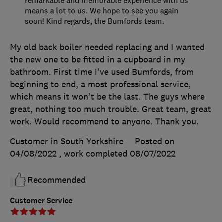
means a lot to us. We hope to see you again
soon! Kind regards, the Bumfords team.
My old back boiler needed replacing and I wanted
the new one to be fitted in a cupboard in my
bathroom. First time I've used Bumfords, from
beginning to end, a most professional service,
which means it won't be the last. The guys where
great, nothing too much trouble. Great team, great
work. Would recommend to anyone. Thank you.
Customer in South Yorkshire
Posted on
04/08/2022
, work completed
08/07/2022
Recommended
Customer Service