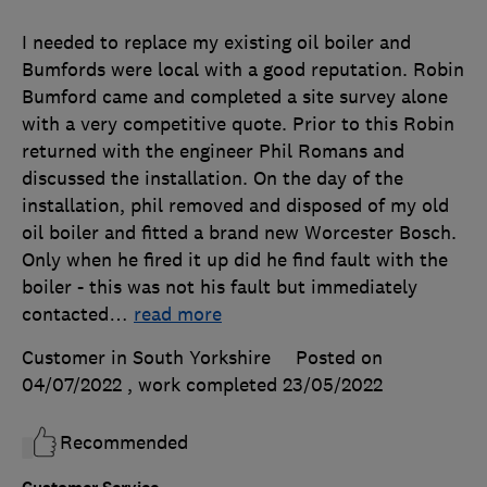
I needed to replace my existing oil boiler and
Bumfords were local with a good reputation. Robin
Bumford came and completed a site survey alone
with a very competitive quote. Prior to this Robin
returned with the engineer Phil Romans and
discussed the installation. On the day of the
installation, phil removed and disposed of my old
oil boiler and fitted a brand new Worcester Bosch.
Only when he fired it up did he find fault with the
boiler - this was not his fault but immediately
contacted
…
read more
Customer in South Yorkshire
Posted on
04/07/2022
, work completed
23/05/2022
Recommended