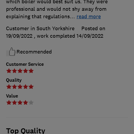
which boiler would best suit us. They were
professional and would not shy away from
explaining that regulations
…
read more
Customer in South Yorkshire
Posted on
19/09/2022
, work completed
14/09/2022
Recommended
Customer Service
Quality
Value
Top Quality