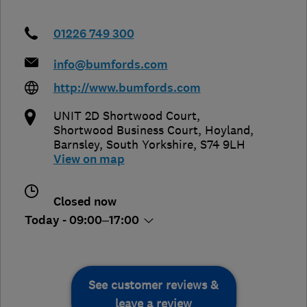
01226 749 300
info@bumfords.com
http://www.bumfords.com
UNIT 2D Shortwood Court,
Shortwood Business Court, Hoyland
,
Barnsley
,
South Yorkshire
,
S74 9LH
View on map
Closed now
Today - 09:00–17:00
See customer reviews &
leave a review