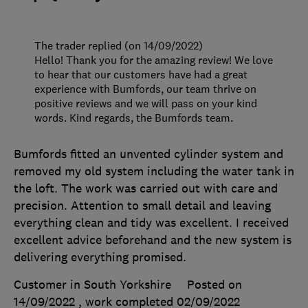
The trader replied (on 14/09/2022)
Hello! Thank you for the amazing review! We love
to hear that our customers have had a great
experience with Bumfords, our team thrive on
positive reviews and we will pass on your kind
words. Kind regards, the Bumfords team.
Bumfords fitted an unvented cylinder system and
removed my old system including the water tank in
the loft. The work was carried out with care and
precision. Attention to small detail and leaving
everything clean and tidy was excellent. I received
excellent advice beforehand and the new system is
delivering everything promised.
Customer in South Yorkshire
Posted on
14/09/2022
, work completed
02/09/2022