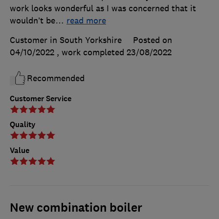
work looks wonderful as I was concerned that it
wouldn’t be
…
read more
Customer in South Yorkshire
Posted on
04/10/2022
, work completed
23/08/2022
Recommended
Customer Service
Quality
Value
New combination boiler