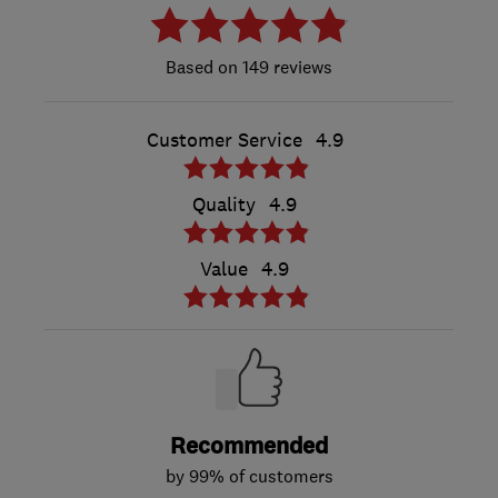
149 reviews
Customer Service
4.9
Quality
4.9
Value
4.9
Recommended
by 99% of customers