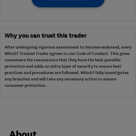
Why you can trust this trader
After undergoing rigorous assessment to become endorsed, every
Which? Trusted Trader agrees to our Code of Conduct. This gives
consumers the reassurance that they have the best possible
protection and adds an extra layer of security to ensure best
practices and procedures are followed. Which? fully investigates
any breaches and will take any necessary action to ensure
consumer protection.
About