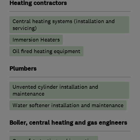
Heating contractors
Central heating systems (installation and
servicing)
Immersion Heaters
Oil fired heating equipment
Plumbers
Unvented cylinder installation and
maintenance
Water softener installation and maintenance
Boiler, central heating and gas engineers