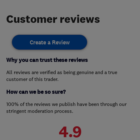
Customer reviews
Create a Review
Why you can trust these reviews
All reviews are verified as being genuine and a true
customer of this trader.
How can we be so sure?
100% of the reviews we publish have been through our
stringent moderation process.
4.9