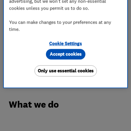
complete heating installation, every job is
advertising, but we won't set any non-essential
cookies unless you permit us to do so.
completed with the same attention to detail and
commitment to quality.
You can make changes to your preferences at any
As Which? Trusted Traders, Gas Safe Registered
time.
and OFTEC Registered engineers, we are
committed to the highest standards of safety,
Cookie Settings
professionalism and workmanship. We are also
Accept cookies
proud Worcester Bosch Accredited Installers,
offering expertly installed, energy-efficient
Only use essential cookies
heating and air conditioning
What we do