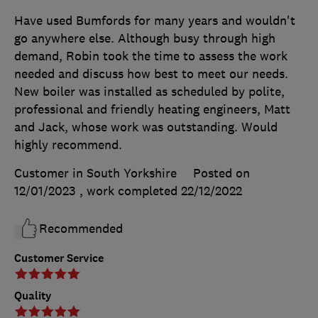
Have used Bumfords for many years and wouldn't
go anywhere else. Although busy through high
demand, Robin took the time to assess the work
needed and discuss how best to meet our needs.
New boiler was installed as scheduled by polite,
professional and friendly heating engineers, Matt
and Jack, whose work was outstanding. Would
highly recommend.
Customer in South Yorkshire
Posted on
12/01/2023
, work completed
22/12/2022
Recommended
Customer Service
Quality