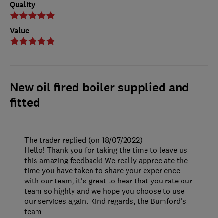
Quality
Value
New oil fired boiler supplied and
fitted
The trader replied (on 18/07/2022)
Hello! Thank you for taking the time to leave us
this amazing feedback! We really appreciate the
time you have taken to share your experience
with our team, it's great to hear that you rate our
team so highly and we hope you choose to use
our services again. Kind regards, the Bumford's
team