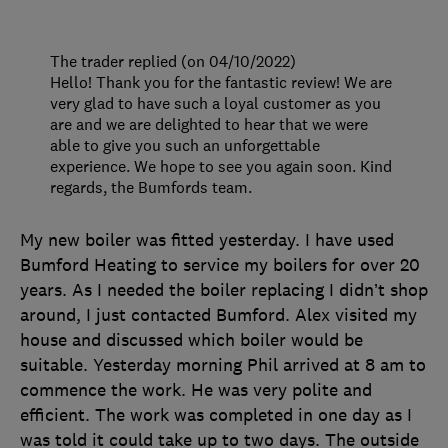
The trader replied (on 04/10/2022)
Hello! Thank you for the fantastic review! We are
very glad to have such a loyal customer as you
are and we are delighted to hear that we were
able to give you such an unforgettable
experience. We hope to see you again soon. Kind
regards, the Bumfords team.
My new boiler was fitted yesterday. I have used
Bumford Heating to service my boilers for over 20
years. As I needed the boiler replacing I didn’t shop
around, I just contacted Bumford. Alex visited my
house and discussed which boiler would be
suitable. Yesterday morning Phil arrived at 8 am to
commence the work. He was very polite and
efficient. The work was completed in one day as I
was told it could take up to two days. The outside