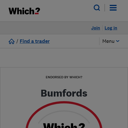
Join
Log in
/
Find a trader
Menu
ENDORSED BY WHICH?
Bumfords