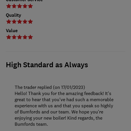
Quality
Value
High Standard as Always
The trader replied (on 17/01/2023)
Hello! Thank you for the amazing feedback! It's
great to hear that you've had such a memorable
experience with us and that you speak so highly
of Bumfords and our team. We hope you're
enjoying your new boiler! Kind regards, the
Bumfords team.