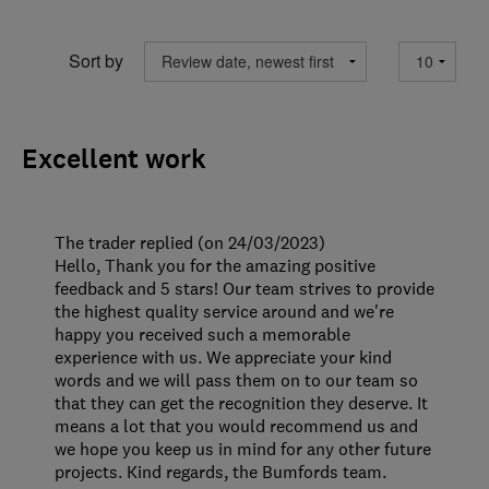
Sort by
Excellent work
The trader replied (on 24/03/2023)
Hello, Thank you for the amazing positive
feedback and 5 stars! Our team strives to provide
the highest quality service around and we're
happy you received such a memorable
experience with us. We appreciate your kind
words and we will pass them on to our team so
that they can get the recognition they deserve. It
means a lot that you would recommend us and
we hope you keep us in mind for any other future
projects. Kind regards, the Bumfords team.