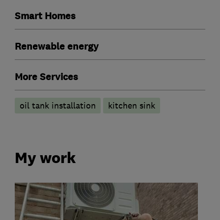
Smart Homes
Renewable energy
More Services
oil tank installation
kitchen sink
My work