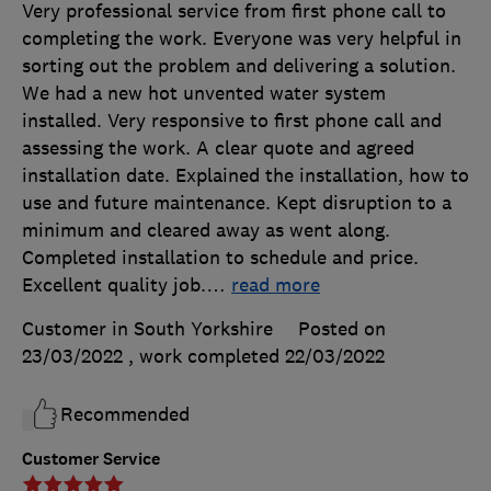
Very professional service from first phone call to
completing the work. Everyone was very helpful in
sorting out the problem and delivering a solution.
We had a new hot unvented water system
installed. Very responsive to first phone call and
assessing the work. A clear quote and agreed
installation date. Explained the installation, how to
use and future maintenance. Kept disruption to a
minimum and cleared away as went along.
Completed installation to schedule and price.
Excellent quality job.
…
read more
Customer in South Yorkshire
Posted on
23/03/2022
, work completed
22/03/2022
Recommended
Customer Service