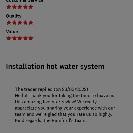
Customer Service
Quality
Value
Installation hot water system
The trader replied (on 28/03/2022)
Hello! Thank you for taking the time to leave us
this amazing five-star review! We really
appreciate you sharing your experience with our
team and we're glad that you rate us so highly.
Kind regards, the Bumford's team.