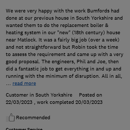
We were very happy with the work Bumfords had
done at our previous house in South Yorkshire and
wanted them to do the replacement boiler &
heating system in our "new" (18th century) house
near Matlock. It was a fairly big job (over a week)
and not straightforward but Robin took the time
to assess the requirement and came up with a very
good proposal. The engineers, Phil and Joe, then
did a fantastic job to get everything in and up and
running with the minimum of disruption. All in all,
…
read more
Customer in South Yorkshire
Posted on
22/03/2023
, work completed
20/03/2023
Recommended
Customer Service