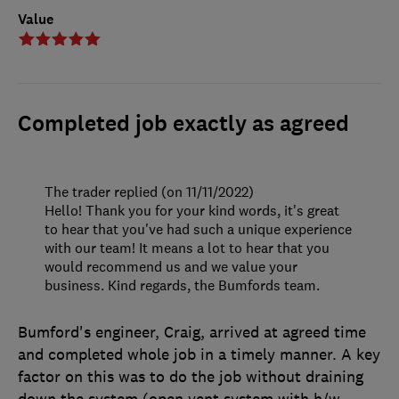
Value
Completed job exactly as agreed
The trader replied (on 11/11/2022)
Hello! Thank you for your kind words, it's great
to hear that you've had such a unique experience
with our team! It means a lot to hear that you
would recommend us and we value your
business. Kind regards, the Bumfords team.
Bumford's engineer, Craig, arrived at agreed time
and completed whole job in a timely manner. A key
factor on this was to do the job without draining
down the system (open vent system with h/w