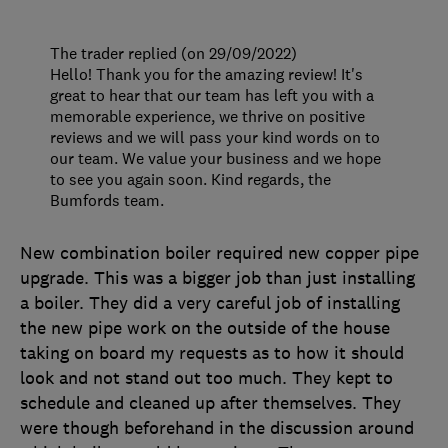
The trader replied (on 29/09/2022)
Hello! Thank you for the amazing review! It's
great to hear that our team has left you with a
memorable experience, we thrive on positive
reviews and we will pass your kind words on to
our team. We value your business and we hope
to see you again soon. Kind regards, the
Bumfords team.
New combination boiler required new copper pipe
upgrade. This was a bigger job than just installing
a boiler. They did a very careful job of installing
the new pipe work on the outside of the house
taking on board my requests as to how it should
look and not stand out too much. They kept to
schedule and cleaned up after themselves. They
were though beforehand in the discussion around