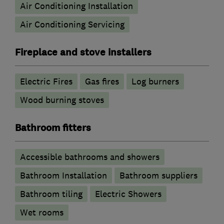
Air Conditioning Installation
Air Conditioning Servicing
Fireplace and stove installers
Electric Fires
Gas fires
Log burners
Wood burning stoves
Bathroom fitters
Accessible bathrooms and showers
Bathroom Installation
Bathroom suppliers
Bathroom tiling
Electric Showers
Wet rooms