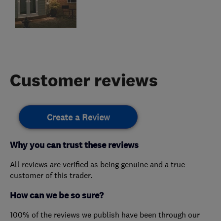
Customer reviews
Create a Review
Why you can trust these reviews
All reviews are verified as being genuine and a true
customer of this trader.
How can we be so sure?
100% of the reviews we publish have been through our