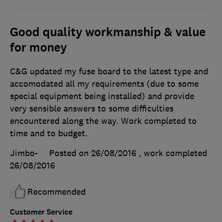
Good quality workmanship & value
for money
C&G updated my fuse board to the latest type and
accomodated all my requirements (due to some
special equipment being installed) and provide
very sensible answers to some difficulties
encountered along the way. Work completed to
time and to budget.
Jimbo-
Posted on 26/08/2016
, work completed
26/08/2016
Recommended
Customer Service