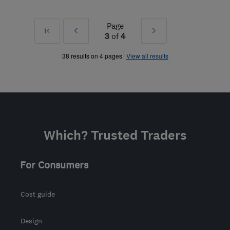
Page
First
Prev
Next
3
of
4
»
»
38 results on 4 pages
View all results
Which? Trusted Traders
For Consumers
Cost guide
Design