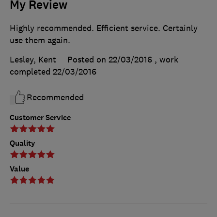
My Review
Highly recommended. Efficient service. Certainly
use them again.
Lesley, Kent
Posted on 22/03/2016
, work
completed
22/03/2016
Recommended
Customer Service
Quality
Value