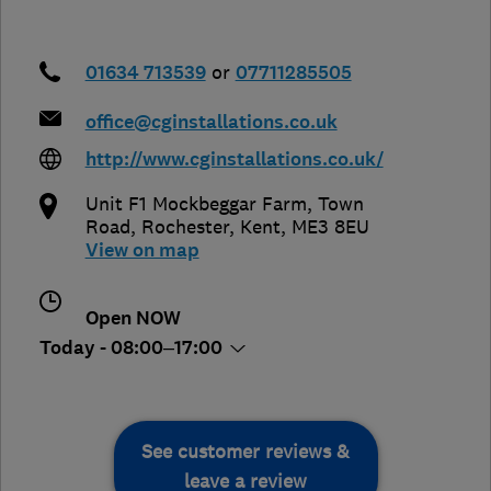
01634 713539
or
07711285505
office@cginstallations.co.uk
http://www.cginstallations.co.uk/
Unit F1 Mockbeggar Farm, Town
Road
,
Rochester
,
Kent
,
ME3 8EU
View on map
Open NOW
Today - 08:00–17:00
See customer reviews &
leave a review