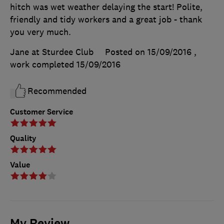
hitch was wet weather delaying the start! Polite,
friendly and tidy workers and a great job - thank
you very much.
Jane at Sturdee Club
Posted on 15/09/2016
,
work completed
15/09/2016
Recommended
Customer Service
Quality
Value
My Review