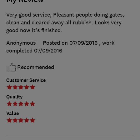
Very good service, Pleasant people doing gates,
clean and cleared away all rubbish. Looks very
good now it's finished.
Anonymous
Posted on 07/09/2016
, work
completed
07/09/2016
Recommended
Customer Service
Quality
Value