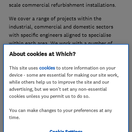
scale commercial refurbishment installations.
We cover a range of projects within the
industrial, commercial and domestic sectors
with specific engineers aligned to specialise
within each area. We work with a number of
loyal clients varying in size from top end private
About cookies at Which?
clients requiring high spec, bespoke lighting
This site uses
cookies
to store information on your
designs, to large construction firms, building or
device - some are essential for making our site work,
renovating large scale projects.With over 100
while others help us to improve the site and our
years combined experience within the various
advertising, but we won't set any non-essential
electrical disciplines, we pride ourselves on
cookies unless you permit us to do so.
providing an excellent service, installing top
quality lighting solutions in accordance with
You can make changes to your preferences at any
time.
design specification.
Cookie Settings