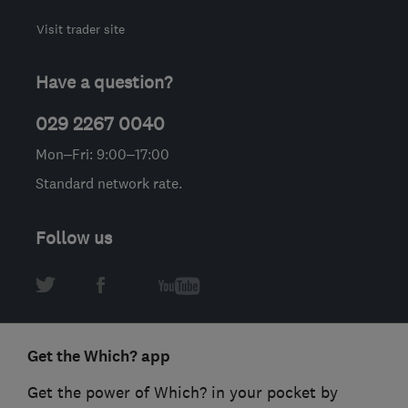
Visit trader site
Have a question?
029 2267 0040
Mon–Fri: 9:00–17:00
Standard network rate.
Follow us
Get the Which? app
Get the power of Which? in your pocket by