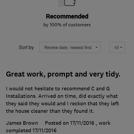
Recommended
by 100% of customers
Sort by
Great work, prompt and very tidy.
I would not hesitate to recommend C and G
Installations. Arrived on time, did exactly what
they said they would and I reckon that they left
the house cleaner than they found it.
James Brown
Posted on 17/11/2016
, work
completed
17/11/2016