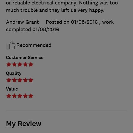
or reliable electrical company. Nothing was too
much trouble and they left us very happy.
Andrew Grant
Posted on 01/08/2016
, work
completed
01/08/2016
Recommended
Customer Service
Quality
Value
My Review