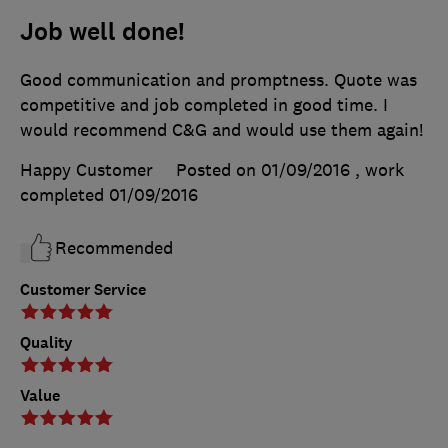
Job well done!
Good communication and promptness. Quote was
competitive and job completed in good time. I
would recommend C&G and would use them again!
Happy Customer
Posted on 01/09/2016
, work
completed
01/09/2016
Recommended
Customer Service
Quality
Value