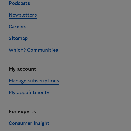
Podcasts
Newsletters
Careers
Sitemap
Which? Communities
My account
Manage subscriptions
My appointments
For experts
Consumer insight