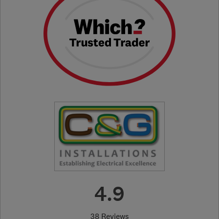
4.9
38 Reviews