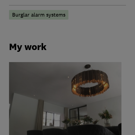
Burglar alarm systems
My work