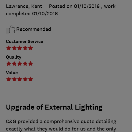
Lawrence, Kent
Posted on 01/10/2016
, work
completed
01/10/2016
Recommended
Customer Service
Quality
Value
Upgrade of External Lighting
C&G provided a comprehensive quote detailing
exactly what they would do for us and the only