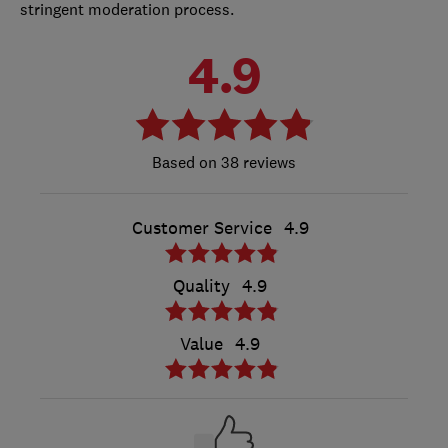
stringent moderation process.
4.9
38 reviews
Customer Service
4.9
Quality
4.9
Value
4.9