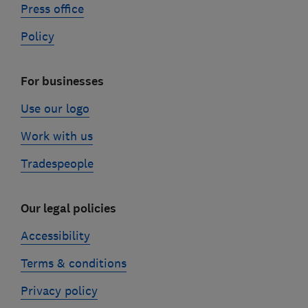
Press office
Policy
For businesses
Use our logo
Work with us
Tradespeople
Our legal policies
Accessibility
Terms & conditions
Privacy policy