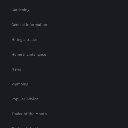
Gardening
General information
Hiring a trader
Home maintenance
News
Plumbing
Popular Advice
Trader of the Month