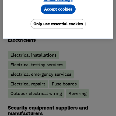
Accept cookies
What we do
Only use essential cookies
Electricians
Electrical installations
Electrical testing services
Electrical emergency services
Electrical repairs
Fuse boards
Outdoor electrical wiring
Rewiring
Security equipment suppliers and
manufacturers