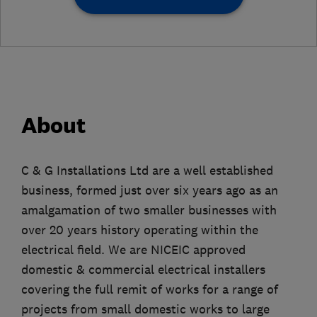
About
C & G Installations Ltd are a well established
business, formed just over six years ago as an
amalgamation of two smaller businesses with
over 20 years history operating within the
electrical field. We are NICEIC approved
domestic & commercial electrical installers
covering the full remit of works for a range of
projects from small domestic works to large