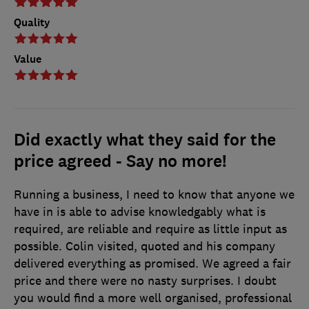
Quality
Value
Did exactly what they said for the
price agreed - Say no more!
Running a business, I need to know that anyone we
have in is able to advise knowledgably what is
required, are reliable and require as little input as
possible. Colin visited, quoted and his company
delivered everything as promised. We agreed a fair
price and there were no nasty surprises. I doubt
you would find a more well organised, professional