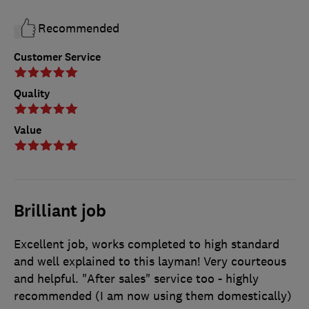
Recommended
Customer Service
Quality
Value
Brilliant job
Excellent job, works completed to high standard
and well explained to this layman! Very courteous
and helpful. "After sales" service too - highly
recommended (I am now using them domestically)