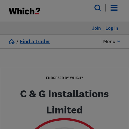
Join
Log in
/
Find a trader
Menu
ENDORSED BY WHICH?
C & G Installations
Limited