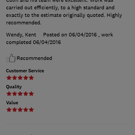
Colin and his team were excellent. Work was
carried out efficiently, to a high standard and
exactly to the estimate originally quoted. Highly
recommended.
Wendy, Kent
Posted on 06/04/2016
, work
completed
06/04/2016
Recommended
Customer Service
Quality
Value