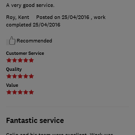
A very good service.
Roy, Kent
Posted on 25/04/2016
, work
completed
25/04/2016
Recommended
Customer Service
Quality
Value
Fantastic service