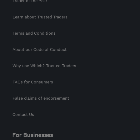
Trader of the Year
Learn about Trusted Traders
Terms and Conditions
About our Code of Conduct
Why use Which? Trusted Traders
FAQs for Consumers
False claims of endorsement
Contact Us
For Businesses