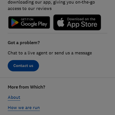
downloading our app, giving you on-the-go
access to our reviews
Got a problem?
Chat to a live agent or send us a message
Contact us
Footer
More from Which?
links
About
How we are run