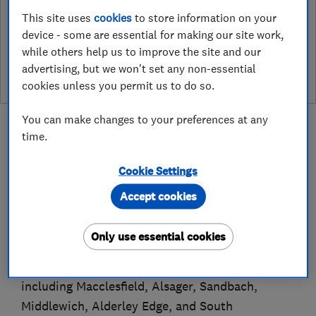
This site uses
cookies
to store information on your
See customer reviews &
device - some are essential for making our site work,
leave a review
while others help us to improve the site and our
advertising, but we won't set any non-essential
cookies unless you permit us to do so.
You can make changes to your preferences at any
time.
Cookie Settings
About
Accept cookies
C&M Roofing Services Ltd is a trusted, family-
Only use essential cookies
run roofing company based in Congleton,
proudly serving surrounding Cheshire towns
including Macclesfield, Alsager, Sandbach,
Middlewich, Alderley Edge, and South