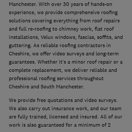
Manchester. With over 30 years of hands-on
experience, we provide comprehensive roofing
solutions covering everything from roof repairs
and full re-roofing to chimney work, flat roof
installations, Velux windows, fascias, soffits, and
guttering. As reliable roofing contractors in
Cheshire, we offer video surveys and long-term
guarantees. Whether it’s a minor roof repair or a
complete replacement, we deliver reliable and
professional roofing services throughout
Cheshire and South Manchester.
We provide free quotations and video surveys.
We also carry out insurance work, and our team
are fully trained, licensed and insured. All of our
work is also guaranteed for a minimum of 2