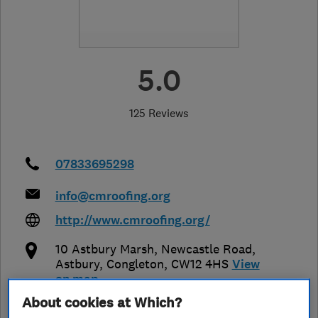
5.0
125 Reviews
07833695298
info@cmroofing.org
http://www.cmroofing.org/
10 Astbury Marsh, Newcastle Road,
Astbury
,
Congleton
,
CW12 4HS
View
on map
About cookies at Which?