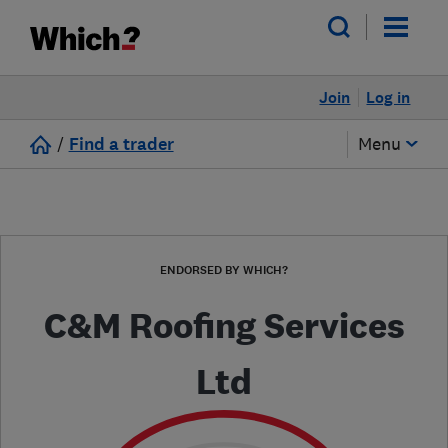
Join
Log in
/
Find a trader
Menu
ENDORSED BY WHICH?
C&M Roofing Services
Ltd