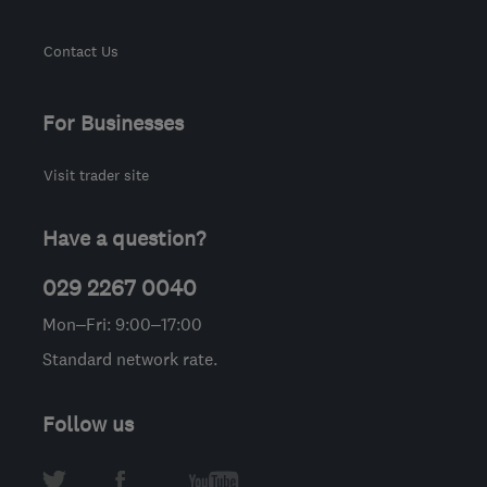
Contact Us
For Businesses
Visit trader site
Have a question?
029 2267 0040
Mon–Fri: 9:00–17:00
Standard network rate.
Follow us