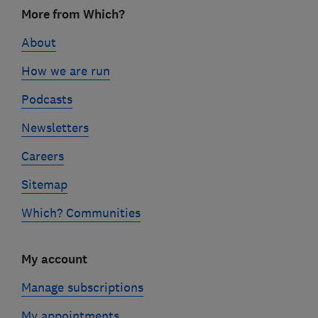
Footer
More from Which?
links
About
How we are run
Podcasts
Newsletters
Careers
Sitemap
Which? Communities
My account
Manage subscriptions
My appointments