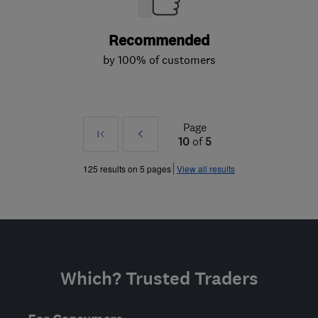
Recommended
by 100% of customers
Page
First
Prev
10
of
5
»
125 results on 5 pages
View all results
Which? Trusted Traders