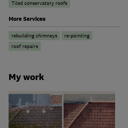
Tiled conservatory roofs
More Services
rebuilding chimneys
re-pointing
roof repairs
My work