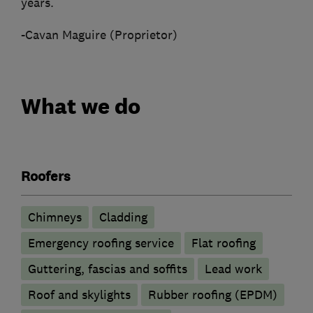
years.
-Cavan Maguire (Proprietor)
What we do
Roofers
Chimneys
Cladding
Emergency roofing service
Flat roofing
Guttering, fascias and soffits
Lead work
Roof and skylights
Rubber roofing (EPDM)