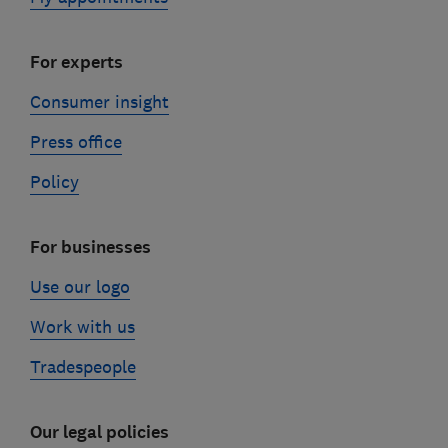
For experts
Consumer insight
Press office
Policy
For businesses
Use our logo
Work with us
Tradespeople
Our legal policies