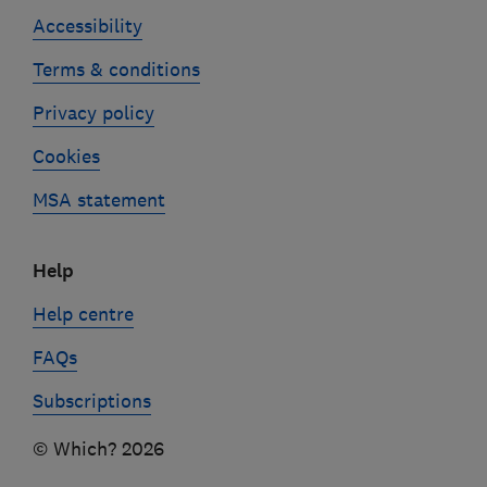
Accessibility
Terms & conditions
Privacy policy
Cookies
MSA statement
Help
Help centre
FAQs
Subscriptions
© Which? 2026