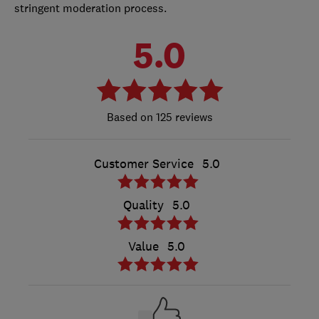
stringent moderation process.
5.0
125 reviews
Customer Service
5.0
Quality
5.0
Value
5.0