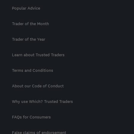
Popular Advice
Trader of the Month
Trader of the Year
Learn about Trusted Traders
Terms and Conditions
About our Code of Conduct
Why use Which? Trusted Traders
FAQs for Consumers
False claims of endorsement