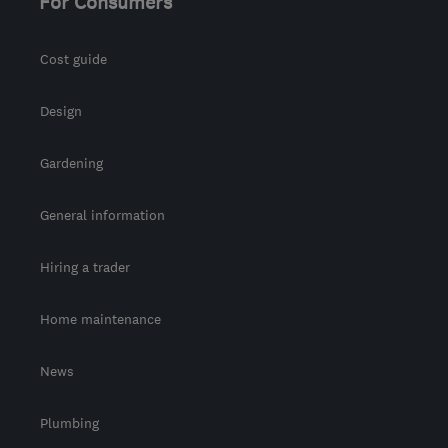
For Consumers
Cost guide
Design
Gardening
General information
Hiring a trader
Home maintenance
News
Plumbing