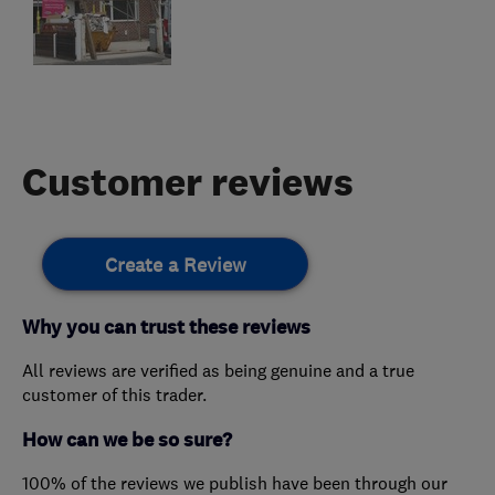
Customer reviews
Create a Review
Why you can trust these reviews
All reviews are verified as being genuine and a true
customer of this trader.
How can we be so sure?
100% of the reviews we publish have been through our