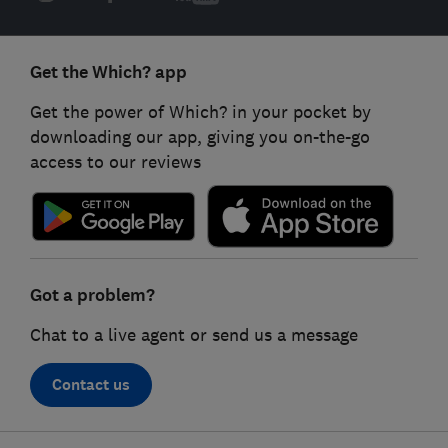
Get the Which? app
Get the power of Which? in your pocket by
downloading our app, giving you on-the-go
access to our reviews
Got a problem?
Chat to a live agent or send us a message
Contact us