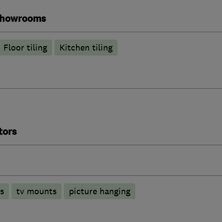
 showrooms
Floor tiling
Kitchen tiling
tors
ls
tv mounts
picture hanging