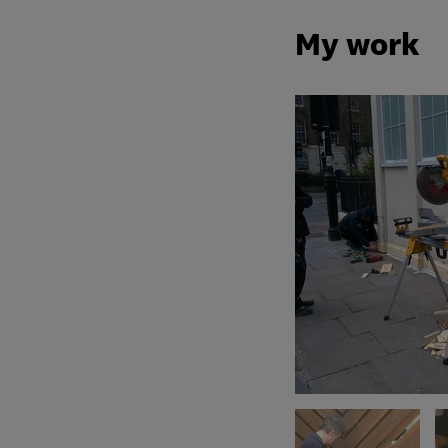
My work