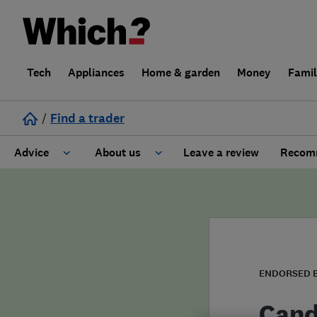
Tech
Appliances
Home & garden
Money
Fami
/
Find a trader
Advice
About us
Leave a review
Recomm
Cost guide
Learn about Trusted Traders
Design
Terms and Conditions
Gardening
About our Code of Conduct
ENDORSED 
General information
Why use Which? Trusted Traders
Cand