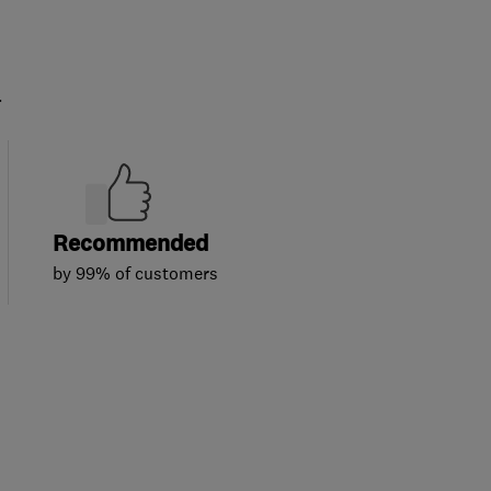
.
Recommended
by 99% of customers