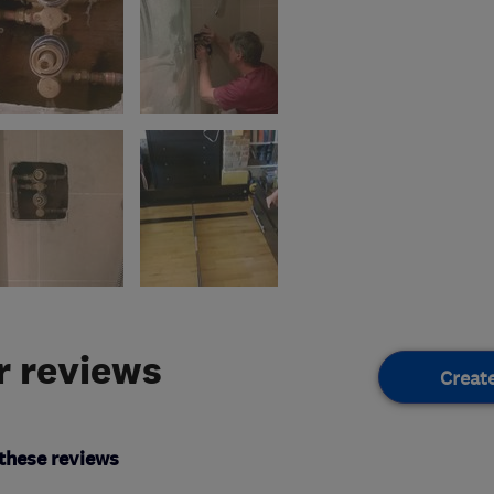
 reviews
Creat
these reviews