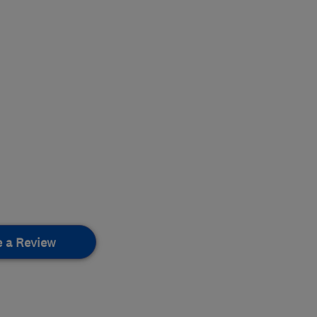
e a Review