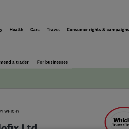
ly
Health
Cars
Travel
Consumer rights & campaign
end a trader
For businesses
BY WHICH?
ofix Ltd