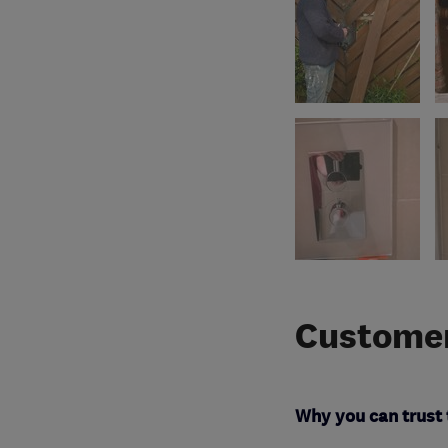
Customer
Why you can trust 