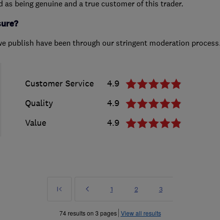
ed as being genuine and a true customer of this trader.
sure?
we publish have been through our stringent moderation process
Customer Service
4.9
Quality
4.9
Value
4.9
First
Prev
Page
Page
Page
1
2
3
»
74 results on 3 pages
View all results