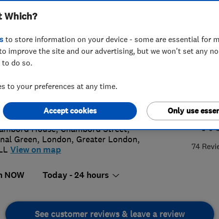
t Which?
s
to store information on your device - some are essential for m
to improve the site and our advertising, but we won't set any n
 to do so.
3 754 7839
or
07845083841
 to your preferences at any time.
o@candofix.com
://www.candofix.com
Accept cookies
Only use essen
4.
ambord House, Chambord Street,
nal Green
,
London
,
Greater London
,
74 Revi
LL
View on map
n NOW
Today - 24 hours
See customer reviews & leave a review