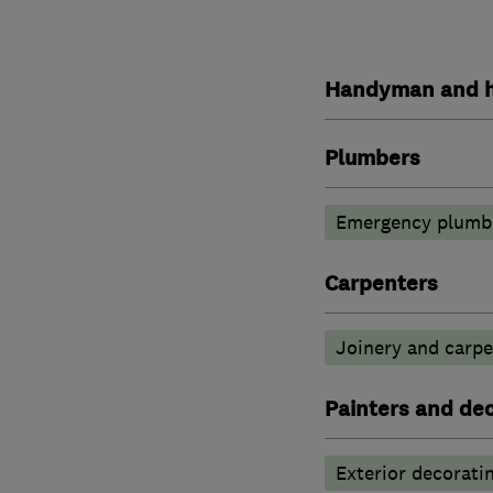
Handyman and h
Plumbers
Emergency plumbi
Carpenters
Joinery and carpe
Painters and de
Exterior decorati