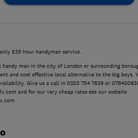
only £35 hour handyman service.
l handy man in the city of London or surrounding borou
ient and cost effective local alternative to the big boys.
availability. Give us a call in 0203 754 7839 or 07845083
x.com and for our very cheap rates see our website
ix.com
do