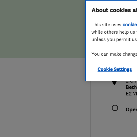
Hiring a trader
FAQs for Consumers
About cookies a
This site uses
cookie
Home maintenance
False claims of endorsement
while others help us 
unless you permit us
News
Contact Us
020
You can make changes
inf
Plumbing
http
Cookie Settings
Popular Advice
2 Ch
Beth
Trader of the Month
E2 7
Trader of the Year
Ope