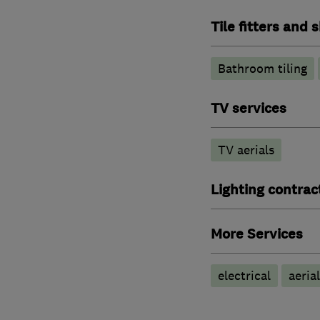
Tile fitters and
Bathroom tiling
TV services
TV aerials
Lighting contrac
More Services
electrical
aeria