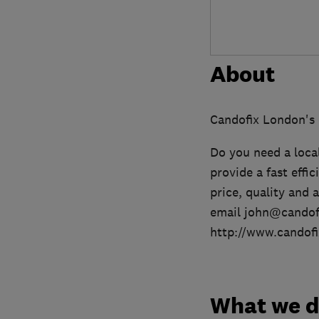
About
Candofix London's 
Do you need a loca
provide a fast effic
price, quality and 
email john@candofi
http://www.candof
What we 