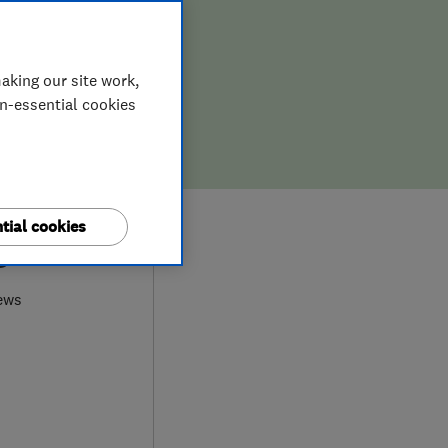
aking our site work,
on-essential cookies
tial cookies
9
ews