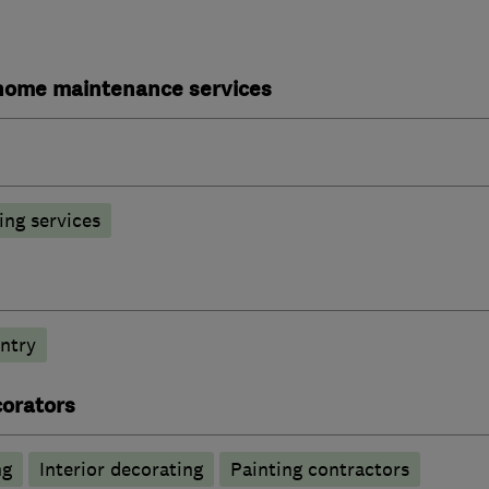
ome maintenance services
ng services
ntry
corators
ng
Interior decorating
Painting contractors