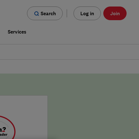
Search
Log in
Join
s
Services