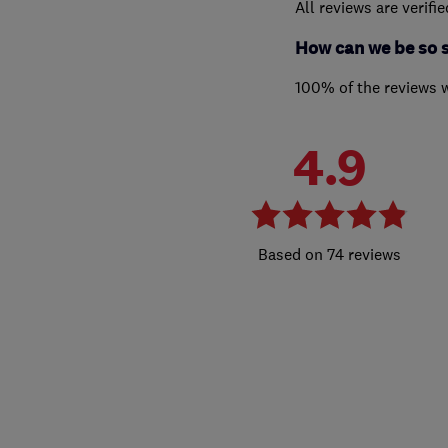
All reviews are verifi
How can we be so 
100% of the reviews 
4.9
74 reviews