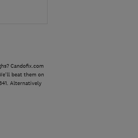
ghs? Candofix.com
 We'll beat them on
841. Alternatively