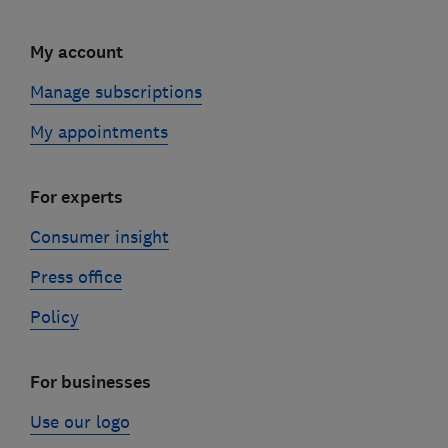
My account
Manage subscriptions
My appointments
For experts
Consumer insight
Press office
Policy
For businesses
Use our logo