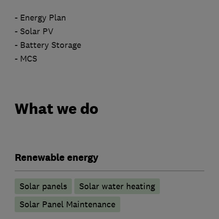
- Energy Plan
- Solar PV
- Battery Storage
- MCS
What we do
Renewable energy
Solar panels
Solar water heating
Solar Panel Maintenance