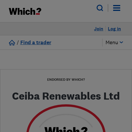
Join
Log in
/
Find a trader
Menu
ENDORSED BY WHICH?
Ceiba Renewables Ltd