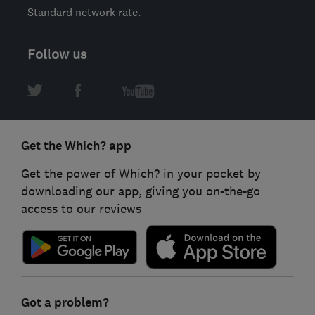
Standard network rate.
Follow us
Get the Which? app
Get the power of Which? in your pocket by
downloading our app, giving you on-the-go
access to our reviews
Got a problem?