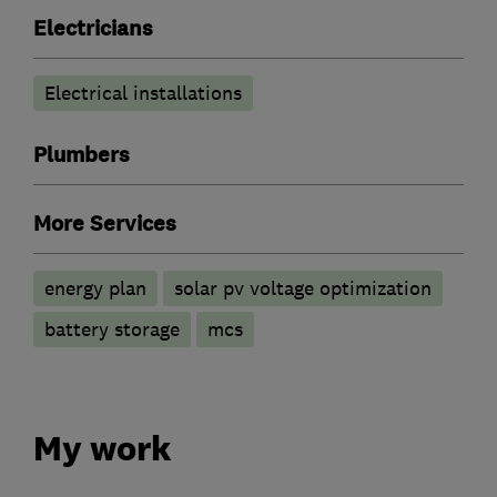
Electricians
Electrical installations
Plumbers
More Services
energy plan
solar pv voltage optimization
battery storage
mcs
My work