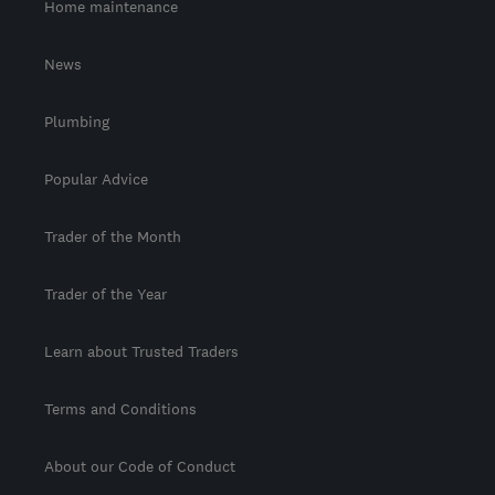
Home maintenance
News
Plumbing
Popular Advice
Trader of the Month
Trader of the Year
Learn about Trusted Traders
Terms and Conditions
About our Code of Conduct