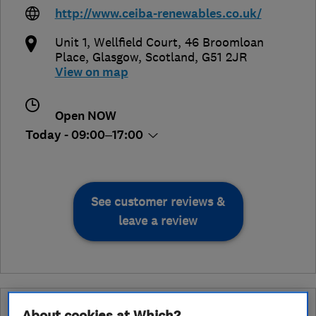
http://www.ceiba-renewables.co.uk/
Unit 1, Wellfield Court, 46 Broomloan
Place
,
Glasgow
,
Scotland
,
G51 2JR
View on map
Open NOW
Today - 09:00–17:00
See customer reviews &
leave a review
Why you can trust this trader
About cookies at Which?