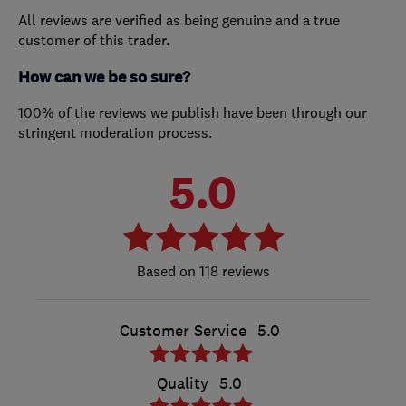
All reviews are verified as being genuine and a true
customer of this trader.
How can we be so sure?
100% of the reviews we publish have been through our
stringent moderation process.
5.0
118 reviews
Customer Service
5.0
Quality
5.0