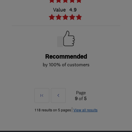
Value
4.9
Recommended
by 100% of customers
Page
First
Prev
9
of
5
»
118 results on 5 pages
View all results