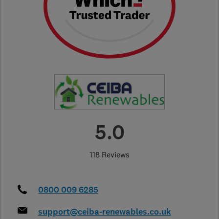
5.0
118 Reviews
0800 009 6285
support@ceiba-renewables.co.uk