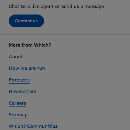
Chat to a live agent or send us a message
Contact us
Footer
More from Which?
links
About
How we are run
Podcasts
Newsletters
Careers
Sitemap
Which? Communities