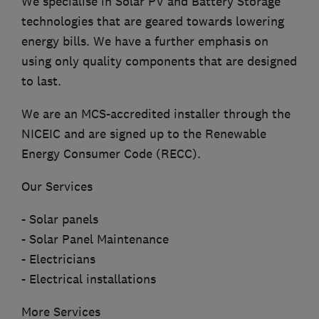
We specialise in Solar PV and Battery Storage
technologies that are geared towards lowering
energy bills. We have a further emphasis on
using only quality components that are designed
to last.
We are an MCS-accredited installer through the
NICEIC and are signed up to the Renewable
Energy Consumer Code (RECC).
Our Services
- Solar panels
- Solar Panel Maintenance
- Electricians
- Electrical installations
More Services