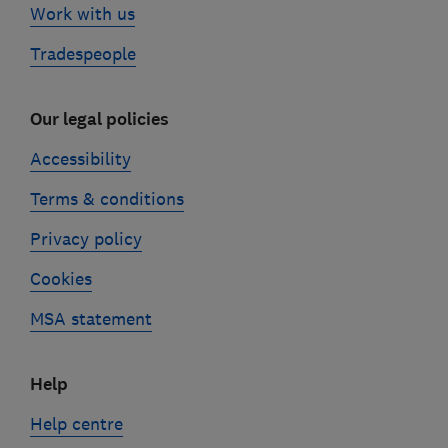
Work with us
Tradespeople
Our legal policies
Accessibility
Terms & conditions
Privacy policy
Cookies
MSA statement
Help
Help centre