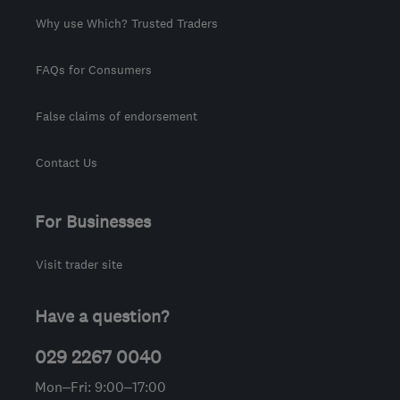
Why use Which? Trusted Traders
FAQs for Consumers
False claims of endorsement
Contact Us
For Businesses
Visit trader site
Have a question?
029 2267 0040
Mon–Fri: 9:00–17:00