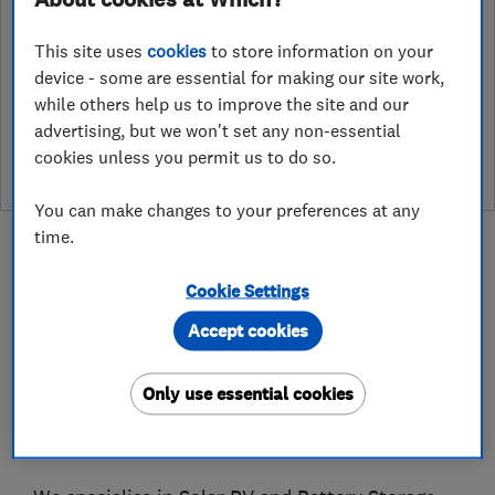
After undergoing rigorous assessment to become endorsed, every
This site uses
cookies
to store information on your
Which? Trusted Trader agrees to our Code of Conduct. This gives
consumers the reassurance that they have the best possible
device - some are essential for making our site work,
protection and adds an extra layer of security to ensure best
while others help us to improve the site and our
practices and procedures are followed. Which? fully investigates
advertising, but we won't set any non-essential
any breaches and will take any necessary action to ensure
cookies unless you permit us to do so.
consumer protection.
You can make changes to your preferences at any
time.
Cookie Settings
Accept cookies
About
Only use essential cookies
Based in Glasgow, Ceiba Renewables is an award
winning business that operates across Scotland.