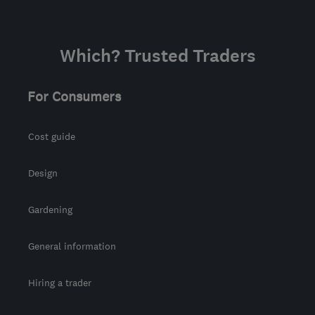
Which? Trusted Traders
For Consumers
Cost guide
Design
Gardening
General information
Hiring a trader