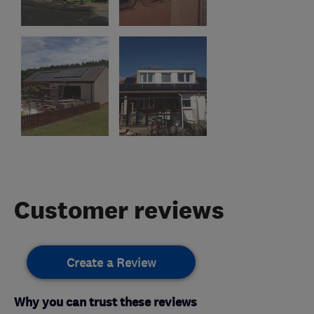
Customer reviews
Create a Review
Why you can trust these reviews