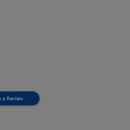
e a Review