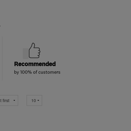
.
Recommended
by 100% of customers