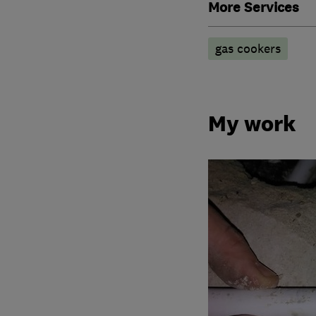
More Services
gas cookers
My work