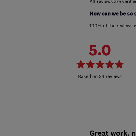
All reviews are verifi
How can we be so 
100% of the reviews 
5.0
34 reviews
Great work, 