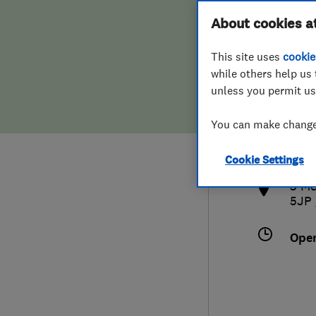
Hiring a trader
FAQs for Consumers
About cookies a
This site uses
cookie
Home maintenance
False claims of endorsement
while others help us 
unless you permit us
News
Contact Us
075
You can make changes
info
Plumbing
http
Cookie Settings
Popular Advice
3 Me
5JP
Trader of the Month
Ope
Trader of the Year