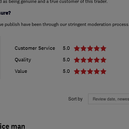
ed as being genuine and a true customer of this trader.
sure?
we publish have been through our stringent moderation process
Customer Service
5.0
Quality
5.0
Value
5.0
Sort by
nice man