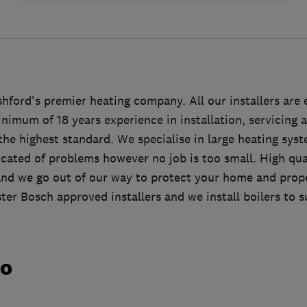
ford's premier heating company. All our installers are 
nimum of 18 years experience in installation, servicing a
he highest standard. We specialise in large heating syst
cated of problems however no job is too small. High qua
and we go out of our way to protect your home and prop
er Bosch approved installers and we install boilers to s
do