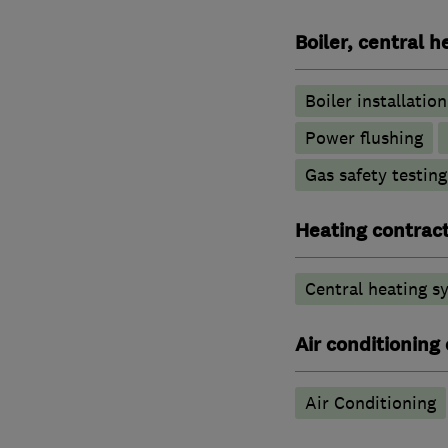
Boiler, central 
Boiler installation
Power flushing
Gas safety testin
Heating contrac
Central heating sy
Air conditioning
Air Conditioning