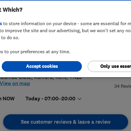
t Which?
s
to store information on your device - some are essential for m
to improve the site and our advertising, but we won't set any n
 to do so.
40 422177
or
01233234632
 to your preferences at any time.
@ch4heating.net
s://ch4heating.net
Accept cookies
Only use essen
5.
lcombe Close
,
Ashford
,
Kent
,
TN23
View on map
34 Revi
n NOW
Today - 07:00–20:00
See customer reviews & leave a review