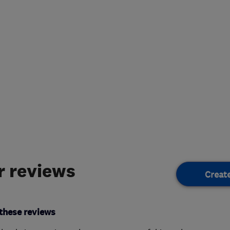
 reviews
Creat
these reviews