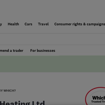
ly
Health
Cars
Travel
Consumer rights & campaign
end a trader
For businesses
BY WHICH?
Heating Ltd