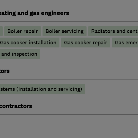
heating and gas engineers
Boiler repair
Boiler servicing
Radiators and cent
Gas cooker installation
Gas cooker repair
Gas emer
g and inspection
tors
stems (installation and servicing)
 contractors