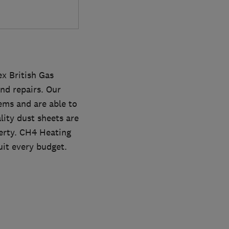
ex British Gas
nd repairs. Our
ems and are able to
lity dust sheets are
erty. CH4 Heating
uit every budget.