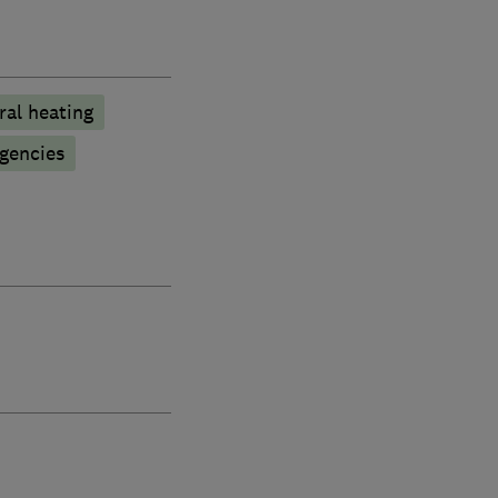
ral heating
gencies