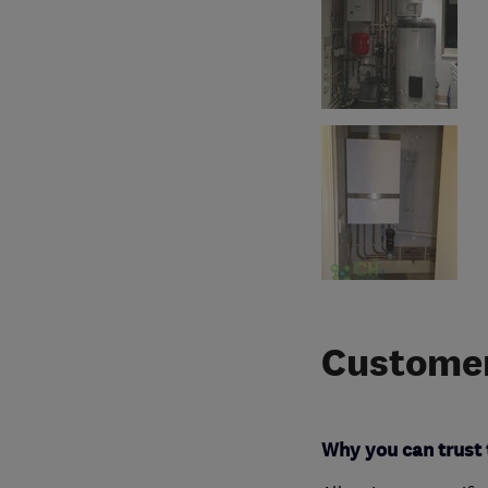
Customer
Why you can trust 