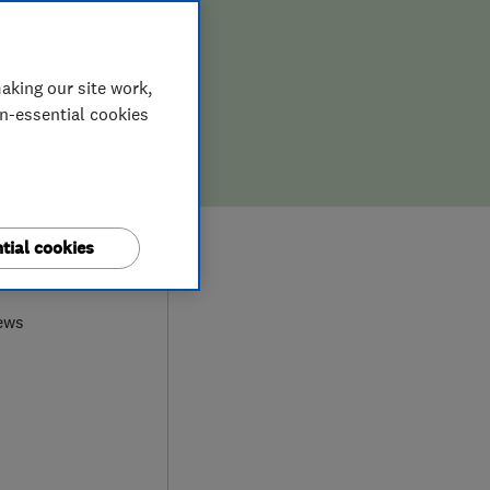
aking our site work,
on-essential cookies
tial cookies
0
ews