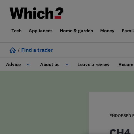
Tech
Appliances
Home & garden
Money
Fami
/
Find a trader
Advice
About us
Leave a review
Recomm
Cost guide
Learn about Trusted Traders
Design
Terms and Conditions
Gardening
About our Code of Conduct
ENDORSED 
General information
Why use Which? Trusted Traders
CH4 