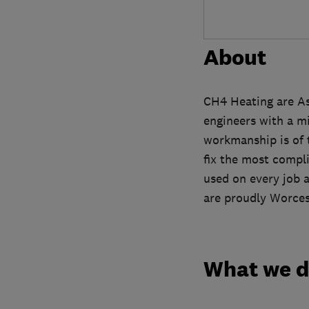
About
CH4 Heating are Ash
engineers with a mi
workmanship is of t
fix the most compli
used on every job 
are proudly Worcest
What we 