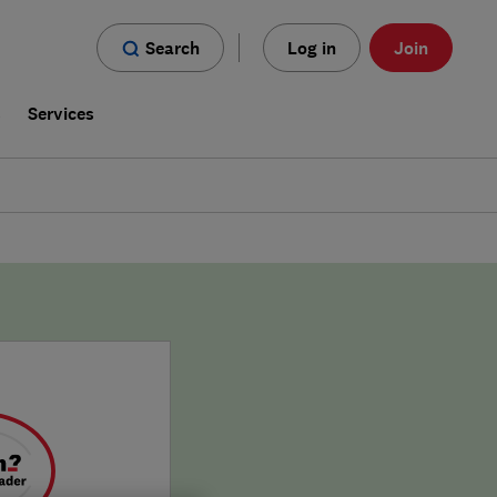
Search
Log in
Join
s
Services