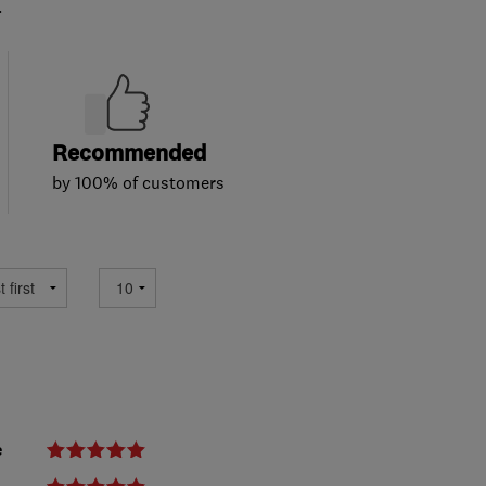
.
Recommended
by 100% of customers
e