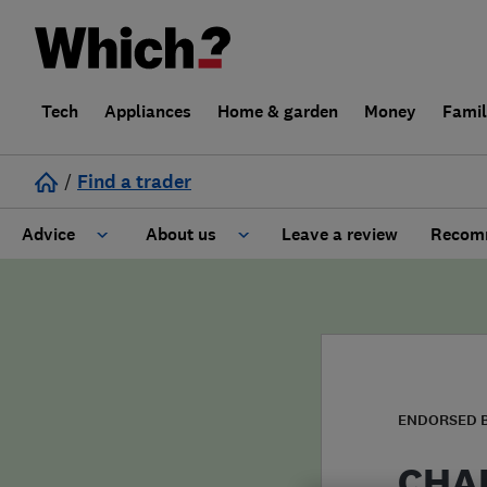
Tech
Appliances
Home & garden
Money
Fami
/
Find a trader
Advice
About us
Leave a review
Recomm
Cost guide
Learn about Trusted Traders
Design
Terms and Conditions
Gardening
About our Code of Conduct
ENDORSED 
General information
Why use Which? Trusted Traders
CHAP