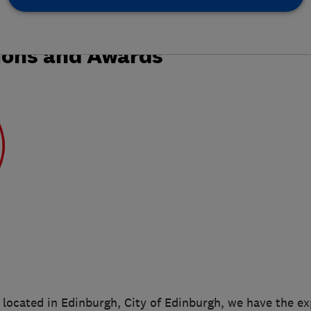
ions and Awards
located in Edinburgh, City of Edinburgh, we have the e