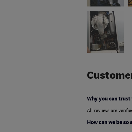
Customer
Why you can trust 
All reviews are verifi
How can we be so 