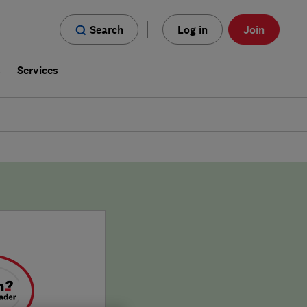
Search
Log in
Join
s
Services