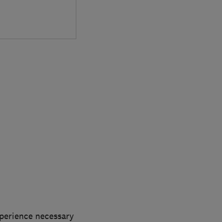
xperience necessary