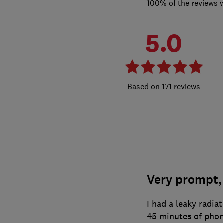
100% of the reviews 
5.0
171 reviews
Very prompt, 
I had a leaky radia
45 minutes of phoni