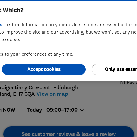
t Which?
bing Limited
s
to store information on your device - some are essential for m
to improve the site and our advertising, but we won't set any n
 to do so.
95 373958
or
07540054296
 to your preferences at any time.
5.
ps9@hotmail.co.uk
Accept cookies
Only use essen
://chapsheating.co.uk/
171 Rev
raigentinny Crescent
,
Edinburgh
,
land
,
EH7 6QA
View on map
n NOW
Today - 09:00–17:00
See customer reviews & leave a review