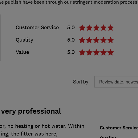
we publish have been through our stringent moderation process
Customer Service
5.0
Quality
5.0
Value
5.0
Sort by
very professional
tor, no heating or hot water. Within
Customer Servic
ng, the fitter was here,