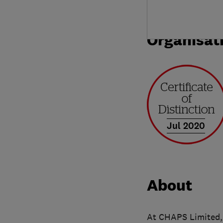
Organisat
Jul 2020
About
At CHAPS Limited, 