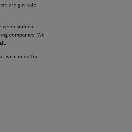
ers are gas safe
.
ce when sudden
mbing companies. We
ll.
hat we can do for