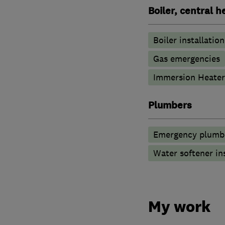
Boiler, central 
Boiler installation
Gas emergencies
Immersion Heater
Plumbers
Emergency plumbi
Water softener in
My work