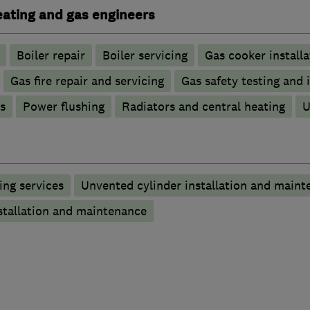
heating and gas engineers
Boiler repair
Boiler servicing
Gas cooker installa
Gas fire repair and servicing
Gas safety testing and 
s
Power flushing
Radiators and central heating
U
ng services
Unvented cylinder installation and maint
stallation and maintenance