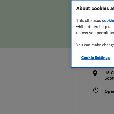
Hiring a trader
FAQs for Consumers
About cookies a
Plum
This site uses
cookie
Home maintenance
False claims of endorsement
while others help us 
unless you permit us
News
Contact Us
075
You can make changes
Plumbing
cha
Cookie Settings
Popular Advice
http
45 C
Trader of the Month
Scot
Trader of the Year
Ope