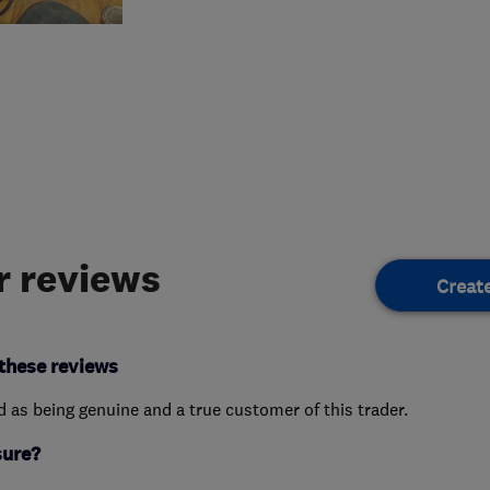
 reviews
Creat
these reviews
ed as being genuine and a true customer of this trader.
sure?