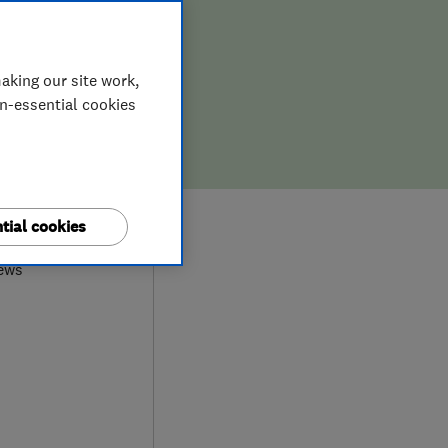
aking our site work,
on-essential cookies
0
tial cookies
iews