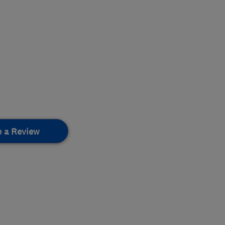
e a Review