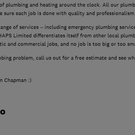
 of plumbing and heating around the clock. All our plumb
 sure each job is done with quality and professionalism
 range of services – including emergency plumbing servi
APS Limited differentiates itself from other local plu
c and commercial jobs, and no job is too big or too sma
mbing problem, call us out for a free estimate and see w
hn Chapman :)
do