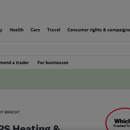
ly
Health
Cars
Travel
Consumer rights & campaign
end a trader
For businesses
BY WHICH?
S Heating &