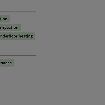
tion
inspection
nderfloor heating
enance