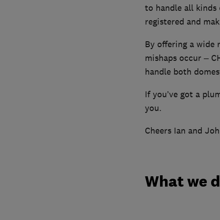
to handle all kinds
registered and make
By offering a wide
mishaps occur – CH
handle both domesti
If you’ve got a plu
you.
Cheers Ian and Jo
What we 