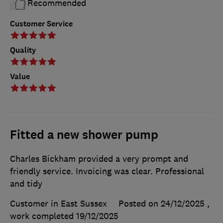
Recommended
Customer Service
Quality
Value
Fitted a new shower pump
Charles Bickham provided a very prompt and
friendly service. Invoicing was clear. Professional
and tidy
Customer in East Sussex
Posted on 24/12/2025
,
work completed
19/12/2025