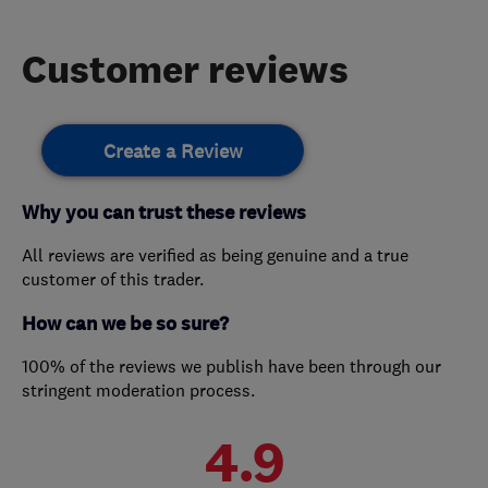
Customer reviews
Create a Review
Why you can trust these reviews
All reviews are verified as being genuine and a true
customer of this trader.
How can we be so sure?
100% of the reviews we publish have been through our
stringent moderation process.
4.9