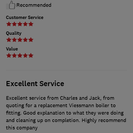
Recommended
Customer Service
Quality
Value
Excellent Service
Excellent service from Charles and Jack, from
quoting for a replacement Viessmann boiler to
fitting. Good explanation to what they were doing
and cleaning up on completion. Highly recommend
this company