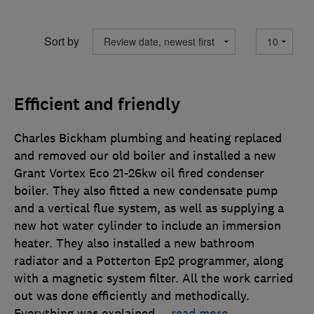
Sort by
Efficient and friendly
Charles Bickham plumbing and heating replaced
and removed our old boiler and installed a new
Grant Vortex Eco 21-26kw oil fired condenser
boiler. They also fitted a new condensate pump
and a vertical flue system, as well as supplying a
new hot water cylinder to include an immersion
heater. They also installed a new bathroom
radiator and a Potterton Ep2 programmer, along
with a magnetic system filter. All the work carried
out was done efficiently and methodically.
Everything was explained
…
read more