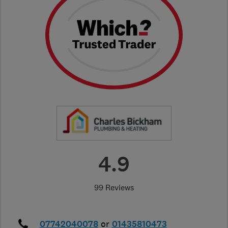
4.9
99 Reviews
07742040078
or
01435810473