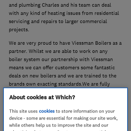
and plumbing Charles and his team can deal
with any kind of heating issues from residential
servicing and repairs to larger commercial
projects.
We are very proud to have Viessman Boilers as a
partner. Whilst we are able to work on any
boiler system our partnership with Viessman
means we can offer customers some fantastic
deals on new boilers and we are trained to the
brands own exacting standards.We are fully
insured and OFTEC and Gas Safe certified.
About cookies at Which?
This site uses
cookies
to store information on your
device - some are essential for making our site work,
What we do
while others help us to improve the site and our