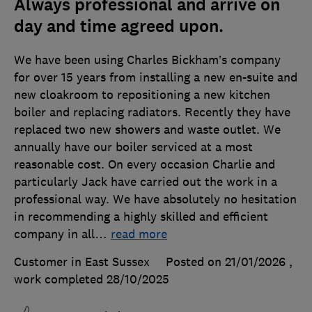
Always professional and arrive on
day and time agreed upon.
We have been using Charles Bickham’s company
for over 15 years from installing a new en-suite and
new cloakroom to repositioning a new kitchen
boiler and replacing radiators. Recently they have
replaced two new showers and waste outlet. We
annually have our boiler serviced at a most
reasonable cost. On every occasion Charlie and
particularly Jack have carried out the work in a
professional way. We have absolutely no hesitation
in recommending a highly skilled and efficient
company in all
…
read more
Customer in East Sussex
Posted on 21/01/2026
,
work completed
28/10/2025