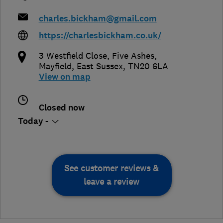
charles.bickham@gmail.com
https://charlesbickham.co.uk/
3 Westfield Close, Five Ashes
,
Mayfield
,
East Sussex
,
TN20 6LA
View on map
Closed now
Today -
See customer reviews &
leave a review