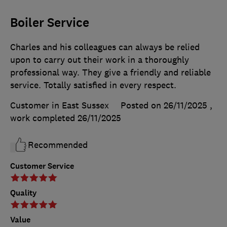
Boiler Service
Charles and his colleagues can always be relied
upon to carry out their work in a thoroughly
professional way. They give a friendly and reliable
service. Totally satisfied in every respect.
Customer in East Sussex
Posted on 26/11/2025
,
work completed
26/11/2025
Recommended
Customer Service
Quality
Value