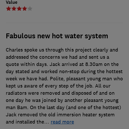
Value
Fabulous new hot water system
Charles spoke us through this project clearly and
addressed the concerns we had and sent us a
quote within days. Jack arrived at 8.30am on the
day stated and worked non-stop during the hottest
week we have had. Polite, pleasant young man who
kept us aware of every step of the job. All our
radiators were removed and disposed of and on
one day he was joined by another pleasant young
man Bam. On the last day (and one of the hottest)
Jack removed the old immersion heater system
and installed the
…
read more