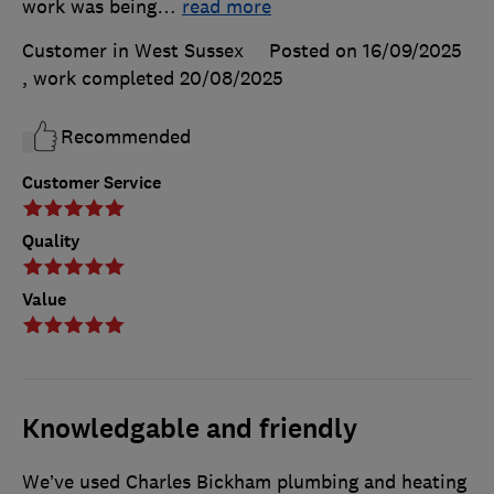
work was being
…
read more
Customer in West Sussex
Posted on 16/09/2025
, work completed
20/08/2025
Recommended
Customer Service
Quality
Value
Knowledgable and friendly
We’ve used Charles Bickham plumbing and heating