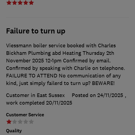
Failure to turn up
Viessmann boiler service booked with Charles
Bickham Plumbing abd Heating Thursday 2th
November 2025 12-1pm Confirmed by email.
Confirmed by speaking with Charlie on telephone.
FAILURE TO ATTEND No communication of any
kind, just simply failerd to turn up? BEWARE!
Customer in East Sussex
Posted on 24/11/2025
,
work completed
20/11/2025
Customer Service
Quality