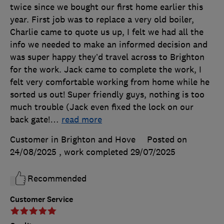
twice since we bought our first home earlier this
year. First job was to replace a very old boiler,
Charlie came to quote us up, I felt we had all the
info we needed to make an informed decision and
was super happy they’d travel across to Brighton
for the work. Jack came to complete the work, I
felt very comfortable working from home while he
sorted us out! Super friendly guys, nothing is too
much trouble (Jack even fixed the lock on our
back gate!
…
read more
Customer in Brighton and Hove
Posted on
24/08/2025
, work completed
29/07/2025
Recommended
Customer Service