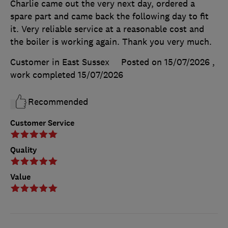
Charlie came out the very next day, ordered a
spare part and came back the following day to fit
it. Very reliable service at a reasonable cost and
the boiler is working again. Thank you very much.
Customer in East Sussex
Posted on 15/07/2026
,
work completed
15/07/2026
Recommended
Customer Service
Quality
Value