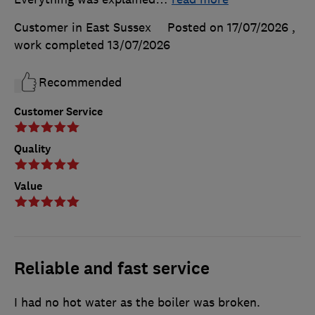
Customer in East Sussex
Posted on 17/07/2026
,
work completed
13/07/2026
Recommended
Customer Service
Quality
Value
Reliable and fast service
I had no hot water as the boiler was broken.