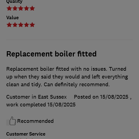
Quality
Value
Replacement boiler fitted
Replacement boiler fitted with no issues. Turned
up when they said they would and left everything
clean and tidy. Can definitely recommend.
Customer in East Sussex
Posted on 15/08/2025
,
work completed
15/08/2025
Recommended
Customer Service