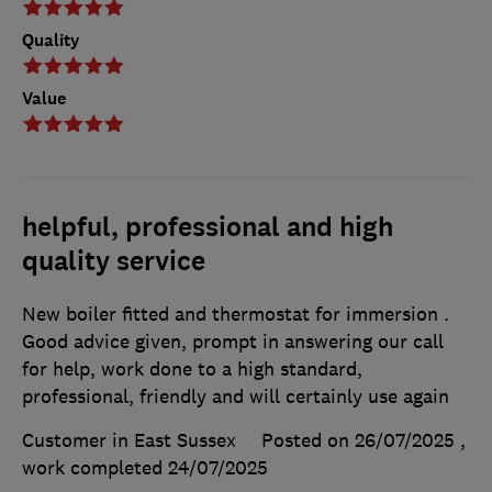
Quality
Value
helpful, professional and high
quality service
New boiler fitted and thermostat for immersion .
Good advice given, prompt in answering our call
for help, work done to a high standard,
professional, friendly and will certainly use again
Customer in East Sussex
Posted on 26/07/2025
,
work completed
24/07/2025