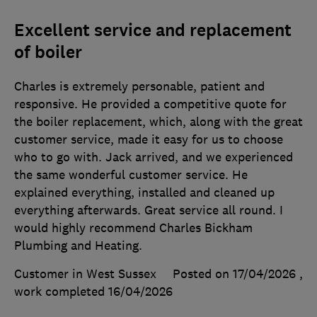
Excellent service and replacement
of boiler
Charles is extremely personable, patient and
responsive. He provided a competitive quote for
the boiler replacement, which, along with the great
customer service, made it easy for us to choose
who to go with. Jack arrived, and we experienced
the same wonderful customer service. He
explained everything, installed and cleaned up
everything afterwards. Great service all round. I
would highly recommend Charles Bickham
Plumbing and Heating.
Customer in West Sussex
Posted on 17/04/2026
,
work completed
16/04/2026