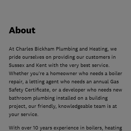
About
At Charles Bickham Plumbing and Heating, we
pride ourselves on providing our customers in
Sussex and Kent with the very best service.
Whether you’re a homeowner who needs a boiler
repair, a letting agent who needs an annual Gas
Safety Certificate, or a developer who needs new
bathroom plumbing installed on a building
project, our friendly, knowledgeable team is at
your service.
With over 10 years experience in boilers, heating