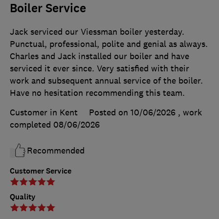
Boiler Service
Jack serviced our Viessman boiler yesterday.
Punctual, professional, polite and genial as always.
Charles and Jack installed our boiler and have
serviced it ever since. Very satisfied with their
work and subsequent annual service of the boiler.
Have no hesitation recommending this team.
Customer in Kent
Posted on 10/06/2026
, work
completed
08/06/2026
Recommended
Customer Service
Quality