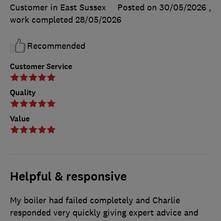
Customer in East Sussex
Posted on 30/05/2026
,
work completed
28/05/2026
Recommended
Customer Service
Quality
Value
Helpful & responsive
My boiler had failed completely and Charlie
responded very quickly giving expert advice and