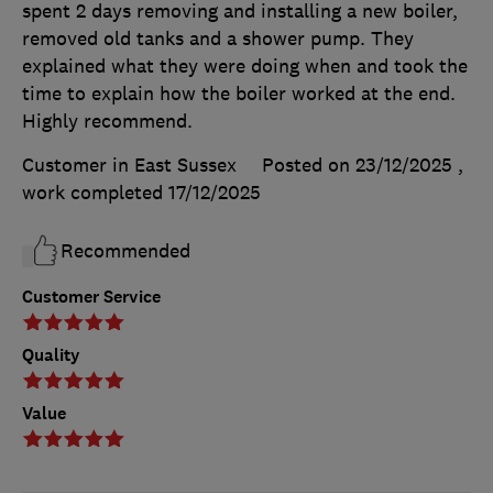
spent 2 days removing and installing a new boiler,
removed old tanks and a shower pump. They
explained what they were doing when and took the
time to explain how the boiler worked at the end.
Highly recommend.
Customer in East Sussex
Posted on 23/12/2025
,
work completed
17/12/2025
Recommended
Customer Service
Quality
Value