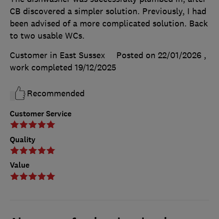
CB discovered a simpler solution. Previously, I had
been advised of a more complicated solution. Back
to two usable WCs.
Customer in East Sussex
Posted on 22/01/2026
,
work completed
19/12/2025
Recommended
Customer Service
Quality
Value