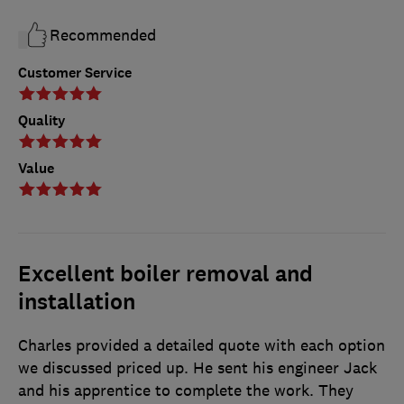
Recommended
Customer Service
Quality
Value
Excellent boiler removal and
installation
Charles provided a detailed quote with each option
we discussed priced up. He sent his engineer Jack
and his apprentice to complete the work. They