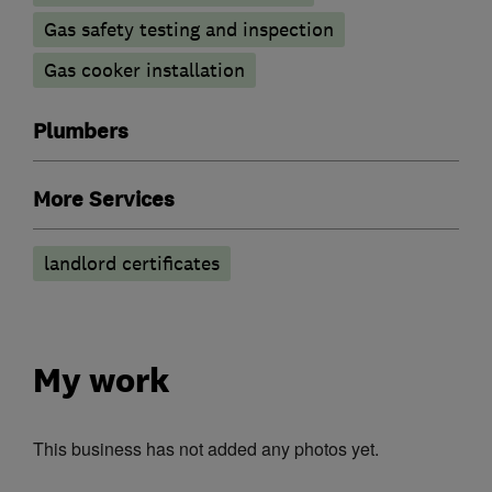
Gas safety testing and inspection
Gas cooker installation
Plumbers
More Services
landlord certificates
My work
This business has not added any photos yet.