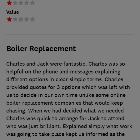
Value
Boiler Replacement
Charles and Jack were fantastic. Charles was so
helpful on the phone and messages explaining
different options in clear simple terms. Charles
provided quotes for 3 options which was left with
us to decide in our own time unlike some online
boiler replacement companies that would keep
chasing. When we had decided what we needed
Charles was quick to arrange for Jack to attend
who was just brilliant. Explained simply what work
was going to take place kept us informed as the