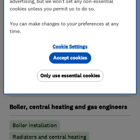
advertising, but we won't set any non-essential
cookies unless you permit us to do so.
Heating contractors
You can make changes to your preferences at any
time.
Central heating systems (installation and
Cookie Settings
servicing)
Accept cookies
Immersion Heaters
Oil fired heating equipment
Only use essential cookies
Gas installers
Boiler, central heating and gas engineers
Boiler installation
Radiators and central heating