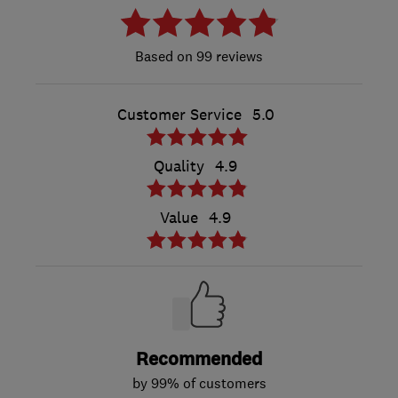
99 reviews
Customer Service
5.0
Quality
4.9
Value
4.9
Recommended
by 99% of customers