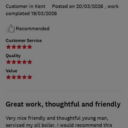
Customer in Kent
Posted on 20/03/2026
, work
completed
19/03/2026
Recommended
Customer Service
Quality
Value
Great work, thoughtful and friendly
Very nice friendly and thoughtful young man,
serviced my oil boiler. I would recommend this