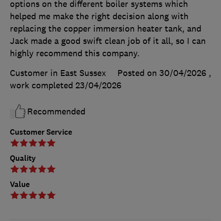
options on the different boiler systems which
helped me make the right decision along with
replacing the copper immersion heater tank, and
Jack made a good swift clean job of it all, so I can
highly recommend this company.
Customer in East Sussex
Posted on 30/04/2026
,
work completed
23/04/2026
Recommended
Customer Service
Quality
Value