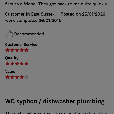
firm to a friend. They got back to me quite quickly.
Customer in East Sussex
Posted on 26/01/2026
,
work completed
26/01/2015
Recommended
Customer Service
Quality
Value
WC syphon / dishwasher plumbing
The dishwasher was successfully plumbed in, after