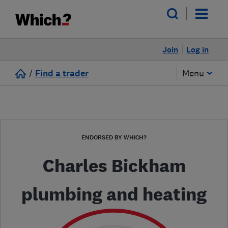
Join
Log in
/
Find a trader
Menu
ENDORSED BY WHICH?
Charles Bickham
plumbing and heating