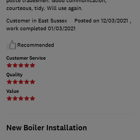
polite tradesmen. Good communication,
courteous, tidy. Will use again.
Customer in East Sussex
Posted on 12/03/2021
,
work completed
01/03/2021
Recommended
Customer Service
Quality
Value
New Boiler Installation