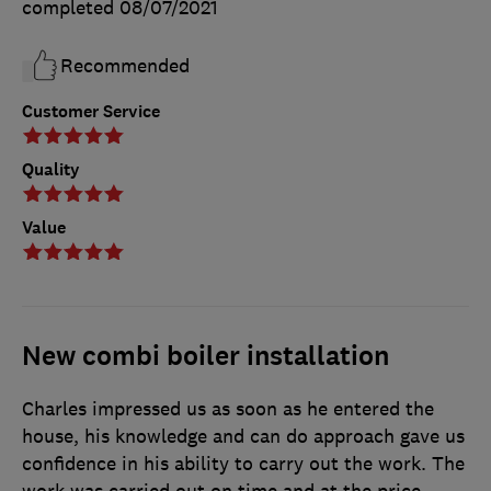
completed
08/07/2021
Recommended
Customer Service
Quality
Value
New combi boiler installation
Charles impressed us as soon as he entered the
house, his knowledge and can do approach gave us
confidence in his ability to carry out the work. The
work was carried out on time and at the price