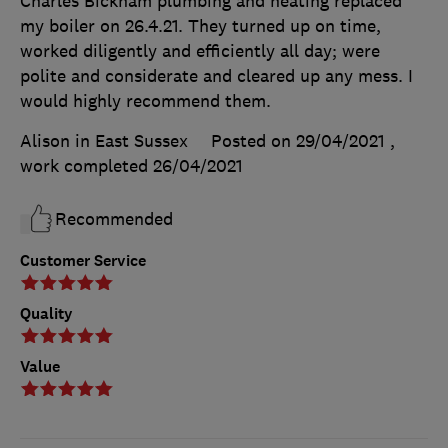
Charles Bickham plumbing and heating replaced
my boiler on 26.4.21. They turned up on time,
worked diligently and efficiently all day; were
polite and considerate and cleared up any mess. I
would highly recommend them.
Alison in East Sussex
Posted on 29/04/2021
,
work completed
26/04/2021
Recommended
Customer Service
Quality
Value