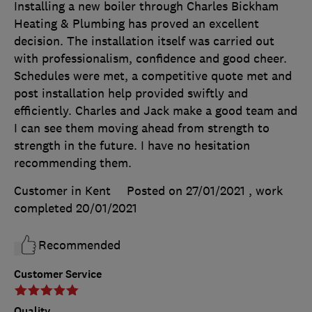
Installing a new boiler through Charles Bickham
Heating & Plumbing has proved an excellent
decision. The installation itself was carried out
with professionalism, confidence and good cheer.
Schedules were met, a competitive quote met and
post installation help provided swiftly and
efficiently. Charles and Jack make a good team and
I can see them moving ahead from strength to
strength in the future. I have no hesitation
recommending them.
Customer in Kent
Posted on 27/01/2021
, work
completed
20/01/2021
Recommended
Customer Service
Quality