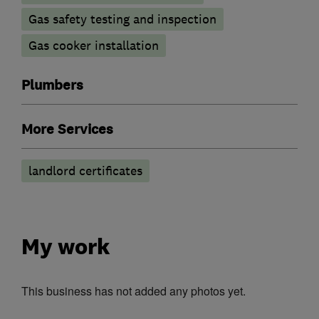
Gas safety testing and inspection
Gas cooker installation
Plumbers
More Services
landlord certificates
My work
This business has not added any photos yet.