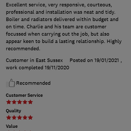
Excellent service, very responsive, courteous,
professional and installation was neat and tidy.
Boiler and radiators delivered within budget and
on time. Charlie and his team are customer
focussed when carrying out the job, but also
appear keen to build a lasting relationship. Highly
recommended.
Customer in East Sussex
Posted on 19/01/2021
,
work completed
19/11/2020
Recommended
Customer Service
Quality
Value