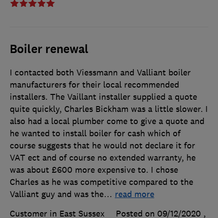
Boiler renewal
I contacted both Viessmann and Valliant boiler
manufacturers for their local recommended
installers. The Vaillant installer supplied a quote
quite quickly, Charles Bickham was a little slower. I
also had a local plumber come to give a quote and
he wanted to install boiler for cash which of
course suggests that he would not declare it for
VAT ect and of course no extended warranty, he
was about £600 more expensive to. I chose
Charles as he was competitive compared to the
Valliant guy and was the
…
read more
Customer in East Sussex
Posted on 09/12/2020
,