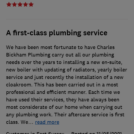
A first-class plumbing service
We have been most fortunate to have Charles
Bickham Plumbing carry out all our plumbing
needs over the years to installing a new en-suite,
new boiler with updating of radiators, yearly boiler
service and just recently the installation of a new
cloakroom. This has been carried out in a most
professional and efficient manner. Each time we
have used their services, they have always been
most considerate of our home when carrying out
any plumbing work. Their aftercare service is first
class. We
…
read more
Customer in East Sussex
Posted on 11/05/2021
,