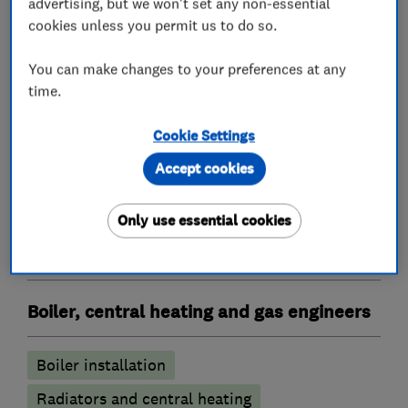
advertising, but we won't set any non-essential
cookies unless you permit us to do so.
Heating contractors
You can make changes to your preferences at any
time.
Central heating systems (installation and
Cookie Settings
servicing)
Accept cookies
Immersion Heaters
Oil fired heating equipment
Only use essential cookies
Gas installers
Boiler, central heating and gas engineers
Boiler installation
Radiators and central heating