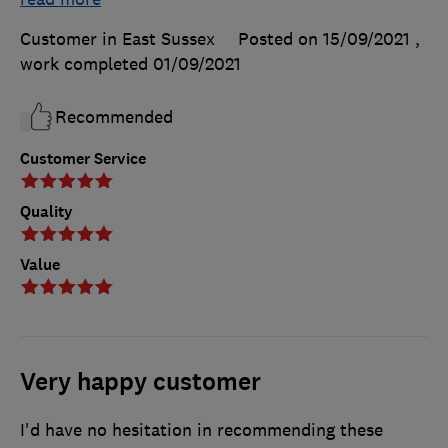
Customer in East Sussex
Posted on 15/09/2021
,
work completed
01/09/2021
Recommended
Customer Service
Quality
Value
Very happy customer
I'd have no hesitation in recommending these