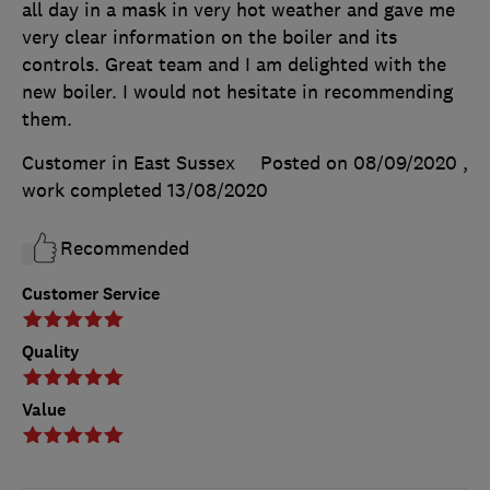
all day in a mask in very hot weather and gave me
very clear information on the boiler and its
controls. Great team and I am delighted with the
new boiler. I would not hesitate in recommending
them.
Customer in East Sussex
Posted on 08/09/2020
,
work completed
13/08/2020
Recommended
Customer Service
Quality
Value