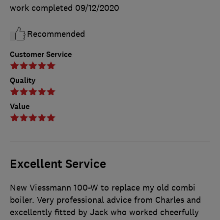
work completed
09/12/2020
Recommended
Customer Service
Quality
Value
Excellent Service
New Viessmann 100-W to replace my old combi
boiler. Very professional advice from Charles and
excellently fitted by Jack who worked cheerfully