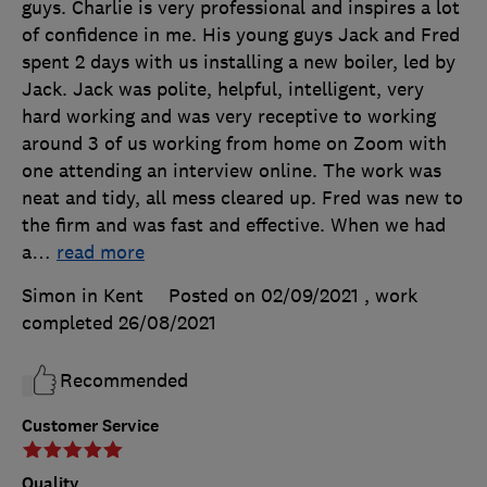
guys. Charlie is very professional and inspires a lot
of confidence in me. His young guys Jack and Fred
spent 2 days with us installing a new boiler, led by
Jack. Jack was polite, helpful, intelligent, very
hard working and was very receptive to working
around 3 of us working from home on Zoom with
one attending an interview online. The work was
neat and tidy, all mess cleared up. Fred was new to
the firm and was fast and effective. When we had
a
…
read more
Simon in Kent
Posted on 02/09/2021
, work
completed
26/08/2021
Recommended
Customer Service
Quality