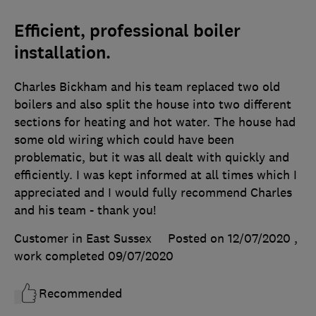
Efficient, professional boiler
installation.
Charles Bickham and his team replaced two old
boilers and also split the house into two different
sections for heating and hot water. The house had
some old wiring which could have been
problematic, but it was all dealt with quickly and
efficiently. I was kept informed at all times which I
appreciated and I would fully recommend Charles
and his team - thank you!
Customer in East Sussex
Posted on 12/07/2020
,
work completed
09/07/2020
Recommended