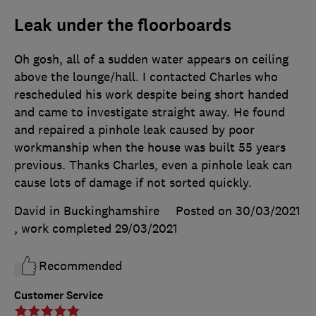
Leak under the floorboards
Oh gosh, all of a sudden water appears on ceiling
above the lounge/hall. I contacted Charles who
rescheduled his work despite being short handed
and came to investigate straight away. He found
and repaired a pinhole leak caused by poor
workmanship when the house was built 55 years
previous. Thanks Charles, even a pinhole leak can
cause lots of damage if not sorted quickly.
David in Buckinghamshire
Posted on 30/03/2021
, work completed
29/03/2021
Recommended
Customer Service