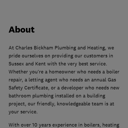
About
At Charles Bickham Plumbing and Heating, we
pride ourselves on providing our customers in
Sussex and Kent with the very best service.
Whether you’re a homeowner who needs a boiler
repair, a letting agent who needs an annual Gas
Safety Certificate, or a developer who needs new
bathroom plumbing installed on a building
project, our friendly, knowledgeable team is at
your service.
With over 10 years experience in boilers, heating