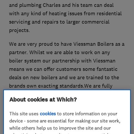
and plumbing Charles and his team can deal
with any kind of heating issues from residential
servicing and repairs to larger commercial
projects.
We are very proud to have Viessman Boilers as a
partner. Whilst we are able to work on any
boiler system our partnership with Viessman
means we can offer customers some fantastic
deals on new boilers and we are trained to the
brands own exacting standards.We are fully
insured and OFTEC and Gas Safe certified.
About cookies at Which?
This site uses
cookies
to store information on your
device - some are essential for making our site work,
What we do
while others help us to improve the site and our