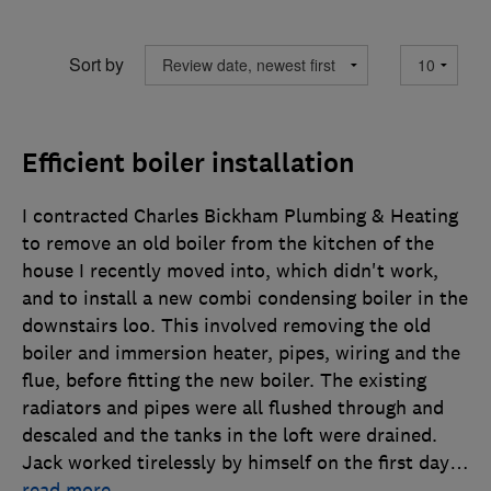
Sort by
Efficient boiler installation
I contracted Charles Bickham Plumbing & Heating
to remove an old boiler from the kitchen of the
house I recently moved into, which didn't work,
and to install a new combi condensing boiler in the
downstairs loo. This involved removing the old
boiler and immersion heater, pipes, wiring and the
flue, before fitting the new boiler. The existing
radiators and pipes were all flushed through and
descaled and the tanks in the loft were drained.
Jack worked tirelessly by himself on the first day
…
read more