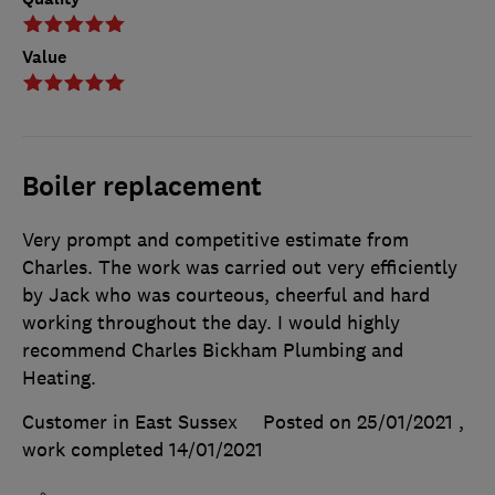
Value
Boiler replacement
Very prompt and competitive estimate from
Charles. The work was carried out very efficiently
by Jack who was courteous, cheerful and hard
working throughout the day. I would highly
recommend Charles Bickham Plumbing and
Heating.
Customer in East Sussex
Posted on 25/01/2021
,
work completed
14/01/2021