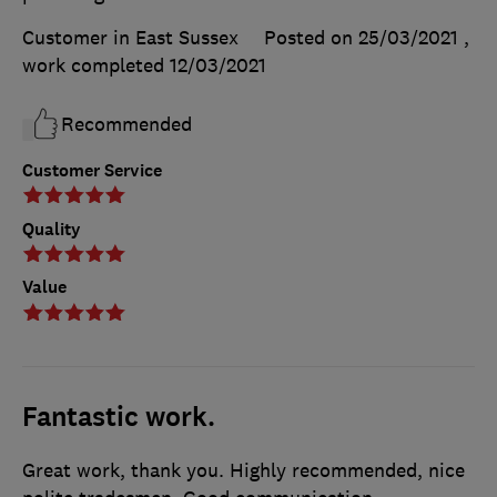
Customer in East Sussex
Posted on 25/03/2021
,
work completed
12/03/2021
Recommended
Customer Service
Quality
Value
Fantastic work.
Great work, thank you. Highly recommended, nice