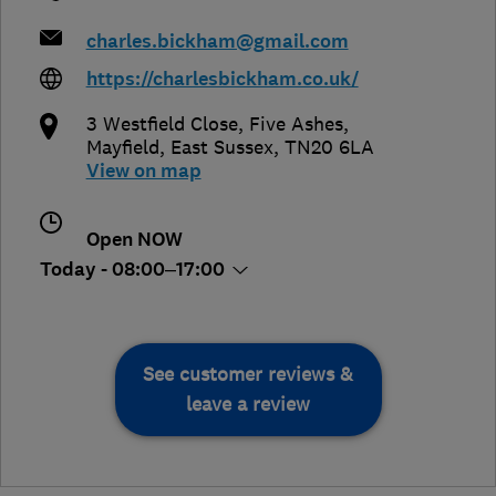
charles.bickham@gmail.com
https://charlesbickham.co.uk/
3 Westfield Close, Five Ashes
,
Mayfield
,
East Sussex
,
TN20 6LA
View on map
Open NOW
Today - 08:00–17:00
See customer reviews &
leave a review