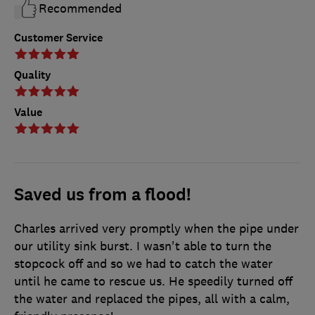
Recommended
Customer Service
Quality
Value
Saved us from a flood!
Charles arrived very promptly when the pipe under
our utility sink burst. I wasn't able to turn the
stopcock off and so we had to catch the water
until he came to rescue us. He speedily turned off
the water and replaced the pipes, all with a calm,