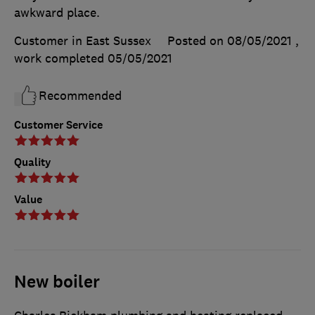
awkward place.
Customer in East Sussex
Posted on 08/05/2021
,
work completed
05/05/2021
Recommended
Customer Service
Quality
Value
New boiler