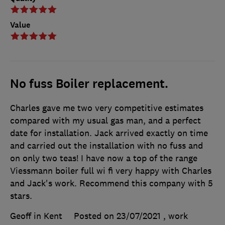
Value
No fuss Boiler replacement.
Charles gave me two very competitive estimates
compared with my usual gas man, and a perfect
date for installation. Jack arrived exactly on time
and carried out the installation with no fuss and
on only two teas! I have now a top of the range
Viessmann boiler full wi fi very happy with Charles
and Jack's work. Recommend this company with 5
stars.
Geoff in Kent
Posted on 23/07/2021
, work