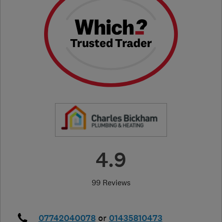
4.9
99 Reviews
07742040078
or
01435810473