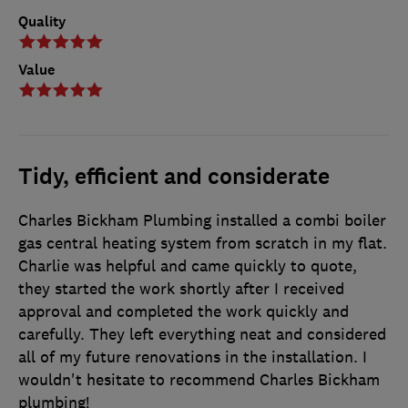
Quality
Value
Tidy, efficient and considerate
Charles Bickham Plumbing installed a combi boiler
gas central heating system from scratch in my flat.
Charlie was helpful and came quickly to quote,
they started the work shortly after I received
approval and completed the work quickly and
carefully. They left everything neat and considered
all of my future renovations in the installation. I
wouldn't hesitate to recommend Charles Bickham
plumbing!