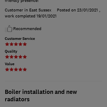
friendly presence!
Customer in East Sussex
Posted on 23/01/2021
,
work completed
19/01/2021
Recommended
Customer Service
Quality
Value
Boiler installation and new
radiators