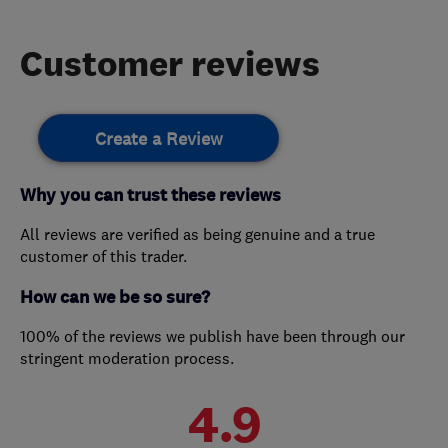
Customer reviews
Create a Review
Why you can trust these reviews
All reviews are verified as being genuine and a true
customer of this trader.
How can we be so sure?
100% of the reviews we publish have been through our
stringent moderation process.
4.9