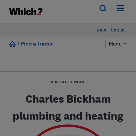
Join
Log in
/
Find a trader
Menu
ENDORSED BY WHICH?
Charles Bickham
plumbing and heating