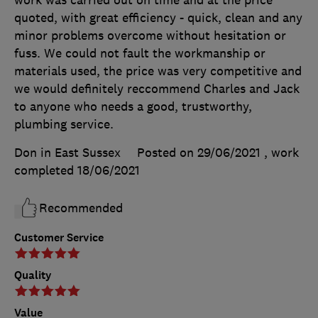
quoted, with great efficiency - quick, clean and any
minor problems overcome without hesitation or
fuss. We could not fault the workmanship or
materials used, the price was very competitive and
we would definitely reccommend Charles and Jack
to anyone who needs a good, trustworthy,
plumbing service.
Don in East Sussex
Posted on 29/06/2021
, work
completed
18/06/2021
Recommended
Customer Service
Quality
Value