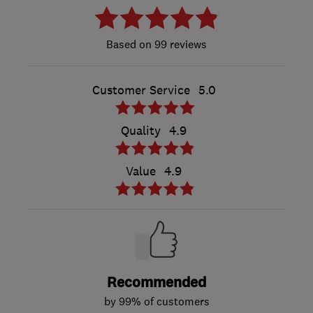
99 reviews
Customer Service
5.0
Quality
4.9
Value
4.9
Recommended
by 99% of customers