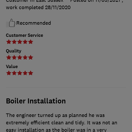
work completed
28/11/2020
Recommended
Customer Service
Quality
Value
Boiler Installation
The engineer turned up as planned he was
extremely efficient clean and tidy. It was not an
easy installation as the boiler was in a very