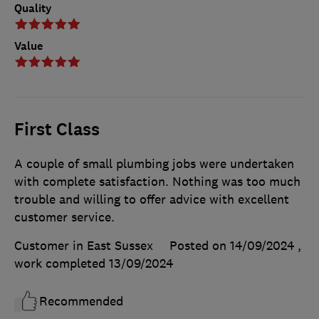
Quality
Value
First Class
A couple of small plumbing jobs were undertaken
with complete satisfaction. Nothing was too much
trouble and willing to offer advice with excellent
customer service.
Customer in East Sussex
Posted on 14/09/2024
,
work completed
13/09/2024
Recommended