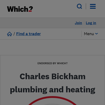
Join
Log in
/
Find a trader
Menu
ENDORSED BY WHICH?
Charles Bickham
plumbing and heating