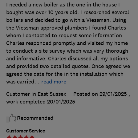
I needed a new boiler as the one in the house I
bought was over 10 years old. I researched several
boilers and decided to go with a Viessman. Using
the Viessman approved plumbers I found Charles
whom I contacted to request some information.
Charles responded promptly and visited my home
to conduct a site survey which was very thorough
and informative. Charles discussed all my options
and provided two detailed quotes. Once agreed we
agreed the date for the in the installation which
was carried
…
read more
Customer in East Sussex
Posted on 29/01/2025
,
work completed
20/01/2025
Recommended
Customer Service