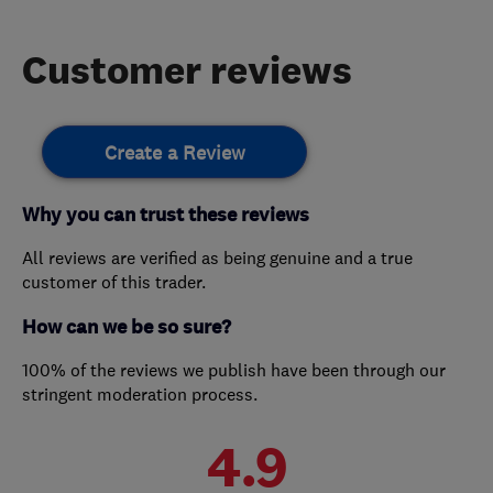
Customer reviews
Create a Review
Why you can trust these reviews
All reviews are verified as being genuine and a true
customer of this trader.
How can we be so sure?
100% of the reviews we publish have been through our
stringent moderation process.
4.9