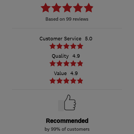
99 reviews
Customer Service
5.0
Quality
4.9
Value
4.9
Recommended
by 99% of customers