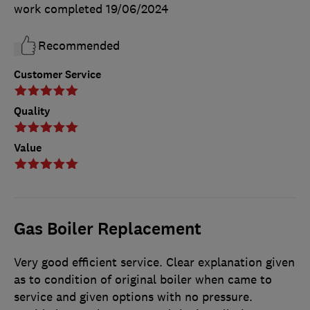
work completed
19/06/2024
Recommended
Customer Service
Quality
Value
Gas Boiler Replacement
Very good efficient service. Clear explanation given
as to condition of original boiler when came to
service and given options with no pressure.