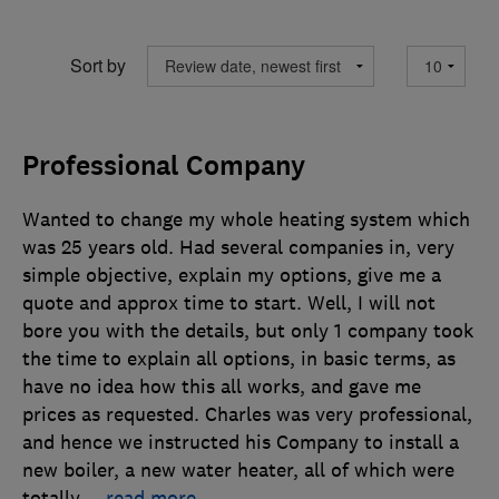
Sort by
Professional Company
Wanted to change my whole heating system which
was 25 years old. Had several companies in, very
simple objective, explain my options, give me a
quote and approx time to start. Well, I will not
bore you with the details, but only 1 company took
the time to explain all options, in basic terms, as
have no idea how this all works, and gave me
prices as requested. Charles was very professional,
and hence we instructed his Company to install a
new boiler, a new water heater, all of which were
totally
…
read more