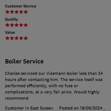
Customer Service
Quality
Value
Boiler Service
Charles serviced our Viesmann boiler less than 24
hours after contacting him. The service itself was
performed efficiently, with no fuss or
complications, at a very fair price. Would highly
recommend.
Customer in East Sussex
Posted on 19/06/2024
,