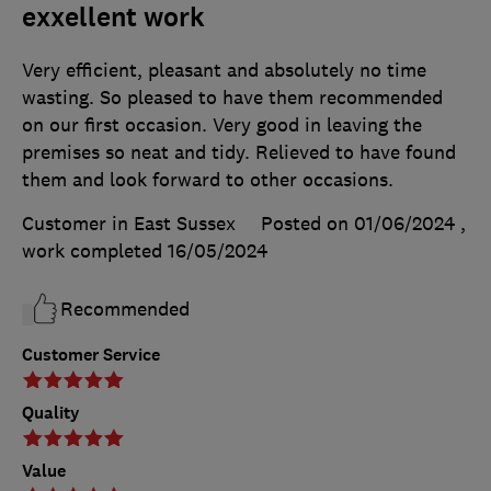
exxellent work
Very efficient, pleasant and absolutely no time
wasting. So pleased to have them recommended
on our first occasion. Very good in leaving the
premises so neat and tidy. Relieved to have found
them and look forward to other occasions.
Customer in East Sussex
Posted on 01/06/2024
,
work completed
16/05/2024
Recommended
Customer Service
Quality
Value