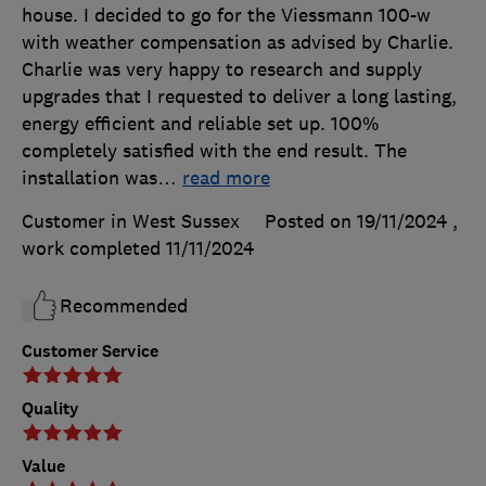
house. I decided to go for the Viessmann 100-w
with weather compensation as advised by Charlie.
Charlie was very happy to research and supply
upgrades that I requested to deliver a long lasting,
energy efficient and reliable set up. 100%
completely satisfied with the end result. The
installation was
…
read more
Customer in West Sussex
Posted on 19/11/2024
,
work completed
11/11/2024
Recommended
Customer Service
Quality
Value