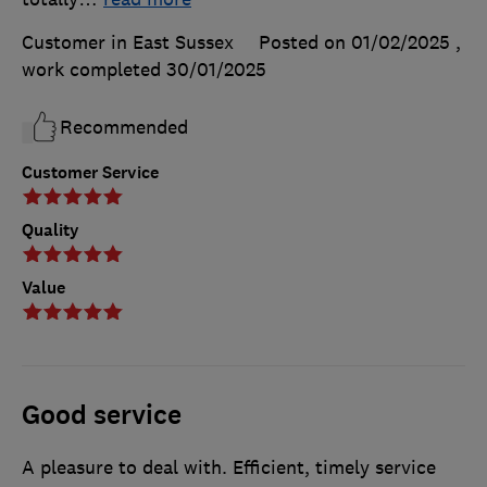
Customer in East Sussex
Posted on 01/02/2025
,
work completed
30/01/2025
Recommended
Customer Service
Quality
Value
Good service
A pleasure to deal with. Efficient, timely service