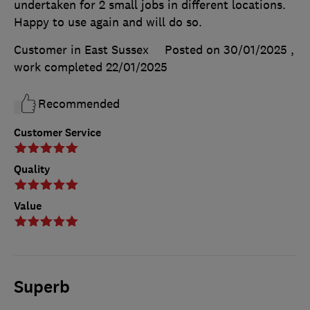
undertaken for 2 small jobs in different locations.
Happy to use again and will do so.
Customer in East Sussex
Posted on 30/01/2025
,
work completed
22/01/2025
Recommended
Customer Service
Quality
Value
Superb