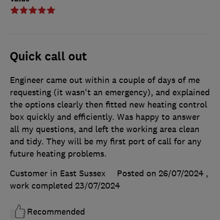
Quick call out
Engineer came out within a couple of days of me
requesting (it wasn't an emergency), and explained
the options clearly then fitted new heating control
box quickly and efficiently. Was happy to answer
all my questions, and left the working area clean
and tidy. They will be my first port of call for any
future heating problems.
Customer in East Sussex
Posted on 26/07/2024
,
work completed
23/07/2024
Recommended