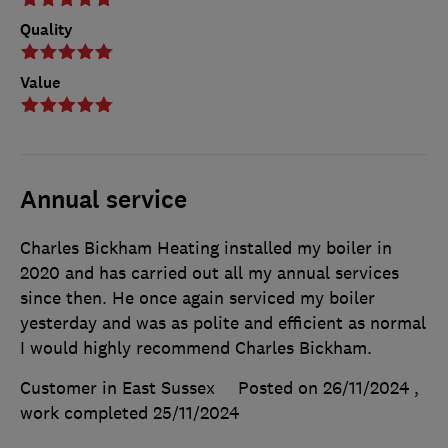
Quality
Value
Annual service
Charles Bickham Heating installed my boiler in
2020 and has carried out all my annual services
since then. He once again serviced my boiler
yesterday and was as polite and efficient as normal
I would highly recommend Charles Bickham.
Customer in East Sussex
Posted on 26/11/2024
,
work completed
25/11/2024