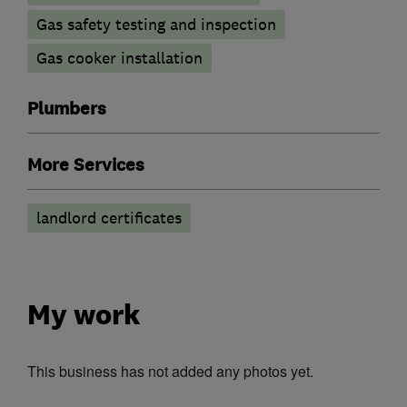
Gas safety testing and inspection
Gas cooker installation
Plumbers
More Services
landlord certificates
My work
This business has not added any photos yet.