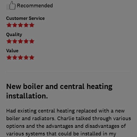
Recommended
Customer Service
Quality
Value
New boiler and central heating
installation.
Had existing central heating replaced with a new
boiler and radiators. Charlie talked through various
options and the advantages and disadvantages of
various systems that could be installed in my