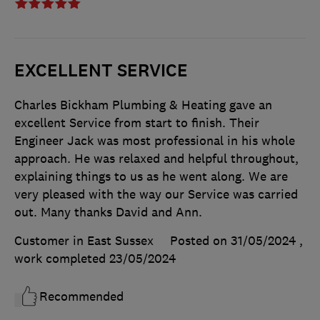
EXCELLENT SERVICE
Charles Bickham Plumbing & Heating gave an
excellent Service from start to finish. Their
Engineer Jack was most professional in his whole
approach. He was relaxed and helpful throughout,
explaining things to us as he went along. We are
very pleased with the way our Service was carried
out. Many thanks David and Ann.
Customer in East Sussex
Posted on 31/05/2024
,
work completed
23/05/2024
Recommended