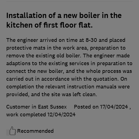
Installation of a new boiler in the
kitchen of first floor flat.
The engineer arrived on time at 8-30 and placed
protective mats in the work area, preparation to
remove the existing old boiler. The engineer made
adaptions to the existing services in preparation to
connect the new boiler, and the whole process was
carried out in accordance with the quotation. On
completion the relevant instruction manuals were
provided, and the site was left clean.
Customer in East Sussex
Posted on 17/04/2024
,
work completed
12/04/2024
Recommended