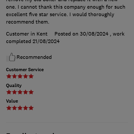
one. I cannot thank this company enough for such
excellent five star service. I would thoroughly
recommend them.
Customer in Kent
Posted on 30/08/2024
, work
completed
21/08/2024
Recommended
Customer Service
Quality
Value