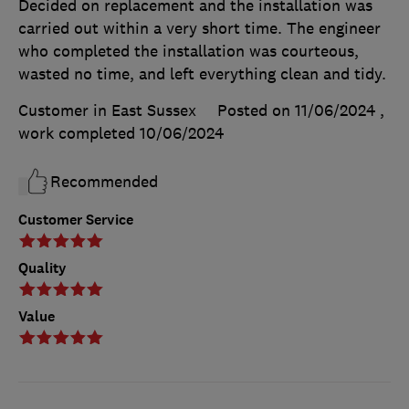
Decided on replacement and the installation was
carried out within a very short time. The engineer
who completed the installation was courteous,
wasted no time, and left everything clean and tidy.
Customer in East Sussex
Posted on 11/06/2024
,
work completed
10/06/2024
Recommended
Customer Service
Quality
Value