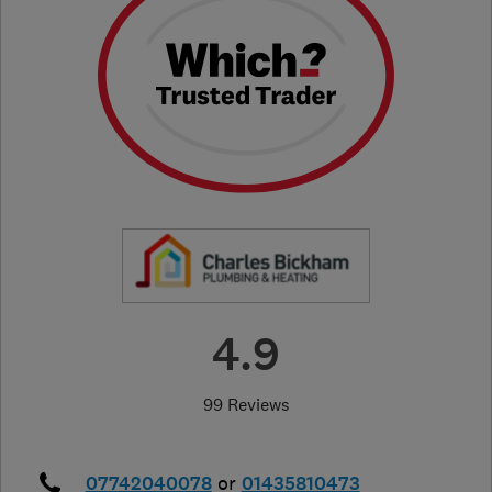
4.9
99 Reviews
07742040078
or
01435810473