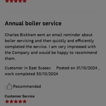
Annual boiler service
Charles Bickham sent an email reminder about
boiler servicing and then quickly and efficiently
completed the service. I am very impressed with
the Company and would be happy to recommend
them.
Customer in East Sussex
Posted on 31/10/2024
,
work completed
30/10/2024
Recommended
Customer Service