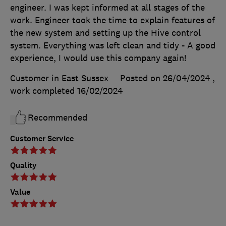
engineer. I was kept informed at all stages of the
work. Engineer took the time to explain features of
the new system and setting up the Hive control
system. Everything was left clean and tidy - A good
experience, I would use this company again!
Customer in East Sussex
Posted on 26/04/2024
,
work completed
16/02/2024
Recommended
Customer Service
Quality
Value