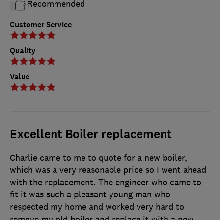
Recommended
Customer Service
Quality
Value
Excellent Boiler replacement
Charlie came to me to quote for a new boiler,
which was a very reasonable price so I went ahead
with the replacement. The engineer who came to
fit it was such a pleasant young man who
respected my home and worked very hard to
remove my old boiler and replace it with a new