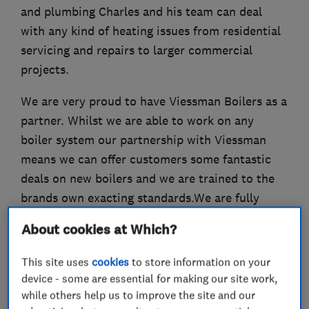
and plumbing Charles and his team can deal
with any kind of heating issues from residential
servicing and repairs to larger commercial
projects.
We are very proud to have Viessman Boilers as a
partner. Whilst we are able to work on any
boiler system our partnership with Viessman
means we can offer customers some fantastic
deals on new boilers and we are trained to the
brands own exacting standards.We are fully
insured and OFTEC and Gas Safe certified.
About cookies at Which?
This site uses
cookies
to store information on your
device - some are essential for making our site work,
What we do
while others help us to improve the site and our