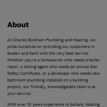
About
At Charles Bickham Plumbing and Heating, we
pride ourselves on providing our customers in
Sussex and Kent with the very best service.
Whether you’re a homeowner who needs a boiler
repair, a letting agent who needs an annual Gas
Safety Certificate, or a developer who needs new
bathroom plumbing installed on a building
project, our friendly, knowledgeable team is at
your service.
With over 10 years experience in boilers, heating