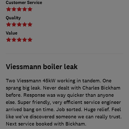
Customer Service
Quality
Value
Viessmann boiler leak
Two Viessmann 45kW working in tandem. One
sprang big leak. Never dealt with Charles Bickham
before. Response was way quicker than anyone
else. Super friendly, very efficient service engineer
arrived bang on time. Job sorted. Huge relief. Feel
like we've discovered someone we can really trust.
Next service booked with Bickham.