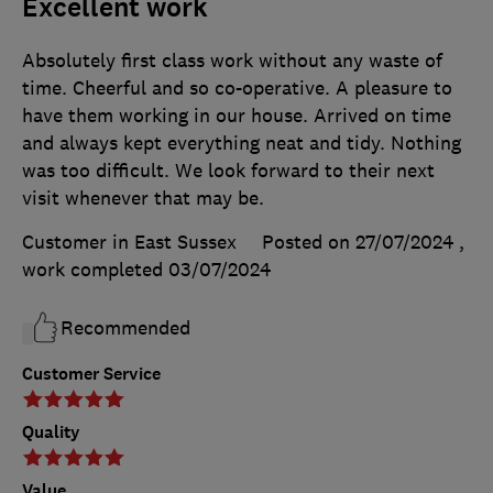
Excellent work
Absolutely first class work without any waste of
time. Cheerful and so co-operative. A pleasure to
have them working in our house. Arrived on time
and always kept everything neat and tidy. Nothing
was too difficult. We look forward to their next
visit whenever that may be.
Customer in East Sussex
Posted on 27/07/2024
,
work completed
03/07/2024
Recommended
Customer Service
Quality
Value