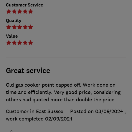
Customer Service
Quality
Value
Great service
Old gas cooker point capped off. Work done on
time and efficiently. Very good price, considering
others had quoted more than double the price.
Customer in East Sussex
Posted on 03/09/2024
,
work completed
02/09/2024