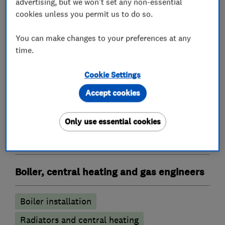
advertising, but we won't set any non-essential
cookies unless you permit us to do so.
Heating contractors
You can make changes to your preferences at any
time.
Central heating systems (installation and
Cookie Settings
servicing)
Accept cookies
Immersion Heaters
Oil fired heating equipment
Only use essential cookies
Gas installers
Boiler, central heating and gas engineers
Boiler installation
Radiators and central heating