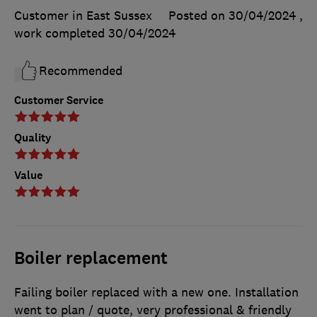
Customer in East Sussex
Posted on 30/04/2024
,
work completed
30/04/2024
Recommended
Customer Service
Quality
Value
Boiler replacement
Failing boiler replaced with a new one. Installation
went to plan / quote, very professional & friendly