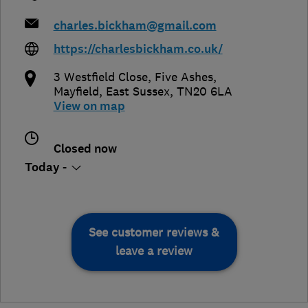
charles.bickham@gmail.com
https://charlesbickham.co.uk/
3 Westfield Close, Five Ashes
,
Mayfield
,
East Sussex
,
TN20 6LA
View on map
Closed now
Today -
See customer reviews &
leave a review