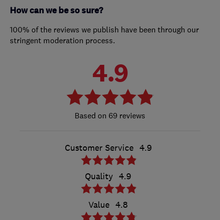
How can we be so sure?
100% of the reviews we publish have been through our
stringent moderation process.
4.9
69 reviews
Customer Service
4.9
Quality
4.9
Value
4.8