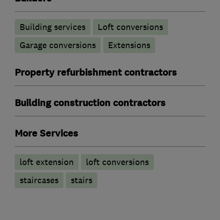
Building services
Loft conversions
Garage conversions
Extensions
Property refurbishment contractors
Building construction contractors
More Services
loft extension
loft conversions
staircases
stairs