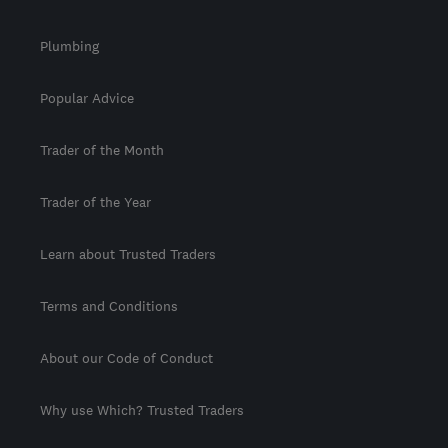
Plumbing
Popular Advice
Trader of the Month
Trader of the Year
Learn about Trusted Traders
Terms and Conditions
About our Code of Conduct
Why use Which? Trusted Traders