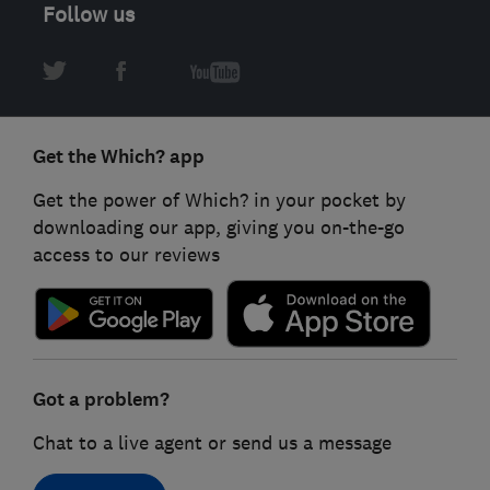
Follow us
Get the Which? app
Get the power of Which? in your pocket by
downloading our app, giving you on-the-go
access to our reviews
Got a problem?
Chat to a live agent or send us a message