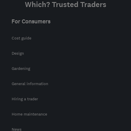
Which? Trusted Traders
For Consumers
Cost guide
Design
Gardening
General information
Hiring a trader
Home maintenance
News