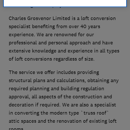
initial stage of the project.
Charles Grosvenor Limited is a loft conversion
specialist benefiting from over 40 years
experience. We are renowned for our
professional and personal approach and have
extensive knowledge and experience in all types
of loft conversions regardless of size.
The service we offer includes providing
structural plans and calculations, obtaining any
required planning and building regulation
approval, all aspects of the construction and
decoration if required. We are also a specialist
in converting the modern type `truss roof`
attic spaces and the renovation of existing loft
rooms.