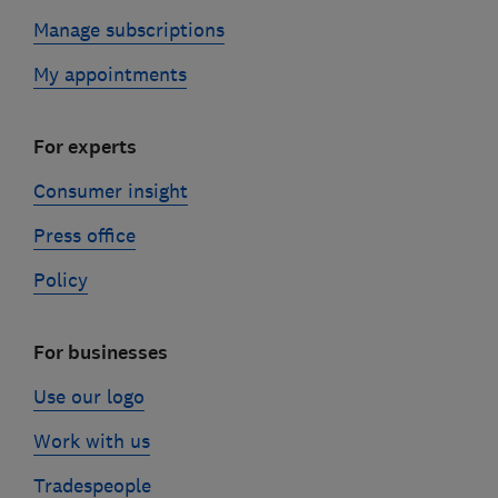
Manage subscriptions
My appointments
For experts
Consumer insight
Press office
Policy
For businesses
Use our logo
Work with us
Tradespeople