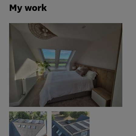
My work