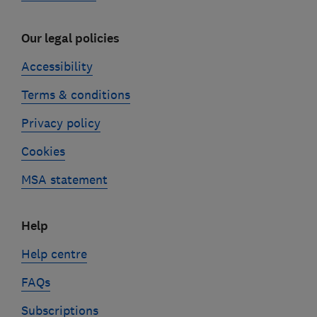
Our legal policies
Accessibility
Terms & conditions
Privacy policy
Cookies
MSA statement
Help
Help centre
FAQs
Subscriptions