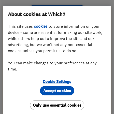
See customer reviews &
About cookies at Which?
leave a review
This site uses
cookies
to store information on your
device - some are essential for making our site work,
while others help us to improve the site and our
advertising, but we won't set any non-essential
cookies unless you permit us to do so.
You can make changes to your preferences at any
About
time.
Cookie Settings
If you are considering a loft conversion we are
here to help. We offer a no obligation free
Accept cookies
feasibility survey and quotation to provide you
with an accurate cost for the proposed work,
Only use essential cookies
without having to pay for an architect in the