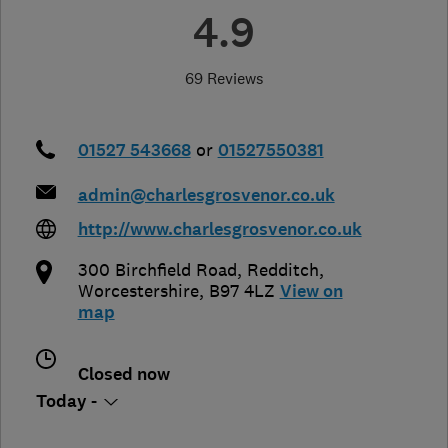
4.9
69 Reviews
01527 543668
or
01527550381
admin@charlesgrosvenor.co.uk
http://www.charlesgrosvenor.co.uk
300 Birchfield Road
,
Redditch
,
Worcestershire
,
B97 4LZ
View on
map
Closed now
Today -