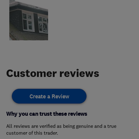
Customer reviews
Create a Review
Why you can trust these reviews
All reviews are verified as being genuine and a true
customer of this trader.