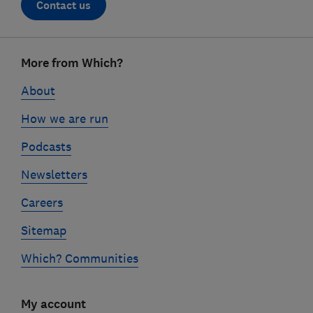
Contact us
Footer
More from Which?
links
About
How we are run
Podcasts
Newsletters
Careers
Sitemap
Which? Communities
My account