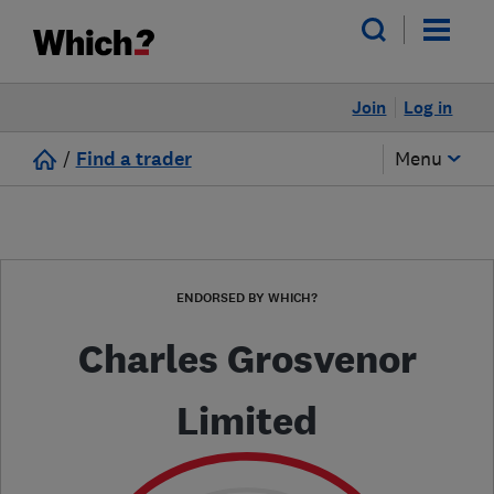
Join
Log in
/
Find a trader
Menu
ENDORSED BY WHICH?
Charles Grosvenor
Limited