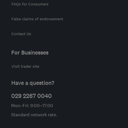
FAQs for Consumers
False claims of endorsement
Contact Us
For Businesses
Visit trader site
Have a question?
029 2267 0040
Mon–Fri: 9:00–17:00
Standard network rate.