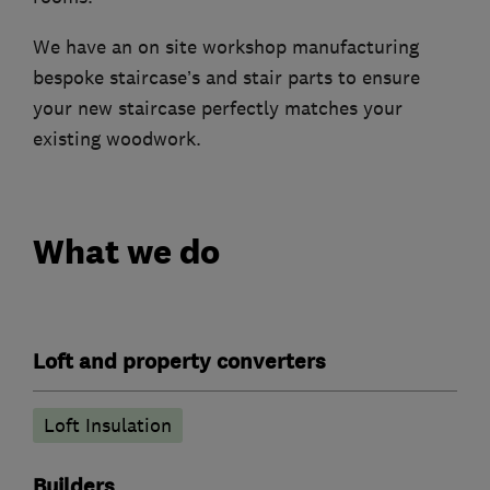
We have an on site workshop manufacturing
bespoke staircase’s and stair parts to ensure
your new staircase perfectly matches your
existing woodwork.
What we do
Loft and property converters
Loft Insulation
Builders