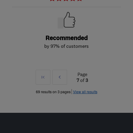
Recommended
by 97% of customers
Page
First
Prev
7
of
3
»
69 results on 3 pages
View all results