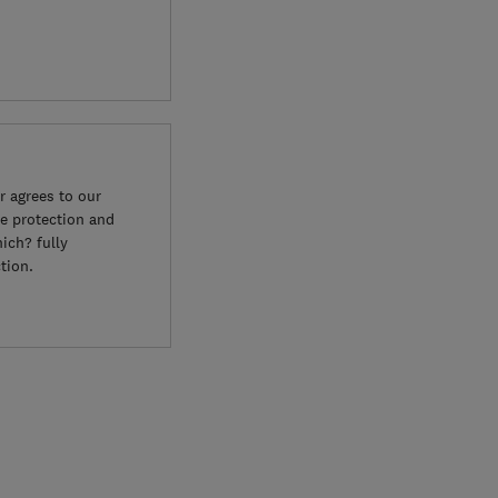
 agrees to our
e protection and
ich? fully
tion.