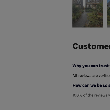
Customer
Why you can trust 
All reviews are verifi
How can we be so 
100% of the reviews 