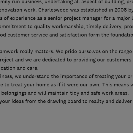
mily run business, undertaking all aspect of building, pr
enovation work. Charleswood was established in 2008 b
s of experience as a senior project manager for a major
mmitment to quality workmanship, timely delivery, pr
d customer service and satisfaction form the foundati
amwork really matters. We pride ourselves on the range 
project and we are dedicated to providing our customers 
ication and care.
siness, we understand the importance of treating your p
e to treat your home as if it were our own. This means w
belongings and will maintain tidy and safe work areas.
your ideas from the drawing board to reality and delive