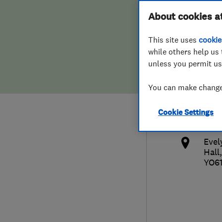
Hiring a trader
FAQs for Consumers
About cookies a
Deve
This site uses
cookie
Home maintenance
False claims of endorsement
while others help us 
unless you permit us
News
Contact Us
014
You can make changes
Plumbing
info
Cookie Settings
Popular Advice
http
Evel
Trader of the Month
Hall
YO6
Trader of the Year