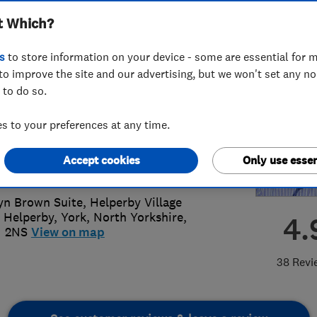
t Which?
lopments Ltd
s
to store information on your device - some are essential for m
to improve the site and our advertising, but we won't set any n
 to do so.
23 360622
or
07545236042
 to your preferences at any time.
@cw-properties.co.uk
Accept cookies
Only use essen
s://cw-properties.co.uk/
yn Brown Suite, Helperby Village
, Helperby
,
York
,
North Yorkshire
,
4.
1 2NS
View on map
38 Revi