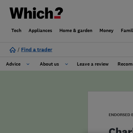
Tech
Appliances
Home & garden
Money
Fami
/
Find a trader
Advice
About us
Leave a review
Recomm
Cost guide
Learn about Trusted Traders
Design
Terms and Conditions
Gardening
About our Code of Conduct
ENDORSED 
General information
Why use Which? Trusted Traders
Char