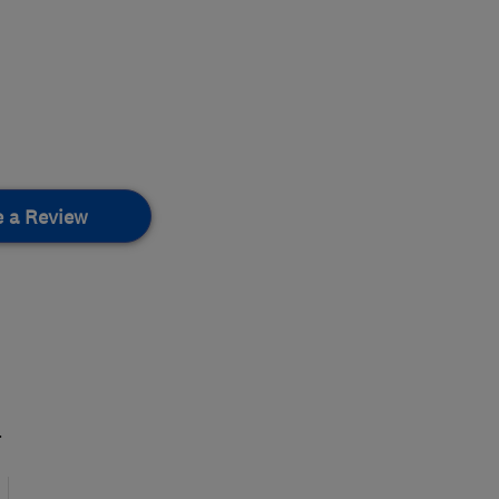
e a Review
.