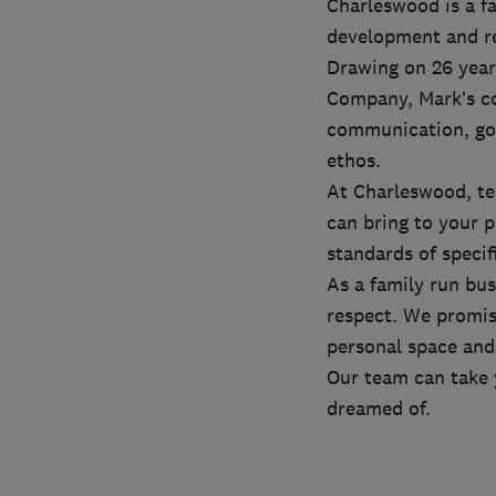
Charleswood is a fa
development and r
Drawing on 26 year
Company, Mark’s co
communication, goo
ethos.
At Charleswood, te
can bring to your 
standards of specif
As a family run bu
respect. We promis
personal space and 
Our team can take 
dreamed of.