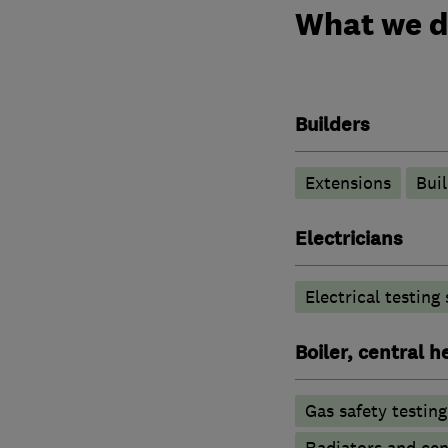
What we 
Builders
Extensions
Buil
Electricians
Electrical testing
Boiler, central 
Gas safety testin
Radiators and cen