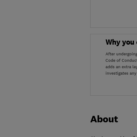
Why you c
After undergoin
Code of Conduct
adds an extra la
investigates any
About