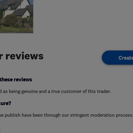
 reviews
Creat
these reviews
ed as being genuine and a true customer of this trader.
sure?
we publish have been through our stringent moderation process