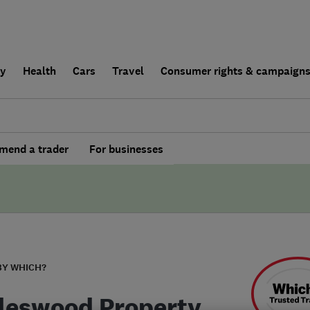
ly
Health
Cars
Travel
Consumer rights & campaign
end a trader
For businesses
BY WHICH?
leswood Property