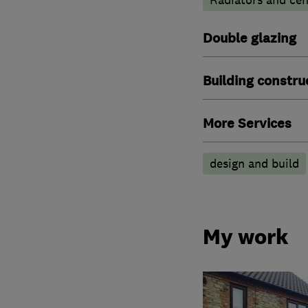
Double glazing
Building constru
More Services
design and build
My work