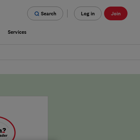
Search
Log in
Join
s
Services