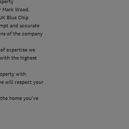
operty
y Mark Wood.
 UK Blue Chip
ompt and accurate
ons of the company
of expertise we
with the highest
roperty with
e will respect your
r the home you've