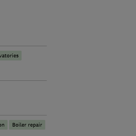
vatories
on
Boiler repair