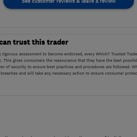
See customer reviews & leave a review
an trust this trader
g rigorous assessment to become endorsed, every Which? Trusted Trader
. This gives consumers the reassurance that they have the best possibl
yer of security to ensure best practices and procedures are followed. Wh
 breaches and will take any necessary action to ensure consumer protec