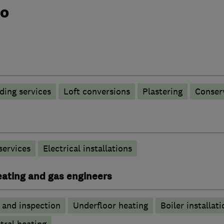
do
ding services
Loft conversions
Plastering
Conser
 services
Electrical installations
heating and gas engineers
g and inspection
Underfloor heating
Boiler installati
tral heating