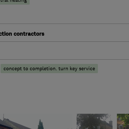
ction contractors
concept to completion. turn key service