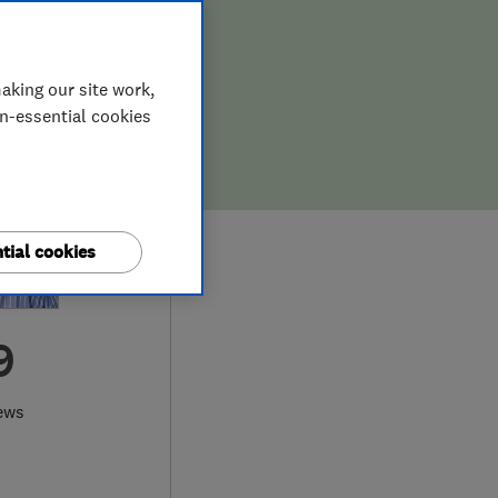
aking our site work,
on-essential cookies
tial cookies
9
ews