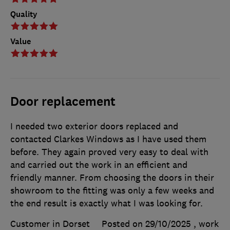
Quality
Value
Door replacement
I needed two exterior doors replaced and
contacted Clarkes Windows as I have used them
before. They again proved very easy to deal with
and carried out the work in an efficient and
friendly manner. From choosing the doors in their
showroom to the fitting was only a few weeks and
the end result is exactly what I was looking for.
Customer in Dorset
Posted on 29/10/2025
, work