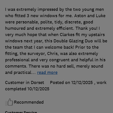
I was extremely impressed by the two young men
who fitted 3 new windows for me. Aston and Luke
were personable, polite, tidy, discrete, good
humoured and extremely efficient. Thank you! I
very much hope that when Clarkes fit my upstairs
windows next year, this Double Glazing Duo will be
the team that I can welcome back! Prior to the
fitting, the surveyor, Chris, was also extremely
professional and very congruent and helpful in his
comments. There was no hard sell, merely sound
and practical
…
read more
Customer in Dorset
Posted on 12/12/2025
, work
completed
10/12/2025
Recommended
Customer Service