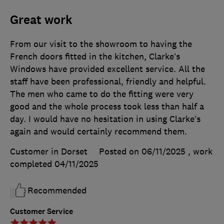
Great work
From our visit to the showroom to having the
French doors fitted in the kitchen, Clarke’s
Windows have provided excellent service. All the
staff have been professional, friendly and helpful.
The men who came to do the fitting were very
good and the whole process took less than half a
day. I would have no hesitation in using Clarke’s
again and would certainly recommend them.
Customer in Dorset
Posted on 06/11/2025
, work
completed
04/11/2025
Recommended
Customer Service