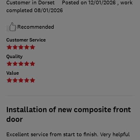
Customer in Dorset
Posted on 12/01/2026
, work
completed
08/01/2026
Recommended
Customer Service
Quality
Value
Installation of new composite front
door
Excellent service from start to finish. Very helpful