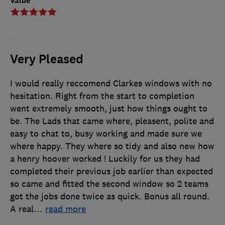
Value
Very Pleased
I would really reccomend Clarkes windows with no
hesitation. Right from the start to completion
went extremely smooth, just how things ought to
be. The Lads that came where, pleasent, polite and
easy to chat to, busy working and made sure we
where happy. They where so tidy and also new how
a henry hoover worked ! Luckily for us they had
completed their previous job earlier than expected
so came and fitted the second window so 2 teams
got the jobs done twice as quick. Bonus all round.
A real
…
read more