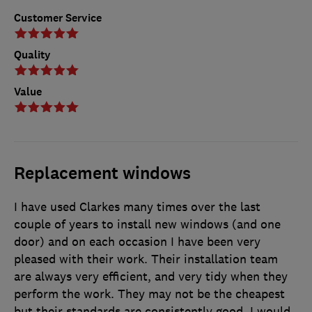
Customer Service
Quality
Value
Replacement windows
I have used Clarkes many times over the last
couple of years to install new windows (and one
door) and on each occasion I have been very
pleased with their work. Their installation team
are always very efficient, and very tidy when they
perform the work. They may not be the cheapest
but their standards are consistently good. I would