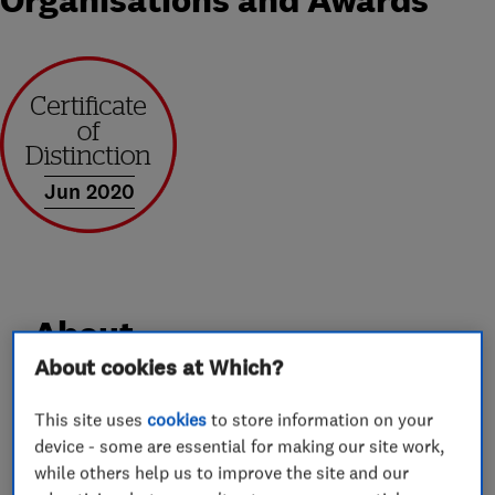
Organisations and Awards
Jun 2020
About
About cookies at Which?
Clarkes Windows Ltd is a local family run double
This site uses
cookies
to store information on your
glazing installation company based in
device - some are essential for making our site work,
Dorchester. Clarkes Windows was established in
while others help us to improve the site and our