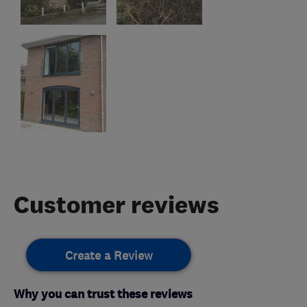
Customer reviews
Create a Review
Why you can trust these reviews