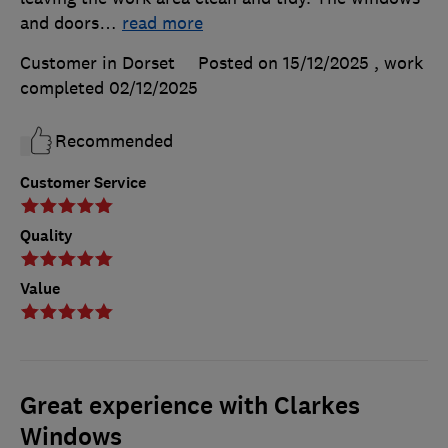
and doors
…
read more
Customer in Dorset
Posted on 15/12/2025
, work
completed
02/12/2025
Recommended
Customer Service
Quality
Value
Great experience with Clarkes
Windows