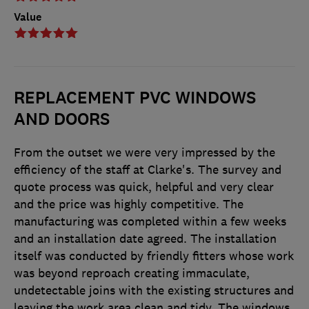
Value
REPLACEMENT PVC WINDOWS
AND DOORS
From the outset we were very impressed by the
efficiency of the staff at Clarke's. The survey and
quote process was quick, helpful and very clear
and the price was highly competitive. The
manufacturing was completed within a few weeks
and an installation date agreed. The installation
itself was conducted by friendly fitters whose work
was beyond reproach creating immaculate,
undetectable joins with the existing structures and
leaving the work area clean and tidy. The windows