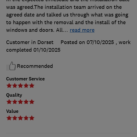
was agreed.The installation team arrived on the
agreed date and talked us through what was going
to happen with the removal and the install of the
windows and doors. All
…
read more
Customer in Dorset
Posted on 07/10/2025
, work
completed
01/10/2025
Recommended
Customer Service
Quality
Value