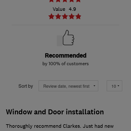
Value
4.9
Recommended
by 100% of customers
Sort by
Window and Door installation
Thoroughly recommend Clarkes. Just had new