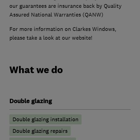
our guarantees are insurance back by Quality
Assured National Warranties (QANW)
For more information on Clarkes Windows,
please take a look at our website!
What we do
Double glazing
Double glazing installation
Double glazing repairs