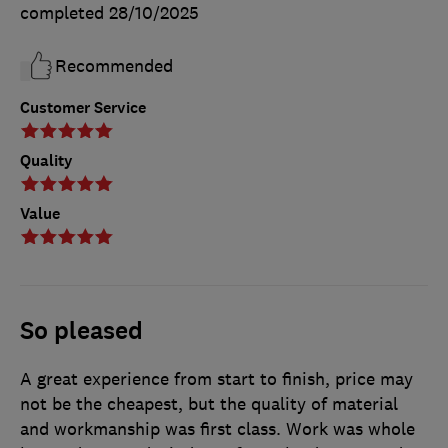
completed
28/10/2025
Recommended
Customer Service
Quality
Value
So pleased
A great experience from start to finish, price may
not be the cheapest, but the quality of material
and workmanship was first class. Work was whole