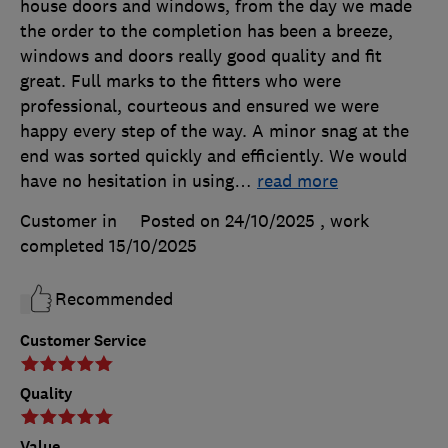
house doors and windows, from the day we made
the order to the completion has been a breeze,
windows and doors really good quality and fit
great. Full marks to the fitters who were
professional, courteous and ensured we were
happy every step of the way. A minor snag at the
end was sorted quickly and efficiently. We would
have no hesitation in using
…
read more
Customer in
Posted on 24/10/2025
, work
completed
15/10/2025
Recommended
Customer Service
Quality
Value