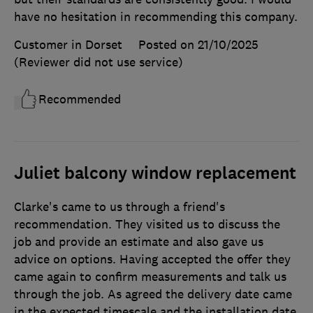
have no hesitation in recommending this company.
Customer in Dorset
Posted on 21/10/2025
(Reviewer did not use service)
Recommended
Juliet balcony window replacement
Clarke's came to us through a friend's
recommendation. They visited us to discuss the
job and provide an estimate and also gave us
advice on options. Having accepted the offer they
came again to confirm measurements and talk us
through the job. As agreed the delivery date came
in the expected timescale and the installation date