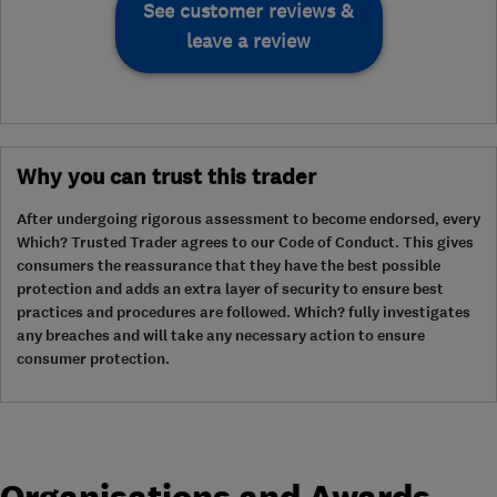
See customer reviews &
leave a review
Why you can trust this trader
After undergoing rigorous assessment to become endorsed, every
Which? Trusted Trader agrees to our Code of Conduct. This gives
consumers the reassurance that they have the best possible
protection and adds an extra layer of security to ensure best
practices and procedures are followed. Which? fully investigates
any breaches and will take any necessary action to ensure
consumer protection.