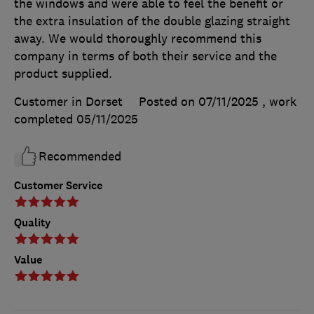
the windows and were able to feel the benefit or
the extra insulation of the double glazing straight
away. We would thoroughly recommend this
company in terms of both their service and the
product supplied.
Customer in Dorset
Posted on 07/11/2025
, work
completed
05/11/2025
Recommended
Customer Service
Quality
Value