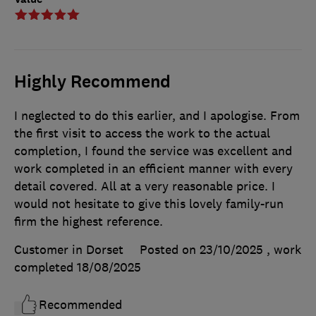
Highly Recommend
I neglected to do this earlier, and I apologise. From
the first visit to access the work to the actual
completion, I found the service was excellent and
work completed in an efficient manner with every
detail covered. All at a very reasonable price. I
would not hesitate to give this lovely family-run
firm the highest reference.
Customer in Dorset
Posted on 23/10/2025
, work
completed
18/08/2025
Recommended