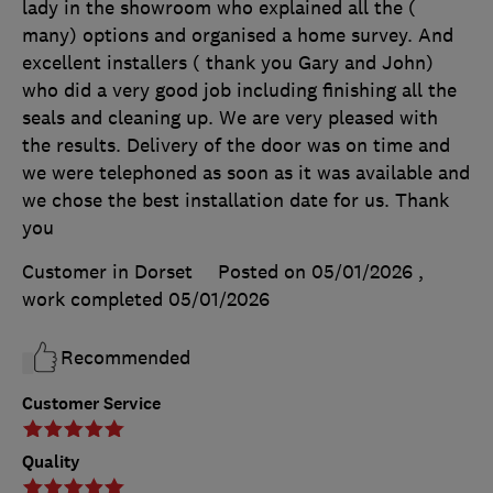
lady in the showroom who explained all the (
many) options and organised a home survey. And
excellent installers ( thank you Gary and John)
who did a very good job including finishing all the
seals and cleaning up. We are very pleased with
the results. Delivery of the door was on time and
we were telephoned as soon as it was available and
we chose the best installation date for us. Thank
you
Customer in Dorset
Posted on 05/01/2026
,
work completed
05/01/2026
Recommended
Customer Service
Quality