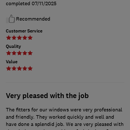
completed
07/11/2025
Recommended
Customer Service
Quality
Value
Very pleased with the job
The fitters for our windows were very professional
and friendly. They worked quickly and well and
have done a splendid job. We are very pleased with