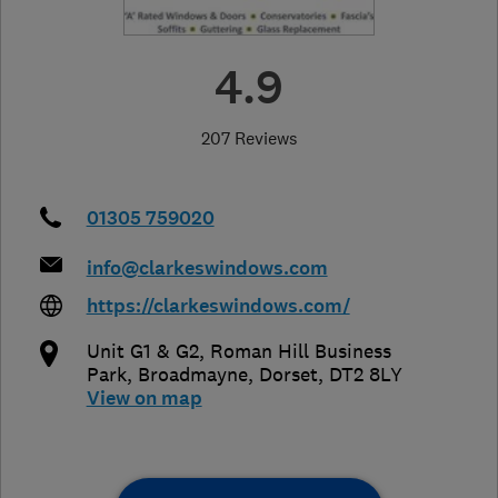
4.9
207 Reviews
01305 759020
info@clarkeswindows.com
https://clarkeswindows.com/
Unit G1 & G2, Roman Hill Business
Park
,
Broadmayne
,
Dorset
,
DT2 8LY
View on map