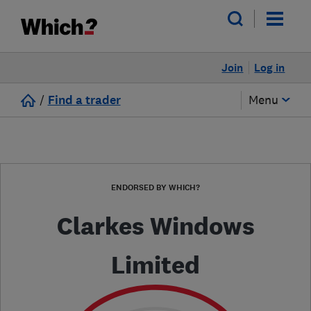
Join
Log in
/
Find a trader
Menu
ENDORSED BY WHICH?
Clarkes Windows
Limited