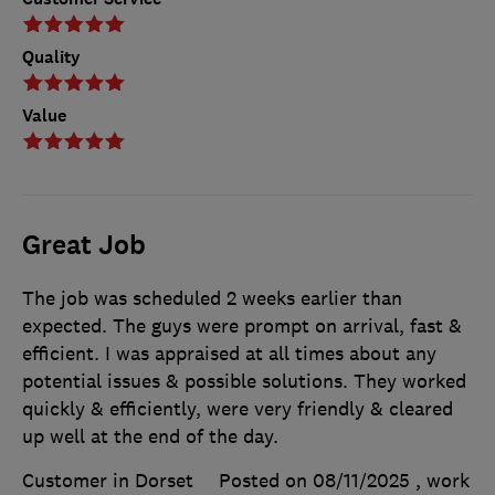
Quality
Value
Great Job
The job was scheduled 2 weeks earlier than
expected. The guys were prompt on arrival, fast &
efficient. I was appraised at all times about any
potential issues & possible solutions. They worked
quickly & efficiently, were very friendly & cleared
up well at the end of the day.
Customer in Dorset
Posted on 08/11/2025
, work