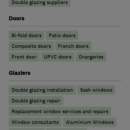
Double glazing suppliers
Doors
Bi-fold doors
Patio doors
Composite doors
French doors
Front door
UPVC doors
Orangeries
Glaziers
Double glazing installation
Sash windows
Double glazing repair
Replacement window services and repairs
Window consultants
Aluminium Windows