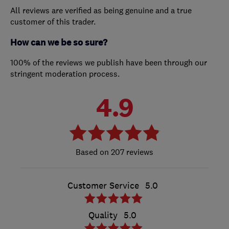
All reviews are verified as being genuine and a true
customer of this trader.
How can we be so sure?
100% of the reviews we publish have been through our
stringent moderation process.
4.9
207 reviews
Customer Service
5.0
Quality
5.0