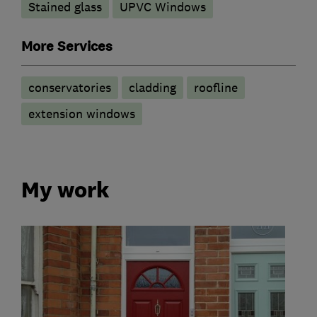
Stained glass
UPVC Windows
More Services
conservatories
cladding
roofline
extension windows
My work