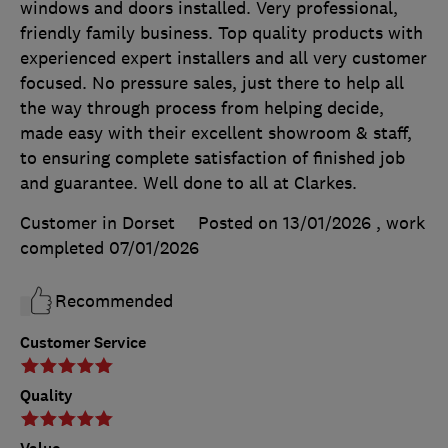
windows and doors installed. Very professional,
friendly family business. Top quality products with
experienced expert installers and all very customer
focused. No pressure sales, just there to help all
the way through process from helping decide,
made easy with their excellent showroom & staff,
to ensuring complete satisfaction of finished job
and guarantee. Well done to all at Clarkes.
Customer in Dorset
Posted on 13/01/2026
, work
completed
07/01/2026
Recommended
Customer Service
Quality