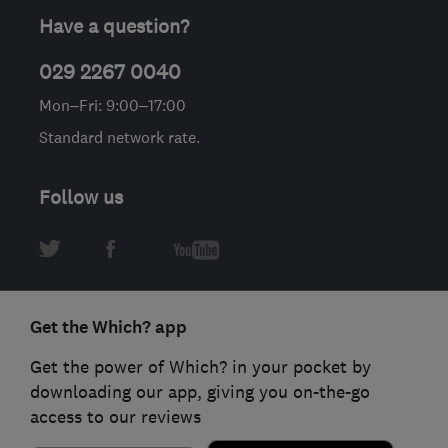
Have a question?
029 2267 0040
Mon–Fri: 9:00–17:00
Standard network rate.
Follow us
Get the Which? app
Get the power of Which? in your pocket by
downloading our app, giving you on-the-go
access to our reviews