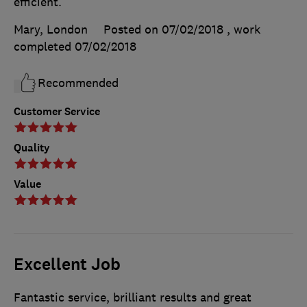
efficient.
Mary, London
Posted on 07/02/2018
, work
completed
07/02/2018
Recommended
Customer Service
Quality
Value
Excellent Job
Fantastic service, brilliant results and great