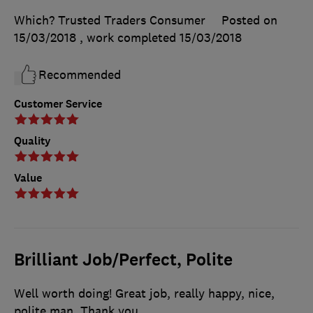
Which? Trusted Traders Consumer
Posted on
15/03/2018
, work completed
15/03/2018
Recommended
Customer Service
Quality
Value
Brilliant Job/Perfect, Polite
Well worth doing! Great job, really happy, nice,
polite man. Thank you.