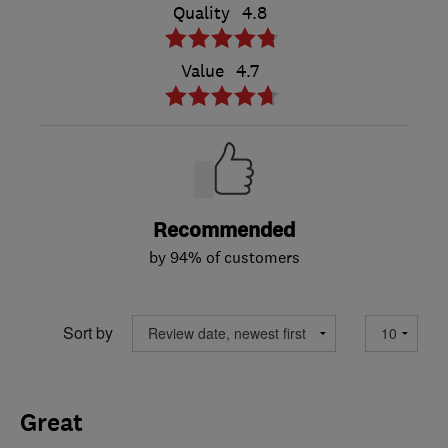
Quality
4.8
Value
4.7
Recommended
by 94% of customers
Sort by
Great