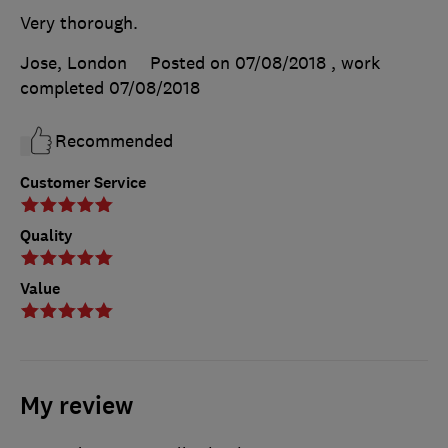
Very thorough.
Jose, London
Posted on 07/08/2018
, work
completed
07/08/2018
Recommended
Customer Service
Quality
Value
My review