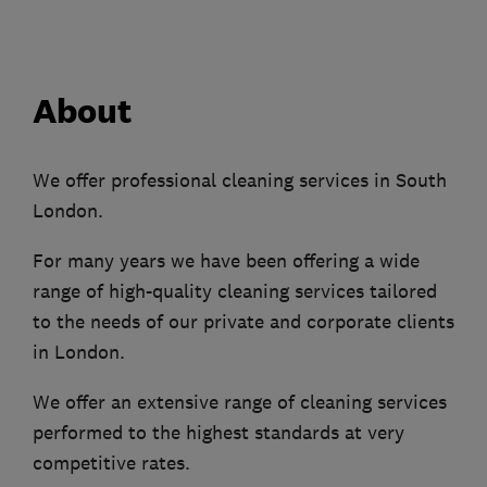
About
We offer professional cleaning services in South
London.
For many years we have been offering a wide
range of high-quality cleaning services tailored
to the needs of our private and corporate clients
in London.
We offer an extensive range of cleaning services
performed to the highest standards at very
competitive rates.