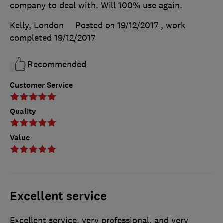
company to deal with. Will 100% use again.
Kelly, London
Posted on 19/12/2017
, work
completed
19/12/2017
Recommended
Customer Service
Quality
Value
Excellent service
Excellent service, very professional, and very