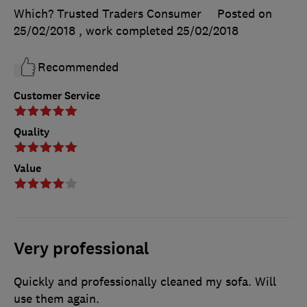
Which? Trusted Traders Consumer
Posted on
25/02/2018
, work completed
25/02/2018
Recommended
Customer Service
Quality
Value
Very professional
Quickly and professionally cleaned my sofa. Will
use them again.