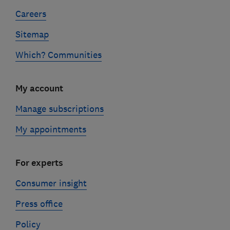
Careers
Sitemap
Which? Communities
My account
Manage subscriptions
My appointments
For experts
Consumer insight
Press office
Policy