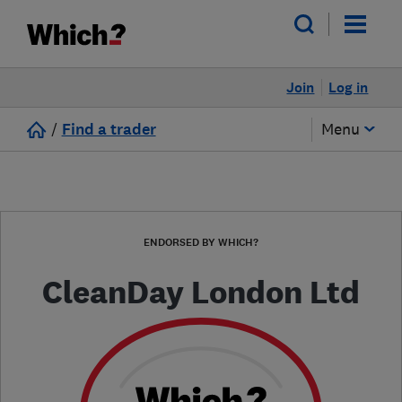
Join
Log in
/
Find a trader
Menu
ENDORSED BY WHICH?
CleanDay London Ltd