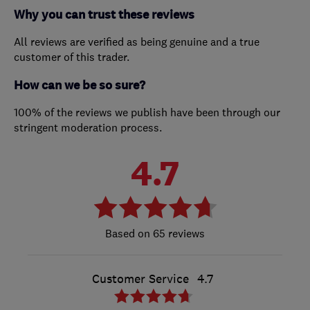
Why you can trust these reviews
All reviews are verified as being genuine and a true
customer of this trader.
How can we be so sure?
100% of the reviews we publish have been through our
stringent moderation process.
4.7
65 reviews
Customer Service
4.7