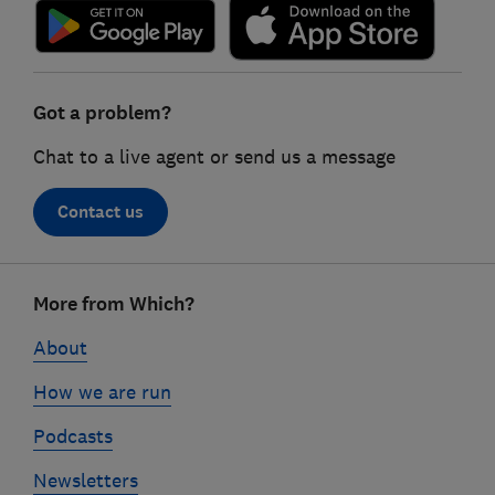
Got a problem?
Chat to a live agent or send us a message
Contact us
Footer
More from Which?
links
About
How we are run
Podcasts
Newsletters