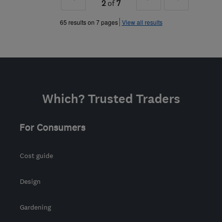
2
of
7
»
»
65 results on 7 pages
View all results
Which? Trusted Traders
For Consumers
Cost guide
Design
Gardening