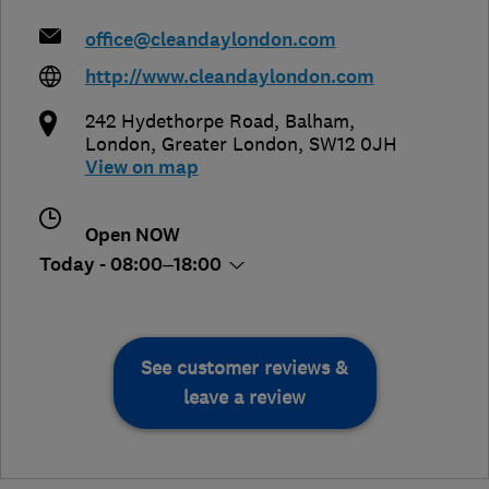
office@cleandaylondon.com
http://www.cleandaylondon.com
242 Hydethorpe Road, Balham
,
London
,
Greater London
,
SW12 0JH
View on map
Open NOW
Today - 08:00–18:00
See customer reviews &
leave a review