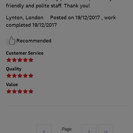
friendly and polite staff. Thank you!
Lynton, London
Posted on 19/12/2017
, work
completed
19/12/2017
Recommended
Customer Service
Quality
Value
Page
Prev
Next
Last