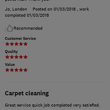
Jo, London
Posted on 01/03/2018
, work
completed
01/03/2018
Recommended
Customer Service
Quality
Value
Carpet cleaning
Great service quick job completed very satisfied.