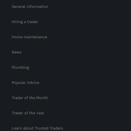
General information
Hiring a trader
Home maintenance
News
Plumbing
Popular Advice
Trader of the Month
Trader of the Year
Learn about Trusted Traders