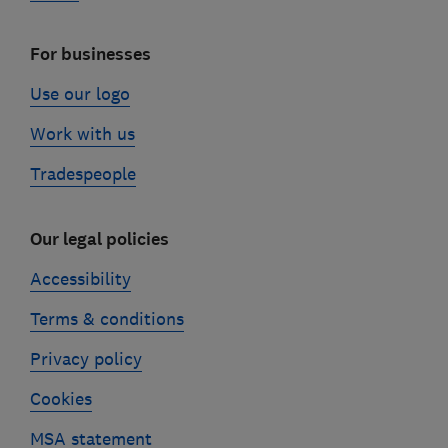
For businesses
Use our logo
Work with us
Tradespeople
Our legal policies
Accessibility
Terms & conditions
Privacy policy
Cookies
MSA statement