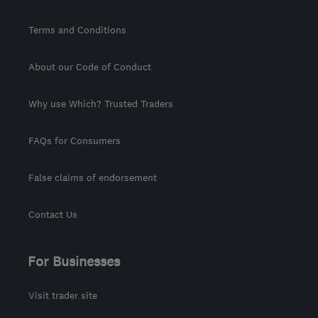
Terms and Conditions
About our Code of Conduct
Why use Which? Trusted Traders
FAQs for Consumers
False claims of endorsement
Contact Us
For Businesses
Visit trader site