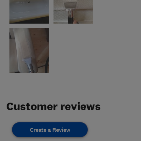
Customer reviews
Create a Review