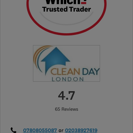
4.7
65 Reviews
07808055087
or
02038927619