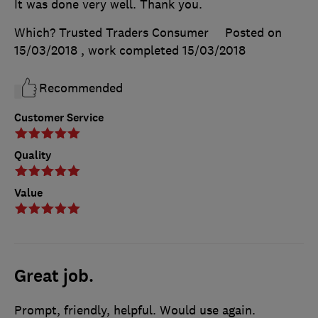
It was done very well. Thank you.
Which? Trusted Traders Consumer
Posted on
15/03/2018
, work completed
15/03/2018
Recommended
Customer Service
Quality
Value
Great job.
Prompt, friendly, helpful. Would use again.