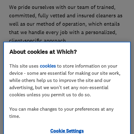
We pride ourselves with our team of trained,
committed, fully vetted and insured cleaners as
well as our method of operation, which entails
that we handle every job with a personalized,
client-specific approach.
About cookies at Which?
We specialize in the following services:
Carpet Cleaning
This site uses
cookies
to store information on your
Upholstery Cleaning
device - some are essential for making our site work,
Office Carpet Cleaning
while others help us to improve the site and our
advertising, but we won't set any non-essential
End of Tenancy Cleaning
cookies unless you permit us to do so.
After Builders Cleaning
One-off cleaning
You can make changes to your preferences at any
Domestic cleaning
time.
Office cleaning
Windows cleaning
Cookie Settings