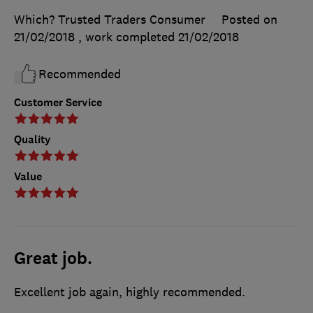
Which? Trusted Traders Consumer
Posted on
21/02/2018
, work completed
21/02/2018
Recommended
Customer Service
Quality
Value
Great job.
Excellent job again, highly recommended.