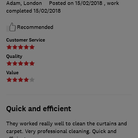
Adam, London
Posted on 15/02/2018
, work
completed
15/02/2018
Recommended
Customer Service
Quality
Value
Quick and efficient
They worked really well to clean the curtains and
carpet. Very professional cleaning. Quick and