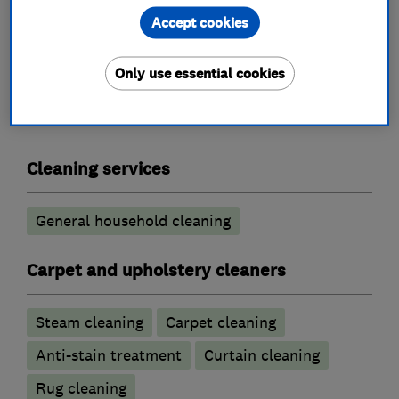
Accept cookies
What we do
Only use essential cookies
Cleaning services
General household cleaning
Carpet and upholstery cleaners
Steam cleaning
Carpet cleaning
Anti-stain treatment
Curtain cleaning
Rug cleaning