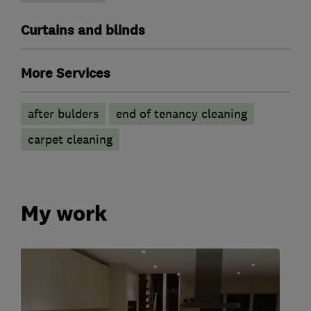
Curtains and blinds
More Services
after bulders
end of tenancy cleaning
carpet cleaning
My work