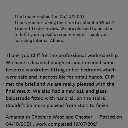
The trader replied (on 05/10/2021)
Thank you for taking the time to submit a Which?
Trusted Trader review. We are pleased to be able
to fulfil your specific requirements. Thank you
for using Internal Affairs.
Thank you Cliff for the professional workmanship.
We have a disabled daughter and I needed some
bespoke wardrobes fitting in her bedroom which
were safe and inaccessible for small hands. Cliff
met the brief and we are really pleased with the
final result. We also had a new oak and glass
balustrade fitted with handrail on the stairs.
Couldn't be more pleased from start to finish.
Amanda in Cheshire West and Chester
Posted on
04/10/2021
, work completed
19/07/2021