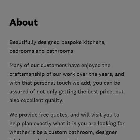
About
Beautifully designed bespoke kitchens,
bedrooms and bathrooms
Many of our customers have enjoyed the
craftsmanship of our work over the years, and
with that personal touch we add, you can be
assured of not only getting the best price, but
also excellent quality.
We provide free quotes, and will visit you to
help plan exactly what it is you are looking for
whether it be a custom bathroom, designer