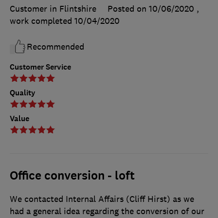
Customer in Flintshire
Posted on 10/06/2020
,
work completed
10/04/2020
Recommended
Customer Service
Quality
Value
Office conversion - loft
We contacted Internal Affairs (Cliff Hirst) as we
had a general idea regarding the conversion of our