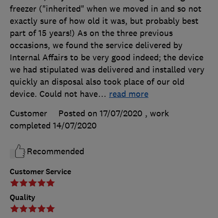
freezer ("inherited" when we moved in and so not
exactly sure of how old it was, but probably best
part of 15 years!) As on the three previous
occasions, we found the service delivered by
Internal Affairs to be very good indeed; the device
we had stipulated was delivered and installed very
quickly an disposal also took place of our old
device. Could not have
…
read more
Customer
Posted on 17/07/2020
, work
completed
14/07/2020
Recommended
Customer Service
Quality