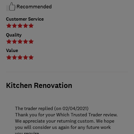
Recommended
Customer Service
Quality
Value
Kitchen Renovation
The trader replied (on 02/04/2021)
Thank you for your Which Trusted Trader review.
We appreciate your returning custom. We hope
you will consider us again for any future work
you require.