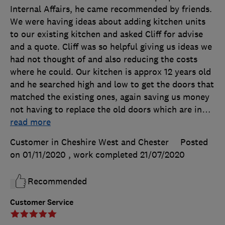
Internal Affairs, he came recommended by friends.
We were having ideas about adding kitchen units
to our existing kitchen and asked Cliff for advise
and a quote. Cliff was so helpful giving us ideas we
had not thought of and also reducing the costs
where he could. Our kitchen is approx 12 years old
and he searched high and low to get the doors that
matched the existing ones, again saving us money
not having to replace the old doors which are in
…
read more
Customer in Cheshire West and Chester
Posted
on 01/11/2020
, work completed
21/07/2020
Recommended
Customer Service