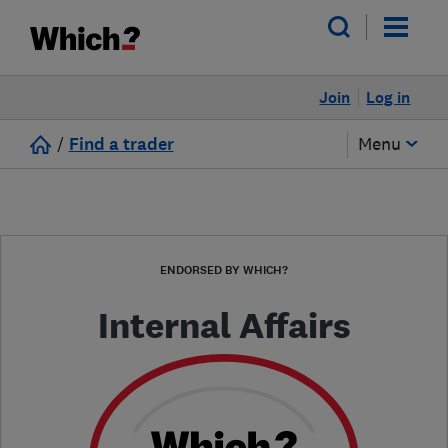
Join
Log in
/
Find a trader
Menu
ENDORSED BY WHICH?
Internal Affairs