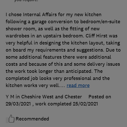
I chose Internal Affairs for my new kitchen
following a garage conversion to bedroom/en-suite
shower room, as well as the fitting of new
wardrobes in an upstairs bedroom. Cliff Hirst was
very helpful in designing the kitchen layout, taking
on board my requirements and suggestions. Due to
some additional features there were additional
costs and because of this and some delivery issues
the work took longer than anticipated. The
completed job looks very professional and the
kitchen works very well.
…
read more
Y M in Cheshire West and Chester
Posted on
29/03/2021
, work completed
25/02/2021
Recommended