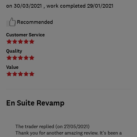
on 30/03/2021
, work completed
29/01/2021
Recommended
Customer Service
Quality
Value
En Suite Revamp
The trader replied (on 27/05/2021)
Thank you for another amazing review. It's been a