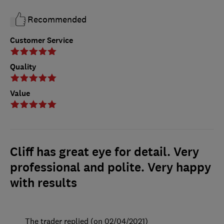
Recommended
Customer Service
Quality
Value
Cliff has great eye for detail. Very
professional and polite. Very happy
with results
The trader replied (on 02/04/2021)