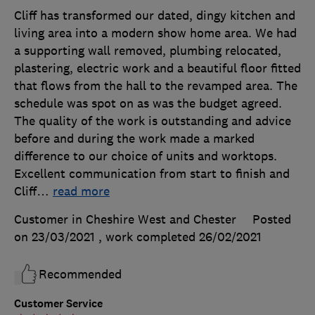
Cliff has transformed our dated, dingy kitchen and
living area into a modern show home area. We had
a supporting wall removed, plumbing relocated,
plastering, electric work and a beautiful floor fitted
that flows from the hall to the revamped area. The
schedule was spot on as was the budget agreed.
The quality of the work is outstanding and advice
before and during the work made a marked
difference to our choice of units and worktops.
Excellent communication from start to finish and
Cliff
…
read more
Customer in Cheshire West and Chester
Posted
on 23/03/2021
, work completed
26/02/2021
Recommended
Customer Service