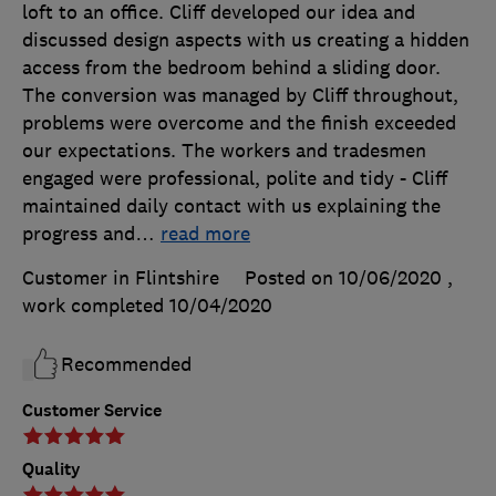
loft to an office. Cliff developed our idea and
discussed design aspects with us creating a hidden
access from the bedroom behind a sliding door.
The conversion was managed by Cliff throughout,
problems were overcome and the finish exceeded
our expectations. The workers and tradesmen
engaged were professional, polite and tidy - Cliff
maintained daily contact with us explaining the
progress and
…
read more
Customer in Flintshire
Posted on 10/06/2020
,
work completed
10/04/2020
Recommended
Customer Service
Quality