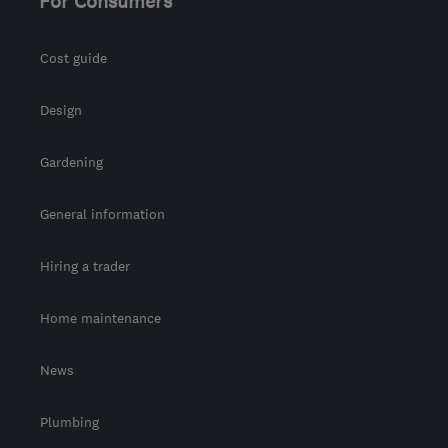
For Consumers
Cost guide
Design
Gardening
General information
Hiring a trader
Home maintenance
News
Plumbing