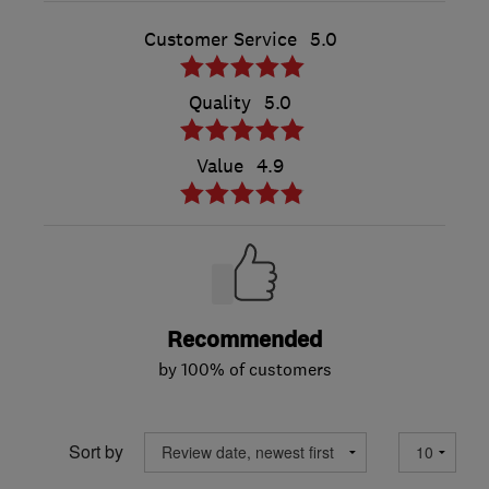
Customer Service
5.0
Quality
5.0
Value
4.9
Recommended
by 100% of customers
Sort by