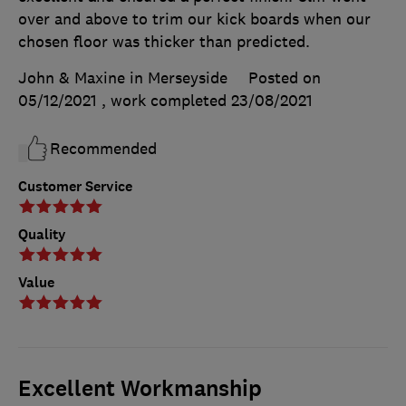
over and above to trim our kick boards when our
chosen floor was thicker than predicted.
John & Maxine in Merseyside
Posted on
05/12/2021
, work completed
23/08/2021
Recommended
Customer Service
Quality
Value
Excellent Workmanship