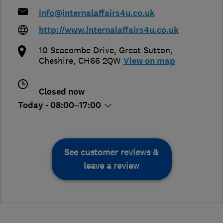
info@internalaffairs4u.co.uk
http://www.internalaffairs4u.co.uk
10 Seacombe Drive
,
Great Sutton
,
Cheshire
,
CH66 2QW
View on map
Closed now
Today - 08:00–17:00
See customer reviews &
leave a review