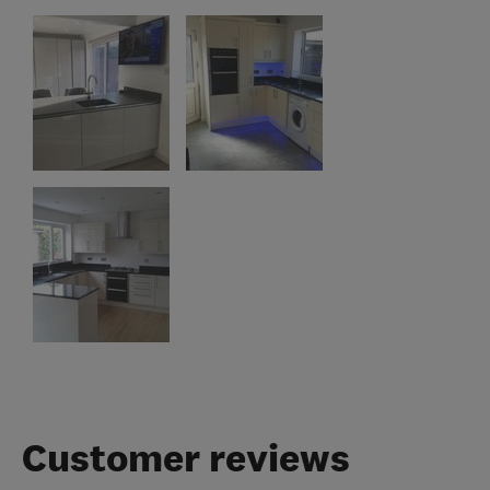
Customer reviews