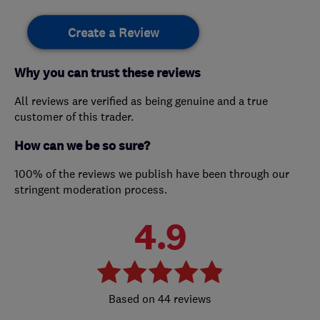
Create a Review
Why you can trust these reviews
All reviews are verified as being genuine and a true
customer of this trader.
How can we be so sure?
100% of the reviews we publish have been through our
stringent moderation process.
4.9
44 reviews