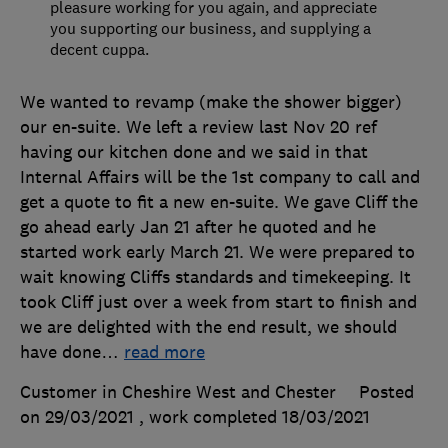
pleasure working for you again, and appreciate
you supporting our business, and supplying a
decent cuppa.
We wanted to revamp (make the shower bigger)
our en-suite. We left a review last Nov 20 ref
having our kitchen done and we said in that
Internal Affairs will be the 1st company to call and
get a quote to fit a new en-suite. We gave Cliff the
go ahead early Jan 21 after he quoted and he
started work early March 21. We were prepared to
wait knowing Cliffs standards and timekeeping. It
took Cliff just over a week from start to finish and
we are delighted with the end result, we should
have done
…
read more
Customer in Cheshire West and Chester
Posted
on 29/03/2021
, work completed
18/03/2021