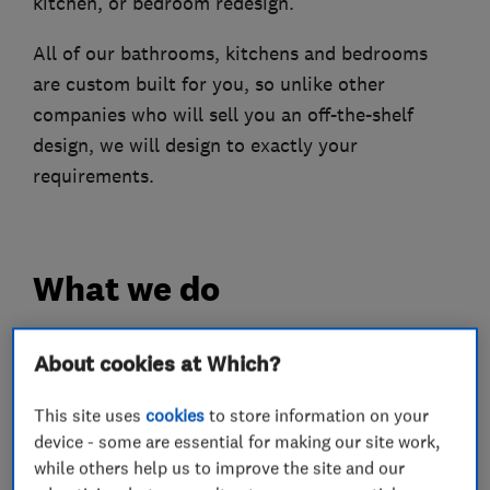
kitchen, or bedroom redesign.
All of our bathrooms, kitchens and bedrooms
are custom built for you, so unlike other
companies who will sell you an off-the-shelf
design, we will design to exactly your
requirements.
What we do
About cookies at Which?
Kitchen fitters
This site uses
cookies
to store information on your
device - some are essential for making our site work,
Kitchen design
Kitchen installation
while others help us to improve the site and our