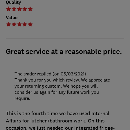
Quality
Value
Great service at a reasonable price.
The trader replied (on 05/03/2021)
Thank you for you which review. We appreciate
your returning custom. We hope you will
consider us again for any future work you
require.
This is the fourth time we have used Internal
Affairs for kitchen/bathroom work. On this
occasion, we just needed our integrated fridge-