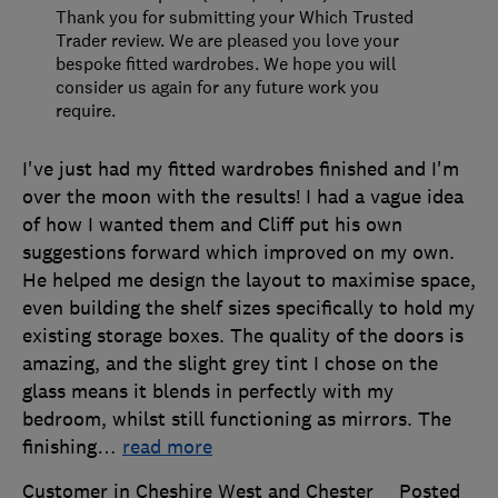
Thank you for submitting your Which Trusted
Trader review. We are pleased you love your
bespoke fitted wardrobes. We hope you will
consider us again for any future work you
require.
I've just had my fitted wardrobes finished and I'm
over the moon with the results! I had a vague idea
of how I wanted them and Cliff put his own
suggestions forward which improved on my own.
He helped me design the layout to maximise space,
even building the shelf sizes specifically to hold my
existing storage boxes. The quality of the doors is
amazing, and the slight grey tint I chose on the
glass means it blends in perfectly with my
bedroom, whilst still functioning as mirrors. The
finishing
…
read more
Customer in Cheshire West and Chester
Posted