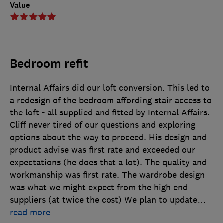
Value
Bedroom refit
Internal Affairs did our loft conversion. This led to
a redesign of the bedroom affording stair access to
the loft - all supplied and fitted by Internal Affairs.
Cliff never tired of our questions and exploring
options about the way to proceed. His design and
product advise was first rate and exceeded our
expectations (he does that a lot). The quality and
workmanship was first rate. The wardrobe design
was what we might expect from the high end
suppliers (at twice the cost) We plan to update
…
read more