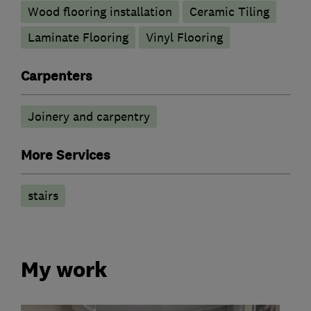
Wood flooring installation
Ceramic Tiling
Laminate Flooring
Vinyl Flooring
Carpenters
Joinery and carpentry
More Services
stairs
My work