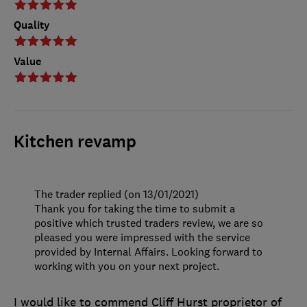
Quality
Value
Kitchen revamp
The trader replied (on 13/01/2021)
Thank you for taking the time to submit a
positive which trusted traders review, we are so
pleased you were impressed with the service
provided by Internal Affairs. Looking forward to
working with you on your next project.
I would like to commend Cliff Hurst proprietor of