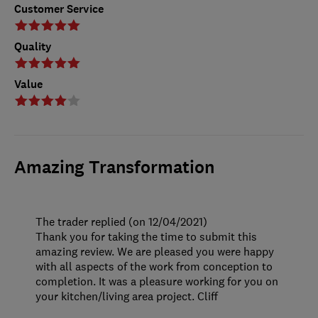
Customer Service
Quality
Value
Amazing Transformation
The trader replied (on 12/04/2021)
Thank you for taking the time to submit this
amazing review. We are pleased you were happy
with all aspects of the work from conception to
completion. It was a pleasure working for you on
your kitchen/living area project. Cliff