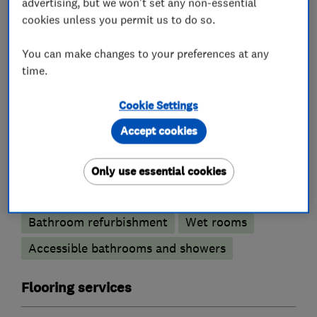
advertising, but we won't set any non-essential
Kitchen refurbishment
Granite Worktops
cookies unless you permit us to do so.
Kitchen worktops
You can make changes to your preferences at any
time.
Bedroom fitters
Cookie Settings
Fitted Wardrobes
Fitted Bedrooms
Accept cookies
Bathroom fitters
Only use essential cookies
Bathroom design services
Bathroom refurbishment
Wet rooms
Accessible bathrooms and showers
Flooring services