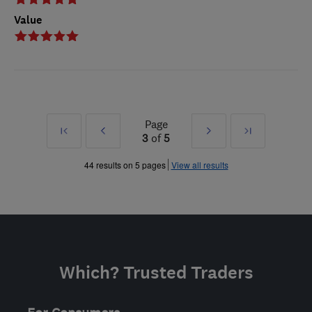
Value
Page
First
Prev
Next
Last
3
of
5
»
»
44 results on 5 pages
View all results
Which? Trusted Traders