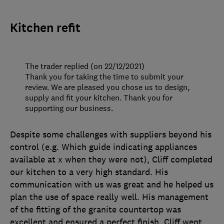
Kitchen refit
The trader replied (on 22/12/2021)
Thank you for taking the time to submit your
review. We are pleased you chose us to design,
supply and fit your kitchen. Thank you for
supporting our business.
Despite some challenges with suppliers beyond his
control (e.g. Which guide indicating appliances
available at x when they were not), Cliff completed
our kitchen to a very high standard. His
communication with us was great and he helped us
plan the use of space really well. His management
of the fitting of the granite countertop was
excellent and ensured a perfect finish. Cliff went