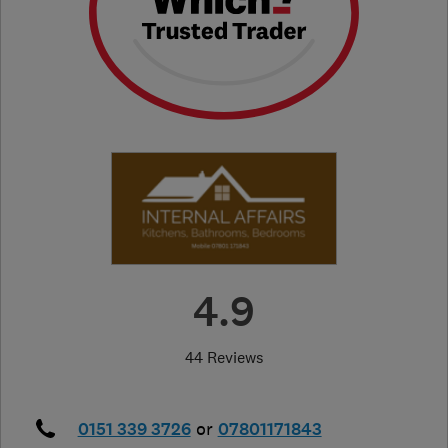
4.9
44 Reviews
0151 339 3726
or
07801171843