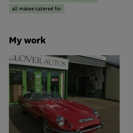
all makes catered for
My work