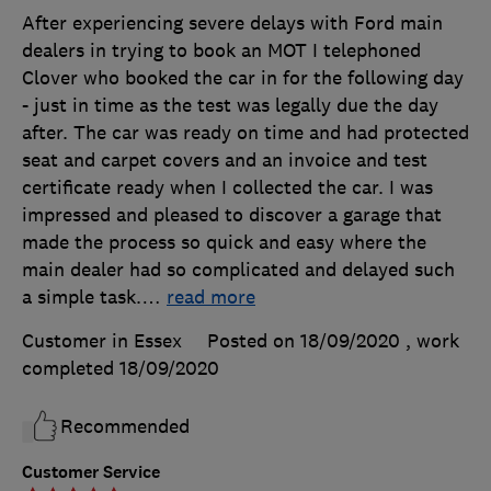
After experiencing severe delays with Ford main
dealers in trying to book an MOT I telephoned
Clover who booked the car in for the following day
- just in time as the test was legally due the day
after. The car was ready on time and had protected
seat and carpet covers and an invoice and test
certificate ready when I collected the car. I was
impressed and pleased to discover a garage that
made the process so quick and easy where the
main dealer had so complicated and delayed such
a simple task.
…
read more
Customer in Essex
Posted on 18/09/2020
, work
completed
18/09/2020
Recommended
Customer Service