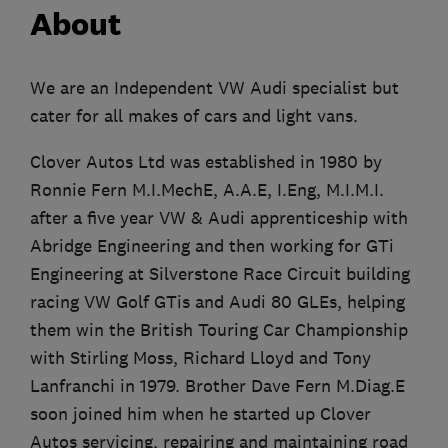
About
We are an Independent VW Audi specialist but
cater for all makes of cars and light vans.
Clover Autos Ltd was established in 1980 by
Ronnie Fern M.I.MechE, A.A.E, I.Eng, M.I.M.I.
after a five year VW & Audi apprenticeship with
Abridge Engineering and then working for GTi
Engineering at Silverstone Race Circuit building
racing VW Golf GTis and Audi 80 GLEs, helping
them win the British Touring Car Championship
with Stirling Moss, Richard Lloyd and Tony
Lanfranchi in 1979. Brother Dave Fern M.Diag.E
soon joined him when he started up Clover
Autos servicing, repairing and maintaining road