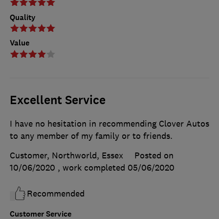
Quality
Value
Excellent Service
I have no hesitation in recommending Clover Autos
to any member of my family or to friends.
Customer, Northworld, Essex
Posted on
10/06/2020
, work completed
05/06/2020
Recommended
Customer Service