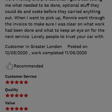
me what needed to be done, optional stuff they
could do and costs before they carried anything
out. When I went to pick up, Ronnie went through
the invoice to make sure I was clear on what work
had been done and what to keep an eye on for the
next service. Lovely people to trust your car with.
Customer in Greater London
Posted on
12/05/2020
, work completed
11/05/2020
Recommended
Customer Service
Quality
Value