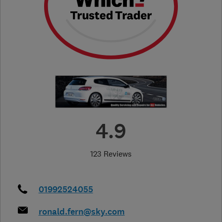
4.9
123 Reviews
01992524055
ronald.fern@sky.com