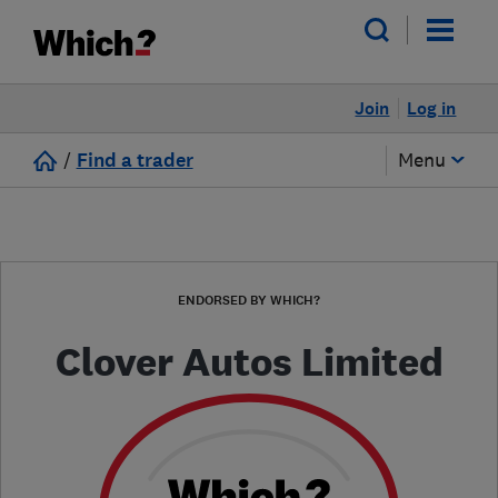
Join
Log in
/
Find a trader
Menu
ENDORSED BY WHICH?
Clover Autos Limited