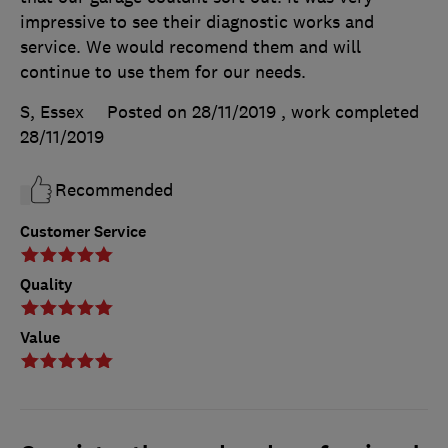
impressive to see their diagnostic works and
service. We would recomend them and will
continue to use them for our needs.
S, Essex
Posted on 28/11/2019
, work completed
28/11/2019
Recommended
Customer Service
Quality
Value