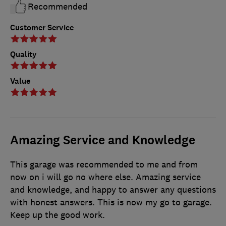
Recommended
Customer Service
Quality
Value
Amazing Service and Knowledge
This garage was recommended to me and from
now on i will go no where else. Amazing service
and knowledge, and happy to answer any questions
with honest answers. This is now my go to garage.
Keep up the good work.