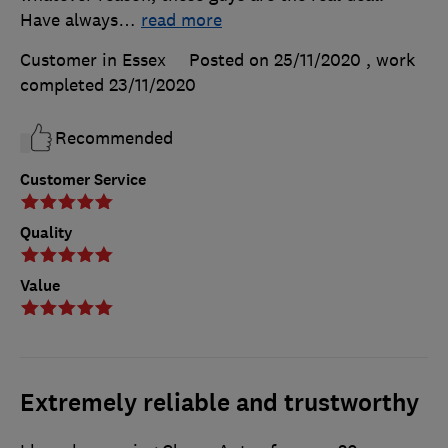
Have always
…
read more
Customer in Essex
Posted on 25/11/2020
, work
completed
23/11/2020
Recommended
Customer Service
Quality
Value
Extremely reliable and trustworthy