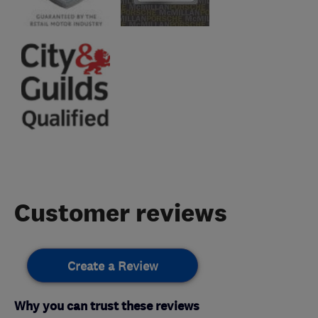
Customer reviews
Create a Review
Why you can trust these reviews