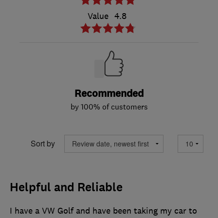
Value
4.8
Recommended
by 100% of customers
Sort by
Helpful and Reliable
I have a VW Golf and have been taking my car to