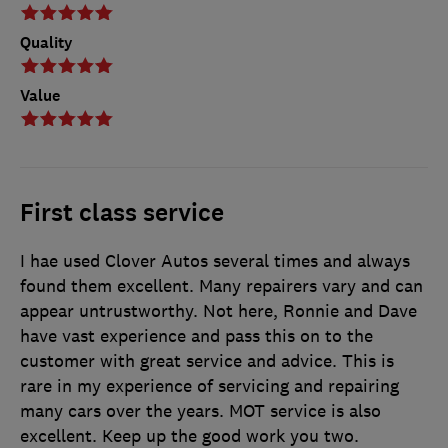
Quality
Value
First class service
I hae used Clover Autos several times and always
found them excellent. Many repairers vary and can
appear untrustworthy. Not here, Ronnie and Dave
have vast experience and pass this on to the
customer with great service and advice. This is
rare in my experience of servicing and repairing
many cars over the years. MOT service is also
excellent. Keep up the good work you two.