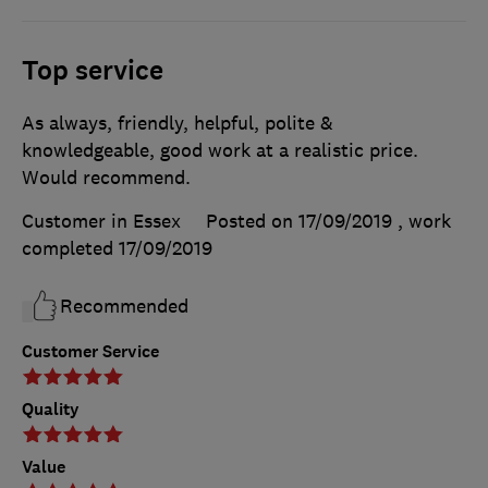
Top service
As always, friendly, helpful, polite &
knowledgeable, good work at a realistic price.
Would recommend.
Customer in Essex
Posted on 17/09/2019
, work
completed
17/09/2019
Recommended
Customer Service
Quality
Value