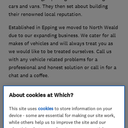
cars and vans. They then set about building
their renowned local reputation.
Established in Epping we moved to North Weald
due to our expanding business. We cater for all
makes of vehicles and will always treat you as
we would like to be treated ourselves. Call us
with any vehicle related problems for a
professional and honest solution or call in for a
chat and a coffee.
About cookies at Which?
What we do
This site uses
cookies
to store information on your
device - some are essential for making our site work,
while others help us to improve the site and our