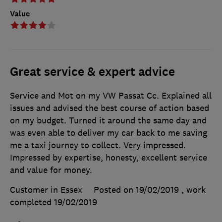
Value
Great service & expert advice
Service and Mot on my VW Passat Cc. Explained all
issues and advised the best course of action based
on my budget. Turned it around the same day and
was even able to deliver my car back to me saving
me a taxi journey to collect. Very impressed.
Impressed by expertise, honesty, excellent service
and value for money.
Customer in Essex
Posted on 19/02/2019
, work
completed
19/02/2019