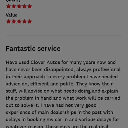
Value
Fantastic service
Have used Clover Autos for many years now and
have never been disappointed, always professional
in their approach to every problem I have needed
advice on, efficient and polite. They know their
stuff, will advise on what needs doing and explain
the problem in hand and what work will be carried
out to solve it. I have had not very good
experience of main dealerships in the past with
delays in booking my car in and various delays for
whatever reason, these guys are the real deal.