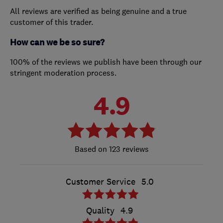
All reviews are verified as being genuine and a true
customer of this trader.
How can we be so sure?
100% of the reviews we publish have been through our
stringent moderation process.
4.9
123 reviews
Customer Service
5.0
Quality
4.9