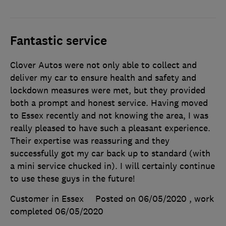
Fantastic service
Clover Autos were not only able to collect and
deliver my car to ensure health and safety and
lockdown measures were met, but they provided
both a prompt and honest service. Having moved
to Essex recently and not knowing the area, I was
really pleased to have such a pleasant experience.
Their expertise was reassuring and they
successfully got my car back up to standard (with
a mini service chucked in). I will certainly continue
to use these guys in the future!
Customer in Essex
Posted on 06/05/2020
, work
completed
06/05/2020