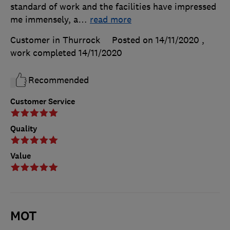
standard of work and the facilities have impressed
me immensely, a
…
read more
Customer in Thurrock
Posted on 14/11/2020
,
work completed
14/11/2020
Recommended
Customer Service
Quality
Value
MOT