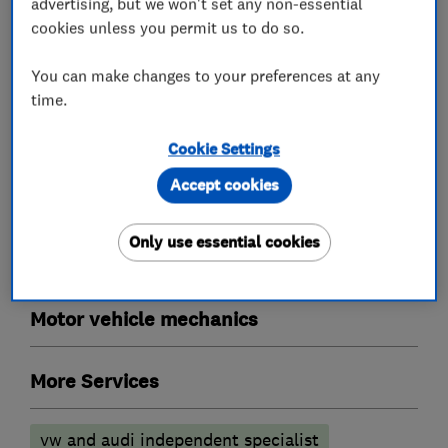
advertising, but we won't set any non-essential
Garage related services
cookies unless you permit us to do so.
You can make changes to your preferences at any
Tyre fitters
time.
Car repairs, servicing and MOTs
Cookie Settings
Accept cookies
MOT testing stations
Specialist MOTs
Only use essential cookies
Car customisers
Motor vehicle mechanics
More Services
vw and audi independent specialist