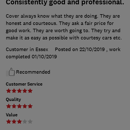
Consistently good and professional.
Cover always know what they are doing. They are
honest and courteous. They ask a fair price for
good work. They are worth going to. They try and
make it as easy as possible with courtesy cars etc.
Customer in Essex
Posted on 22/10/2019
, work
completed
01/10/2019
Recommended
Customer Service
Quality
Value