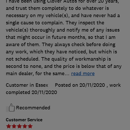
I have been using Clover Autos for over 20 years,
and trust them completely to do whatever is
necessary on my vehicle(s), and have never had a
single cause to complain. They inspect the
vehicle(s) thoroughly and notify me of any issues
that might occur in future months, so that I am
aware of them. They always check before doing
any work, which they have noticed, but which is
not scheduled. The quality of workmanship is
second to none, and the price is below that of any
main dealer, for the same
…
read more
Customer in Essex
Posted on 20/11/2020
, work
completed
20/11/2020
Recommended
Customer Service