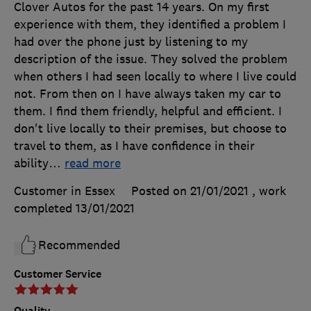
Clover Autos for the past 14 years. On my first
experience with them, they identified a problem I
had over the phone just by listening to my
description of the issue. They solved the problem
when others I had seen locally to where I live could
not. From then on I have always taken my car to
them. I find them friendly, helpful and efficient. I
don't live locally to their premises, but choose to
travel to them, as I have confidence in their
ability
…
read more
Customer in Essex
Posted on 21/01/2021
, work
completed
13/01/2021
Recommended
Customer Service
Quality