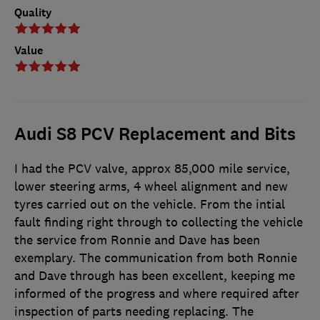
Quality
Value
Audi S8 PCV Replacement and Bits
I had the PCV valve, approx 85,000 mile service,
lower steering arms, 4 wheel alignment and new
tyres carried out on the vehicle. From the intial
fault finding right through to collecting the vehicle
the service from Ronnie and Dave has been
exemplary. The communication from both Ronnie
and Dave through has been excellent, keeping me
informed of the progress and where required after
inspection of parts needing replacing. The