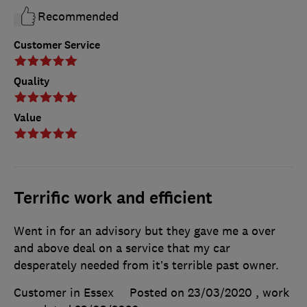
Recommended
Customer Service
Quality
Value
Terrific work and efficient
Went in for an advisory but they gave me a over
and above deal on a service that my car
desperately needed from it’s terrible past owner.
Customer in Essex
Posted on 23/03/2020
, work