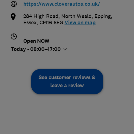
https://www.cloverautos.co.uk/
284 High Road, North Weald
,
Epping
,
Essex
,
CM16 6EG
View on map
Open NOW
Today - 08:00–17:00
See customer reviews &
leave a review