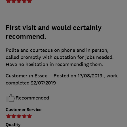
First visit and would certainly
recommend.
Polite and courteous on phone and in person,
called promptly with quotation for jobs needed.
Have no hesitation in recommending them.
Customer in Essex
Posted on 17/08/2019
, work
completed
22/07/2019
Recommended
Customer Service
Quality