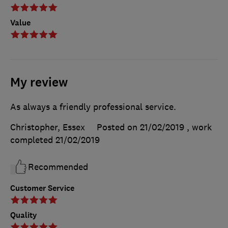
Value
My review
As always a friendly professional service.
Christopher, Essex
Posted on 21/02/2019
, work
completed
21/02/2019
Recommended
Customer Service
Quality