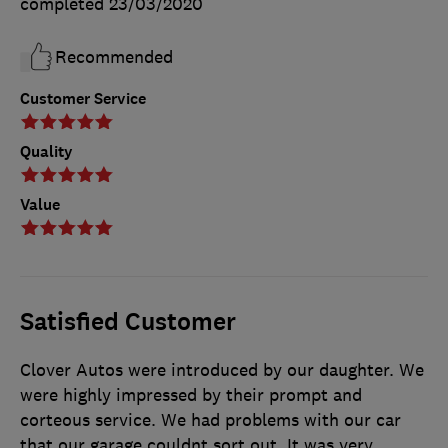
completed
23/03/2020
Recommended
Customer Service
Quality
Value
Satisfied Customer
Clover Autos were introduced by our daughter. We
were highly impressed by their prompt and
corteous service. We had problems with our car
that our garage couldnt sort out. It was very