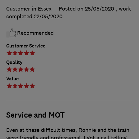
Customer in Essex
Posted on 25/05/2020
, work
completed
22/05/2020
Recommended
Customer Service
Quality
Value
Service and MOT
Even at these difficult times, Ronnie and the train
were friendly and professional. I got a call telling