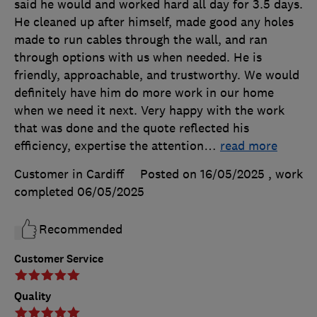
said he would and worked hard all day for 3.5 days.
He cleaned up after himself, made good any holes
made to run cables through the wall, and ran
through options with us when needed. He is
friendly, approachable, and trustworthy. We would
definitely have him do more work in our home
when we need it next. Very happy with the work
that was done and the quote reflected his
efficiency, expertise the attention
…
read more
Customer in Cardiff
Posted on 16/05/2025
, work
completed
06/05/2025
Recommended
Customer Service
Quality