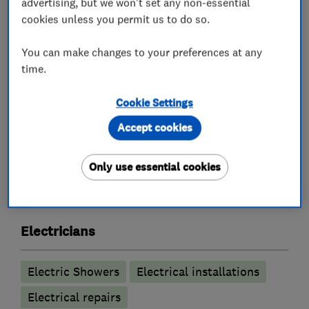
advertising, but we won't set any non-essential
Inspection and Testing (Electrical Condition
cookies unless you permit us to do so.
Reports)
Internal and External Lighting and Sockets
You can make changes to your preferences at any
time.
Smart controls e.g. Hive and Nest controls
Free no obligation quote
Cookie Settings
Accept cookies
What we do
Only use essential cookies
Electricians
Electric Showers
Electrical installations
Electrical repairs