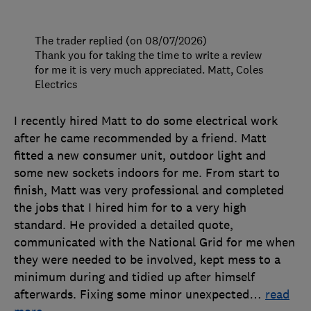
The trader replied (on 08/07/2026)
Thank you for taking the time to write a review
for me it is very much appreciated. Matt, Coles
Electrics
I recently hired Matt to do some electrical work
after he came recommended by a friend. Matt
fitted a new consumer unit, outdoor light and
some new sockets indoors for me. From start to
finish, Matt was very professional and completed
the jobs that I hired him for to a very high
standard. He provided a detailed quote,
communicated with the National Grid for me when
they were needed to be involved, kept mess to a
minimum during and tidied up after himself
afterwards. Fixing some minor unexpected
…
read