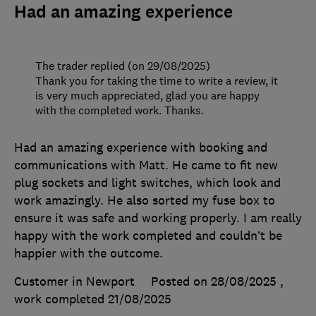
Had an amazing experience
The trader replied (on 29/08/2025)
Thank you for taking the time to write a review, it
is very much appreciated, glad you are happy
with the completed work. Thanks.
Had an amazing experience with booking and
communications with Matt. He came to fit new
plug sockets and light switches, which look and
work amazingly. He also sorted my fuse box to
ensure it was safe and working properly. I am really
happy with the work completed and couldn’t be
happier with the outcome.
Customer in Newport
Posted on 28/08/2025
,
work completed
21/08/2025