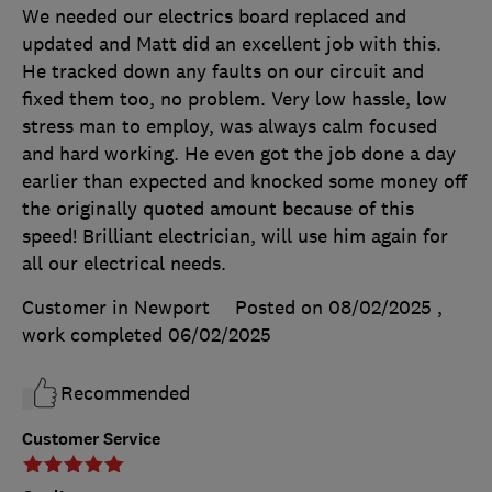
We needed our electrics board replaced and
updated and Matt did an excellent job with this.
He tracked down any faults on our circuit and
fixed them too, no problem. Very low hassle, low
stress man to employ, was always calm focused
and hard working. He even got the job done a day
earlier than expected and knocked some money off
the originally quoted amount because of this
speed! Brilliant electrician, will use him again for
all our electrical needs.
Customer in Newport
Posted on 08/02/2025
,
work completed
06/02/2025
Recommended
Customer Service