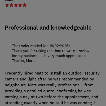
Professional and knowledgeable
The trader replied (on 18/02/2026)
Thank you for taking the time to write a review
for my business, it is very much appreciated.
Thanks, Matt.
I recently hired Matt to install an outdoor security
camera and light after he was recommended by
neighbours. Matt was really professional - from
providing a detailed quote, confirming he was
coming a day or two before the appointment, and
attending exactly when he said he was coming. I