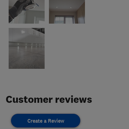
Customer reviews
Create a Review