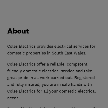
About
Coles Electrics provides electrical services for
domestic properties in South East Wales.
Coles Electrics offer a reliable, competent
friendly domestic electrical service and take
great pride in all work carried out. Registered
and fully insured, you are in safe hands with
Coles Electrics for all your domestic electrical
needs.