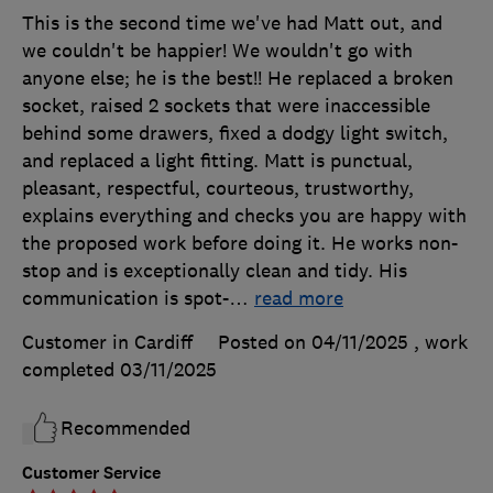
This is the second time we've had Matt out, and
we couldn't be happier! We wouldn't go with
anyone else; he is the best!! He replaced a broken
socket, raised 2 sockets that were inaccessible
behind some drawers, fixed a dodgy light switch,
and replaced a light fitting. Matt is punctual,
pleasant, respectful, courteous, trustworthy,
explains everything and checks you are happy with
the proposed work before doing it. He works non-
stop and is exceptionally clean and tidy. His
communication is spot-
…
read more
Customer in Cardiff
Posted on 04/11/2025
, work
completed
03/11/2025
Recommended
Customer Service