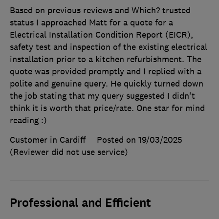
Based on previous reviews and Which? trusted
status I approached Matt for a quote for a
Electrical Installation Condition Report (EICR),
safety test and inspection of the existing electrical
installation prior to a kitchen refurbishment. The
quote was provided promptly and I replied with a
polite and genuine query. He quickly turned down
the job stating that my query suggested I didn't
think it is worth that price/rate. One star for mind
reading :)
Customer in Cardiff
Posted on 19/03/2025
(Reviewer did not use service)
Professional and Efficient