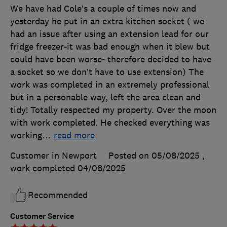
We have had Cole’s a couple of times now and
yesterday he put in an extra kitchen socket ( we
had an issue after using an extension lead for our
fridge freezer-it was bad enough when it blew but
could have been worse- therefore decided to have
a socket so we don’t have to use extension) The
work was completed in an extremely professional
but in a personable way, left the area clean and
tidy! Totally respected my property. Over the moon
with work completed. He checked everything was
working
…
read more
Customer in Newport
Posted on 05/08/2025
,
work completed
04/08/2025
Recommended
Customer Service