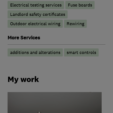
Electrical testing services
Fuse boards
Landlord safety certificates
Outdoor electrical wiring
Rewiring
More Services
additions and alterations
smart controls
My work