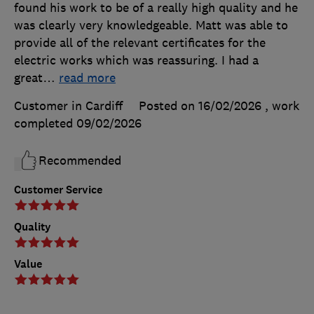
found his work to be of a really high quality and he
was clearly very knowledgeable. Matt was able to
provide all of the relevant certificates for the
electric works which was reassuring. I had a
great
…
read more
Customer in Cardiff
Posted on 16/02/2026
, work
completed
09/02/2026
Recommended
Customer Service
Quality
Value