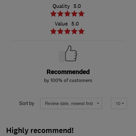
Quality
5.0
Value
5.0
Recommended
by 100% of customers
Sort by
Highly recommend!