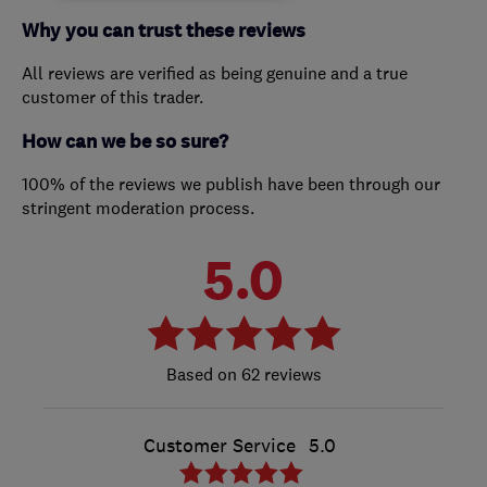
Why you can trust these reviews
All reviews are verified as being genuine and a true
customer of this trader.
How can we be so sure?
100% of the reviews we publish have been through our
stringent moderation process.
5.0
62 reviews
Customer Service
5.0