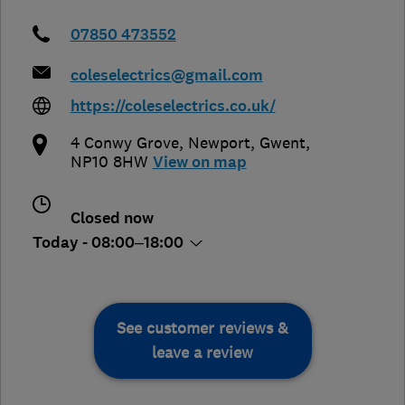
07850 473552
coleselectrics@gmail.com
https://coleselectrics.co.uk/
4 Conwy Grove
,
Newport
,
Gwent
,
NP10 8HW
View on map
Closed now
Today - 08:00–18:00
See customer reviews &
leave a review