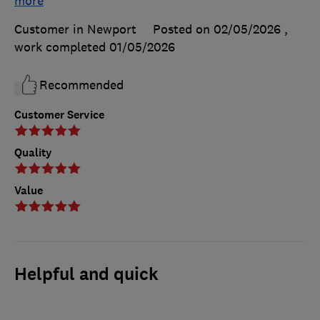
more
Customer in Newport
Posted on 02/05/2026
,
work completed
01/05/2026
Recommended
Customer Service
Quality
Value
Helpful and quick