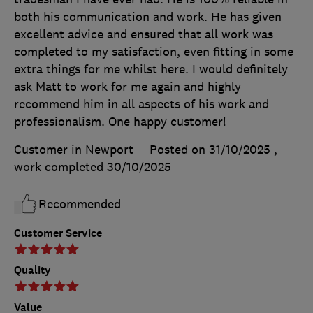
both his communication and work. He has given
excellent advice and ensured that all work was
completed to my satisfaction, even fitting in some
extra things for me whilst here. I would definitely
ask Matt to work for me again and highly
recommend him in all aspects of his work and
professionalism. One happy customer!
Customer in Newport
Posted on 31/10/2025
,
work completed
30/10/2025
Recommended
Customer Service
Quality
Value