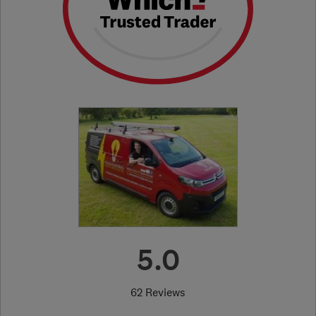
5.0
62 Reviews