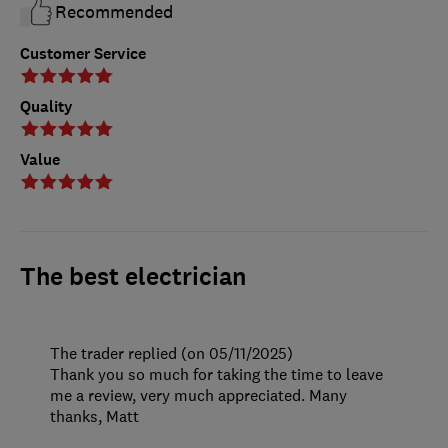
Recommended
Customer Service
Quality
Value
The best electrician
The trader replied (on 05/11/2025)
Thank you so much for taking the time to leave
me a review, very much appreciated. Many
thanks, Matt