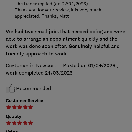
The trader replied (on 07/04/2026)
Thank you for your review, it is very much
appreciated. Thanks, Matt
We had two small jobs that needed doing and were
able to arrange an appointment quickly and the
work was done soon after. Genuinely helpful and
friendly approach to work.
Customer in Newport
Posted on 01/04/2026
,
work completed
24/03/2026
Recommended
Customer Service
Quality
Value