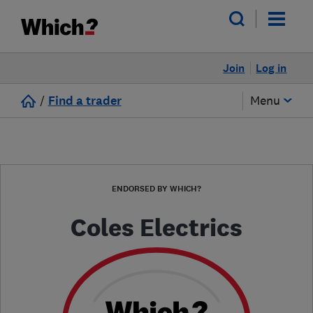
Join
Log in
/
Find a trader
Menu
ENDORSED BY WHICH?
Coles Electrics