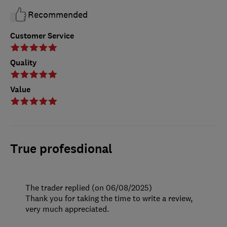
Recommended
Customer Service
Quality
Value
True profesdional
The trader replied (on 06/08/2025)
Thank you for taking the time to write a review,
very much appreciated.