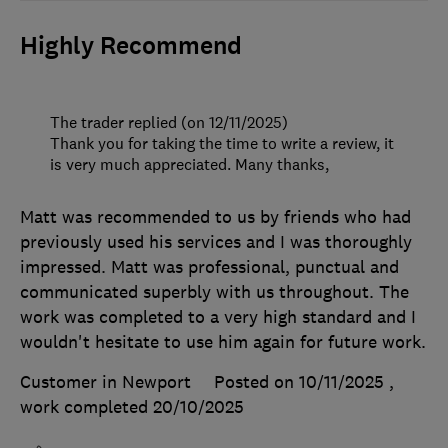
Highly Recommend
The trader replied (on 12/11/2025)
Thank you for taking the time to write a review, it
is very much appreciated. Many thanks,
Matt was recommended to us by friends who had
previously used his services and I was thoroughly
impressed. Matt was professional, punctual and
communicated superbly with us throughout. The
work was completed to a very high standard and I
wouldn't hesitate to use him again for future work.
Customer in Newport
Posted on 10/11/2025
,
work completed
20/10/2025