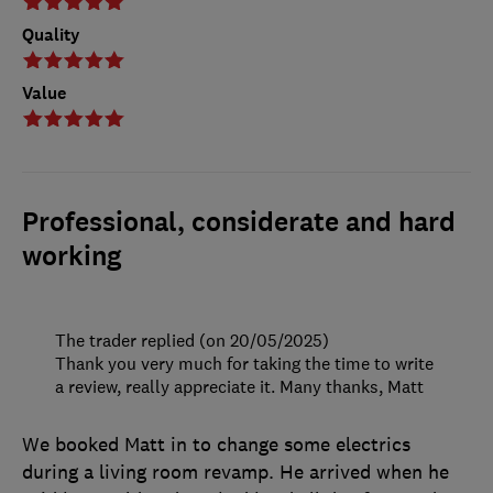
Quality
Value
Professional, considerate and hard
working
The trader replied (on 20/05/2025)
Thank you very much for taking the time to write
a review, really appreciate it. Many thanks, Matt
We booked Matt in to change some electrics
during a living room revamp. He arrived when he