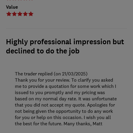
Value
Highly professional impression but
declined to do the job
The trader replied (on 21/03/2025)
Thank you for your review. To clarify you asked
me to provide a quotation for some work which I
issued to you promptly and my pricing was
based on my normal day rate. It was unfortunate
that you did not accept my quote. Apologies for
not being given the opportunity to do any work
for you or help on this occasion. I wish you all
the best for the future. Many thanks, Matt