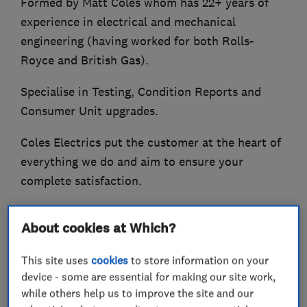
Formed by Matt Coles whom has 22+ years of
experience in electrical and mechanical
engineering (having worked for both Rolls-
Royce and British Gas).
Specialise in Testing, Condition Reports and
Consumer Unit upgrades.
Coles Electrics put the customer at the heart of
everything we do and aim to ensure your
complete satisfaction.
Some of the services offered:-
About cookies at Which?
Consumer Unit (Fuse board) upgrades
This site uses
cookies
to store information on your
Circuit Rewiring
device - some are essential for making our site work,
Additions and Alterations
while others help us to improve the site and our
Repair and Maintenance work