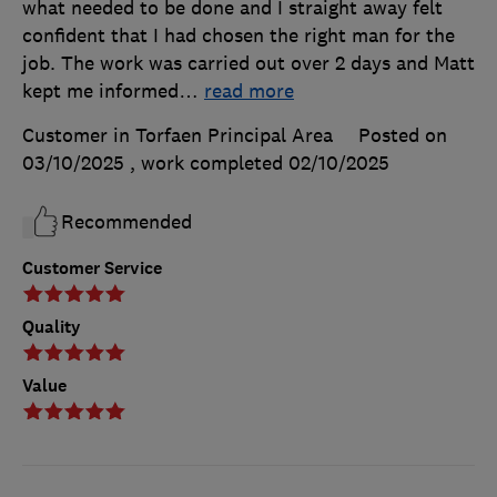
what needed to be done and I straight away felt
confident that I had chosen the right man for the
job. The work was carried out over 2 days and Matt
kept me informed
…
read more
Customer in Torfaen Principal Area
Posted on
03/10/2025
, work completed
02/10/2025
Recommended
Customer Service
Quality
Value