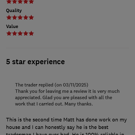
Quality
Value
5 star experience
The trader replied (on 03/11/2025)
Thank you for leaving me a review it is very much
appreciated. Glad you are pleased with all the
work that I carried out. Many thanks.
This is the second time Matt has done work on my
house and I can honestly say he is the best
tradesman I have ever had. He is 100% reliable in