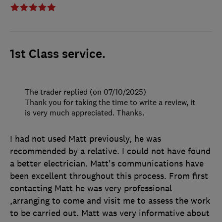
1st Class service.
The trader replied (on 07/10/2025)
Thank you for taking the time to write a review, it
is very much appreciated. Thanks.
I had not used Matt previously, he was
recommended by a relative. I could not have found
a better electrician. Matt's communications have
been excellent throughout this process. From first
contacting Matt he was very professional
,arranging to come and visit me to assess the work
to be carried out. Matt was very informative about