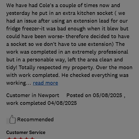
We have had Cole’s a couple of times now and
yesterday he put in an extra kitchen socket ( we
had an issue after using an extension lead for our
fridge freezer-it was bad enough when it blew but
could have been worse- therefore decided to have
a socket so we don’t have to use extension) The
work was completed in an extremely professional
but in a personable way, left the area clean and
tidy! Totally respected my property. Over the moon
with work completed. He checked everything was
working
…
read more
Customer in Newport
Posted on 05/08/2025
,
work completed
04/08/2025
Recommended
Customer Service