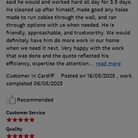
said he would and worked hard all day for 3.5 days.
He cleaned up after himself, made good any holes
made to run cables through the wall, and ran
through options with us when needed. He is
friendly, approachable, and trustworthy. We would
definitely have him do more work in our home
when we need it next. Very happy with the work
that was done and the quote reflected his
efficiency, expertise the attention
…
read more
Customer in Cardiff
Posted on 16/05/2025
, work
completed
06/05/2025
Recommended
Customer Service
Quality