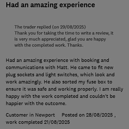
Had an amazing experience
The trader replied (on 29/08/2025)
Thank you for taking the time to write a review, it
is very much appreciated, glad you are happy
with the completed work. Thanks.
Had an amazing experience with booking and
communications with Matt. He came to fit new
plug sockets and light switches, which look and
work amazingly. He also sorted my fuse box to
ensure it was safe and working properly. I am really
happy with the work completed and couldn’t be
happier with the outcome.
Customer in Newport
Posted on 28/08/2025
,
work completed
21/08/2025