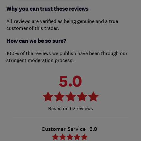
Why you can trust these reviews
All reviews are verified as being genuine and a true
customer of this trader.
How can we be so sure?
100% of the reviews we publish have been through our
stringent moderation process.
5.0
62 reviews
Customer Service
5.0