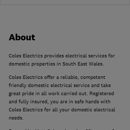
About
Coles Electrics provides electrical services for
domestic properties in South East Wales.
Coles Electrics offer a reliable, competent
friendly domestic electrical service and take
great pride in all work carried out. Registered
and fully insured, you are in safe hands with
Coles Electrics for all your domestic electrical
needs.