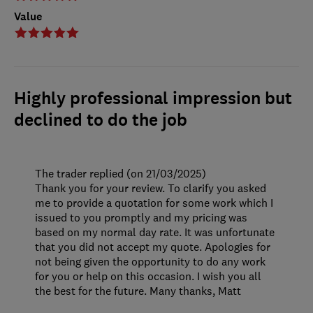
Value
Highly professional impression but
declined to do the job
The trader replied (on 21/03/2025)
Thank you for your review. To clarify you asked
me to provide a quotation for some work which I
issued to you promptly and my pricing was
based on my normal day rate. It was unfortunate
that you did not accept my quote. Apologies for
not being given the opportunity to do any work
for you or help on this occasion. I wish you all
the best for the future. Many thanks, Matt