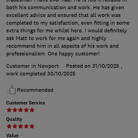
both his communication and work. He has given
excellent advice and ensured that all work was
completed to my satisfaction, even fitting in some
extra things for me whilst here. I would definitely
ask Matt to work for me again and highly
recommend him in all aspects of his work and
professionalism. One happy customer!
Customer in Newport
Posted on 31/10/2025
,
work completed
30/10/2025
Recommended
Customer Service
Quality
Value