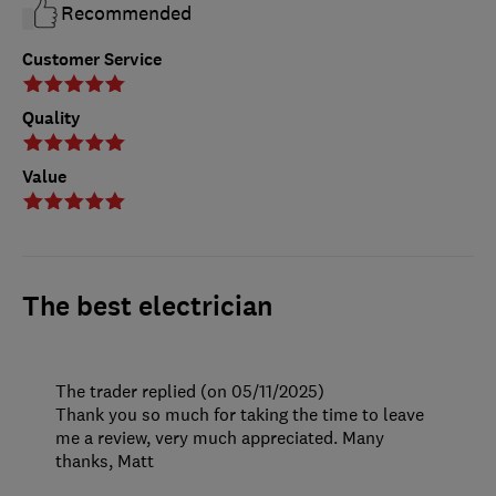
Recommended
Customer Service
Quality
Value
The best electrician
The trader replied (on 05/11/2025)
Thank you so much for taking the time to leave
me a review, very much appreciated. Many
thanks, Matt