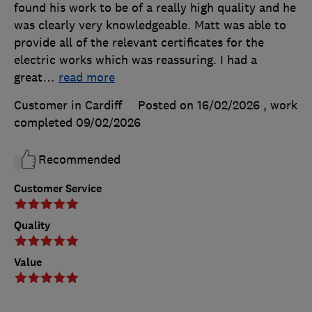
found his work to be of a really high quality and he
was clearly very knowledgeable. Matt was able to
provide all of the relevant certificates for the
electric works which was reassuring. I had a
great
…
read more
Customer in Cardiff
Posted on 16/02/2026
, work
completed
09/02/2026
Recommended
Customer Service
Quality
Value