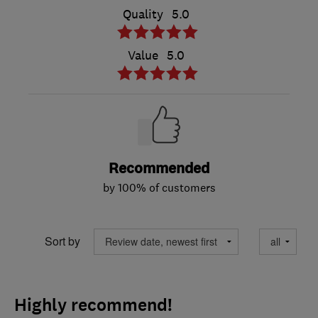
Quality
5.0
Value
5.0
Recommended
by 100% of customers
Sort by
Highly recommend!