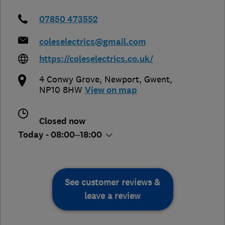
07850 473552
coleselectrics@gmail.com
https://coleselectrics.co.uk/
4 Conwy Grove
,
Newport
,
Gwent
,
NP10 8HW
View on map
Closed now
Today - 08:00–18:00
See customer reviews &
leave a review