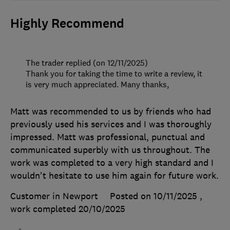
Highly Recommend
The trader replied (on 12/11/2025)
Thank you for taking the time to write a review, it
is very much appreciated. Many thanks,
Matt was recommended to us by friends who had
previously used his services and I was thoroughly
impressed. Matt was professional, punctual and
communicated superbly with us throughout. The
work was completed to a very high standard and I
wouldn't hesitate to use him again for future work.
Customer in Newport
Posted on 10/11/2025
,
work completed
20/10/2025