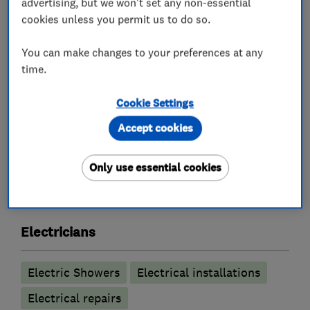
advertising, but we won't set any non-essential
Inspection and Testing (Electrical Condition
cookies unless you permit us to do so.
Reports)
Internal and External Lighting and Sockets
You can make changes to your preferences at any
time.
Smart controls e.g. Hive and Nest controls
Free no obligation quote
Cookie Settings
Accept cookies
What we do
Only use essential cookies
Electricians
Electric Showers
Electrical installations
Electrical repairs