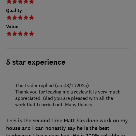
Quality
Value
5 star experience
The trader replied (on 03/11/2025)
Thank you for leaving me a review it is very much
appreciated. Glad you are pleased with all the
work that I carried out. Many thanks.
This is the second time Matt has done work on my
house and I can honestly say he is the best
tradesman I have ever had. He is 100% reliable in