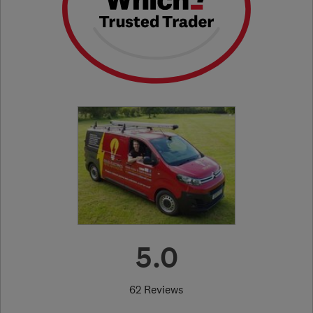
5.0
62 Reviews