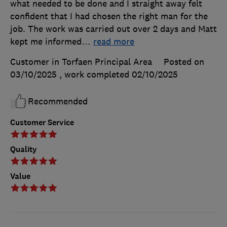
what needed to be done and I straight away felt
confident that I had chosen the right man for the
job. The work was carried out over 2 days and Matt
kept me informed
…
read more
Customer in Torfaen Principal Area
Posted on
03/10/2025
, work completed
02/10/2025
Recommended
Customer Service
Quality
Value