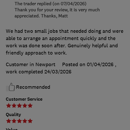
The trader replied (on 07/04/2026)
Thank you for your review, it is very much
appreciated. Thanks, Matt
We had two small jobs that needed doing and were
able to arrange an appointment quickly and the
work was done soon after. Genuinely helpful and
friendly approach to work.
Customer in Newport
Posted on 01/04/2026
,
work completed
24/03/2026
Recommended
Customer Service
Quality
Value