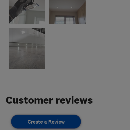
Customer reviews
Create a Review