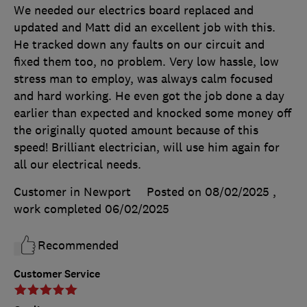
We needed our electrics board replaced and
updated and Matt did an excellent job with this.
He tracked down any faults on our circuit and
fixed them too, no problem. Very low hassle, low
stress man to employ, was always calm focused
and hard working. He even got the job done a day
earlier than expected and knocked some money off
the originally quoted amount because of this
speed! Brilliant electrician, will use him again for
all our electrical needs.
Customer in Newport
Posted on 08/02/2025
,
work completed
06/02/2025
Recommended
Customer Service