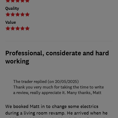
Quality
Value
Professional, considerate and hard
working
The trader replied (on 20/05/2025)
Thank you very much for taking the time to write
a review, really appreciate it. Many thanks, Matt
We booked Matt in to change some electrics
during a living room revamp. He arrived when he