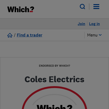
Join
Log in
/
Find a trader
Menu
ENDORSED BY WHICH?
Coles Electrics