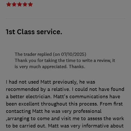
1st Class service.
The trader replied (on 07/10/2025)
Thank you for taking the time to write a review, it
is very much appreciated. Thanks.
I had not used Matt previously, he was
recommended by a relative. I could not have found
a better electrician. Matt's communications have
been excellent throughout this process. From first
contacting Matt he was very professional
,arranging to come and visit me to assess the work
to be carried out. Matt was very informative about