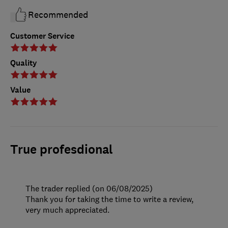
Recommended
Customer Service
Quality
Value
True profesdional
The trader replied (on 06/08/2025)
Thank you for taking the time to write a review,
very much appreciated.