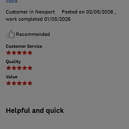
more
Customer in Newport
Posted on 02/05/2026
,
work completed
01/05/2026
Recommended
Customer Service
Quality
Value
Helpful and quick