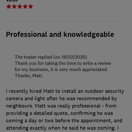
Professional and knowledgeable
The trader replied (on 18/02/2026)
Thank you for taking the time to write a review
for my business, it is very much appreciated.
Thanks, Matt.
I recently hired Matt to install an outdoor security
camera and light after he was recommended by
neighbours. Matt was really professional - from
providing a detailed quote, confirming he was
coming a day or two before the appointment, and
attending exactly when he said he was coming. I