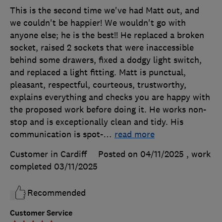
This is the second time we've had Matt out, and
we couldn't be happier! We wouldn't go with
anyone else; he is the best!! He replaced a broken
socket, raised 2 sockets that were inaccessible
behind some drawers, fixed a dodgy light switch,
and replaced a light fitting. Matt is punctual,
pleasant, respectful, courteous, trustworthy,
explains everything and checks you are happy with
the proposed work before doing it. He works non-
stop and is exceptionally clean and tidy. His
communication is spot-
…
read more
Customer in Cardiff
Posted on 04/11/2025
, work
completed
03/11/2025
Recommended
Customer Service