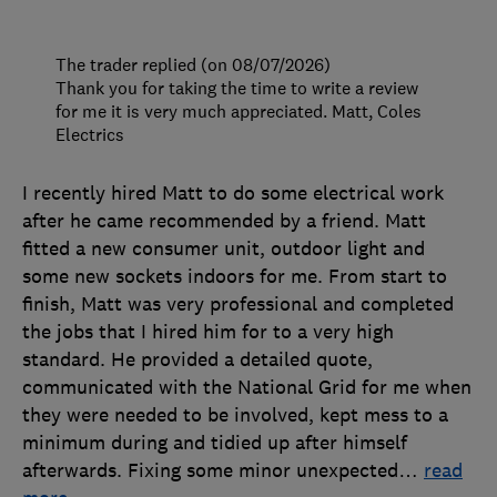
The trader replied (on 08/07/2026)
Thank you for taking the time to write a review
for me it is very much appreciated. Matt, Coles
Electrics
I recently hired Matt to do some electrical work
after he came recommended by a friend. Matt
fitted a new consumer unit, outdoor light and
some new sockets indoors for me. From start to
finish, Matt was very professional and completed
the jobs that I hired him for to a very high
standard. He provided a detailed quote,
communicated with the National Grid for me when
they were needed to be involved, kept mess to a
minimum during and tidied up after himself
afterwards. Fixing some minor unexpected
…
read