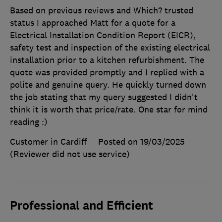
Based on previous reviews and Which? trusted
status I approached Matt for a quote for a
Electrical Installation Condition Report (EICR),
safety test and inspection of the existing electrical
installation prior to a kitchen refurbishment. The
quote was provided promptly and I replied with a
polite and genuine query. He quickly turned down
the job stating that my query suggested I didn't
think it is worth that price/rate. One star for mind
reading :)
Customer in Cardiff
Posted on 19/03/2025
(Reviewer did not use service)
Professional and Efficient