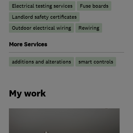
Electrical testing services
Fuse boards
Landlord safety certificates
Outdoor electrical wiring
Rewiring
More Services
additions and alterations
smart controls
My work