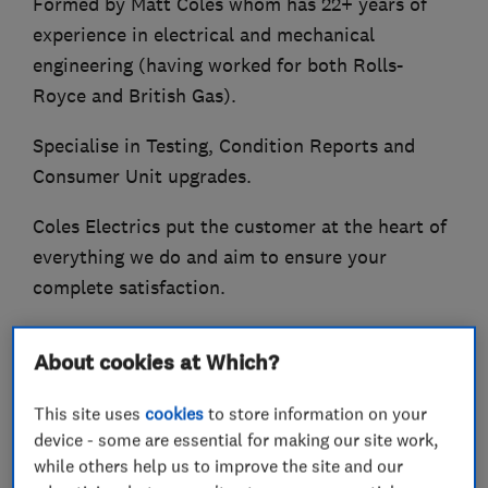
Formed by Matt Coles whom has 22+ years of
experience in electrical and mechanical
engineering (having worked for both Rolls-
Royce and British Gas).
Specialise in Testing, Condition Reports and
Consumer Unit upgrades.
Coles Electrics put the customer at the heart of
everything we do and aim to ensure your
complete satisfaction.
Some of the services offered:-
About cookies at Which?
Consumer Unit (Fuse board) upgrades
This site uses
cookies
to store information on your
Circuit Rewiring
device - some are essential for making our site work,
Additions and Alterations
while others help us to improve the site and our
Repair and Maintenance work