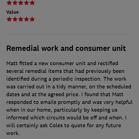
Value
Remedial work and consumer unit
Matt fitted a new consumer unit and rectified
several remedial items that had previously been
identified during a periodic inspection. The work
was carried out in a tidy manner, on the scheduled
dates and at the agreed price. I found that Matt
responded to emails promptly and was very helpful
when in our home, particularly by keeping us
informed which circuits would be off and when. I
will certainly ask Coles to quote for any future
work.