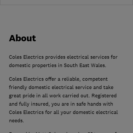
About
Coles Electrics provides electrical services for
domestic properties in South East Wales.
Coles Electrics offer a reliable, competent
friendly domestic electrical service and take
great pride in all work carried out. Registered
and fully insured, you are in safe hands with
Coles Electrics for all your domestic electrical
needs.