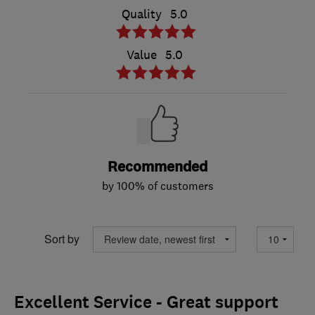
Quality
5.0
Value
5.0
Recommended
by 100% of customers
Sort by
Excellent Service - Great support