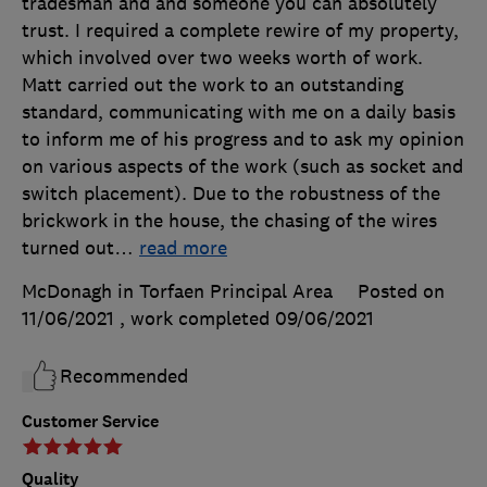
tradesman and and someone you can absolutely
trust. I required a complete rewire of my property,
which involved over two weeks worth of work.
Matt carried out the work to an outstanding
standard, communicating with me on a daily basis
to inform me of his progress and to ask my opinion
on various aspects of the work (such as socket and
switch placement). Due to the robustness of the
brickwork in the house, the chasing of the wires
turned out
…
read more
McDonagh in Torfaen Principal Area
Posted on
11/06/2021
, work completed
09/06/2021
Recommended
Customer Service
Quality