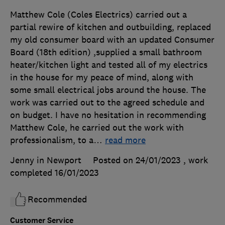
Matthew Cole (Coles Electrics) carried out a
partial rewire of kitchen and outbuilding, replaced
my old consumer board with an updated Consumer
Board (18th edition) ,supplied a small bathroom
heater/kitchen light and tested all of my electrics
in the house for my peace of mind, along with
some small electrical jobs around the house. The
work was carried out to the agreed schedule and
on budget. I have no hesitation in recommending
Matthew Cole, he carried out the work with
professionalism, to a
…
read more
Jenny in Newport
Posted on 24/01/2023
, work
completed
16/01/2023
Recommended
Customer Service