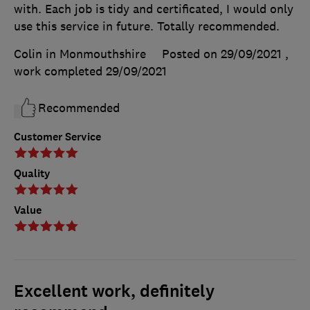
with. Each job is tidy and certificated, I would only
use this service in future. Totally recommended.
Colin in Monmouthshire
Posted on 29/09/2021
,
work completed
29/09/2021
Recommended
Customer Service
Quality
Value
Excellent work, definitely