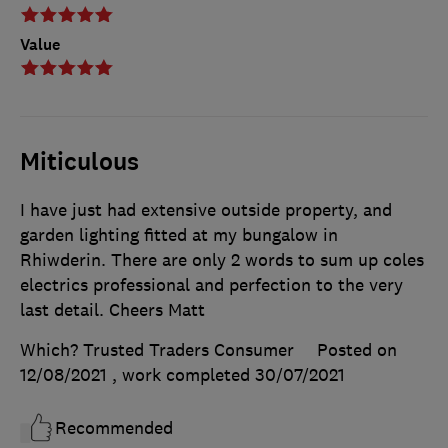
Value
Miticulous
I have just had extensive outside property, and
garden lighting fitted at my bungalow in
Rhiwderin. There are only 2 words to sum up coles
electrics professional and perfection to the very
last detail. Cheers Matt
Which? Trusted Traders Consumer
Posted on
12/08/2021
, work completed
30/07/2021
Recommended