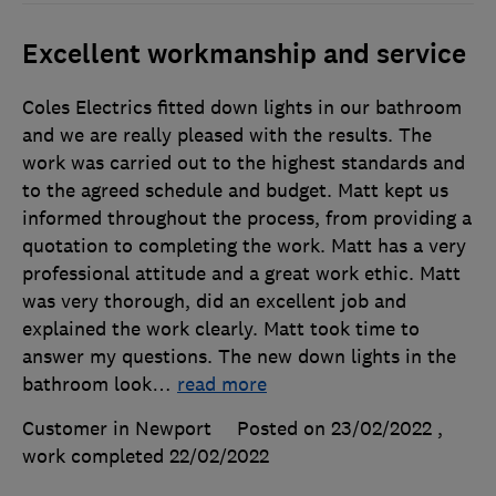
Excellent workmanship and service
Coles Electrics fitted down lights in our bathroom
and we are really pleased with the results. The
work was carried out to the highest standards and
to the agreed schedule and budget. Matt kept us
informed throughout the process, from providing a
quotation to completing the work. Matt has a very
professional attitude and a great work ethic. Matt
was very thorough, did an excellent job and
explained the work clearly. Matt took time to
answer my questions. The new down lights in the
bathroom look
…
read more
Customer in Newport
Posted on 23/02/2022
,
work completed
22/02/2022