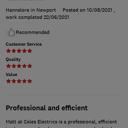
Hannelore in Newport
Posted on 10/08/2021
,
work completed
22/06/2021
Recommended
Customer Service
Quality
Value
Professional and efficient
Matt at Coles Electrics is a professional, efficient