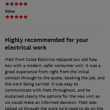
Value
Highly recommended for your
electrical work
Matt from Coles Electrics replaced our old fuse
box with a modern, safer consumer unit. It was a
great experience from right from the initial
contact through to the quote, booking the job, and
the work being carried. It was easy to
communicate with Matt throughout, and he
explained clearly the options for the new unit so
we could make an informed decision. Matt also
talked us through the work he'd need to do on the