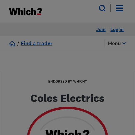
Join
Log in
/
Find a trader
Menu
ENDORSED BY WHICH?
Coles Electrics