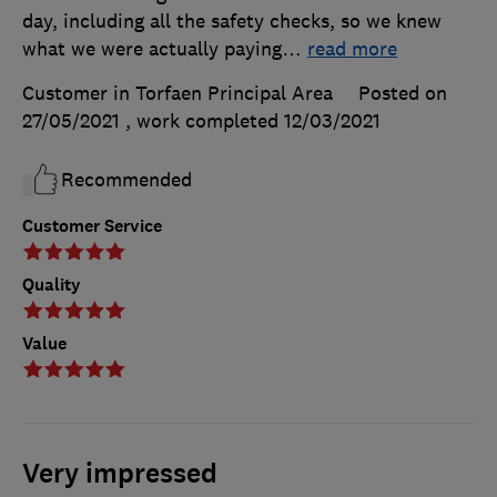
day, including all the safety checks, so we knew
what we were actually paying
…
read more
Customer in Torfaen Principal Area
Posted on
27/05/2021
, work completed
12/03/2021
Recommended
Customer Service
Quality
Value
Very impressed