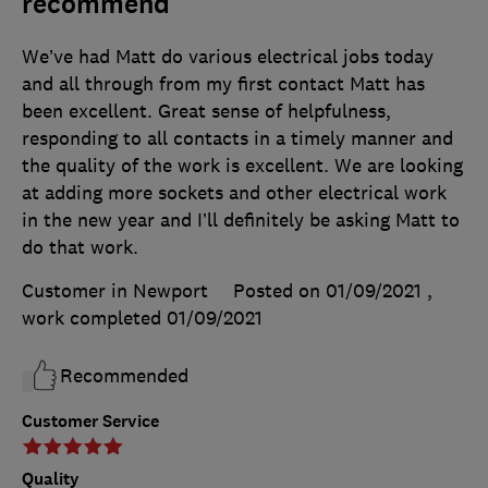
recommend
We’ve had Matt do various electrical jobs today
and all through from my first contact Matt has
been excellent. Great sense of helpfulness,
responding to all contacts in a timely manner and
the quality of the work is excellent. We are looking
at adding more sockets and other electrical work
in the new year and I’ll definitely be asking Matt to
do that work.
Customer in Newport
Posted on 01/09/2021
,
work completed
01/09/2021
Recommended
Customer Service
Quality