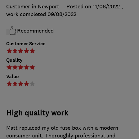
Customer in Newport
Posted on 11/08/2022
,
work completed
09/08/2022
Recommended
Customer Service
Quality
Value
High quality work
Matt replaced my old fuse box with a modern
consumer unit. Thoroughly professional and