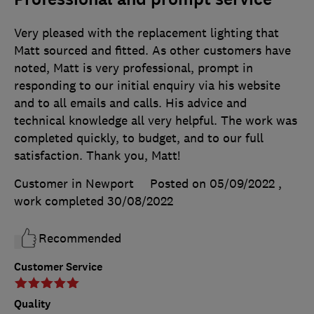
Very pleased with the replacement lighting that
Matt sourced and fitted. As other customers have
noted, Matt is very professional, prompt in
responding to our initial enquiry via his website
and to all emails and calls. His advice and
technical knowledge all very helpful. The work was
completed quickly, to budget, and to our full
satisfaction. Thank you, Matt!
Customer in Newport
Posted on 05/09/2022
,
work completed
30/08/2022
Recommended
Customer Service
Quality