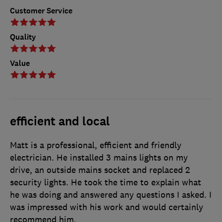
Customer Service
Quality
Value
efficient and local
Matt is a professional, efficient and friendly
electrician. He installed 3 mains lights on my
drive, an outside mains socket and replaced 2
security lights. He took the time to explain what
he was doing and answered any questions I asked. I
was impressed with his work and would certainly
recommend him.