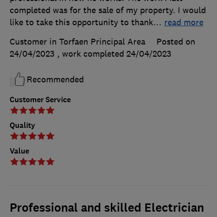
completed was for the sale of my property. I would
like to take this opportunity to thank
…
read more
Customer in Torfaen Principal Area
Posted on
24/04/2023
, work completed
24/04/2023
Recommended
Customer Service
Quality
Value
Professional and skilled Electrician