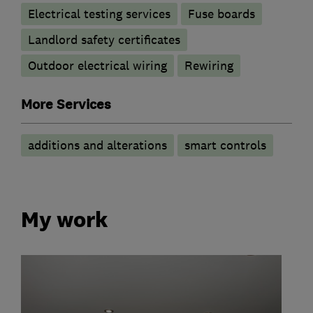
Electrical testing services
Fuse boards
Landlord safety certificates
Outdoor electrical wiring
Rewiring
More Services
additions and alterations
smart controls
My work