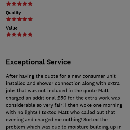
Quality
Value
Exceptional Service
After having the quote for a new consumer unit
installed and shower connection along with extra
jobs that was not included in the quote Matt
charged an additional £50 for the extra work was
considerable so very fair! I then woke one morning
with no lights I texted Matt who called out that
evening and charged me nothing! Sorted the
problem which was due to moisture building up in