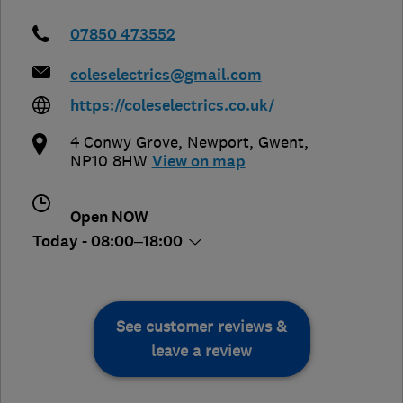
07850 473552
coleselectrics@gmail.com
https://coleselectrics.co.uk/
4 Conwy Grove
,
Newport
,
Gwent
,
NP10 8HW
View on map
Open NOW
Today - 08:00–18:00
See customer reviews &
leave a review