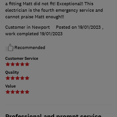
a fitting Matt did not fit! Exceptional!! This
electrician is the fourth emergency service and
cannot praise Matt enough!!!
Customer in Newport
Posted on 19/01/2023
,
work completed
19/01/2023
Recommended
Customer Service
Quality
Value
Professional and prompt service