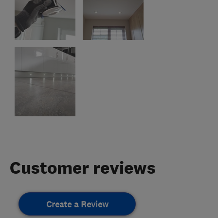
Customer reviews
Create a Review