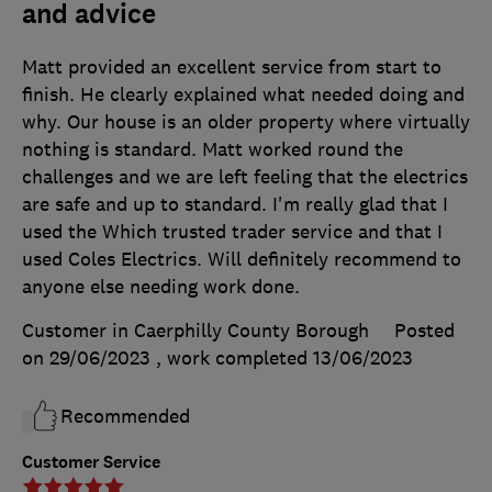
and advice
Matt provided an excellent service from start to
finish. He clearly explained what needed doing and
why. Our house is an older property where virtually
nothing is standard. Matt worked round the
challenges and we are left feeling that the electrics
are safe and up to standard. I'm really glad that I
used the Which trusted trader service and that I
used Coles Electrics. Will definitely recommend to
anyone else needing work done.
Customer in Caerphilly County Borough
Posted
on 29/06/2023
, work completed
13/06/2023
Recommended
Customer Service