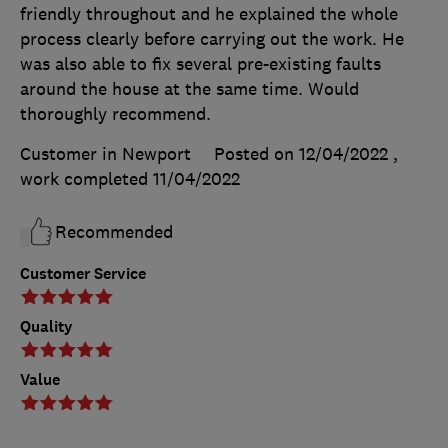
friendly throughout and he explained the whole
process clearly before carrying out the work. He
was also able to fix several pre-existing faults
around the house at the same time. Would
thoroughly recommend.
Customer in Newport
Posted on 12/04/2022
,
work completed
11/04/2022
Recommended
Customer Service
Quality
Value