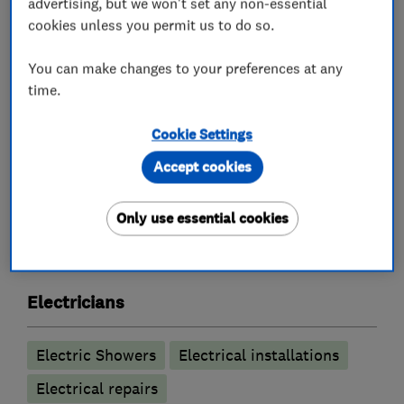
advertising, but we won't set any non-essential
Inspection and Testing (Electrical Condition
cookies unless you permit us to do so.
Reports)
Internal and External Lighting and Sockets
You can make changes to your preferences at any
time.
Smart controls e.g. Hive and Nest controls
Free no obligation quote
Cookie Settings
Accept cookies
What we do
Only use essential cookies
Electricians
Electric Showers
Electrical installations
Electrical repairs