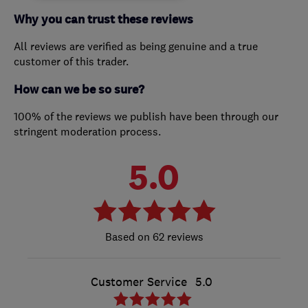
Why you can trust these reviews
All reviews are verified as being genuine and a true
customer of this trader.
How can we be so sure?
100% of the reviews we publish have been through our
stringent moderation process.
5.0
62 reviews
Customer Service
5.0