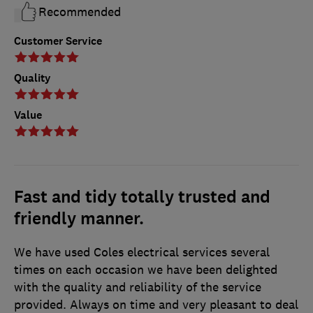
Recommended
Customer Service
Quality
Value
Fast and tidy totally trusted and
friendly manner.
We have used Coles electrical services several
times on each occasion we have been delighted
with the quality and reliability of the service
provided. Always on time and very pleasant to deal