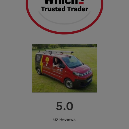
5.0
62 Reviews