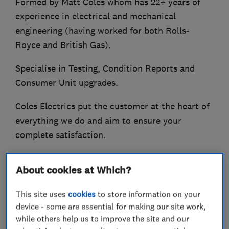
Formed by Matt Coles whom has 22+ years of
experience in electrical and mechanical
engineering (having worked for both Rolls-
Royce and British Gas).
Specialise in Testing, Condition Reports and
Consumer Unit upgrades.
Coles Electrics put the customer at the heart of
everything we do and aim to ensure your
complete satisfaction.
Some of the services offered:-
About cookies at Which?
Consumer Unit (Fuse board) upgrades
This site uses
cookies
to store information on your
Circuit Rewiring
device - some are essential for making our site work,
Additions and Alterations
while others help us to improve the site and our
Repair and Maintenance work