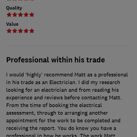
Quality
Value
Professional within his trade
I would ‘highly’ recommend Matt as a professional
in his trade as an Electrician. I did my research
looking for an electrician and from reading his
experience and reviews before contacting Matt.
From the time of booking the electrical
assessment, through to arranging another
appointment for the work to be completed and
receiving the report. You do know you have a
professional in how he works. The work Matt