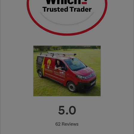
5.0
62 Reviews