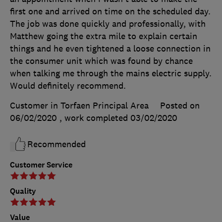
first one and arrived on time on the scheduled day.
The job was done quickly and professionally, with
Matthew going the extra mile to explain certain
things and he even tightened a loose connection in
the consumer unit which was found by chance
when talking me through the mains electric supply.
Would definitely recommend.
Customer in Torfaen Principal Area
Posted on
06/02/2020
, work completed
03/02/2020
Recommended
Customer Service
Quality
Value