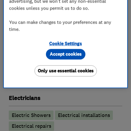
advertising, but we won't set any non-essential
Inspection and Testing (Electrical Condition
cookies unless you permit us to do so.
Reports)
Internal and External Lighting and Sockets
You can make changes to your preferences at any
time.
Smart controls e.g. Hive and Nest controls
Free no obligation quote
Cookie Settings
Accept cookies
What we do
Only use essential cookies
Electricians
Electric Showers
Electrical installations
Electrical repairs