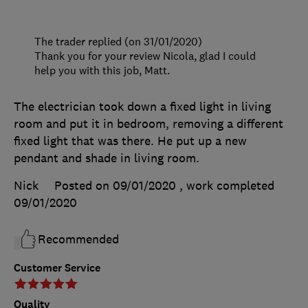
The trader replied (on 31/01/2020)
Thank you for your review Nicola, glad I could
help you with this job, Matt.
The electrician took down a fixed light in living
room and put it in bedroom, removing a different
fixed light that was there. He put up a new
pendant and shade in living room.
Nick
Posted on 09/01/2020
, work completed
09/01/2020
Recommended
Customer Service
Quality