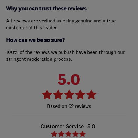
Why you can trust these reviews
All reviews are verified as being genuine and a true
customer of this trader.
How can we be so sure?
100% of the reviews we publish have been through our
stringent moderation process.
5.0
62 reviews
Customer Service
5.0