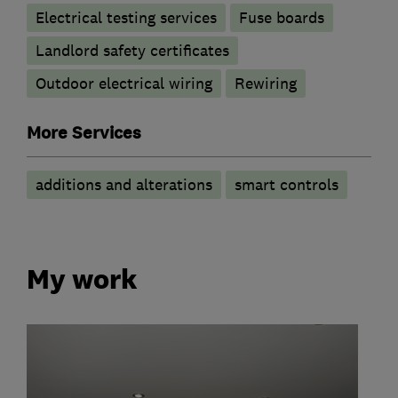
Electrical testing services
Fuse boards
Landlord safety certificates
Outdoor electrical wiring
Rewiring
More Services
additions and alterations
smart controls
My work