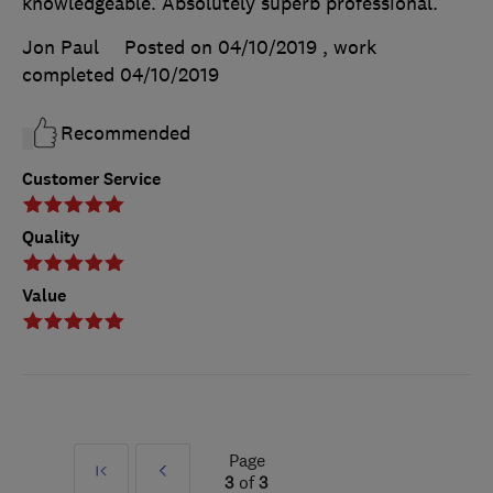
knowledgeable. Absolutely superb professional.
Jon Paul
Posted on 04/10/2019
, work
completed
04/10/2019
Recommended
Customer Service
Quality
Value
Page
First
Prev
3
of
3