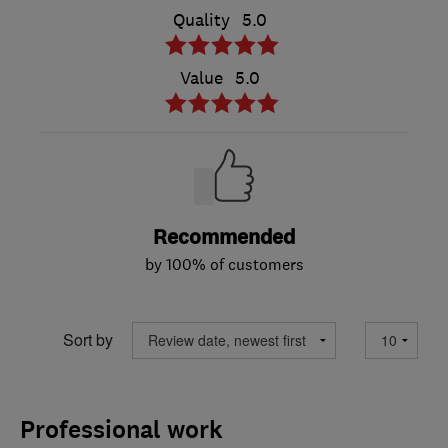
Quality
5.0
Value
5.0
Recommended
by 100% of customers
Sort by
Professional work