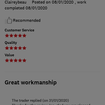
Claireybeau
Posted on 08/01/2020
, work
completed
08/01/2020
Recommended
Customer Service
Quality
Value
Great workmanship
The trader replied (on 31/01/2020)