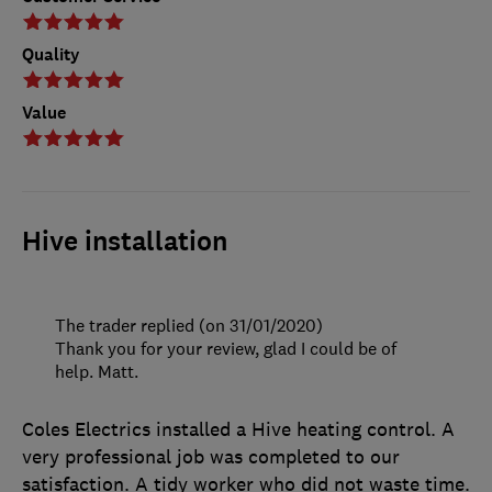
Quality
Value
Hive installation
The trader replied (on 31/01/2020)
Thank you for your review, glad I could be of
help. Matt.
Coles Electrics installed a Hive heating control. A
very professional job was completed to our
satisfaction. A tidy worker who did not waste time.