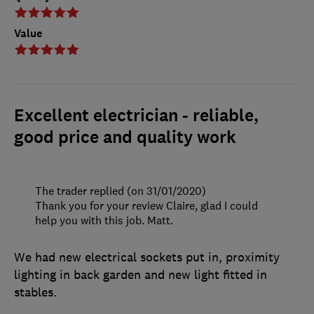
Value
Excellent electrician - reliable,
good price and quality work
The trader replied (on 31/01/2020)
Thank you for your review Claire, glad I could
help you with this job. Matt.
We had new electrical sockets put in, proximity
lighting in back garden and new light fitted in
stables.