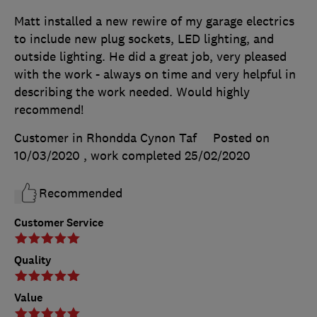
Matt installed a new rewire of my garage electrics
to include new plug sockets, LED lighting, and
outside lighting. He did a great job, very pleased
with the work - always on time and very helpful in
describing the work needed. Would highly
recommend!
Customer in Rhondda Cynon Taf
Posted on
10/03/2020
, work completed
25/02/2020
Recommended
Customer Service
Quality
Value