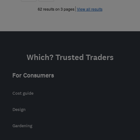
»
62 results on 3 pages
View all results
Which? Trusted Traders
For Consumers
Cost guide
Design
Gardening