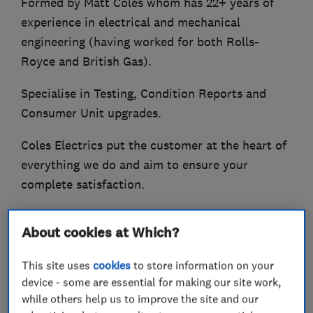
Formed by Matt Coles whom has 22+ years of
experience in electrical and mechanical
engineering (having worked for both Rolls-
Royce and British Gas).
Specialise in Testing, Condition Reports and
Consumer Unit upgrades.
Coles Electrics put the customer at the heart of
everything we do and aim to ensure your
complete satisfaction.
Some of the services offered:-
About cookies at Which?
Consumer Unit (Fuse board) upgrades
This site uses
cookies
to store information on your
Circuit Rewiring
device - some are essential for making our site work,
Additions and Alterations
while others help us to improve the site and our
Repair and Maintenance work