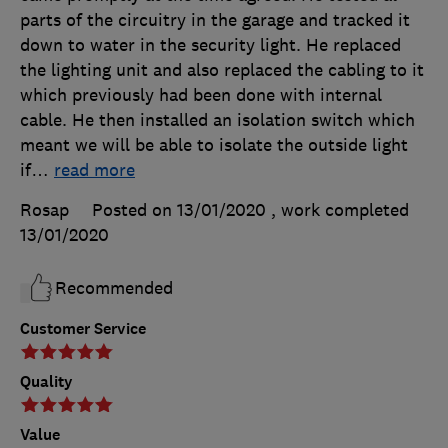
parts of the circuitry in the garage and tracked it
down to water in the security light. He replaced
the lighting unit and also replaced the cabling to it
which previously had been done with internal
cable. He then installed an isolation switch which
meant we will be able to isolate the outside light
if
…
read more
Rosap
Posted on 13/01/2020
, work completed
13/01/2020
Recommended
Customer Service
Quality
Value