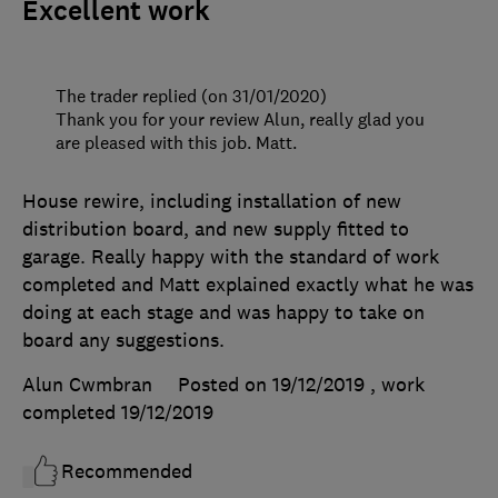
Excellent work
The trader replied (on 31/01/2020)
Thank you for your review Alun, really glad you
are pleased with this job. Matt.
House rewire, including installation of new
distribution board, and new supply fitted to
garage. Really happy with the standard of work
completed and Matt explained exactly what he was
doing at each stage and was happy to take on
board any suggestions.
Alun Cwmbran
Posted on 19/12/2019
, work
completed
19/12/2019
Recommended