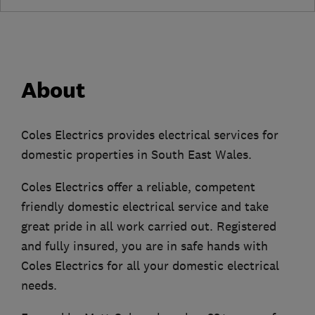
About
Coles Electrics provides electrical services for
domestic properties in South East Wales.
Coles Electrics offer a reliable, competent
friendly domestic electrical service and take
great pride in all work carried out. Registered
and fully insured, you are in safe hands with
Coles Electrics for all your domestic electrical
needs.