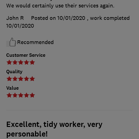
We would certainly use their services again.
John R
Posted on 10/01/2020
, work completed
10/01/2020
Recommended
Customer Service
Quality
Value
Excellent, tidy worker, very
personable!