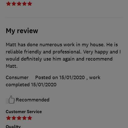
My review
Matt has done numerous work in my house. He is
reliable friendly and professional. Very happy and I
would definitely use him again and recommend
Matt.
Consumer
Posted on 15/01/2020
, work
completed
15/01/2020
Recommended
Customer Service
Quality