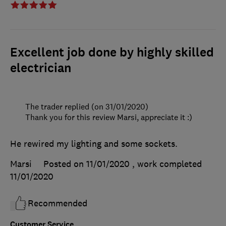
Excellent job done by highly skilled
electrician
The trader replied (on 31/01/2020)
Thank you for this review Marsi, appreciate it :)
He rewired my lighting and some sockets.
Marsi
Posted on 11/01/2020
, work completed
11/01/2020
Recommended
Customer Service