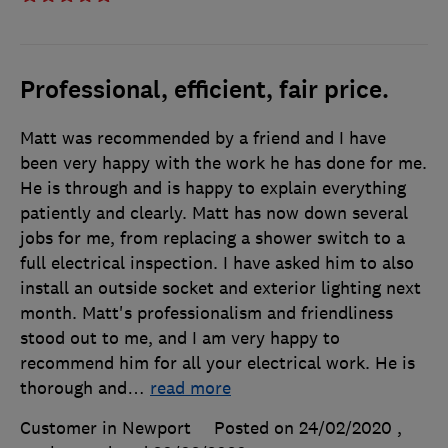
Professional, efficient, fair price.
Matt was recommended by a friend and I have
been very happy with the work he has done for me.
He is through and is happy to explain everything
patiently and clearly. Matt has now down several
jobs for me, from replacing a shower switch to a
full electrical inspection. I have asked him to also
install an outside socket and exterior lighting next
month. Matt's professionalism and friendliness
stood out to me, and I am very happy to
recommend him for all your electrical work. He is
thorough and
…
read more
Customer in Newport
Posted on 24/02/2020
,