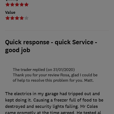
Value
Quick response - quick Service -
good job
The trader replied (on 31/01/2020)
Thank you for your review Rosa, glad I could be
of help to resolve this problem for you. Matt.
The electrics in my garage had tripped out and
kept doing it. Causing a freezer full of food to be
destroyed and security lights failing. Mr Coles
came promptly at the time agreed. He tested al