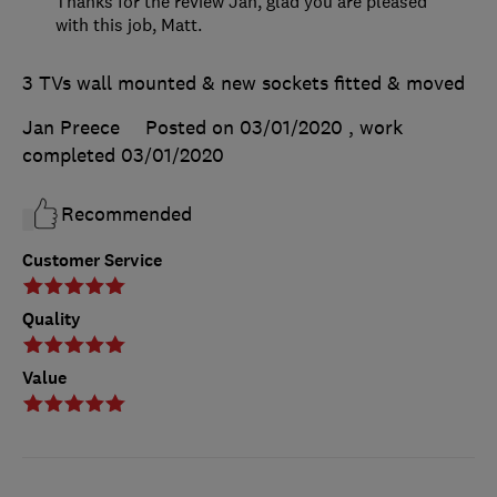
Thanks for the review Jan, glad you are pleased
with this job, Matt.
3 TVs wall mounted & new sockets fitted & moved
Jan Preece
Posted on 03/01/2020
, work
completed
03/01/2020
Recommended
Customer Service
Quality
Value