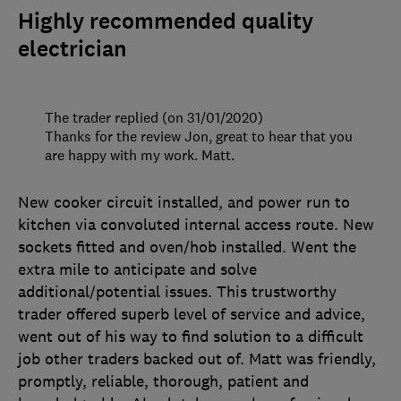
Highly recommended quality
electrician
The trader replied (on 31/01/2020)
Thanks for the review Jon, great to hear that you
are happy with my work. Matt.
New cooker circuit installed, and power run to
kitchen via convoluted internal access route. New
sockets fitted and oven/hob installed. Went the
extra mile to anticipate and solve
additional/potential issues. This trustworthy
trader offered superb level of service and advice,
went out of his way to find solution to a difficult
job other traders backed out of. Matt was friendly,
promptly, reliable, thorough, patient and