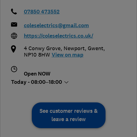
07850 473552
coleselectrics@gmail.com
https://coleselectrics.co.uk/
4 Conwy Grove
,
Newport
,
Gwent
,
NP10 8HW
View on map
Open NOW
Today - 08:00–18:00
See customer reviews &
leave a review