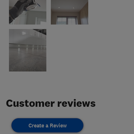
Customer reviews
Create a Review