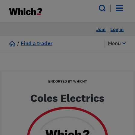
Join
Log in
/
Find a trader
Menu
ENDORSED BY WHICH?
Coles Electrics