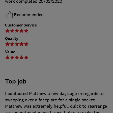
work completed
20/02/2020
Recommended
Customer Service
Quality
Value
Top job
I contacted Matthew a few days ago in regards to
swapping over a faceplate for a single socket.
Matthew was extremely helpful, quick to rearrange
an appointment when I wasn't able to make the