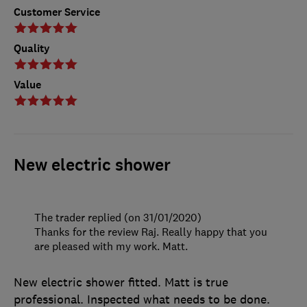
Customer Service
Quality
Value
New electric shower
The trader replied (on 31/01/2020)
Thanks for the review Raj. Really happy that you
are pleased with my work. Matt.
New electric shower fitted. Matt is true
professional. Inspected what needs to be done.