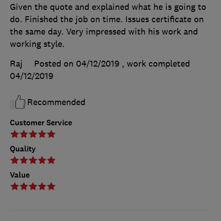
Given the quote and explained what he is going to
do. Finished the job on time. Issues certificate on
the same day. Very impressed with his work and
working style.
Raj
Posted on 04/12/2019
, work completed
04/12/2019
Recommended
Customer Service
Quality
Value