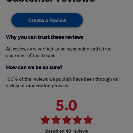
Create a Review
Why you can trust these reviews
All reviews are verified as being genuine and a true
customer of this trader.
How can we be so sure?
100% of the reviews we publish have been through our
stringent moderation process.
5.0
40 reviews