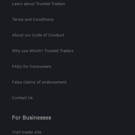
Learn about Trusted Traders
Terms and Conditions
About our Code of Conduct
Why use Which? Trusted Traders
FAQs for Consumers
False claims of endorsement
Contact Us
For Businesses
Visit trader site