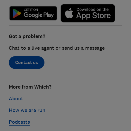
Got a problem?
Chat to a live agent or send us a message
Contact us
Footer
More from Which?
links
About
How we are run
Podcasts