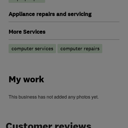
Appliance repairs and servicing
More Services
computer services
computer repairs
My work
This business has not added any photos yet.
Customer reviews