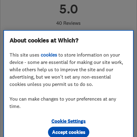
5.0
40 Reviews
About cookies at Which?
07973 536299
or
08000112096
This site uses
cookies
to store information on your
neil@e-cps.co.uk
device - some are essential for making our site work,
https://computerproblemsolutions.c
while others help us to improve the site and our
o.uk/
advertising, but we won't set any non-essential
cookies unless you permit us to do so.
The Hay Barn, Brinsea
,
Congresbury
,
Bristol
,
BS49 5JL
View on map
You can make changes to your preferences at any
time.
Open NOW
Today - 08:00–17:00
Cookie Settings
Accept cookies