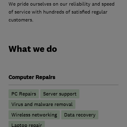
We pride ourselves on our reliability and speed
of service with hundreds of satisfied regular
customers.
What we do
Computer Repairs
PC Repairs
Server support
Virus and malware removal
Wireless networking
Data recovery
Laptop repair