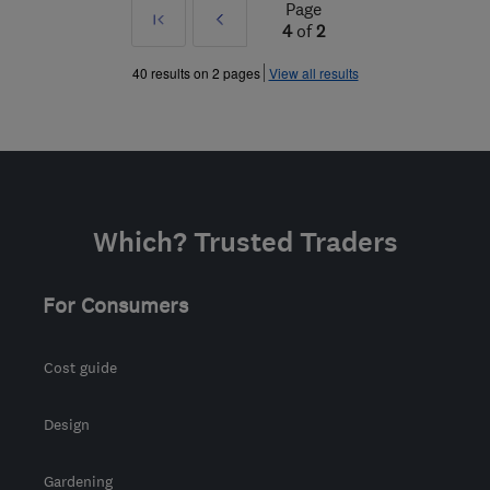
Page
First
Prev
4
of
2
»
40 results on 2 pages
View all results
Which? Trusted Traders
For Consumers
Cost guide
Design
Gardening