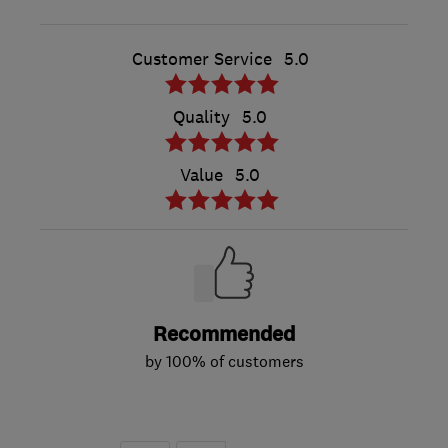
Customer Service
5.0
Quality
5.0
Value
5.0
Recommended
by 100% of customers