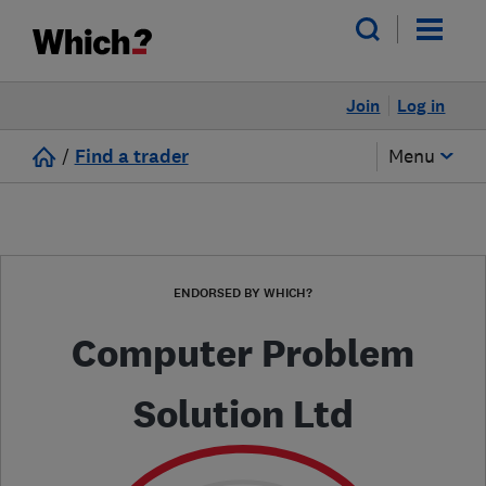
Join
Log in
/
Find a trader
Menu
ENDORSED BY WHICH?
Computer Problem
Solution Ltd