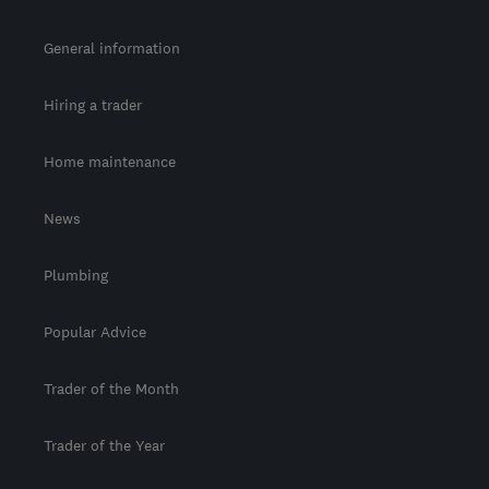
General information
Hiring a trader
Home maintenance
News
Plumbing
Popular Advice
Trader of the Month
Trader of the Year