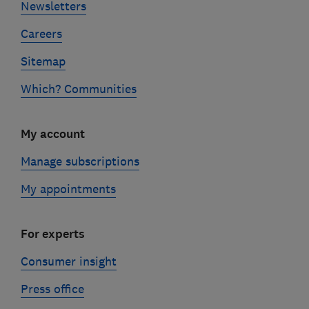
Newsletters
Careers
Sitemap
Which? Communities
My account
Manage subscriptions
My appointments
For experts
Consumer insight
Press office