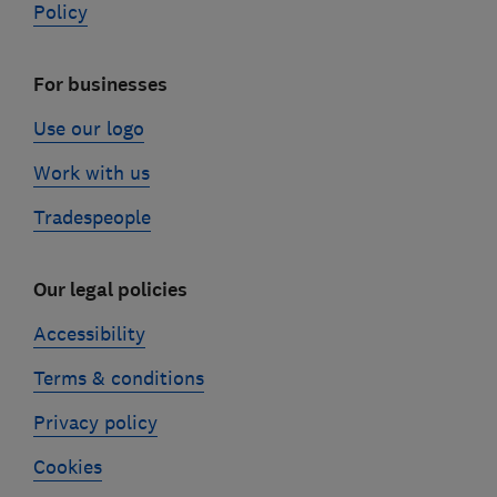
Policy
For businesses
Use our logo
Work with us
Tradespeople
Our legal policies
Accessibility
Terms & conditions
Privacy policy
Cookies