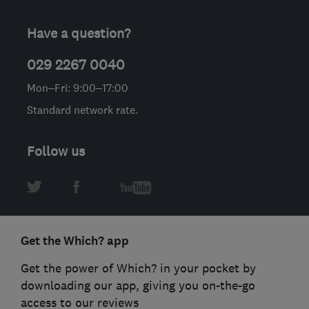
Have a question?
029 2267 0040
Mon–Fri: 9:00–17:00
Standard network rate.
Follow us
Get the Which? app
Get the power of Which? in your pocket by
downloading our app, giving you on-the-go
access to our reviews