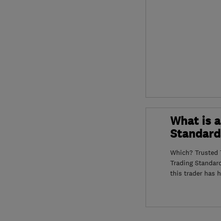
What is a
Standard
Which? Trusted T
Trading Standar
this trader has 