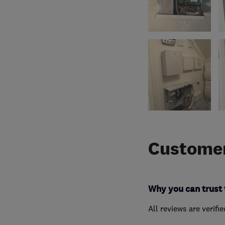
Customer
Why you can trust 
All reviews are verifi