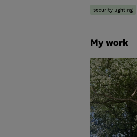
security lighting
My work