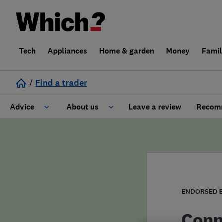
Tech
Appliances
Home & garden
Money
Fami
/
Find a trader
Advice
About us
Leave a review
Recomm
Cost guide
Learn about Trusted Traders
Design
Terms and Conditions
Gardening
About our Code of Conduct
ENDORSED 
General information
Why use Which? Trusted Traders
Conn