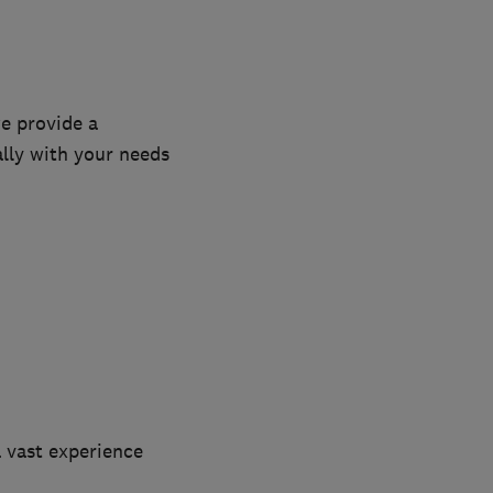
we provide a
ally with your needs
a vast experience