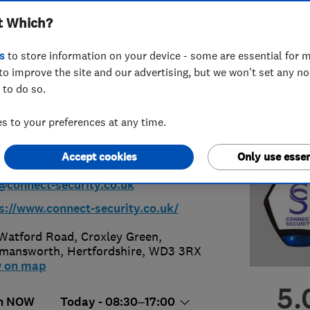
t Which?
glar Alarms &
s
to store information on your device - some are essential for m
rity)
to improve the site and our advertising, but we won't set any n
 to do so.
 to your preferences at any time.
3 251887
or
07813136272
Accept cookies
Only use essen
@connect-security.co.uk
s://www.connect-security.co.uk/
Watford Road, Croxley Green
,
kmansworth
,
Hertfordshire
,
WD3 3RX
w on map
5.
n NOW
Today - 08:30–17:00