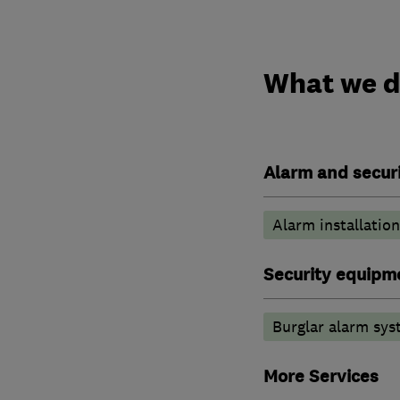
What we 
Alarm and securi
Alarm installation
Security equipm
Burglar alarm sys
More Services