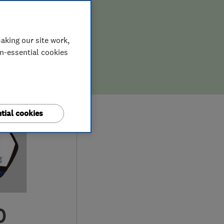
aking our site work,
on-essential cookies
tial cookies
0