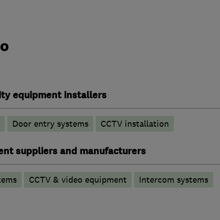
do
ty equipment installers
Door entry systems
CCTV installation
ent suppliers and manufacturers
tems
CCTV & video equipment
Intercom systems