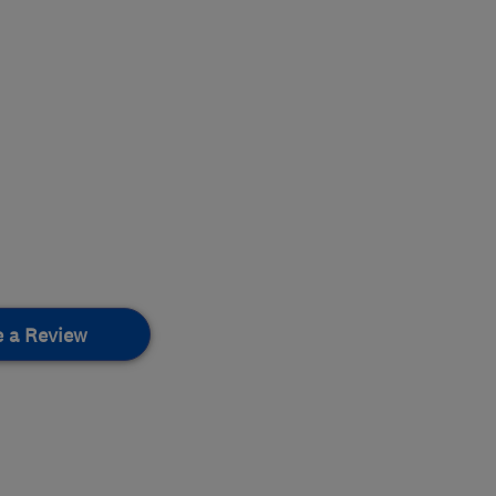
e a Review