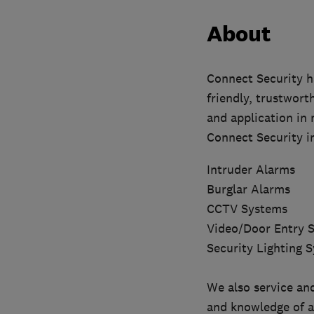
About
Connect Security ha
friendly, trustwort
and application in 
Connect Security in
Intruder Alarms
Burglar Alarms
CCTV Systems
Video/Door Entry 
Security Lighting 
We also service and
and knowledge of al