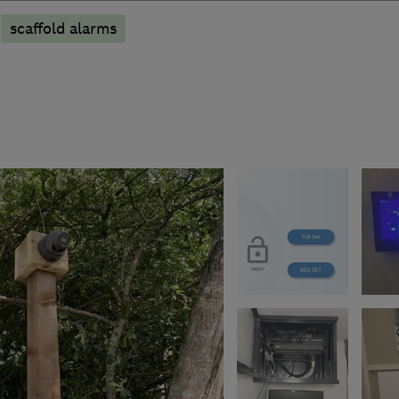
scaffold alarms