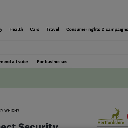
ly
Health
Cars
Travel
Consumer rights & campaign
end a trader
For businesses
BY WHICH?
ect Security