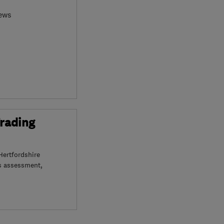
iews
Trading
Hertfordshire
s assessment,