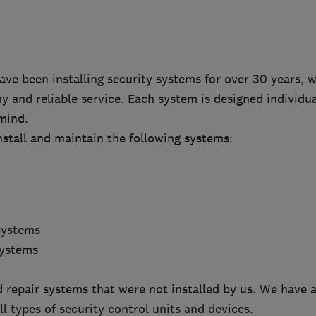
ve been installing security systems for over 30 years, 
hy and reliable service. Each system is designed individu
mind.
stall and maintain the following systems:
Systems
Systems
 repair systems that were not installed by us. We have 
l types of security control units and devices.