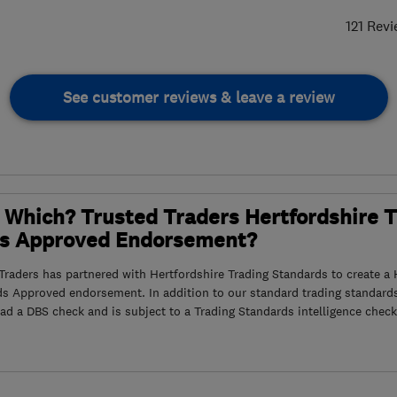
121 Rev
See customer reviews & leave a review
 Which? Trusted Traders Hertfordshire 
s Approved Endorsement?
raders has partnered with Hertfordshire Trading Standards to create a 
ds Approved endorsement. In addition to our standard trading standard
had a DBS check and is subject to a Trading Standards intelligence check