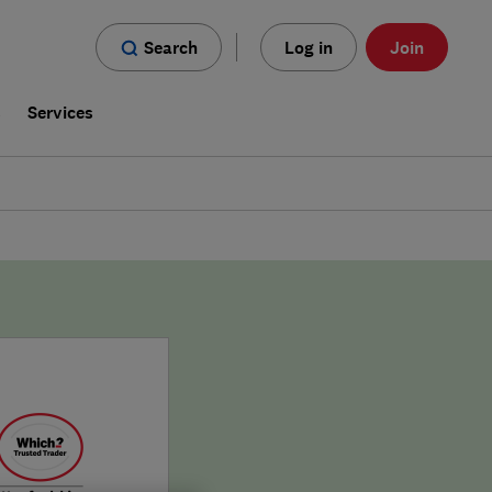
Search
Log in
Join
s
Services