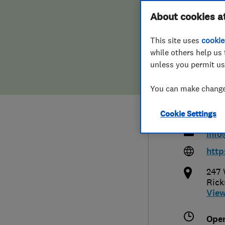
Hiring a trader
FAQs for Consumers
About cookies a
(Bur
This site uses
cookie
Home maintenance
False claims of endorsement
Secu
while others help us 
unless you permit us
News
Contact Us
You can make changes
Plumbing
0192
Cookie Settings
Popular Advice
info
Trader of the Month
http
247 
Trader of the Year
Ric
Vie
Ope