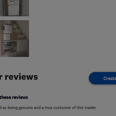
 reviews
Creat
these reviews
ed as being genuine and a true customer of this trader.