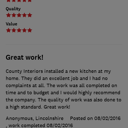
Quality
Value
Great work!
County Interiors installed a new kitchen at my
home. They did an excellent job and I had no
complaints at all. The work was all completed on
time and to budget and I would highly recommend
the company. The quality of work was also done to
a high standard. Great work!
Anonymous, Lincolnshire
Posted on 08/02/2016
, work completed
08/02/2016