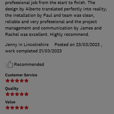
professional job from the start to finish. The
design by Alberto translated perfectly into reality;
the installation by Paul and team was clean,
reliable and very professional and the project
management and communication by James and
Rachel was excellent. Highly recommend.
Jenny in Lincolnshire
Posted on 23/03/2023
,
work completed
21/03/2023
Recommended
Customer Service
Quality
Value