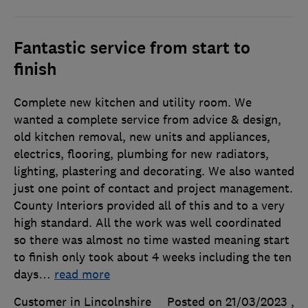
Fantastic service from start to
finish
Complete new kitchen and utility room. We
wanted a complete service from advice & design,
old kitchen removal, new units and appliances,
electrics, flooring, plumbing for new radiators,
lighting, plastering and decorating. We also wanted
just one point of contact and project management.
County Interiors provided all of this and to a very
high standard. All the work was well coordinated
so there was almost no time wasted meaning start
to finish only took about 4 weeks including the ten
days
…
read more
Customer in Lincolnshire
Posted on 21/03/2023
,