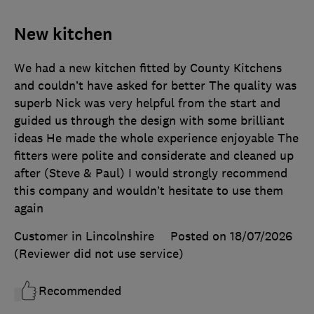
New kitchen
We had a new kitchen fitted by County Kitchens
and couldn’t have asked for better The quality was
superb Nick was very helpful from the start and
guided us through the design with some brilliant
ideas He made the whole experience enjoyable The
fitters were polite and considerate and cleaned up
after (Steve & Paul) I would strongly recommend
this company and wouldn’t hesitate to use them
again
Customer in Lincolnshire
Posted on 18/07/2026
(Reviewer did not use service)
Recommended