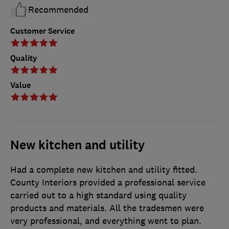
Recommended
Customer Service
Quality
Value
New kitchen and utility
Had a complete new kitchen and utility fitted.
County Interiors provided a professional service
carried out to a high standard using quality
products and materials. All the tradesmen were
very professional, and everything went to plan.