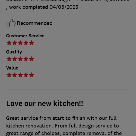
, work completed
04/03/2025
Recommended
Customer Service
Quality
Value
Love our new kitchen!!
Great service from start to finish with our full
kitchen renovation. From full design service to
great range of choices, complete removal of the