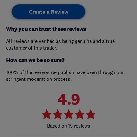
Create a Review
Why you can trust these reviews
All reviews are verified as being genuine and a true
customer of this trader.
How can we be so sure?
100% of the reviews we publish have been through our
stringent moderation process.
4.9
19 reviews