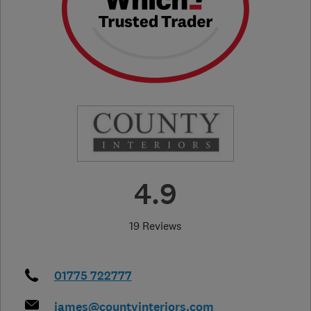
4.9
19 Reviews
01775 722777
james@countyinteriors.com