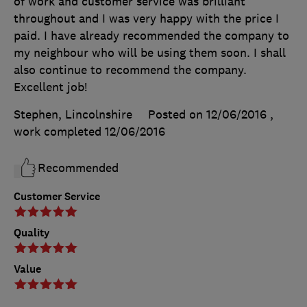
of work and customer service was brilliant
throughout and I was very happy with the price I
paid. I have already recommended the company to
my neighbour who will be using them soon. I shall
also continue to recommend the company.
Excellent job!
Stephen, Lincolnshire
Posted on 12/06/2016
,
work completed
12/06/2016
Recommended
Customer Service
Quality
Value