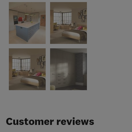
Customer reviews