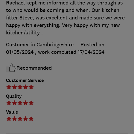
Rachael kept me informed all the way through as
to who would be coming and when. Our kitchen
fitter Steve, was excellent and made sure we were
happy with everything. Very happy with my new
kitchen/utility .
Customer in Cambridgeshire
Posted on
01/05/2024
, work completed
17/04/2024
Recommended
Customer Service
Quality
Value