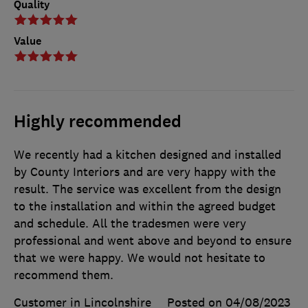
Quality
Value
Highly recommended
We recently had a kitchen designed and installed
by County Interiors and are very happy with the
result. The service was excellent from the design
to the installation and within the agreed budget
and schedule. All the tradesmen were very
professional and went above and beyond to ensure
that we were happy. We would not hesitate to
recommend them.
Customer in Lincolnshire
Posted on 04/08/2023