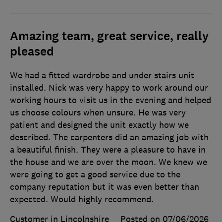
Amazing team, great service, really
pleased
We had a fitted wardrobe and under stairs unit
installed. Nick was very happy to work around our
working hours to visit us in the evening and helped
us choose colours when unsure. He was very
patient and designed the unit exactly how we
described. The carpenters did an amazing job with
a beautiful finish. They were a pleasure to have in
the house and we are over the moon. We knew we
were going to get a good service due to the
company reputation but it was even better than
expected. Would highly recommend.
Customer in Lincolnshire
Posted on 07/06/2026