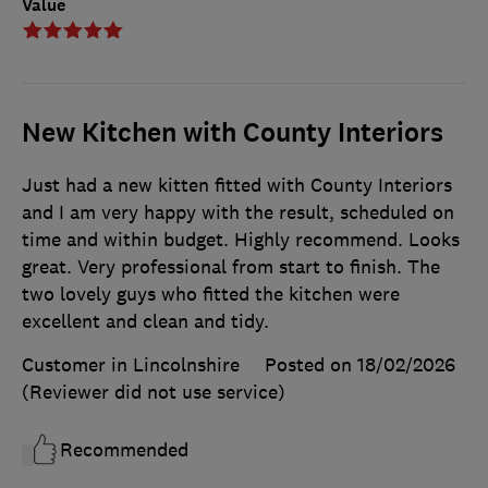
Value
New Kitchen with County Interiors
Just had a new kitten fitted with County Interiors
and I am very happy with the result, scheduled on
time and within budget. Highly recommend. Looks
great. Very professional from start to finish. The
two lovely guys who fitted the kitchen were
excellent and clean and tidy.
Customer in Lincolnshire
Posted on 18/02/2026
(Reviewer did not use service)
Recommended