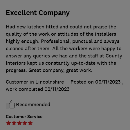
Excellent Company
Had new kitchen fitted and could not praise the
quality of the work or attitudes of the installers
highly enough. Professional, punctual and always
cleaned after them. All the workers were happy to
answer any queries we had and the staff at County
Interiors kept us constantly up-to-date with the
progress. Great company, great work.
Customer in Lincolnshire
Posted on 06/11/2023
,
work completed
02/11/2023
Recommended
Customer Service