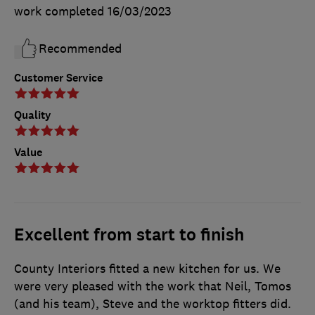
work completed
16/03/2023
Recommended
Customer Service
Quality
Value
Excellent from start to finish
County Interiors fitted a new kitchen for us. We
were very pleased with the work that Neil, Tomos
(and his team), Steve and the worktop fitters did.