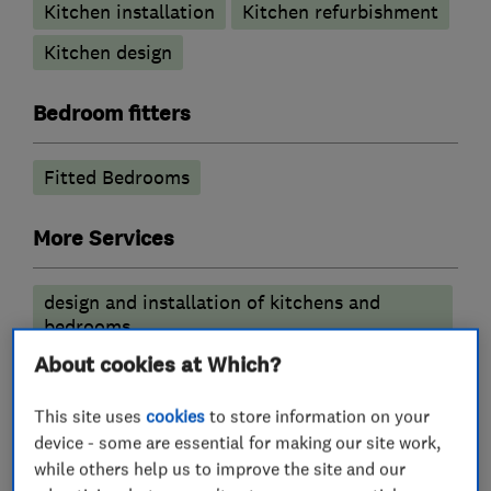
Kitchen installation
Kitchen refurbishment
Kitchen design
Bedroom fitters
Fitted Bedrooms
More Services
design and installation of kitchens and
bedrooms
About cookies at Which?
This site uses
cookies
to store information on your
My work
device - some are essential for making our site work,
while others help us to improve the site and our