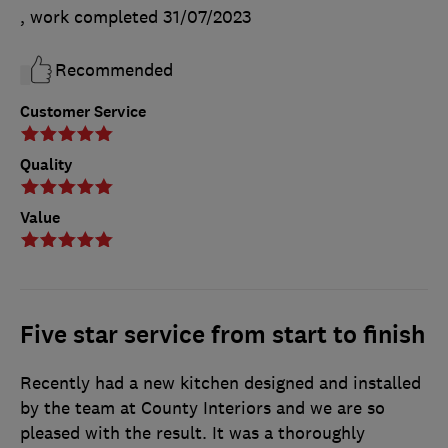
, work completed
31/07/2023
Recommended
Customer Service
Quality
Value
Five star service from start to finish
Recently had a new kitchen designed and installed
by the team at County Interiors and we are so
pleased with the result. It was a thoroughly