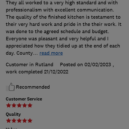
They all worked to a very high standard and with
professionalism with excellent communication.
The quality of the finished kitchen is testament to
their very hard work and pride in the their work. It
was done to the agreed schedule and budget.
Everyone was pleasant and very helpful and I
appreciated how they tidied up at the end of each
day. County
…
read more
Customer in Rutland
Posted on 02/02/2023
,
work completed
21/12/2022
Recommended
Customer Service
Quality