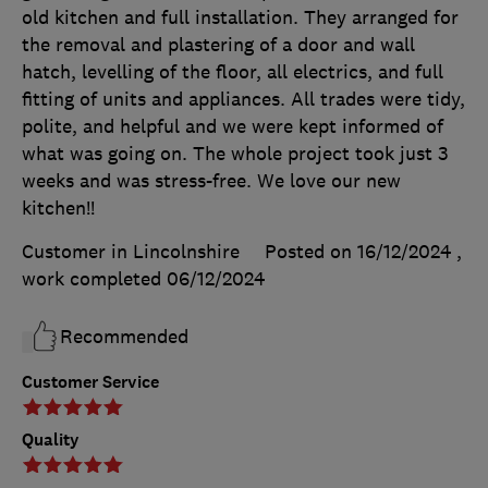
old kitchen and full installation. They arranged for
the removal and plastering of a door and wall
hatch, levelling of the floor, all electrics, and full
fitting of units and appliances. All trades were tidy,
polite, and helpful and we were kept informed of
what was going on. The whole project took just 3
weeks and was stress-free. We love our new
kitchen!!
Customer in Lincolnshire
Posted on 16/12/2024
,
work completed
06/12/2024
Recommended
Customer Service
Quality