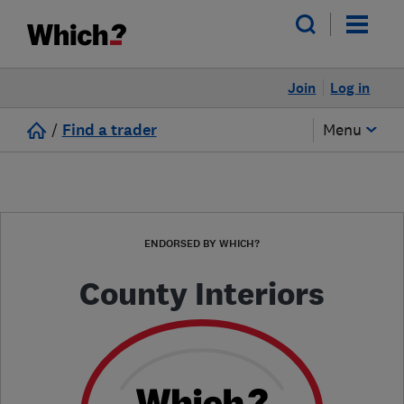
Join
Log in
/
Find a trader
Menu
ENDORSED BY WHICH?
County Interiors