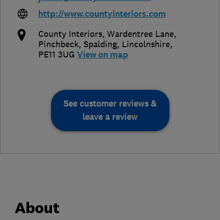
http://www.countyinteriors.com
County Interiors, Wardentree Lane,
Pinchbeck
,
Spalding
,
Lincolnshire
,
PE11 3UG
View on map
See customer reviews &
leave a review
About