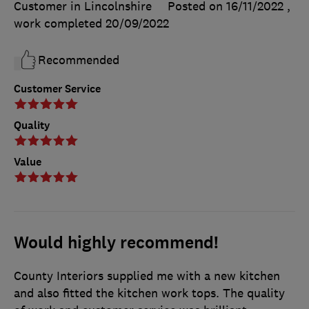
Customer in Lincolnshire
Posted on 16/11/2022
,
work completed
20/09/2022
Recommended
Customer Service
Quality
Value
Would highly recommend!
County Interiors supplied me with a new kitchen
and also fitted the kitchen work tops. The quality