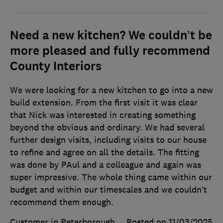
Need a new kitchen? We couldn’t be
more pleased and fully recommend
County Interiors
We were looking for a new kitchen to go into a new
build extension. From the first visit it was clear
that Nick was interested in creating something
beyond the obvious and ordinary. We had several
further design visits, including visits to our house
to refine and agree on all the details. The fitting
was done by PAul and a colleague and again was
super impressive. The whole thing came within our
budget and within our timescales and we couldn’t
recommend them enough.
Customer in Peterborough
Posted on 11/03/2025