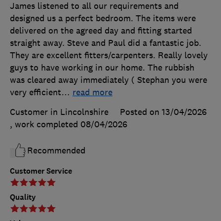
James listened to all our requirements and
designed us a perfect bedroom. The items were
delivered on the agreed day and fitting started
straight away. Steve and Paul did a fantastic job.
They are excellent fitters/carpenters. Really lovely
guys to have working in our home. The rubbish
was cleared away immediately ( Stephan you were
very efficient
…
read more
Customer in Lincolnshire
Posted on 13/04/2026
, work completed
08/04/2026
Recommended
Customer Service
Quality