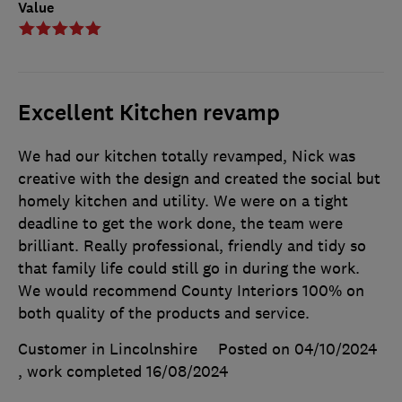
Value
Excellent Kitchen revamp
We had our kitchen totally revamped, Nick was
creative with the design and created the social but
homely kitchen and utility. We were on a tight
deadline to get the work done, the team were
brilliant. Really professional, friendly and tidy so
that family life could still go in during the work.
We would recommend County Interiors 100% on
both quality of the products and service.
Customer in Lincolnshire
Posted on 04/10/2024
, work completed
16/08/2024