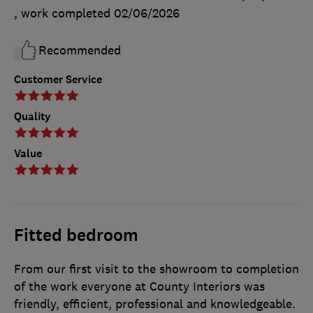
, work completed
02/06/2026
Recommended
Customer Service
Quality
Value
Fitted bedroom
From our first visit to the showroom to completion
of the work everyone at County Interiors was
friendly, efficient, professional and knowledgeable.