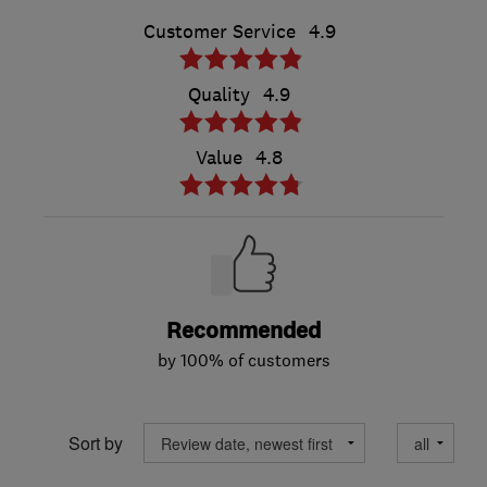
Customer Service
4.9
Quality
4.9
Value
4.8
Recommended
by 100% of customers
Sort by