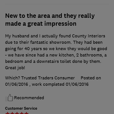
New to the area and they really
made a great impression
My husband and I actually found County Interiors
due to their fantastic showroom. They had been
going for 40 years so we knew they would be good
- we have since had a new kitchen, 2 bathrooms, a
bedroom and a downstairs toilet done by them.
Great job!
Which? Trusted Traders Consumer
Posted on
01/06/2016
, work completed
01/06/2016
Recommended
Customer Service