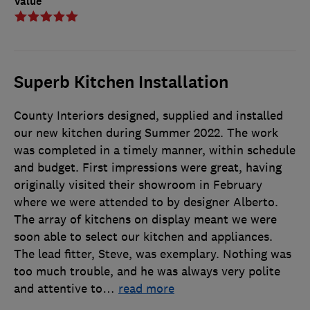
Value
Superb Kitchen Installation
County Interiors designed, supplied and installed
our new kitchen during Summer 2022. The work
was completed in a timely manner, within schedule
and budget. First impressions were great, having
originally visited their showroom in February
where we were attended to by designer Alberto.
The array of kitchens on display meant we were
soon able to select our kitchen and appliances.
The lead fitter, Steve, was exemplary. Nothing was
too much trouble, and he was always very polite
and attentive to
…
read more