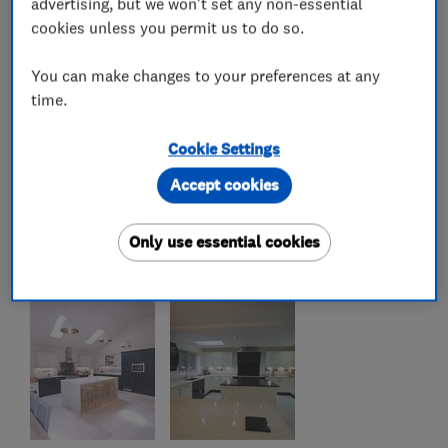
advertising, but we won't set any non-essential
cookies unless you permit us to do so.
You can make changes to your preferences at any
time.
Cookie Settings
Accept cookies
Only use essential cookies