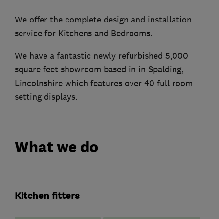
We offer the complete design and installation
service for Kitchens and Bedrooms.
We have a fantastic newly refurbished 5,000
square feet showroom based in in Spalding,
Lincolnshire which features over 40 full room
setting displays.
What we do
Kitchen fitters