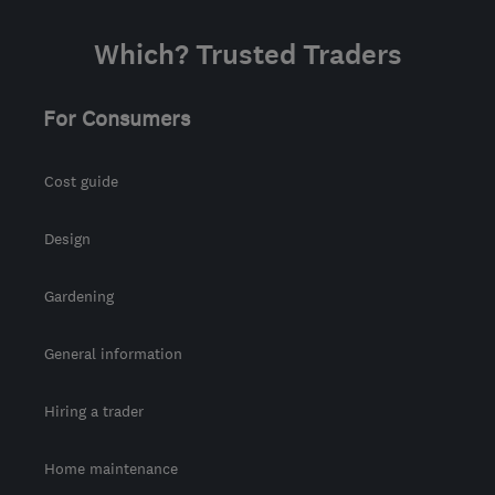
Which? Trusted Traders
For Consumers
Cost guide
Design
Gardening
General information
Hiring a trader
Home maintenance