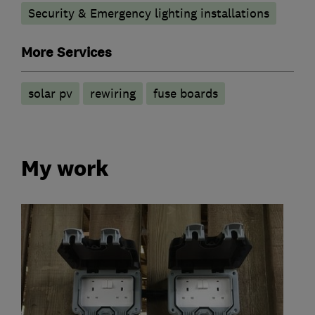
Security & Emergency lighting installations
More Services
solar pv
rewiring
fuse boards
My work