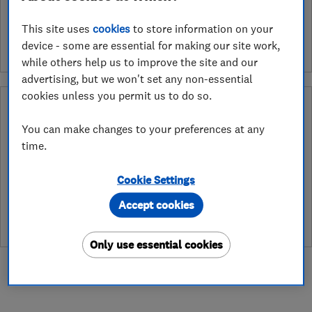
See customer reviews &
leave a review
This site uses
cookies
to store information on your
device - some are essential for making our site work,
while others help us to improve the site and our
advertising, but we won't set any non-essential
cookies unless you permit us to do so.
Why you can trust this trader
You can make changes to your preferences at any
After undergoing rigorous assessment to become endorsed, every
time.
Which? Trusted Trader agrees to our Code of Conduct. This gives
consumers the reassurance that they have the best possible
protection and adds an extra layer of security to ensure best
Cookie Settings
practices and procedures are followed. Which? fully investigates
Accept cookies
any breaches and will take any necessary action to ensure
consumer protection.
Only use essential cookies