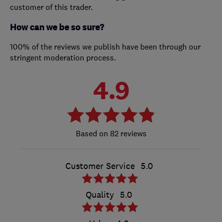
customer of this trader.
How can we be so sure?
100% of the reviews we publish have been through our
stringent moderation process.
4.9
82 reviews
Customer Service
5.0
Quality
5.0