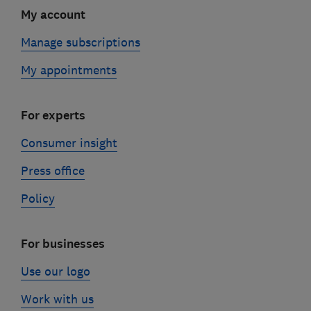
My account
Manage subscriptions
My appointments
For experts
Consumer insight
Press office
Policy
For businesses
Use our logo
Work with us