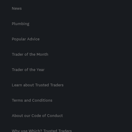
News
Plumbing
Popular Advice
Trader of the Month
Trader of the Year
Learn about Trusted Traders
Terms and Conditions
About our Code of Conduct
Why use Which? Trusted Traders