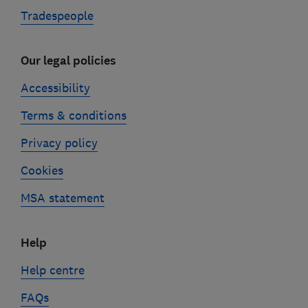
Tradespeople
Our legal policies
Accessibility
Terms & conditions
Privacy policy
Cookies
MSA statement
Help
Help centre
FAQs