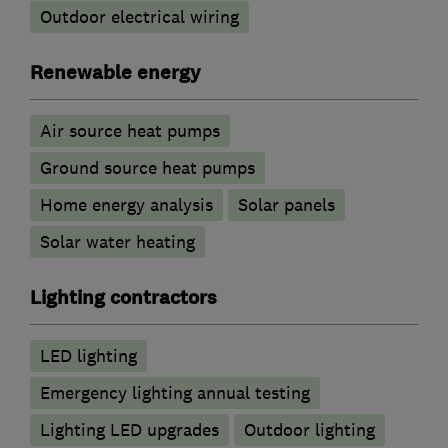
Outdoor electrical wiring
Renewable energy
Air source heat pumps
Ground source heat pumps
Home energy analysis
Solar panels
Solar water heating
Lighting contractors
LED lighting
Emergency lighting annual testing
Lighting LED upgrades
Outdoor lighting