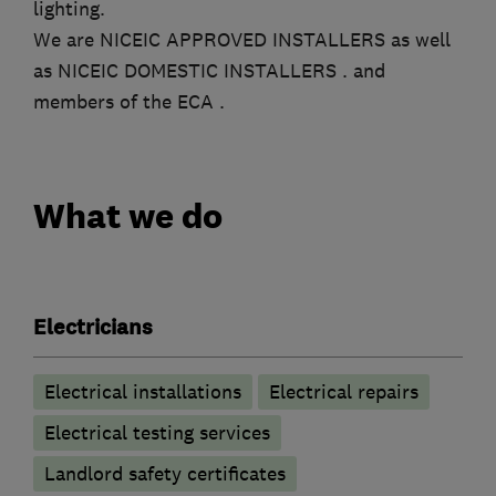
lighting.
We are NICEIC APPROVED INSTALLERS as well
as NICEIC DOMESTIC INSTALLERS . and
members of the ECA .
What we do
Electricians
Electrical installations
Electrical repairs
Electrical testing services
Landlord safety certificates