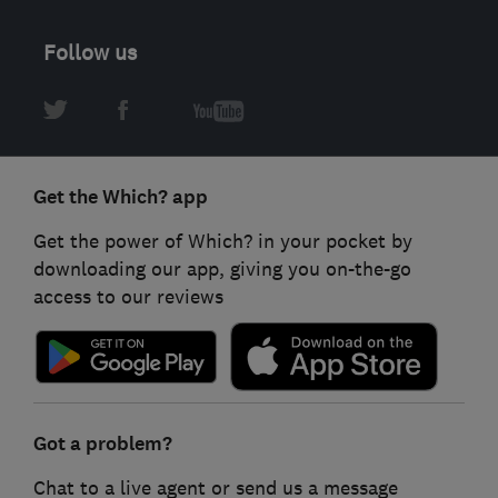
Follow us
Get the Which? app
Get the power of Which? in your pocket by
downloading our app, giving you on-the-go
access to our reviews
Got a problem?
Chat to a live agent or send us a message