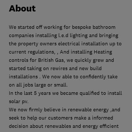
About
We started off working for bespoke bathroom
companies installing l.e.d lighting and bringing
the property owners electrical installation up to
current regulations, , And installing Heating
controls for British Gas, we quickly grew and
started taking on rewires and new build
installations . We now able to confidently take
on all jobs large or small.
In the last 5 years we became qualified to install
solar pv.
We now firmly believe in renewable energy ,and
seek to help our customers make a informed
decision about renewables and energy efficient