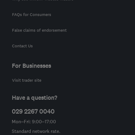
FAQs for Consumers
False claims of endorsement
Contact Us
For Businesses
Visit trader site
Have a question?
029 2267 0040
Mon–Fri: 9:00–17:00
Standard network rate.