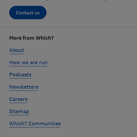
Contact us
Footer
More from Which?
links
About
How we are run
Podcasts
Newsletters
Careers
Sitemap
Which? Communities