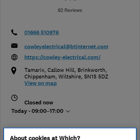
82 Reviews
01666 510976
cowleyelectrical@btinternet.com
https://cowley-electrical.com/
Tamarix, Callow Hill, Brinkworth
,
Chippenham
,
Wiltshire
,
SN15 5DZ
View on map
Closed now
Today - 09:00–17:00
About cookies at Which?