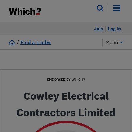
Join
Log in
/
Find a trader
Menu
ENDORSED BY WHICH?
Cowley Electrical
Contractors Limited