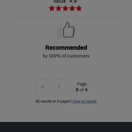
Value
4.9
Recommended
by 100% of customers
Page
First
Prev
8
of
4
»
82 results on 4 pages
View all results