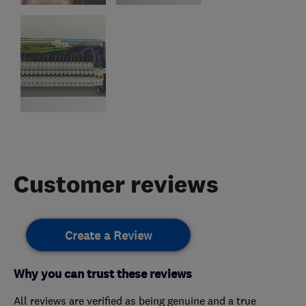
Customer reviews
Create a Review
Why you can trust these reviews
All reviews are verified as being genuine and a true