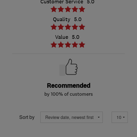
Customer Service
5.0
Quality
5.0
Value
5.0
Recommended
by 100% of customers
Sort by