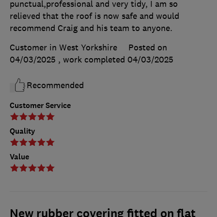
punctual,professional and very tidy, I am so
relieved that the roof is now safe and would
recommend Craig and his team to anyone.
Customer in West Yorkshire
Posted on
04/03/2025
, work completed
04/03/2025
Recommended
Customer Service
Quality
Value
New rubber covering fitted on flat