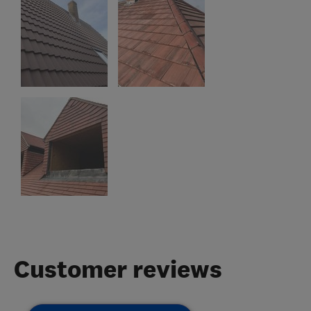
Customer reviews