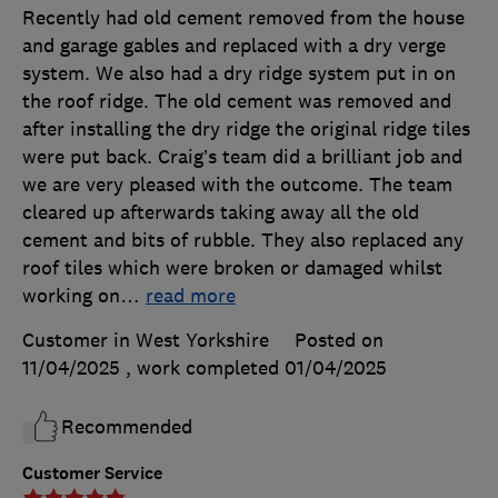
Recently had old cement removed from the house
and garage gables and replaced with a dry verge
system. We also had a dry ridge system put in on
the roof ridge. The old cement was removed and
after installing the dry ridge the original ridge tiles
were put back. Craig’s team did a brilliant job and
we are very pleased with the outcome. The team
cleared up afterwards taking away all the old
cement and bits of rubble. They also replaced any
roof tiles which were broken or damaged whilst
working on
…
read more
Customer in West Yorkshire
Posted on
11/04/2025
, work completed
01/04/2025
Recommended
Customer Service