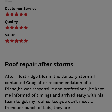
Customer Service
Quality
Value
Roof repair after storms
After I lost ridge tiles in the January storms I
contacted Craig after recommendation of a
friend,he was responsive and professional,he kept
me informed of timings and arrived early with his
team to get my roof sorted,you can’t meet a
friendlier bunch of lads, they are