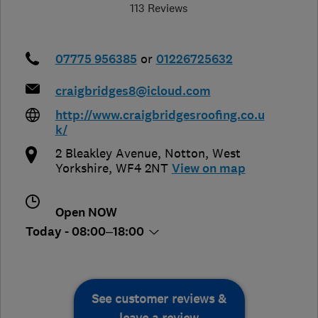
113 Reviews
07775 956385
or
01226725632
craigbridges8@icloud.com
http://www.craigbridgesroofing.co.u
k/
2 Bleakley Avenue
,
Notton
,
West
Yorkshire
,
WF4 2NT
View on map
Open NOW
Today - 08:00–18:00
See customer reviews &
leave a review