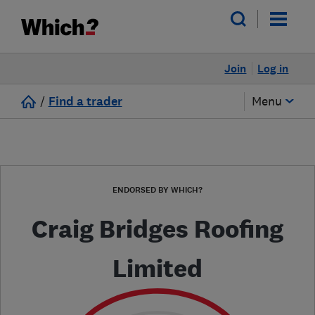
Join
Log in
/
Find a trader
Menu
ENDORSED BY WHICH?
Craig Bridges Roofing
Limited