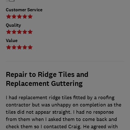
Customer Service
Quality
Value
Repair to Ridge Tiles and
Replacement Guttering
I had replacement ridge tiles fitted by a roofing
contractor but was unhappy on completion as the
tiles did not appear straight. I had no response
from them when I asked them to come back and
check them so I contacted Craig. He agreed with