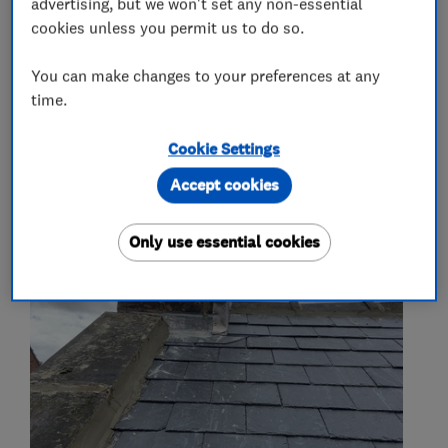
advertising, but we won't set any non-essential
More Services
cookies unless you permit us to do so.
rubber roofing
epdm
You can make changes to your preferences at any
time.
Cookie Settings
My work
Accept cookies
Only use essential cookies