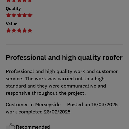
Quality
Value
Professional and high quality roofer
Professional and high quality work and customer
service. The work was carried out to a high
standard and they were communicative and
responsive throughout the project.
Customer in Merseyside
Posted on 18/03/2025
,
work completed
26/02/2025
Recommended