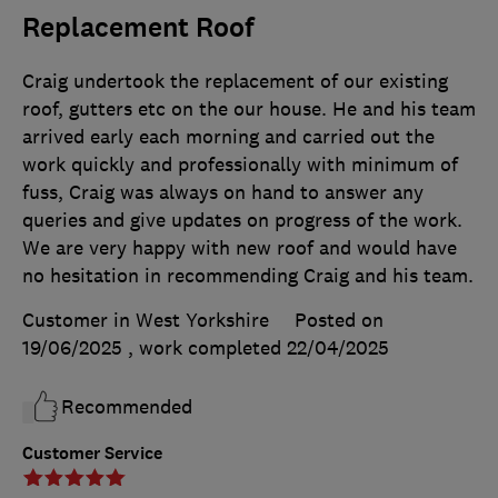
Replacement Roof
Craig undertook the replacement of our existing
roof, gutters etc on the our house. He and his team
arrived early each morning and carried out the
work quickly and professionally with minimum of
fuss, Craig was always on hand to answer any
queries and give updates on progress of the work.
We are very happy with new roof and would have
no hesitation in recommending Craig and his team.
Customer in West Yorkshire
Posted on
19/06/2025
, work completed
22/04/2025
Recommended
Customer Service