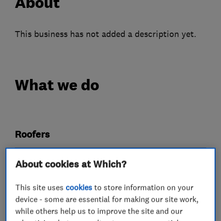
About
This business has not added a description yet.
What we do
Roofers
Chimneys
Emergency roofing service
About cookies at Which?
Flat roofing
Guttering, fascias and soffits
This site uses
cookies
to store information on your
Lead work
device - some are essential for making our site work,
while others help us to improve the site and our