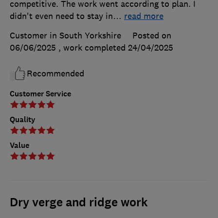
competitive. The work went according to plan. I
didn't even need to stay in
…
read more
Customer in South Yorkshire
Posted on
06/06/2025
, work completed
24/04/2025
Recommended
Customer Service
Quality
Value
Dry verge and ridge work