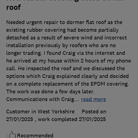
roof
Needed urgent repair to dormer flat roof as the
existing rubber covering had become partially
detached as a result of severe wind and incorrect
installation previously by roofers who are no
longer trading. I found Craig via the internet and
he arrived at my house within 2 hours of my phone
call. He inspected the roof and we discussed the
options which Craig explained clearly and decided
on a complete replacement of the EPDM covering.
The work was done a few days later.
Communications with Craig
…
read more
Customer in West Yorkshire
Posted on
27/01/2025
, work completed
27/01/2025
Recommended