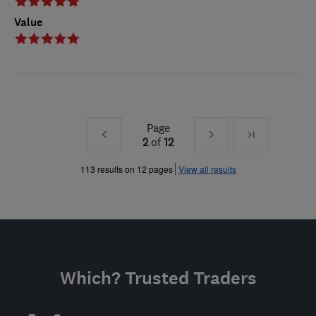
Value
Page
Prev
Next
Last
2
of
12
»
»
113 results on 12 pages
View all results
Which? Trusted Traders