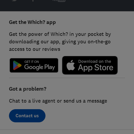
Get the Which? app
Get the power of Which? in your pocket by
downloading our app, giving you on-the-go
access to our reviews
Got a problem?
Chat to a live agent or send us a message
Contact us