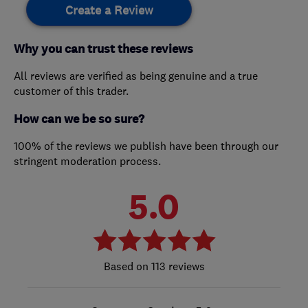
Create a Review
Why you can trust these reviews
All reviews are verified as being genuine and a true
customer of this trader.
How can we be so sure?
100% of the reviews we publish have been through our
stringent moderation process.
5.0
113 reviews