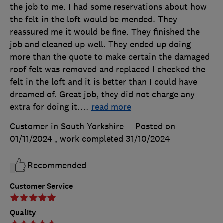
the job to me. I had some reservations about how
the felt in the loft would be mended. They
reassured me it would be fine. They finished the
job and cleaned up well. They ended up doing
more than the quote to make certain the damaged
roof felt was removed and replaced I checked the
felt in the loft and it is better than I could have
dreamed of. Great job, they did not charge any
extra for doing it.
…
read more
Customer in South Yorkshire
Posted on
01/11/2024
, work completed
31/10/2024
Recommended
Customer Service
Quality