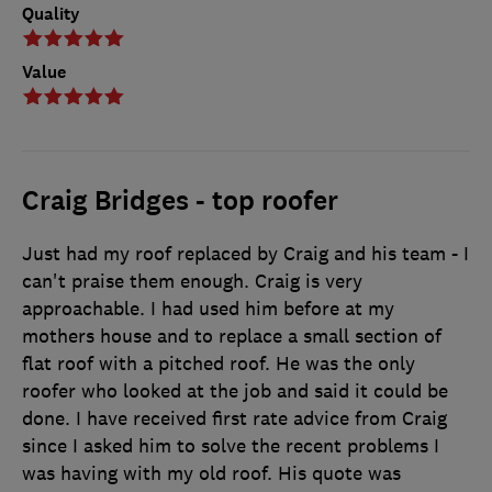
Quality
Value
Craig Bridges - top roofer
Just had my roof replaced by Craig and his team - I
can't praise them enough. Craig is very
approachable. I had used him before at my
mothers house and to replace a small section of
flat roof with a pitched roof. He was the only
roofer who looked at the job and said it could be
done. I have received first rate advice from Craig
since I asked him to solve the recent problems I
was having with my old roof. His quote was