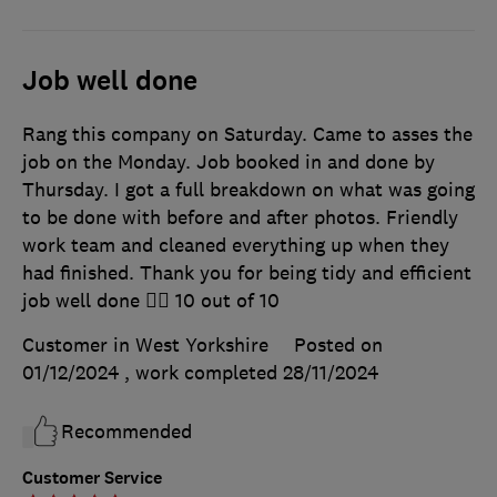
Job well done
Rang this company on Saturday. Came to asses the
job on the Monday. Job booked in and done by
Thursday. I got a full breakdown on what was going
to be done with before and after photos. Friendly
work team and cleaned everything up when they
had finished. Thank you for being tidy and efficient
job well done 👍🏿 10 out of 10
Customer in West Yorkshire
Posted on
01/12/2024
, work completed
28/11/2024
Recommended
Customer Service