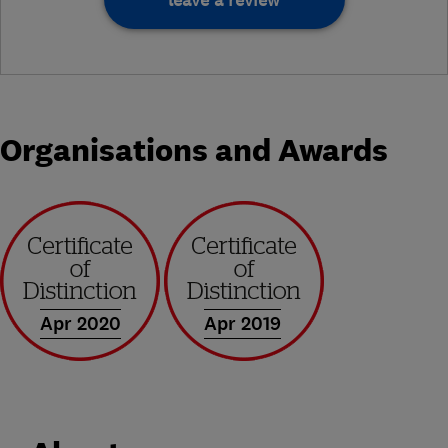
Organisations and Awards
Apr 2020
Apr 2019