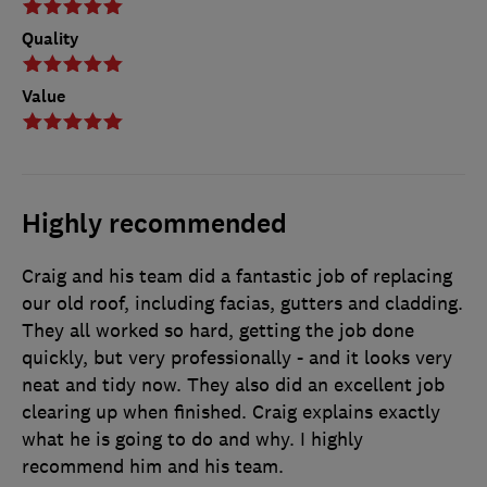
Quality
Value
Highly recommended
Craig and his team did a fantastic job of replacing
our old roof, including facias, gutters and cladding.
They all worked so hard, getting the job done
quickly, but very professionally - and it looks very
neat and tidy now. They also did an excellent job
clearing up when finished. Craig explains exactly
what he is going to do and why. I highly
recommend him and his team.