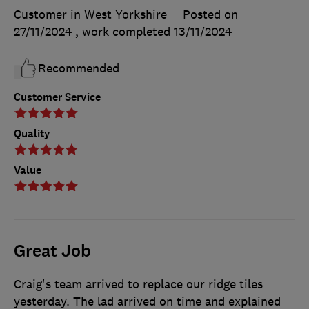
Customer in West Yorkshire
Posted on
27/11/2024
, work completed
13/11/2024
Recommended
Customer Service
Quality
Value
Great Job
Craig's team arrived to replace our ridge tiles
yesterday. The lad arrived on time and explained