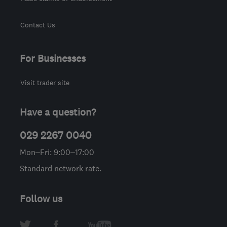
Contact Us
For Businesses
Visit trader site
Have a question?
029 2267 0040
Mon–Fri: 9:00–17:00
Standard network rate.
Follow us