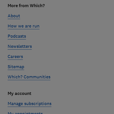
Footer
More from Which?
links
About
How we are run
Podcasts
Newsletters
Careers
Sitemap
Which? Communities
My account
Manage subscriptions
My appointments