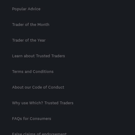
Popular Advice
Trader of the Month
Trader of the Year
Learn about Trusted Traders
Terms and Conditions
About our Code of Conduct
Why use Which? Trusted Traders
FAQs for Consumers
False claims of endorsement