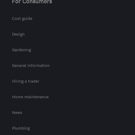
For Consumers
Cost guide
Design
Gardening
General information
Hiring a trader
Home maintenance
News
Plumbing