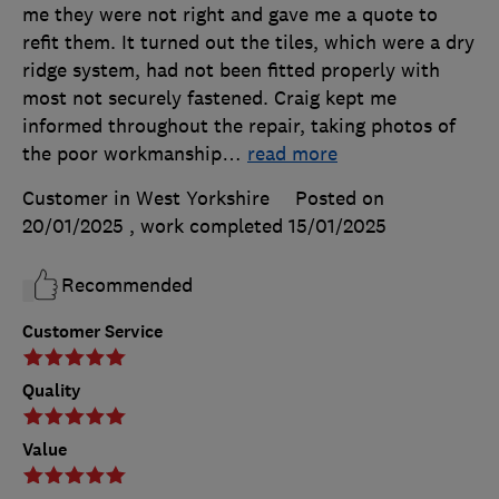
me they were not right and gave me a quote to
refit them. It turned out the tiles, which were a dry
ridge system, had not been fitted properly with
most not securely fastened. Craig kept me
informed throughout the repair, taking photos of
the poor workmanship
…
read more
Customer in West Yorkshire
Posted on
20/01/2025
, work completed
15/01/2025
Recommended
Customer Service
Quality
Value