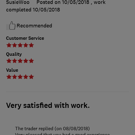
SusieWoo
Posted on 10/05/2018
, work
completed
10/05/2018
Recommended
Customer Service
Quality
Value
Very satisfied with work.
The trader replied (on 08/08/2018)
Very pleased that you had a good experience.