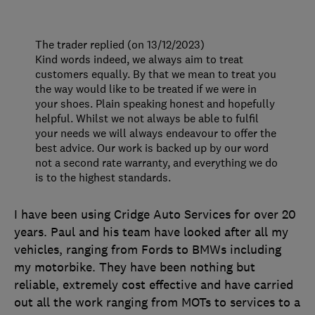
The trader replied (on 13/12/2023)
Kind words indeed, we always aim to treat
customers equally. By that we mean to treat you
the way would like to be treated if we were in
your shoes. Plain speaking honest and hopefully
helpful. Whilst we not always be able to fulfil
your needs we will always endeavour to offer the
best advice. Our work is backed up by our word
not a second rate warranty, and everything we do
is to the highest standards.
I have been using Cridge Auto Services for over 20
years. Paul and his team have looked after all my
vehicles, ranging from Fords to BMWs including
my motorbike. They have been nothing but
reliable, extremely cost effective and have carried
out all the work ranging from MOTs to services to a