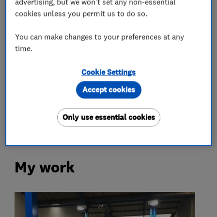
advertising, but we won't set any non-essential
cookies unless you permit us to do so.
What we do
You can make changes to your preferences at any
time.
Car repairs, servicing and MOTs
Cookie Settings
Accept cookies
MOT testing stations
Brake and clutch replacement
Only use essential cookies
My work