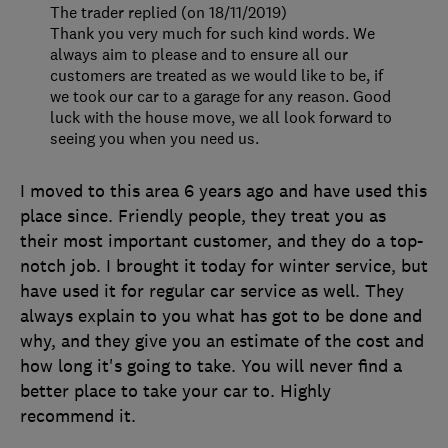
The trader replied (on 18/11/2019)
Thank you very much for such kind words. We
always aim to please and to ensure all our
customers are treated as we would like to be, if
we took our car to a garage for any reason. Good
luck with the house move, we all look forward to
seeing you when you need us.
I moved to this area 6 years ago and have used this
place since. Friendly people, they treat you as
their most important customer, and they do a top-
notch job. I brought it today for winter service, but
have used it for regular car service as well. They
always explain to you what has got to be done and
why, and they give you an estimate of the cost and
how long it's going to take. You will never find a
better place to take your car to. Highly
recommend it.