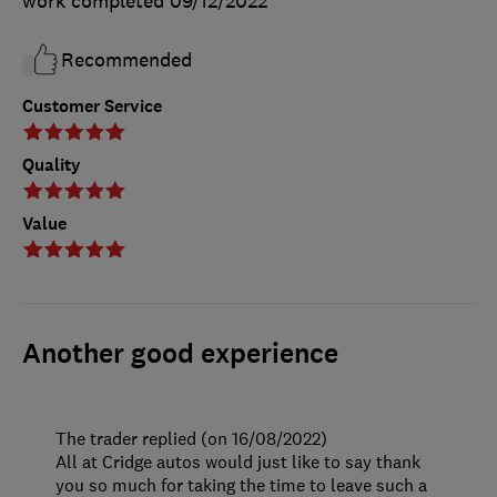
work completed
09/12/2022
Recommended
Customer Service
Quality
Value
Another good experience
The trader replied (on 16/08/2022)
All at Cridge autos would just like to say thank
you so much for taking the time to leave such a