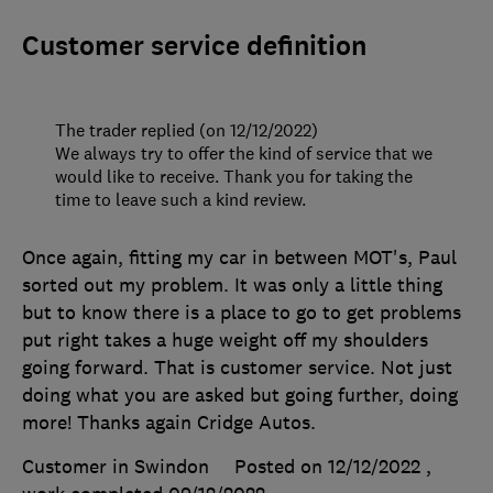
Customer service definition
The trader replied (on 12/12/2022)
We always try to offer the kind of service that we
would like to receive. Thank you for taking the
time to leave such a kind review.
Once again, fitting my car in between MOT's, Paul
sorted out my problem. It was only a little thing
but to know there is a place to go to get problems
put right takes a huge weight off my shoulders
going forward. That is customer service. Not just
doing what you are asked but going further, doing
more! Thanks again Cridge Autos.
Customer in Swindon
Posted on 12/12/2022
,