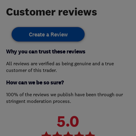
Customer reviews
Create a Review
Why you can trust these reviews
All reviews are verified as being genuine and a true
customer of this trader.
How can we be so sure?
100% of the reviews we publish have been through our
stringent moderation process.
5.0