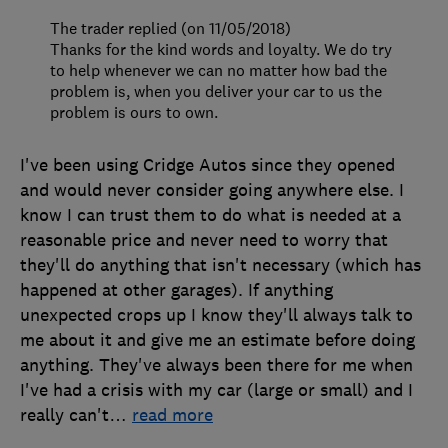
The trader replied (on 11/05/2018)
Thanks for the kind words and loyalty. We do try
to help whenever we can no matter how bad the
problem is, when you deliver your car to us the
problem is ours to own.
I've been using Cridge Autos since they opened
and would never consider going anywhere else. I
know I can trust them to do what is needed at a
reasonable price and never need to worry that
they'll do anything that isn't necessary (which has
happened at other garages). If anything
unexpected crops up I know they'll always talk to
me about it and give me an estimate before doing
anything. They've always been there for me when
I've had a crisis with my car (large or small) and I
really can't
…
read more