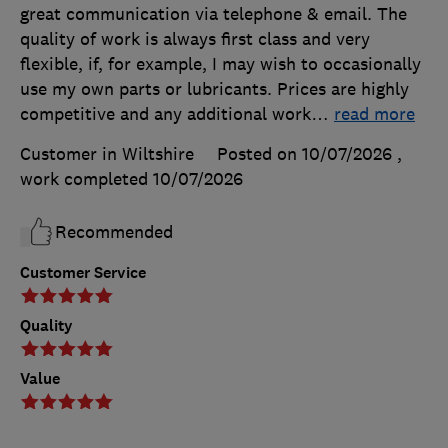
great communication via telephone & email. The
quality of work is always first class and very
flexible, if, for example, I may wish to occasionally
use my own parts or lubricants. Prices are highly
competitive and any additional work
…
read more
Customer in Wiltshire
Posted on 10/07/2026
,
work completed
10/07/2026
Recommended
Customer Service
Quality
Value