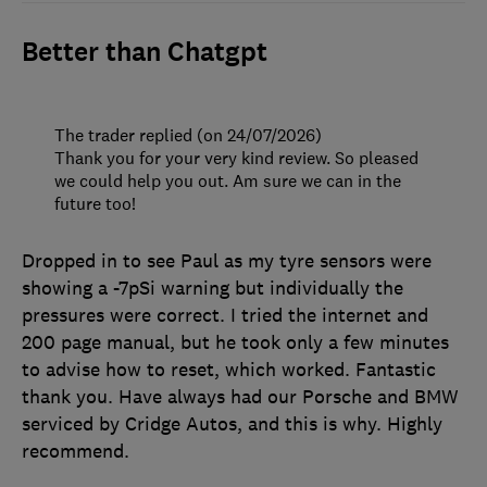
Better than Chatgpt
The trader replied (on 24/07/2026)
Thank you for your very kind review. So pleased
we could help you out. Am sure we can in the
future too!
Dropped in to see Paul as my tyre sensors were
showing a -7pSi warning but individually the
pressures were correct. I tried the internet and
200 page manual, but he took only a few minutes
to advise how to reset, which worked. Fantastic
thank you. Have always had our Porsche and BMW
serviced by Cridge Autos, and this is why. Highly
recommend.