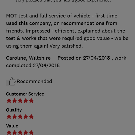
MOT test and full service of vehicle - first time
used this company, on recommendations from
friends. Impressed - efficient, explained about the
test & works that were required good value - we be
using them again! Very satisfied.
Caroline, Wiltshire
Posted on 27/04/2018
, work
completed
27/04/2018
Recommended
Customer Service
Quality
Value