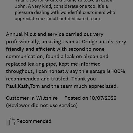
John. A very kind, considerate one too. It's a
pleasure dealing with wonderful customers who
appreciate our small but dedicated team.
Annual M.o.t and service carried out very
professionally, amazing team at Cridge auto's, very
friendly and efficient with second to none
communication, found a leak on aircon and
replaced leaking pipe, kept me informed
throughout, I can honestly say this garage is 100%
recommended and trusted. Thank-you
Paul,Kath,Tom and the team much appreciated.
Customer in Wiltshire
Posted on 10/07/2026
(Reviewer did not use service)
Recommended