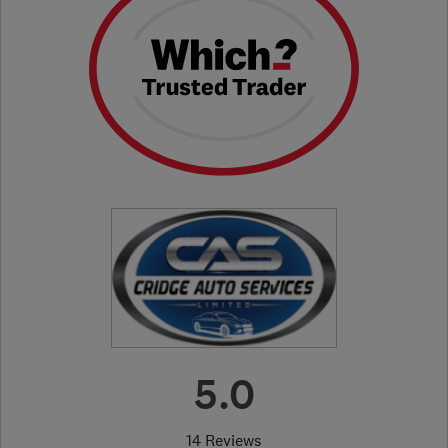
5.0
14 Reviews