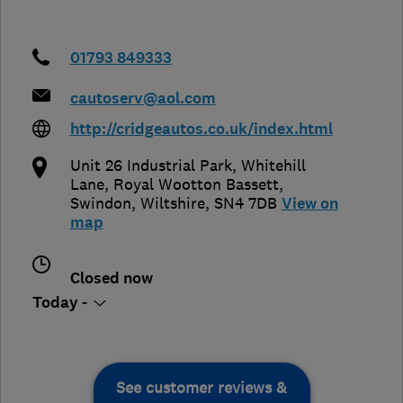
01793 849333
cautoserv@aol.com
http://cridgeautos.co.uk/index.html
Unit 26 Industrial Park, Whitehill
Lane, Royal Wootton Bassett
,
Swindon
,
Wiltshire
,
SN4 7DB
View on
map
Closed now
Today -
See customer reviews &