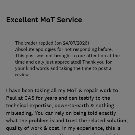
Excellent MoT Service
The trader replied (on 24/07/2026)
Absolute apologies for not responding before.
This post was not brought to our attention at the
time and only just appreciated! Thank you for
your kind words and taking the time to post a
review.
I have been taking all my MoT & repair work to
Paul at CAS for years and can testify to the
technical expertise, down-to-earth & nothing
misleading. You can rely on being told exactly
what the problem is and trust the related solution,
quality of work & cost. In my experience, this is