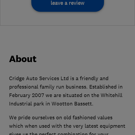
leave a review
About
Cridge Auto Services Ltd is a friendly and
professional family run business. Established in
February 2007 we are situated on the Whitehill
Industrial park in Wootton Bassett.
We pride ourselves on old fashioned values
which when used with the very latest equipment
gives us the perfect combination for your