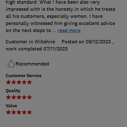
high standard. What I have been also very
impressed with is the honesty in which he treats
all his customers, especially women. I have
personally witnessed him giving excellent advice
on the next steps to
…
read more
Customer in Wiltshire
Posted on 09/12/2023
,
work completed
07/11/2023
Recommended
Customer Service
Quality
Value