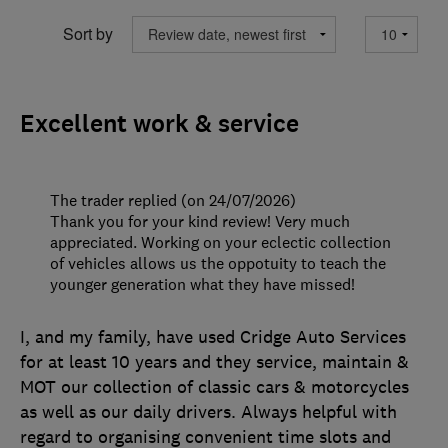
Sort by
Excellent work & service
The trader replied (on 24/07/2026)
Thank you for your kind review! Very much
appreciated. Working on your eclectic collection
of vehicles allows us the oppotuity to teach the
younger generation what they have missed!
I, and my family, have used Cridge Auto Services
for at least 10 years and they service, maintain &
MOT our collection of classic cars & motorcycles
as well as our daily drivers. Always helpful with
regard to organising convenient time slots and