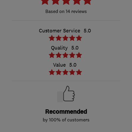
14 reviews
Customer Service
5.0
Quality
5.0
Value
5.0
Recommended
by 100% of customers