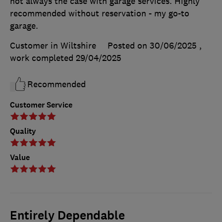
not always the case with garage services. Highly
recommended without reservation - my go-to
garage.
Customer in Wiltshire
Posted on 30/06/2025
,
work completed
29/04/2025
Recommended
Customer Service
Quality
Value
Entirely Dependable