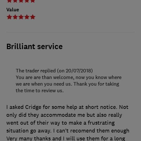
Value
Brilliant service
The trader replied (on 20/07/2018)
You are are than welcome, now you know where
we are when you need us. Thank you for taking
the time to review us.
I asked Cridge for some help at short notice. Not
only did they accommodate me but also really
went out of their way to make a frustrating
situation go away. I can’t recomend them enough
Very many thanks and I will use them for a long