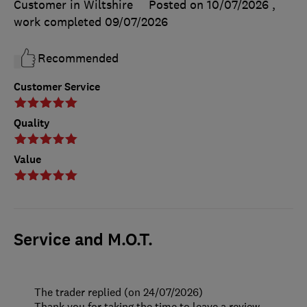
Customer in Wiltshire
Posted on 10/07/2026
,
work completed
09/07/2026
Recommended
Customer Service
Quality
Value
Service and M.O.T.
The trader replied (on 24/07/2026)
Thank you for taking the time to leave a review