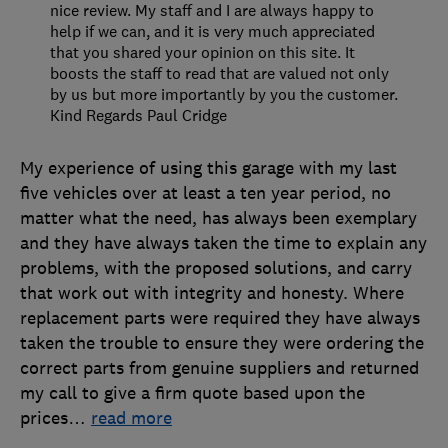
nice review. My staff and I are always happy to
help if we can, and it is very much appreciated
that you shared your opinion on this site. It
boosts the staff to read that are valued not only
by us but more importantly by you the customer.
Kind Regards Paul Cridge
My experience of using this garage with my last
five vehicles over at least a ten year period, no
matter what the need, has always been exemplary
and they have always taken the time to explain any
problems, with the proposed solutions, and carry
that work out with integrity and honesty. Where
replacement parts were required they have always
taken the trouble to ensure they were ordering the
correct parts from genuine suppliers and returned
my call to give a firm quote based upon the
prices
…
read more