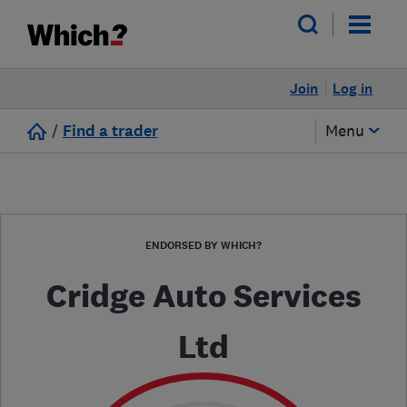
Join
Log in
/
Find a trader
Menu
ENDORSED BY WHICH?
Cridge Auto Services
Ltd