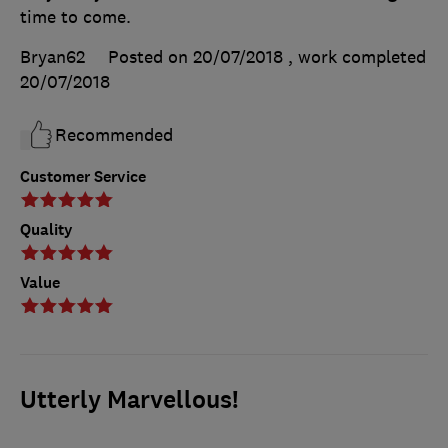
time to come.
Bryan62
Posted on 20/07/2018
, work completed
20/07/2018
Recommended
Customer Service
Quality
Value
Utterly Marvellous!