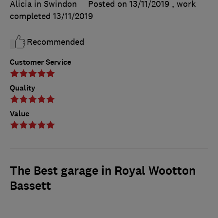
Alicia in Swindon
Posted on 13/11/2019
, work
completed
13/11/2019
Recommended
Customer Service
Quality
Value
The Best garage in Royal Wootton
Bassett