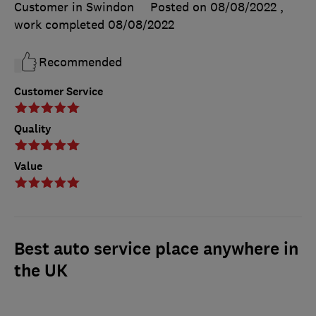
Customer in Swindon
Posted on 08/08/2022
,
work completed
08/08/2022
Recommended
Customer Service
Quality
Value
Best auto service place anywhere in
the UK