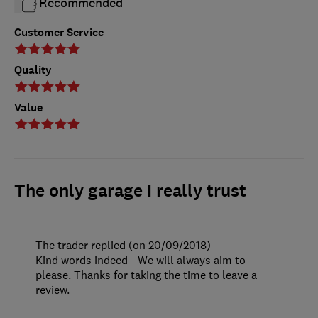
Recommended
Customer Service
Quality
Value
The only garage I really trust
The trader replied (on 20/09/2018)
Kind words indeed - We will always aim to
please. Thanks for taking the time to leave a
review.