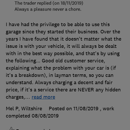
The trader replied (on 18/11/2019)
Always a pleasure never a chore.
I have had the privilege to be able to use this
garage since they started their business. Over the
years I have found that it doesn't matter what the
issue is with your vehicle, it will always be dealt
with in the best way possible, and that's by using
the following... Good old customer service,
explaining what the problem with your car is (if
it's a breakdown), in layman terms, so you can
understand. Always charging a decent and fair
price, if it's a service there are NEVER any hidden
charges,
…
read more
Mel P, Wiltshire
Posted on 11/08/2019
, work
completed
08/08/2019