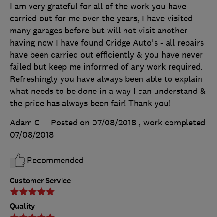
I am very grateful for all of the work you have
carried out for me over the years, I have visited
many garages before but will not visit another
having now I have found Cridge Auto's - all repairs
have been carried out efficiently & you have never
failed but keep me informed of any work required.
Refreshingly you have always been able to explain
what needs to be done in a way I can understand &
the price has always been fair! Thank you!
Adam C
Posted on 07/08/2018
, work completed
07/08/2018
Recommended
Customer Service
Quality