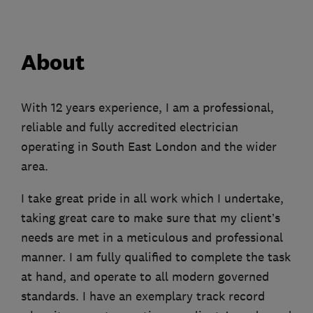
About
With 12 years experience, I am a professional,
reliable and fully accredited electrician
operating in South East London and the wider
area.
I take great pride in all work which I undertake,
taking great care to make sure that my client’s
needs are met in a meticulous and professional
manner. I am fully qualified to complete the task
at hand, and operate to all modern governed
standards. I have an exemplary track record