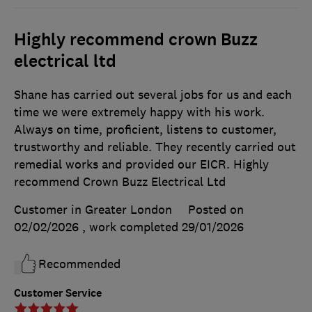
Highly recommend crown Buzz
electrical ltd
Shane has carried out several jobs for us and each
time we were extremely happy with his work.
Always on time, proficient, listens to customer,
trustworthy and reliable. They recently carried out
remedial works and provided our EICR. Highly
recommend Crown Buzz Electrical Ltd
Customer in Greater London
Posted on
02/02/2026
, work completed
29/01/2026
Recommended
Customer Service