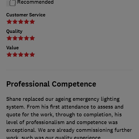
Recommended
Customer Service
Quality
Value
Professional Competence
Shane replaced our ageing emergency lighting
system. From his first attendance to assess and
quote for the work, through to completion, his
level of professionalism and competence was
exceptional. We are already commissioning further
work, such was our quality experience.