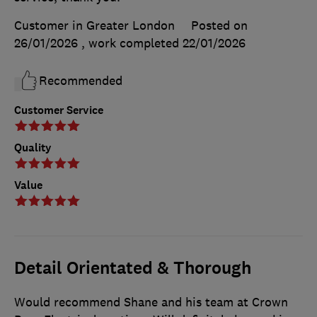
Customer in Greater London
Posted on
26/01/2026
, work completed
22/01/2026
Recommended
Customer Service
Quality
Value
Detail Orientated & Thorough
Would recommend Shane and his team at Crown