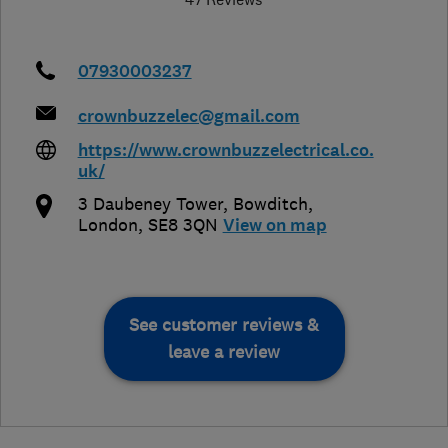
07930003237
crownbuzzelec@gmail.com
https://www.crownbuzzelectrical.co.
uk/
3 Daubeney Tower, Bowditch
,
London
,
SE8 3QN
View on map
See customer reviews &
leave a review