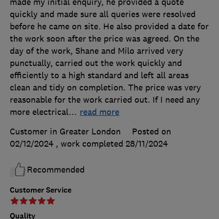
made my initial enquiry, he provided a quote
quickly and made sure all queries were resolved
before he came on site. He also provided a date for
the work soon after the price was agreed. On the
day of the work, Shane and Milo arrived very
punctually, carried out the work quickly and
efficiently to a high standard and left all areas
clean and tidy on completion. The price was very
reasonable for the work carried out. If I need any
more electrical
…
read more
Customer in Greater London
Posted on
02/12/2024
, work completed
28/11/2024
Recommended
Customer Service
Quality