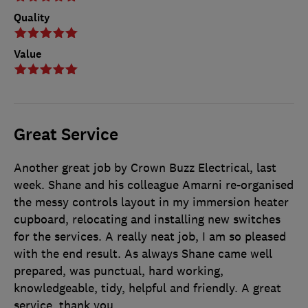
Quality
Value
Great Service
Another great job by Crown Buzz Electrical, last
week. Shane and his colleague Amarni re-organised
the messy controls layout in my immersion heater
cupboard, relocating and installing new switches
for the services. A really neat job, I am so pleased
with the end result. As always Shane came well
prepared, was punctual, hard working,
knowledgeable, tidy, helpful and friendly. A great
service, thank you.