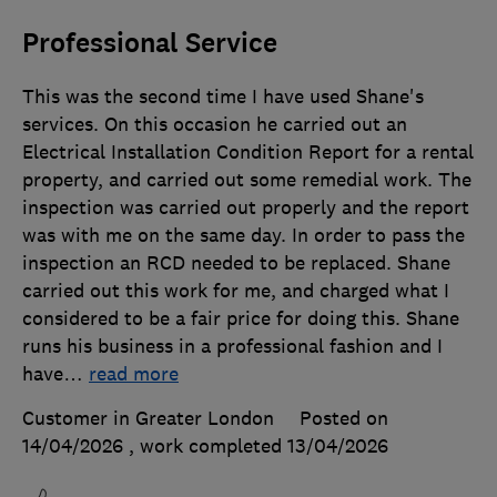
Professional Service
This was the second time I have used Shane's
services. On this occasion he carried out an
Electrical Installation Condition Report for a rental
property, and carried out some remedial work. The
inspection was carried out properly and the report
was with me on the same day. In order to pass the
inspection an RCD needed to be replaced. Shane
carried out this work for me, and charged what I
considered to be a fair price for doing this. Shane
runs his business in a professional fashion and I
have
…
read more
Customer in Greater London
Posted on
14/04/2026
, work completed
13/04/2026