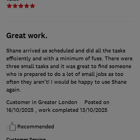
Great work.
Shane arrived as scheduled and did all the tasks
efficiently and with a minimum of fuss. There were
three small tasks and it was great to find someone
who is prepared to do a lot of small jobs as too
often they aren't! I would be happy to use Shane
again.
Customer in Greater London
Posted on
16/10/2025
, work completed
13/10/2025
Recommended
Customer Service