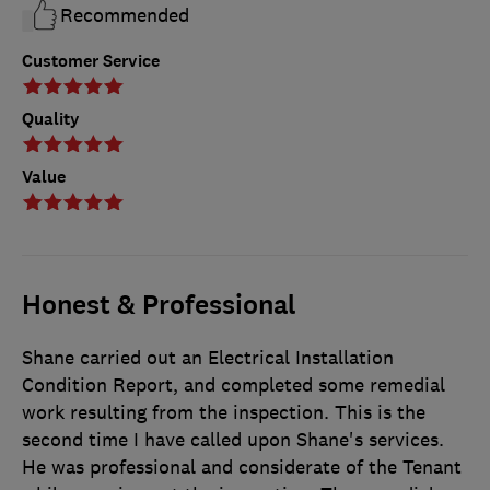
Recommended
Customer Service
Quality
Value
Honest & Professional
Shane carried out an Electrical Installation
Condition Report, and completed some remedial
work resulting from the inspection. This is the
second time I have called upon Shane's services.
He was professional and considerate of the Tenant