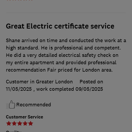
Great Electric certificate service
Shane arrived on time and conducted the work at a
high standard. He is professional and competent.
He did a very detailed electrical safety check on
my entire apartment and provided professional
recommendation Fair priced for London area.
Customer in Greater London
Posted on
11/05/2025
, work completed
09/05/2025
Recommended
Customer Service