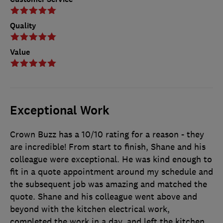
Quality
Value
Exceptional Work
Crown Buzz has a 10/10 rating for a reason - they
are incredible! From start to finish, Shane and his
colleague were exceptional. He was kind enough to
fit in a quote appointment around my schedule and
the subsequent job was amazing and matched the
quote. Shane and his colleague went above and
beyond with the kitchen electrical work,
completed the work in a day, and left the kitchen