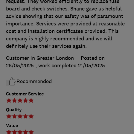
request. They worked efficiently to replace fuse
board and check switches. Shane gave us helpful
advice showing that our safety was of paramount
importance. Services were provided at reasonable
cost and Installation certificates provided. This
company is highly recommended and we will
definitely use their services again.
Customer in Greater London
Posted on
28/05/2025
, work completed
21/05/2025
Recommended
Customer Service
Quality
Value