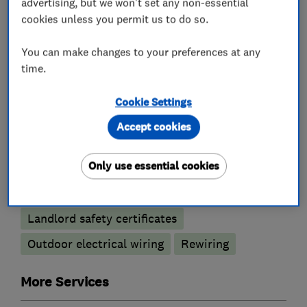
What we do
advertising, but we won't set any non-essential
cookies unless you permit us to do so.
You can make changes to your preferences at any
time.
Electricians
Cookie Settings
Electric Showers
Accept cookies
Electrical emergency services
Only use essential cookies
Electrical installations
Electrical repairs
Electrical testing services
Fuse boards
Landlord safety certificates
Outdoor electrical wiring
Rewiring
More Services