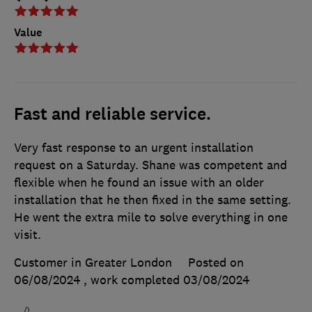
Value
Fast and reliable service.
Very fast response to an urgent installation
request on a Saturday. Shane was competent and
flexible when he found an issue with an older
installation that he then fixed in the same setting.
He went the extra mile to solve everything in one
visit.
Customer in Greater London
Posted on
06/08/2024
, work completed
03/08/2024