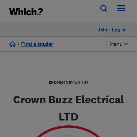
Join
Log in
/
Find a trader
Menu
ENDORSED BY WHICH?
Crown Buzz Electrical
LTD