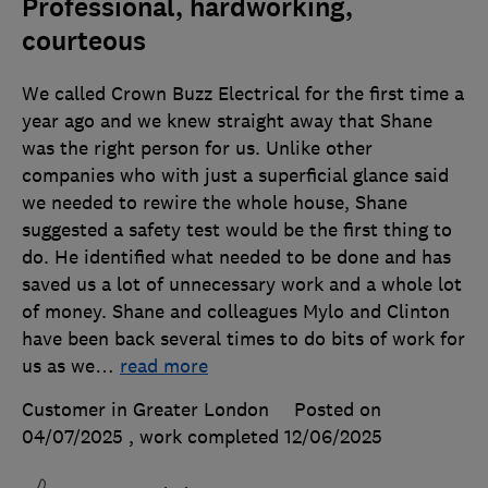
Professional, hardworking,
courteous
We called Crown Buzz Electrical for the first time a
year ago and we knew straight away that Shane
was the right person for us. Unlike other
companies who with just a superficial glance said
we needed to rewire the whole house, Shane
suggested a safety test would be the first thing to
do. He identified what needed to be done and has
saved us a lot of unnecessary work and a whole lot
of money. Shane and colleagues Mylo and Clinton
have been back several times to do bits of work for
us as we
…
read more
Customer in Greater London
Posted on
04/07/2025
, work completed
12/06/2025