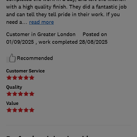
with a high quality finish. They did a fantastic job
and can tell they tell pride in their work. If you
need a
…
read more
Customer in Greater London
Posted on
01/09/2025
, work completed
28/08/2025
Recommended
Customer Service
Quality
Value