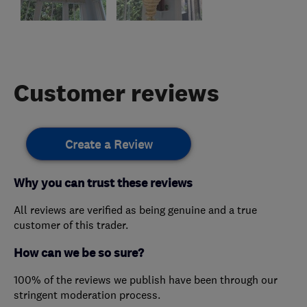
Customer reviews
Create a Review
Why you can trust these reviews
All reviews are verified as being genuine and a true
customer of this trader.
How can we be so sure?
100% of the reviews we publish have been through our
stringent moderation process.