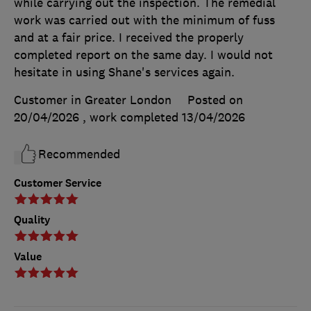
while carrying out the inspection. The remedial
work was carried out with the minimum of fuss
and at a fair price. I received the properly
completed report on the same day. I would not
hesitate in using Shane's services again.
Customer in Greater London
Posted on
20/04/2026
, work completed
13/04/2026
Recommended
Customer Service
Quality
Value