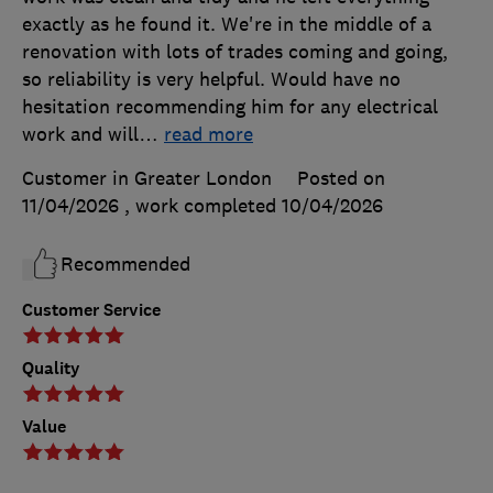
exactly as he found it. We're in the middle of a
renovation with lots of trades coming and going,
so reliability is very helpful. Would have no
hesitation recommending him for any electrical
work and will
…
read more
Customer in Greater London
Posted on
11/04/2026
, work completed
10/04/2026
Recommended
Customer Service
Quality
Value