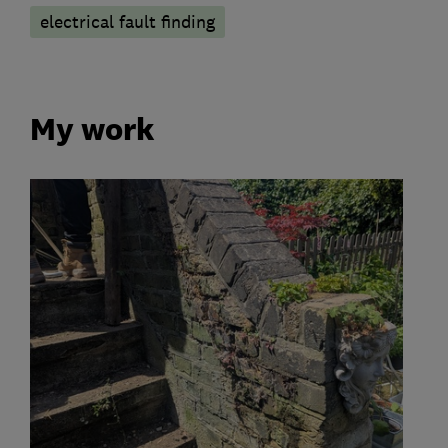
electrical fault finding
My work