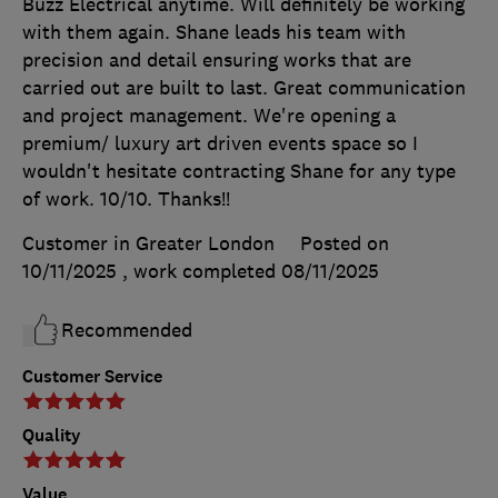
Buzz Electrical anytime. Will definitely be working
with them again. Shane leads his team with
precision and detail ensuring works that are
carried out are built to last. Great communication
and project management. We're opening a
premium/ luxury art driven events space so I
wouldn't hesitate contracting Shane for any type
of work. 10/10. Thanks!!
Customer in Greater London
Posted on
10/11/2025
, work completed
08/11/2025
Recommended
Customer Service
Quality
Value