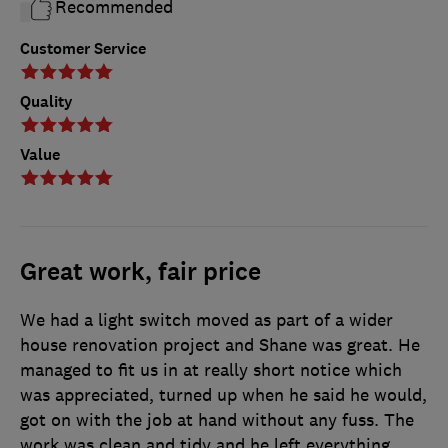
Recommended
Customer Service
Quality
Value
Great work, fair price
We had a light switch moved as part of a wider
house renovation project and Shane was great. He
managed to fit us in at really short notice which
was appreciated, turned up when he said he would,
got on with the job at hand without any fuss. The
work was clean and tidy and he left everything