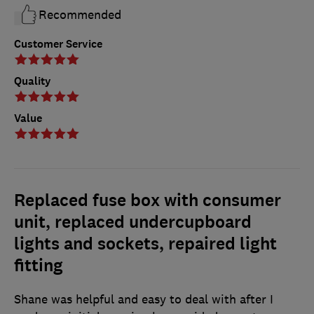
Recommended
Customer Service
Quality
Value
Replaced fuse box with consumer
unit, replaced undercupboard
lights and sockets, repaired light
fitting
Shane was helpful and easy to deal with after I