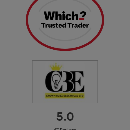
5.0
47 Reviews