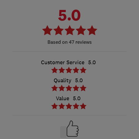
5.0
47 reviews
Customer Service
5.0
Quality
5.0
Value
5.0