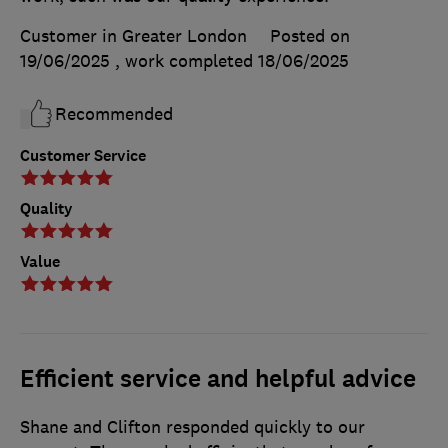
Customer in Greater London
Posted on
19/06/2025
, work completed
18/06/2025
Recommended
Customer Service
Quality
Value
Efficient service and helpful advice
Shane and Clifton responded quickly to our