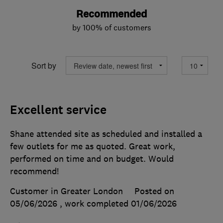
Recommended
by 100% of customers
Sort by
Excellent service
Shane attended site as scheduled and installed a
few outlets for me as quoted. Great work,
performed on time and on budget. Would
recommend!
Customer in Greater London
Posted on
05/06/2026
, work completed
01/06/2026