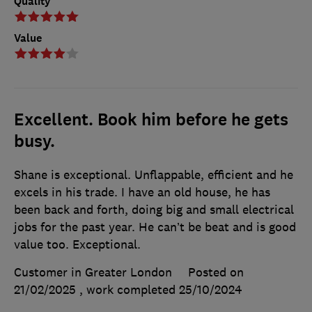
Quality
Value
Excellent. Book him before he gets
busy.
Shane is exceptional. Unflappable, efficient and he
excels in his trade. I have an old house, he has
been back and forth, doing big and small electrical
jobs for the past year. He can’t be beat and is good
value too. Exceptional.
Customer in Greater London
Posted on
21/02/2025
, work completed
25/10/2024