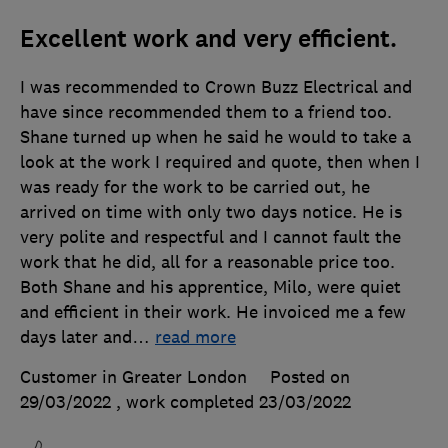
Excellent work and very efficient.
I was recommended to Crown Buzz Electrical and
have since recommended them to a friend too.
Shane turned up when he said he would to take a
look at the work I required and quote, then when I
was ready for the work to be carried out, he
arrived on time with only two days notice. He is
very polite and respectful and I cannot fault the
work that he did, all for a reasonable price too.
Both Shane and his apprentice, Milo, were quiet
and efficient in their work. He invoiced me a few
days later and
…
read more
Customer in Greater London
Posted on
29/03/2022
, work completed
23/03/2022