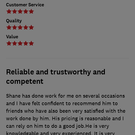
Customer Service
Quality
Value
Reliable and trustworthy and
competent
Shane has done work for me on several occasions
and I have felt confident to recommend him to
friends who have also been very satisfied with the
work done by him. His pricing is reasonable and I
can rely on him to do a good job.He is very
knowledgable and very experienced. It is very