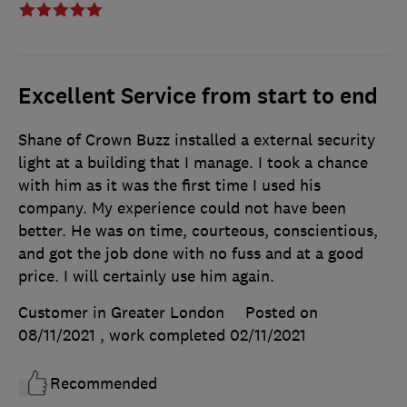
Excellent Service from start to end
Shane of Crown Buzz installed a external security
light at a building that I manage. I took a chance
with him as it was the first time I used his
company. My experience could not have been
better. He was on time, courteous, conscientious,
and got the job done with no fuss and at a good
price. I will certainly use him again.
Customer in Greater London
Posted on
08/11/2021
, work completed
02/11/2021
Recommended