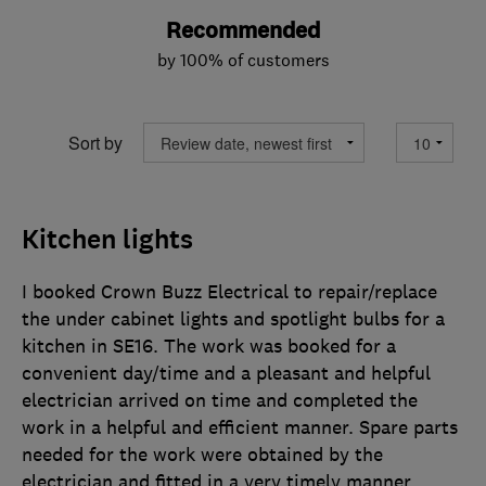
Recommended
by 100% of customers
Sort by
Kitchen lights
I booked Crown Buzz Electrical to repair/replace
the under cabinet lights and spotlight bulbs for a
kitchen in SE16. The work was booked for a
convenient day/time and a pleasant and helpful
electrician arrived on time and completed the
work in a helpful and efficient manner. Spare parts
needed for the work were obtained by the
electrician and fitted in a very timely manner.