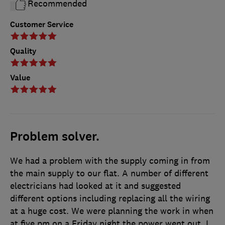
Recommended
Customer Service
Quality
Value
Problem solver.
We had a problem with the supply coming in from
the main supply to our flat. A number of different
electricians had looked at it and suggested
different options including replacing all the wiring
at a huge cost. We were planning the work in when
at five pm on a Friday night the power went out. I