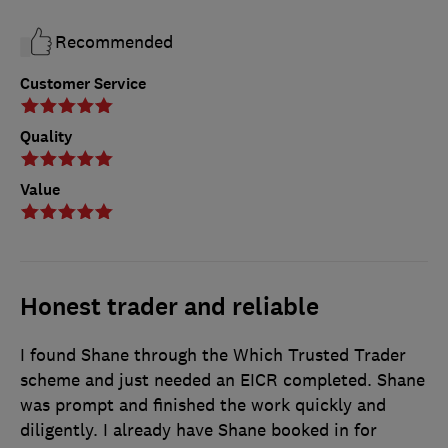
Recommended
Customer Service
Quality
Value
Honest trader and reliable
I found Shane through the Which Trusted Trader
scheme and just needed an EICR completed. Shane
was prompt and finished the work quickly and
diligently. I already have Shane booked in for