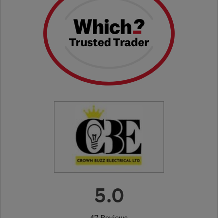
5.0
47 Reviews