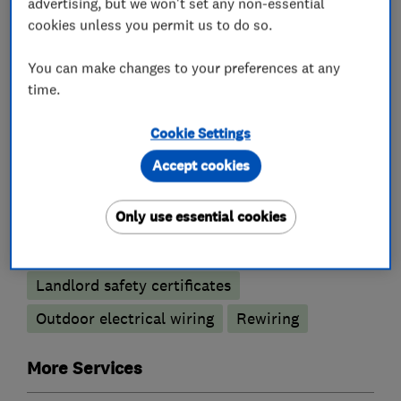
What we do
advertising, but we won't set any non-essential
cookies unless you permit us to do so.
You can make changes to your preferences at any
time.
Electricians
Cookie Settings
Electric Showers
Accept cookies
Electrical emergency services
Only use essential cookies
Electrical installations
Electrical repairs
Electrical testing services
Fuse boards
Landlord safety certificates
Outdoor electrical wiring
Rewiring
More Services