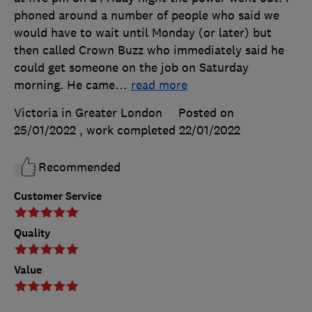
phoned around a number of people who said we
would have to wait until Monday (or later) but
then called Crown Buzz who immediately said he
could get someone on the job on Saturday
morning. He came
…
read more
Victoria in Greater London
Posted on
25/01/2022
, work completed
22/01/2022
Recommended
Customer Service
Quality
Value