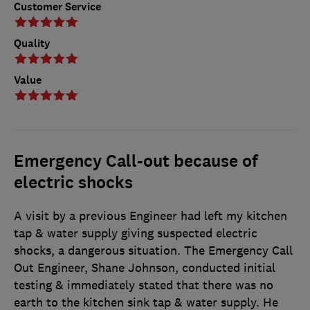
Customer Service
Quality
Value
Emergency Call-out because of
electric shocks
A visit by a previous Engineer had left my kitchen
tap & water supply giving suspected electric
shocks, a dangerous situation. The Emergency Call
Out Engineer, Shane Johnson, conducted initial
testing & immediately stated that there was no
earth to the kitchen sink tap & water supply. He