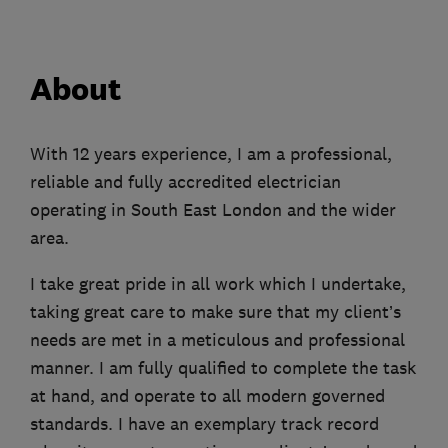
About
With 12 years experience, I am a professional,
reliable and fully accredited electrician
operating in South East London and the wider
area.
I take great pride in all work which I undertake,
taking great care to make sure that my client’s
needs are met in a meticulous and professional
manner. I am fully qualified to complete the task
at hand, and operate to all modern governed
standards. I have an exemplary track record