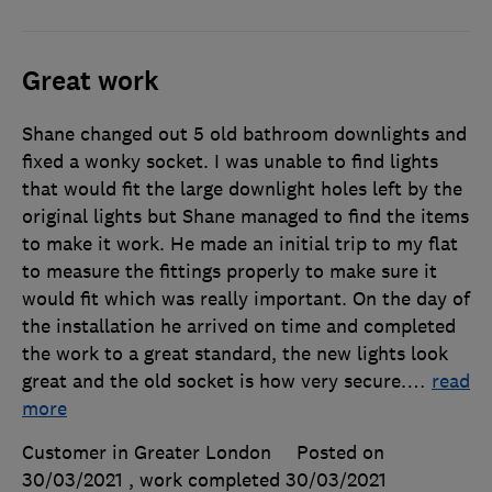
Great work
Shane changed out 5 old bathroom downlights and
fixed a wonky socket. I was unable to find lights
that would fit the large downlight holes left by the
original lights but Shane managed to find the items
to make it work. He made an initial trip to my flat
to measure the fittings properly to make sure it
would fit which was really important. On the day of
the installation he arrived on time and completed
the work to a great standard, the new lights look
great and the old socket is how very secure.
…
read
more
Customer in Greater London
Posted on
30/03/2021
, work completed
30/03/2021