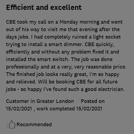
Efficient and excellent
CBE took my call on a Monday morning and went
out of his way to visit me that evening after the
days jobs. I had completely ruined a light socket
trying to install a smart dimmer. CBE quickly,
efficiently and without any problem fixed it and
installed the smart switch. The job was done
professionally and at a very, very reasonable price.
The finished job looks really great, I’m so happy
and relieved. Will be booking CBE for all future
jobs - so happy I’ve found such a good electrician.
Customer in Greater London
Posted on
15/02/2021
, work completed
15/02/2021
Recommended