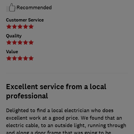
Recommended
Customer Service
Quality
Value
Excellent service from a local
professional
Delighted to find a local electrician who does
excellent work at a good price. We found that an
electric cable, to an outside light, running through
and along a door frame that was going to be