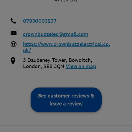
07930003237
crownbuzzelec@gmail.com
https://www.crownbuzzelectrical.co.
uk/
3 Daubeney Tower, Bowditch
,
London
,
SE8 3QN
View on map
See customer reviews &
leave a review