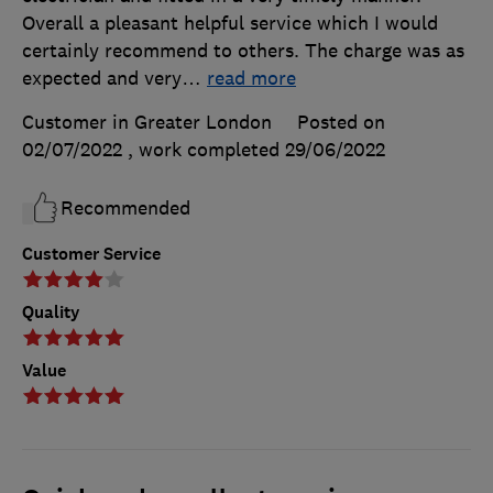
Overall a pleasant helpful service which I would
certainly recommend to others. The charge was as
expected and very
…
read more
Customer in Greater London
Posted on
02/07/2022
, work completed
29/06/2022
Recommended
Customer Service
Quality
Value