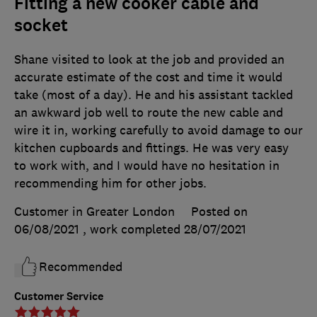
Fitting a new cooker cable and
socket
Shane visited to look at the job and provided an
accurate estimate of the cost and time it would
take (most of a day). He and his assistant tackled
an awkward job well to route the new cable and
wire it in, working carefully to avoid damage to our
kitchen cupboards and fittings. He was very easy
to work with, and I would have no hesitation in
recommending him for other jobs.
Customer in Greater London
Posted on
06/08/2021
, work completed
28/07/2021
Recommended
Customer Service