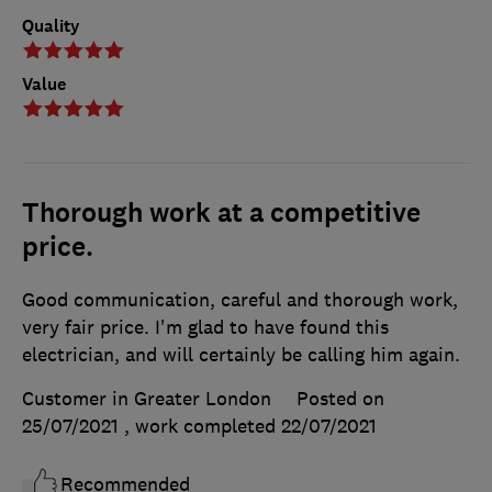
Quality
Value
Thorough work at a competitive
price.
Good communication, careful and thorough work,
very fair price. I'm glad to have found this
electrician, and will certainly be calling him again.
Customer in Greater London
Posted on
25/07/2021
, work completed
22/07/2021
Recommended