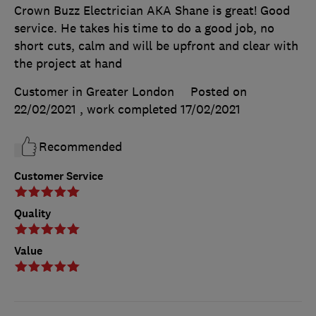
Crown Buzz Electrician AKA Shane is great! Good
service. He takes his time to do a good job, no
short cuts, calm and will be upfront and clear with
the project at hand
Customer in Greater London
Posted on
22/02/2021
, work completed
17/02/2021
Recommended
Customer Service
Quality
Value