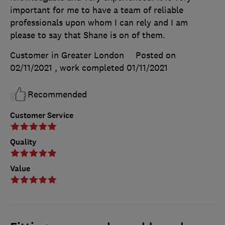
important for me to have a team of reliable
professionals upon whom I can rely and I am
please to say that Shane is on of them.
Customer in Greater London
Posted on
02/11/2021
, work completed
01/11/2021
Recommended
Customer Service
Quality
Value