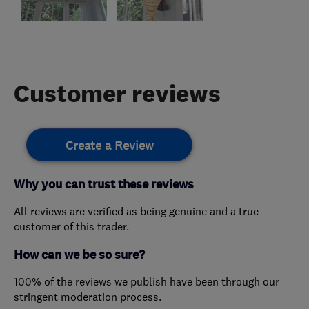
Customer reviews
Create a Review
Why you can trust these reviews
All reviews are verified as being genuine and a true
customer of this trader.
How can we be so sure?
100% of the reviews we publish have been through our
stringent moderation process.