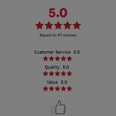
5.0
47 reviews
Customer Service
5.0
Quality
5.0
Value
5.0