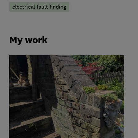
electrical fault finding
My work