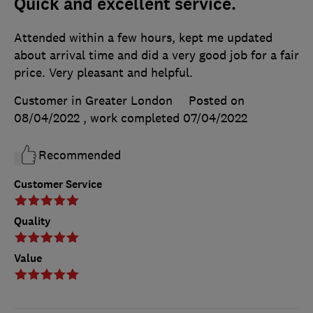
Quick and excellent service.
Attended within a few hours, kept me updated
about arrival time and did a very good job for a fair
price. Very pleasant and helpful.
Customer in Greater London
Posted on
08/04/2022
, work completed
07/04/2022
Recommended
Customer Service
Quality
Value