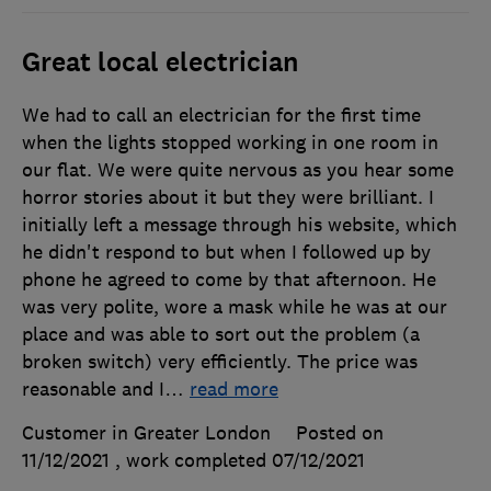
Great local electrician
We had to call an electrician for the first time
when the lights stopped working in one room in
our flat. We were quite nervous as you hear some
horror stories about it but they were brilliant. I
initially left a message through his website, which
he didn't respond to but when I followed up by
phone he agreed to come by that afternoon. He
was very polite, wore a mask while he was at our
place and was able to sort out the problem (a
broken switch) very efficiently. The price was
reasonable and I
…
read more
Customer in Greater London
Posted on
11/12/2021
, work completed
07/12/2021