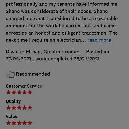
professionally and my tenants have informed me
Shane was considerate of their needs. Shane
charged me what I considered to be a reasonable
ammount for the work he carried out, and came
across as an honest and dilligent tradesman. The
next time I require an electrician
…
read more
David in Elthan, Greater London
Posted on
27/04/2021
, work completed
26/04/2021
Recommended
Customer Service
Quality
Value