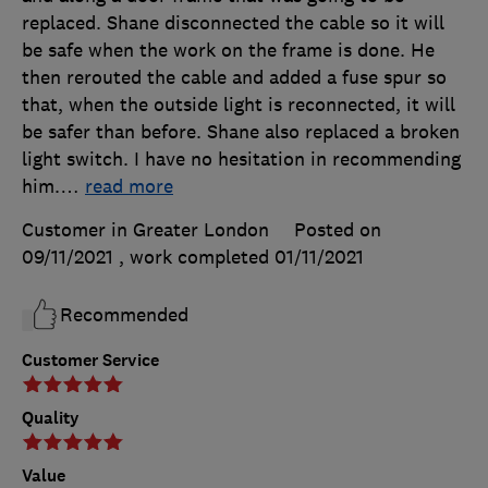
replaced. Shane disconnected the cable so it will
be safe when the work on the frame is done. He
then rerouted the cable and added a fuse spur so
that, when the outside light is reconnected, it will
be safer than before. Shane also replaced a broken
light switch. I have no hesitation in recommending
him.
…
read more
Customer in Greater London
Posted on
09/11/2021
, work completed
01/11/2021
Recommended
Customer Service
Quality
Value