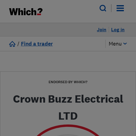
Join
Log in
/
Find a trader
Menu
ENDORSED BY WHICH?
Crown Buzz Electrical
LTD