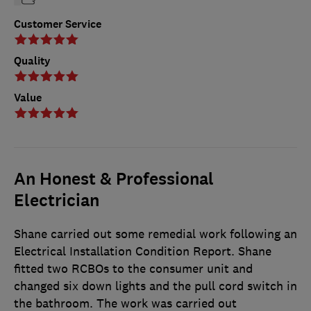
Customer Service
Quality
Value
An Honest & Professional
Electrician
Shane carried out some remedial work following an
Electrical Installation Condition Report. Shane
fitted two RCBOs to the consumer unit and
changed six down lights and the pull cord switch in
the bathroom. The work was carried out