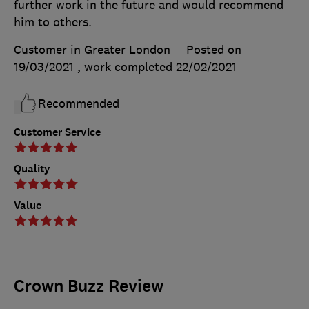
further work in the future and would recommend
him to others.
Customer in Greater London
Posted on
19/03/2021
, work completed
22/02/2021
Recommended
Customer Service
Quality
Value
Crown Buzz Review