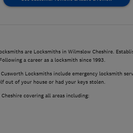
cksmiths are Locksmiths in Wilmslow Cheshire. Establ
ollowing a career as a locksmith since 1993.
y Cusworth Locksmiths include emergency locksmith servi
lf out of your house or had your keys stolen.
Cheshire covering all areas including: