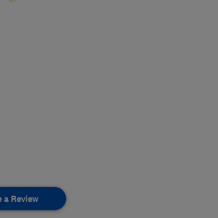
e a Review