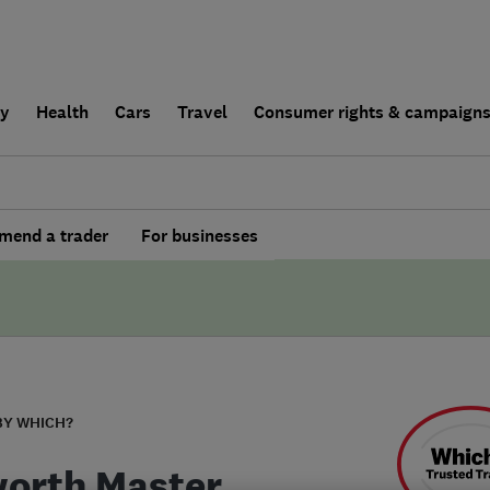
ly
Health
Cars
Travel
Consumer rights & campaign
end a trader
For businesses
BY WHICH?
orth Master