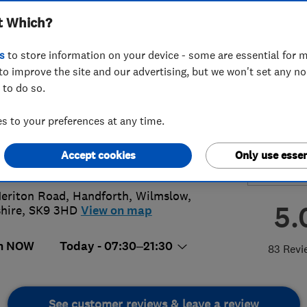
t Which?
smiths Ltd
s
to store information on your device - some are essential for m
to improve the site and our advertising, but we won't set any n
 to do so.
25 250275
 to your preferences at any time.
ice@cusworth.net
Accept cookies
Only use essen
://www.cusworth.net
eriton Road, Handforth
,
Wilmslow
,
5.
hire
,
SK9 3HD
View on map
n NOW
Today - 07:30–21:30
83 Revi
See customer reviews & leave a review