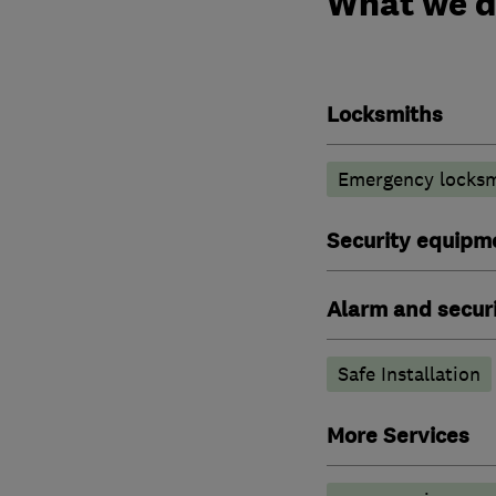
What we 
Locksmiths
Emergency locksm
Security equipm
Alarm and securi
Safe Installation
More Services