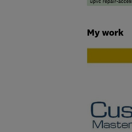
upvc repair-access
My work