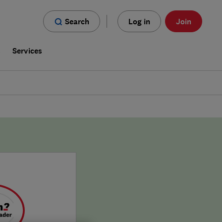
Search
Log in
Join
s
Services