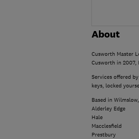
About
Cusworth Master Lo
Cusworth in 2007, F
Services offered b
keys, locked yourse
Based in Wilmslow, 
Alderley Edge
Hale
Macclesfield
Prestbury