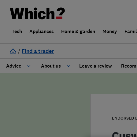
Tech
Appliances
Home & garden
Money
Fami
/
Find a trader
Advice
About us
Leave a review
Recomm
Cost guide
Learn about Trusted Traders
Design
Terms and Conditions
Gardening
About our Code of Conduct
ENDORSED 
General information
Why use Which? Trusted Traders
Cusw