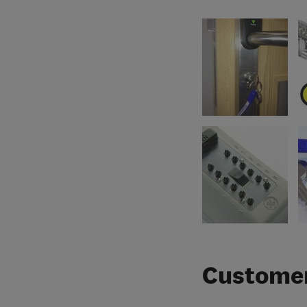
Customer