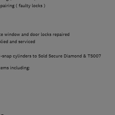
airing ( faulty locks )
e window and door locks repaired
lied and serviced
i-snap cylinders to Sold Secure Diamond & TS007
tems including: