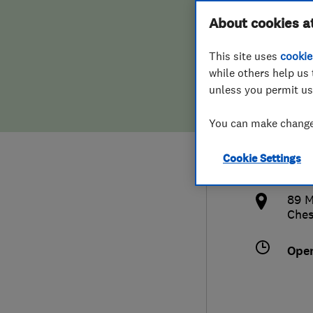
Hiring a trader
FAQs for Consumers
About cookies a
Lock
This site uses
cookie
Home maintenance
False claims of endorsement
while others help us 
unless you permit us
News
Contact Us
016
You can make changes
Plumbing
serv
Cookie Settings
Popular Advice
http
89 M
Trader of the Month
Ches
Trader of the Year
Ope