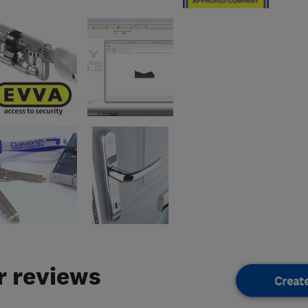
 reviews
Creat