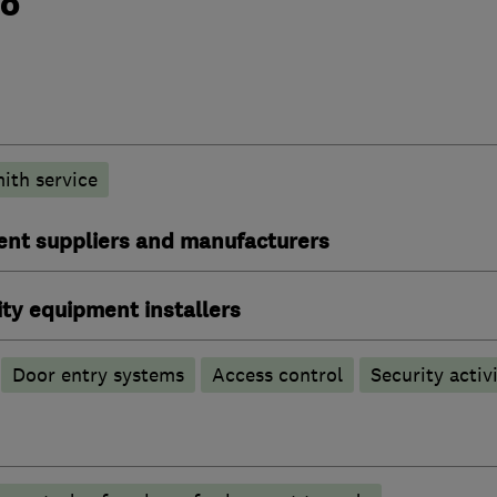
do
ith service
ent suppliers and manufacturers
ty equipment installers
Door entry systems
Access control
Security activi