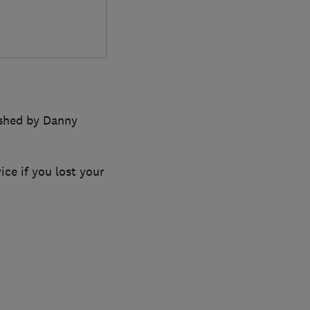
ished by Danny
ce if you lost your