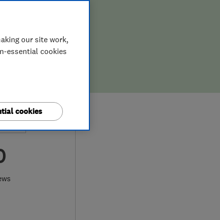
aking our site work,
on-essential cookies
tial cookies
0
ews