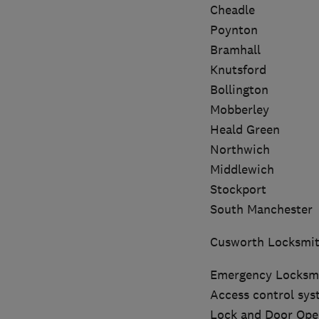
Cheadle
Poynton
Bramhall
Knutsford
Bollington
Mobberley
Heald Green
Northwich
Middlewich
Stockport
South Manchester
Cusworth Locksmit
Emergency Locksmi
Access control syst
Lock and Door Open