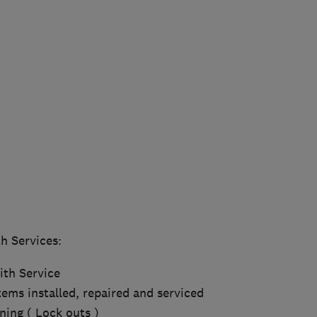
h Services:
th Service
ems installed, repaired and serviced
ing ( Lock outs )