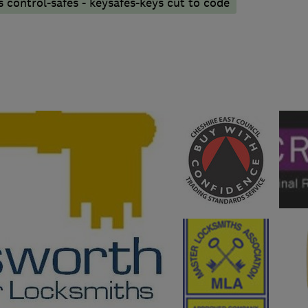
 control-safes - keysafes-keys cut to code