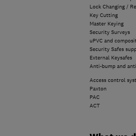
Lock Changing / Rep
Key Cutting
Master Keying
Security Surveys
uPVC and composit
Security Safes supp
External Keysafes
Anti-bump and ant
Access control sys
Paxton
PAC
ACT