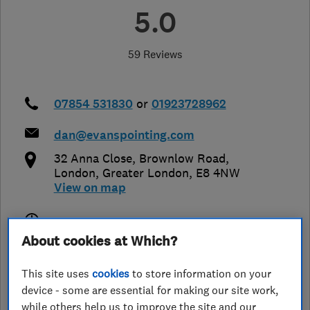
5.0
59 Reviews
07854 531830
or
01923728962
dan@evanspointing.com
32 Anna Close, Brownlow Road
,
London
,
Greater London
,
E8 4NW
View on map
Open NOW
About cookies at Which?
Today - 08:00–20:00
This site uses
cookies
to store information on your
device - some are essential for making our site work,
while others help us to improve the site and our