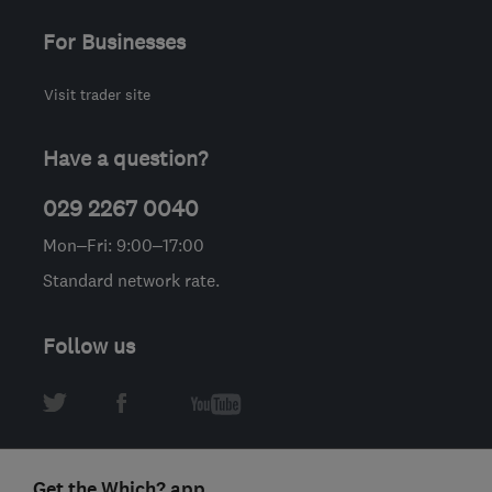
For Businesses
Visit trader site
Have a question?
029 2267 0040
Mon–Fri: 9:00–17:00
Standard network rate.
Follow us
Get the Which? app