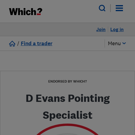
Join
Log in
/
Find a trader
Menu
ENDORSED BY WHICH?
D Evans Pointing
Specialist