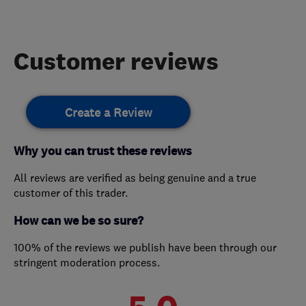
Customer reviews
Create a Review
Why you can trust these reviews
All reviews are verified as being genuine and a true
customer of this trader.
How can we be so sure?
100% of the reviews we publish have been through our
stringent moderation process.