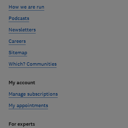
How we are run
Podcasts
Newsletters
Careers
Sitemap
Which? Communities
My account
Manage subscriptions
My appointments
For experts