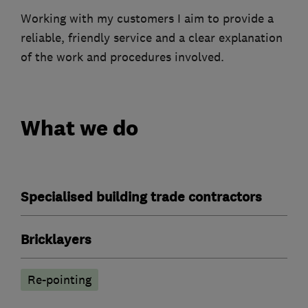
Working with my customers I aim to provide a
reliable, friendly service and a clear explanation
of the work and procedures involved.
What we do
Specialised building trade contractors
Bricklayers
Re-pointing