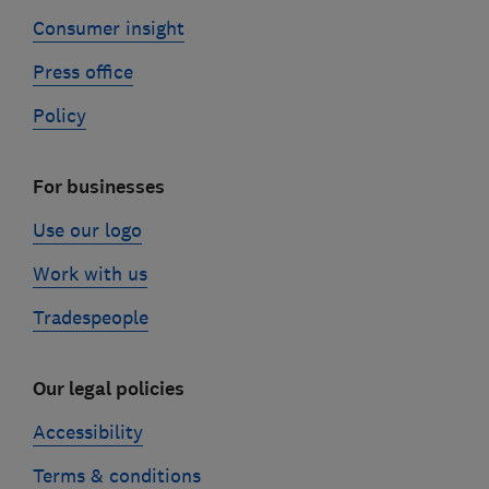
Consumer insight
Press office
Policy
For businesses
Use our logo
Work with us
Tradespeople
Our legal policies
Accessibility
Terms & conditions