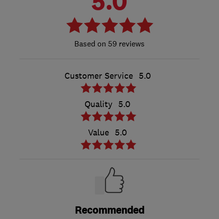
5.0
59 reviews
Customer Service
5.0
Quality
5.0
Value
5.0
Recommended