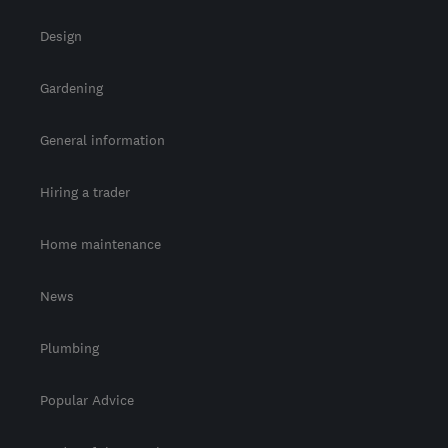
Design
Gardening
General information
Hiring a trader
Home maintenance
News
Plumbing
Popular Advice