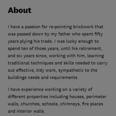
About
I have a passion for re-pointing brickwork that
was passed down by my father who spent fifty
years plying his trade. I was lucky enough to
spend ten of those years, until his retirement,
and six years since, working with him, learning
traditional techniques and skills needed to carry
out effective, tidy work, sympathetic to the
buildings needs and requirements.
I have experience working on a variety of
different properties including houses, perimeter
walls, churches, schools, chimneys, fire places
and interior walls.