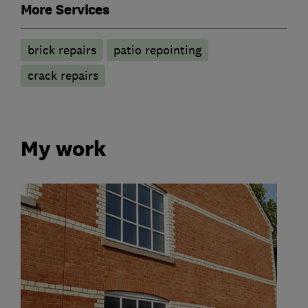
More Services
brick repairs
patio repointing
crack repairs
My work