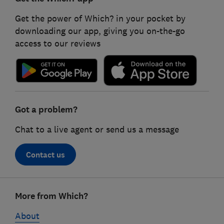
Get the power of Which? in your pocket by
downloading our app, giving you on-the-go
access to our reviews
Got a problem?
Chat to a live agent or send us a message
Contact us
Footer
More from Which?
links
About