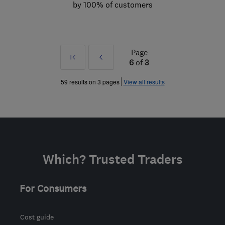
by 100% of customers
Page
First
Prev
6
of
3
»
59 results on 3 pages
View all results
Which? Trusted Traders
For Consumers
Cost guide