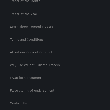
Trader of the Month
Trader of the Year
Learn about Trusted Traders
Terms and Conditions
About our Code of Conduct
Why use Which? Trusted Traders
FAQs for Consumers
False claims of endorsement
Contact Us