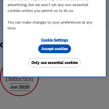
See customer reviews &
advertising, but we won't set any non-essential
leave a review
cookies unless you permit us to do so.
You can make changes to your preferences at any
time.
Cookie Settings
Organisations and Awards
Accept cookies
Only use essential cookies
Jun 2020