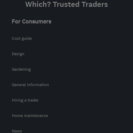
Which? Trusted Traders
For Consumers
Cost guide
Design
Gardening
General information
Hiring a trader
Home maintenance
News