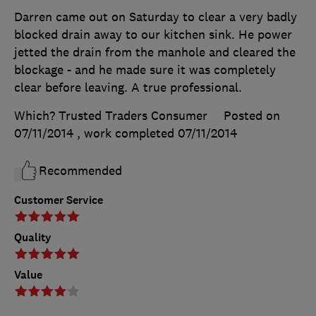
Darren came out on Saturday to clear a very badly
blocked drain away to our kitchen sink. He power
jetted the drain from the manhole and cleared the
blockage - and he made sure it was completely
clear before leaving. A true professional.
Which? Trusted Traders Consumer
Posted on
07/11/2014
, work completed
07/11/2014
Recommended
Customer Service
Quality
Value