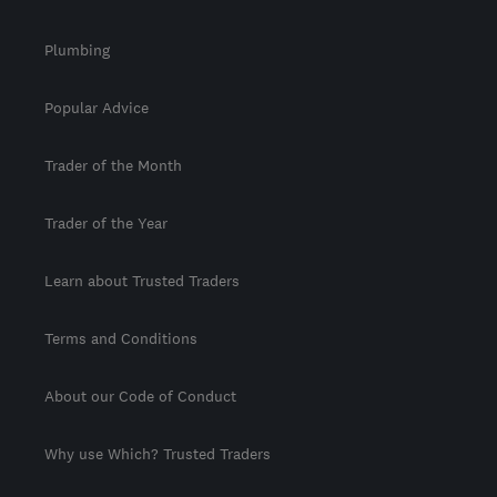
Plumbing
Popular Advice
Trader of the Month
Trader of the Year
Learn about Trusted Traders
Terms and Conditions
About our Code of Conduct
Why use Which? Trusted Traders