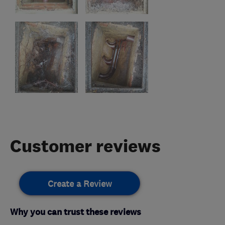
Customer reviews
Create a Review
Why you can trust these reviews