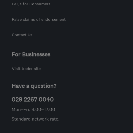
FAQs for Consumers
False claims of endorsement
Contact Us
For Businesses
Visit trader site
Have a question?
029 2267 0040
Mon–Fri: 9:00–17:00
Standard network rate.