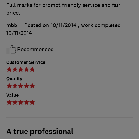
Full marks for prompt friendly service and fair
price.
mbb
Posted on 10/11/2014
, work completed
10/11/2014
Recommended
Customer Service
Quality
Value
A true professional