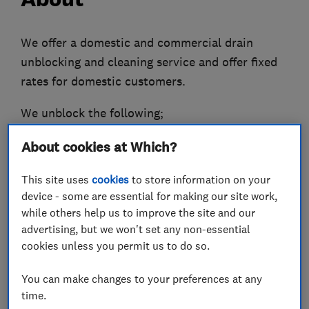
We offer a domestic and commercial drain
unblocking and cleaning service and offer fixed
rates for domestic customers.
We unblock the following;
Main drains and manholes.
About cookies at Which?
Gulleys.
Kitchen sinks.
This site uses
cookies
to store information on your
Hand Basins.
device - some are essential for making our site work,
Baths.
while others help us to improve the site and our
Showers.
advertising, but we won't set any non-essential
cookies unless you permit us to do so.
Washing machine wastepipes.
You can make changes to your preferences at any
High pressure water jetting
time.