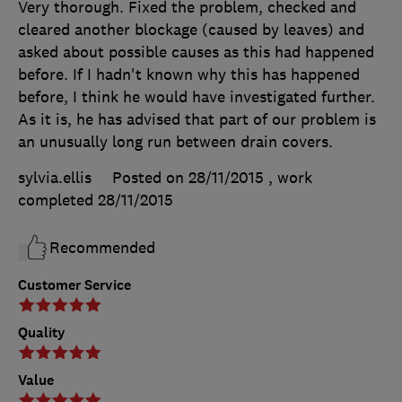
Very thorough. Fixed the problem, checked and
cleared another blockage (caused by leaves) and
asked about possible causes as this had happened
before. If I hadn't known why this has happened
before, I think he would have investigated further.
As it is, he has advised that part of our problem is
an unusually long run between drain covers.
sylvia.ellis
Posted on 28/11/2015
, work
completed
28/11/2015
Recommended
Customer Service
Quality
Value