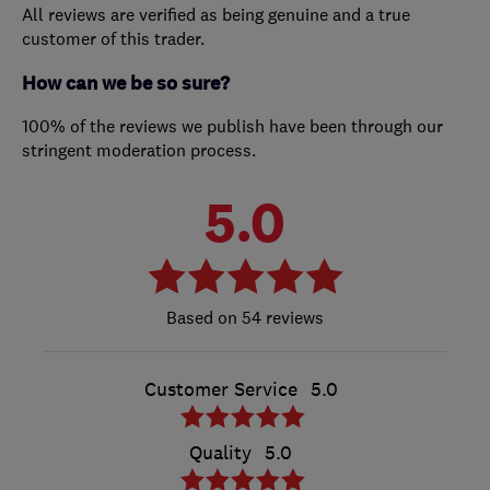
All reviews are verified as being genuine and a true
customer of this trader.
How can we be so sure?
100% of the reviews we publish have been through our
stringent moderation process.
5.0
54 reviews
Customer Service
5.0
Quality
5.0