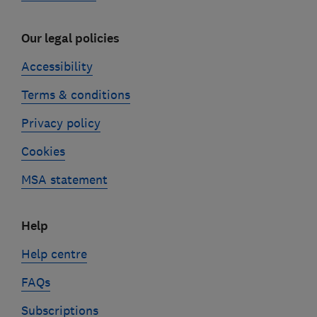
Our legal policies
Accessibility
Terms & conditions
Privacy policy
Cookies
MSA statement
Help
Help centre
FAQs
Subscriptions