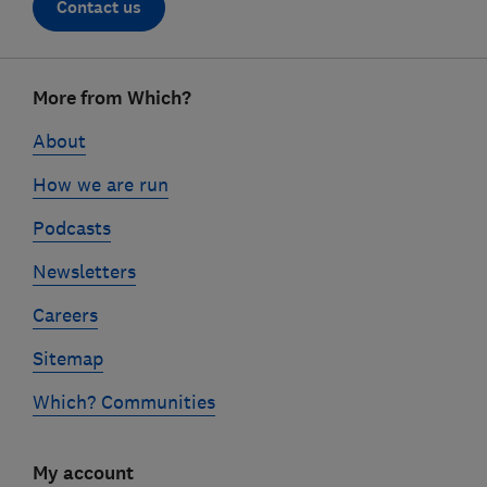
Contact us
Footer
More from Which?
links
About
How we are run
Podcasts
Newsletters
Careers
Sitemap
Which? Communities
My account