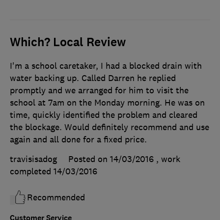
Which? Local Review
I'm a school caretaker, I had a blocked drain with
water backing up. Called Darren he replied
promptly and we arranged for him to visit the
school at 7am on the Monday morning. He was on
time, quickly identified the problem and cleared
the blockage. Would definitely recommend and use
again and all done for a fixed price.
travisisadog
Posted on 14/03/2016
, work
completed
14/03/2016
Recommended
Customer Service