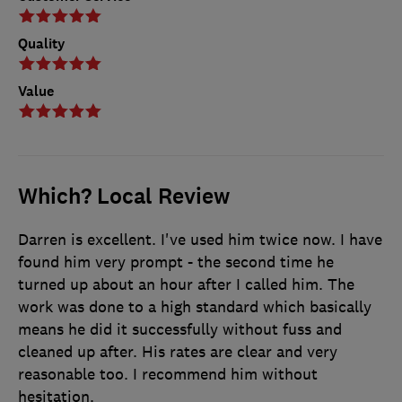
Quality
Value
Which? Local Review
Darren is excellent. I've used him twice now. I have
found him very prompt - the second time he
turned up about an hour after I called him. The
work was done to a high standard which basically
means he did it successfully without fuss and
cleaned up after. His rates are clear and very
reasonable too. I recommend him without
hesitation.