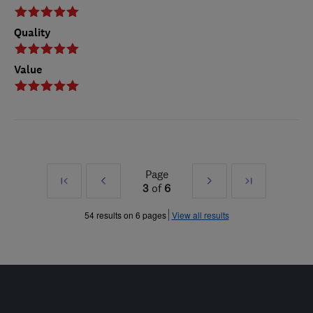
Quality
Value
Page
First
Prev
Next
Last
3
of
6
»
»
54 results on 6 pages
View all results