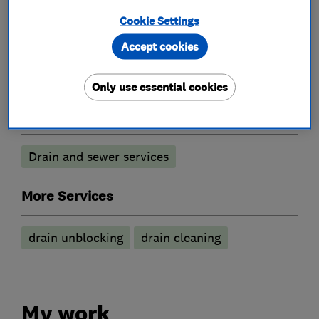
Cookie Settings
What we do
Accept cookies
Only use essential cookies
Drain clearance contractors
Drain and sewer services
More Services
drain unblocking
drain cleaning
My work