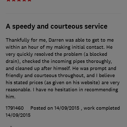
A speedy and courteous service
Thankfully for me, Darren was able to get to me
within an hour of my making initial contact. He
very quickly resolved the problem (a blocked
drain), checked the incoming pipes thoroughly,
and cleaned up after himself. He was prompt and
friendly and courteous throughout, and I believe
his stated prices (as given on his website) are very
reasonable. I have no hesitation in recommending
him.
1791460
Posted on 14/09/2015
, work completed
14/09/2015