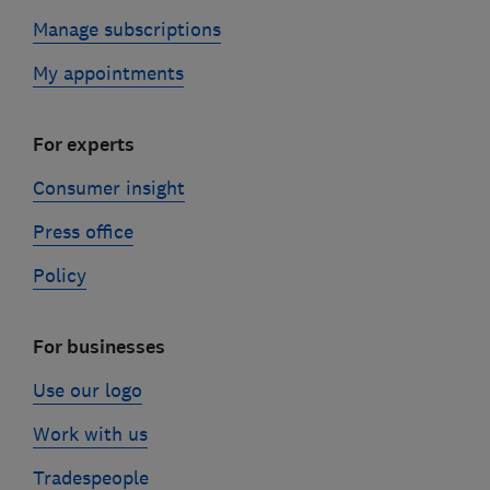
Manage subscriptions
My appointments
For experts
Consumer insight
Press office
Policy
For businesses
Use our logo
Work with us
Tradespeople