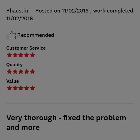
Phaustin
Posted on 11/02/2016
, work completed
11/02/2016
Recommended
Customer Service
Quality
Value
Very thorough - fixed the problem
and more