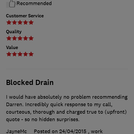
Recommended
Customer Service
Quality
Value
Blocked Drain
I would have absolutely no problem recommending
Darren. Incredibly quick response to my call,
courteous, thorough and charged true to (upfront)
quote - so no hidden surprises.
JayneMc
Posted on 24/04/2015
, work