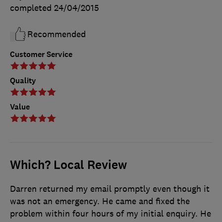
completed
24/04/2015
Recommended
Customer Service
Quality
Value
Which? Local Review
Darren returned my email promptly even though it
was not an emergency. He came and fixed the
problem within four hours of my initial enquiry. He