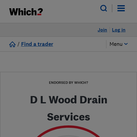
Join
Log in
/
Find a trader
Menu
ENDORSED BY WHICH?
D L Wood Drain
Services