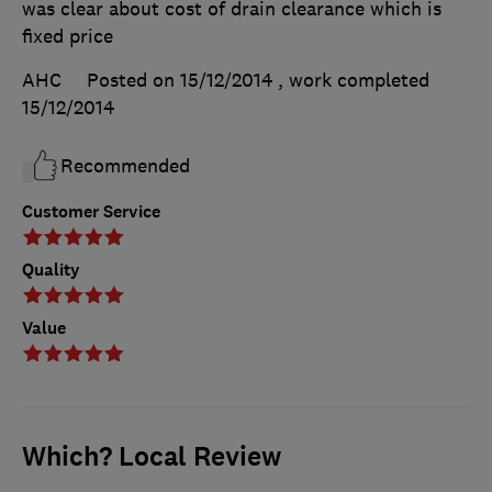
was clear about cost of drain clearance which is
fixed price
AHC
Posted on 15/12/2014
, work completed
15/12/2014
Recommended
Customer Service
Quality
Value
Which? Local Review