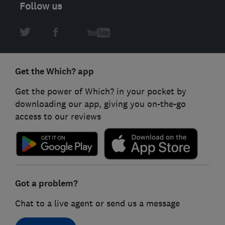
Follow us
Get the Which? app
Get the power of Which? in your pocket by
downloading our app, giving you on-the-go
access to our reviews
Got a problem?
Chat to a live agent or send us a message