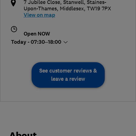
7 Jubilee Close, Stanwell
,
Staines-
Upon-Thames
,
Middlesex
,
TW19 7PX
View on map
Open NOW
Today - 07:30–18:00
See customer reviews &
leave a review
About