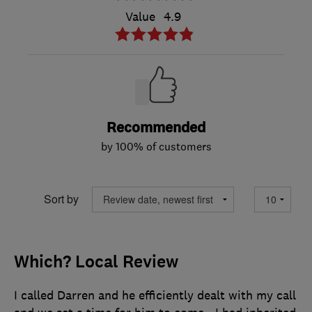
Value
4.9
Recommended
by 100% of customers
Sort by
Which? Local Review
I called Darren and he efficiently dealt with my call