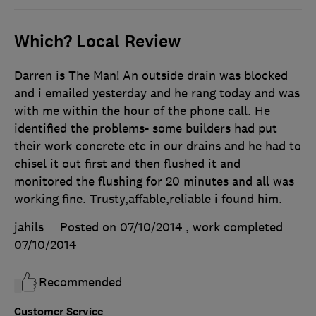
Which? Local Review
Darren is The Man! An outside drain was blocked
and i emailed yesterday and he rang today and was
with me within the hour of the phone call. He
identified the problems- some builders had put
their work concrete etc in our drains and he had to
chisel it out first and then flushed it and
monitored the flushing for 20 minutes and all was
working fine. Trusty,affable,reliable i found him.
jahils
Posted on 07/10/2014
, work completed
07/10/2014
Recommended
Customer Service