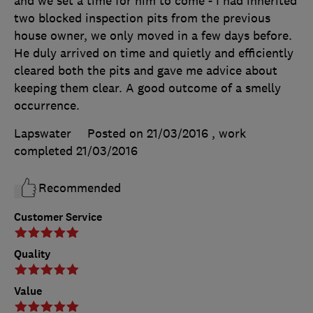
and we set a time for him to come - I had inherited
two blocked inspection pits from the previous
house owner, we only moved in a few days before.
He duly arrived on time and quietly and efficiently
cleared both the pits and gave me advice about
keeping them clear. A good outcome of a smelly
occurrence.
Lapswater
Posted on 21/03/2016
, work
completed
21/03/2016
Recommended
Customer Service
Quality
Value