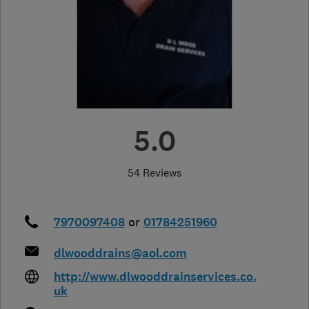
5.0
54 Reviews
7970097408
or
01784251960
dlwooddrains@aol.com
http://www.dlwooddrainservices.co.
uk