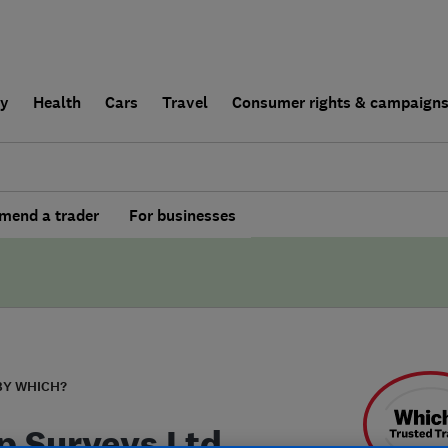
ly
Health
Cars
Travel
Consumer rights & campaign
end a trader
For businesses
BY WHICH?
 Surveys Ltd