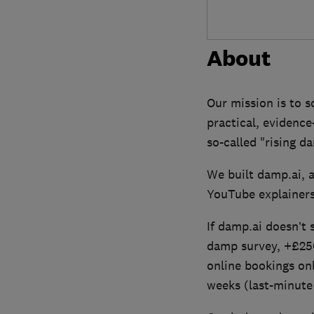
About
Our mission is to 
practical, evidenc
so-called "rising d
We built damp.ai, 
YouTube explainers
If damp.ai doesn’t
damp survey, +£250
online bookings on
weeks (last-minute 