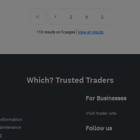
First
Prev
Page
Page
Page
3
4
5
»
110 results on 5 pages
View all results
Which? Trusted Traders
For Businesses
Visit trader site
information
intenance
Follow us
g