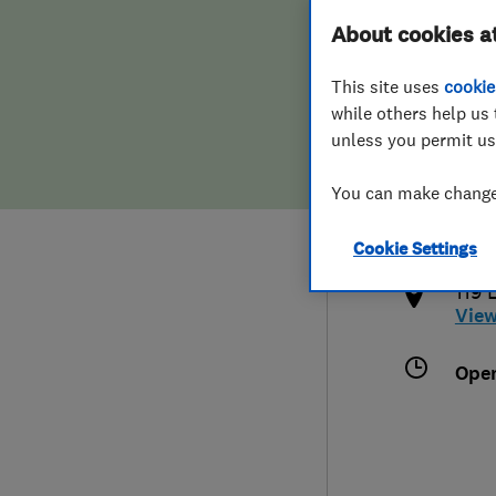
About cookies a
Hiring a trader
FAQs for Consumers
This site uses
cookie
Home maintenance
False claims of endorsement
while others help us 
unless you permit us
News
Contact Us
020
You can make changes
sim
Plumbing
htt
Cookie Settings
Popular Advice
119 
Vie
Trader of the Month
Ope
Trader of the Year