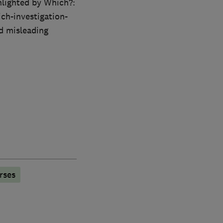
hlighted by Which?:
ch-investigation-
d misleading
rses