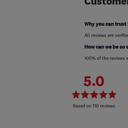
Customer
Why you can trust 
All reviews are verifi
How can we be so 
100% of the reviews 
5.0
110 reviews