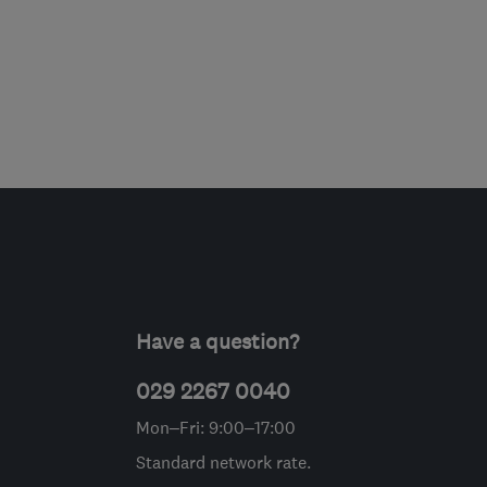
Have a question?
029 2267 0040
Mon–Fri: 9:00–17:00
Standard network rate.