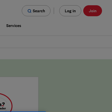
Search
Log in
Join
s
Services