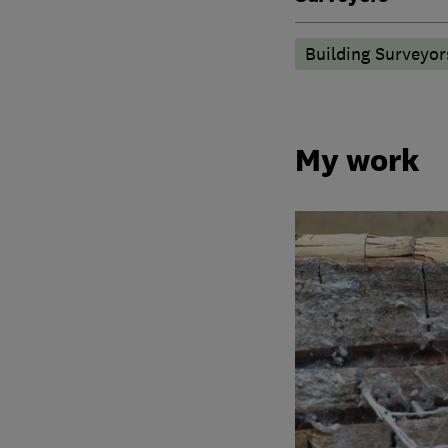
Building Surveyor
My work