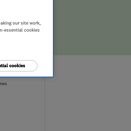
aking our site work,
on-essential cookies
0
tial cookies
iews