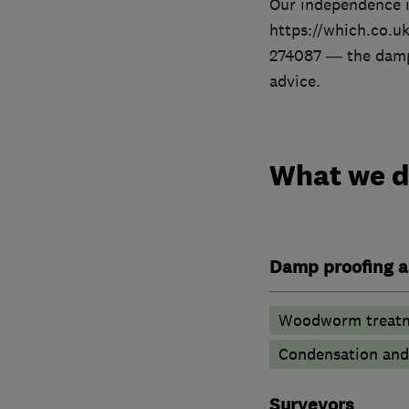
Our independence i
https://which.co.u
274087 — the damp-
advice.
What we 
Damp proofing a
Woodworm treat
Condensation and 
Surveyors