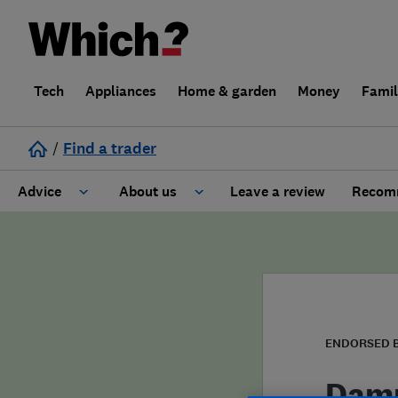
Tech
Appliances
Home & garden
Money
Fami
/
Find a trader
Advice
About us
Leave a review
Recomm
Cost guide
Learn about Trusted Traders
Design
Terms and Conditions
Gardening
About our Code of Conduct
ENDORSED 
General information
Why use Which? Trusted Traders
Damp