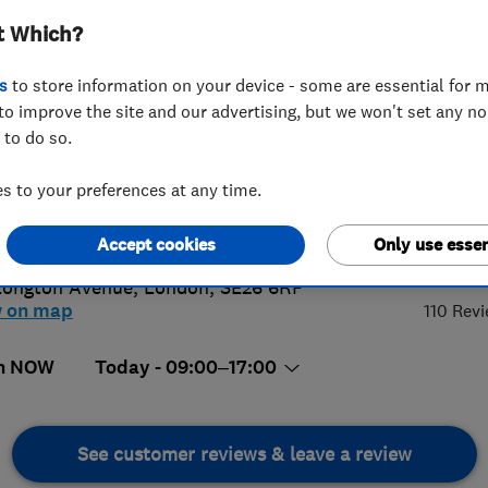
t Which?
s
to store information on your device - some are essential for m
to improve the site and our advertising, but we won't set any n
 to do so.
72741278
or
07517555767
 to your preferences at any time.
on@dampsurveys.com
ps://dampsurveys.com/book
5.
Accept cookies
Only use essen
Longton Avenue
,
London
,
SE26 6RF
w on map
110 Rev
n NOW
Today - 09:00–17:00
See customer reviews & leave a review