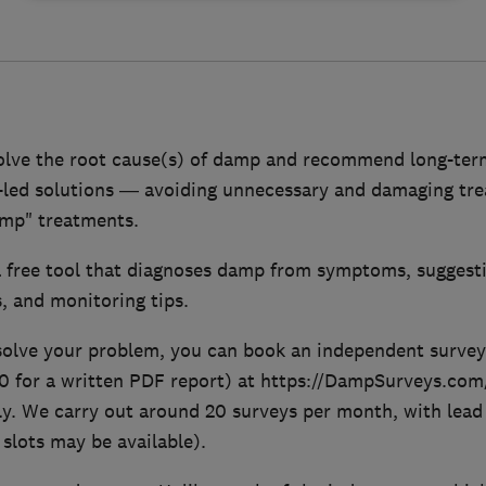
solve the root cause(s) of damp and recommend long-term
e-led solutions — avoiding unnecessary and damaging tr
amp" treatments.
a free tool that diagnoses damp from symptoms, suggesti
, and monitoring tips.
 solve your problem, you can book an independent survey
 for a written PDF report) at https://DampSurveys.co
ly. We carry out around 20 surveys per month, with lead
slots may be available).