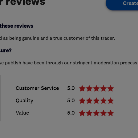
 reviews
Creat
these reviews
ed as being genuine and a true customer of this trader.
sure?
we publish have been through our stringent moderation process
Customer Service
5.0
Quality
5.0
Value
5.0