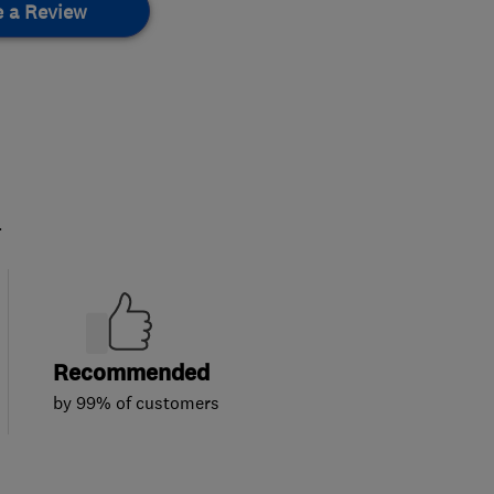
e a Review
.
Recommended
by 99% of customers