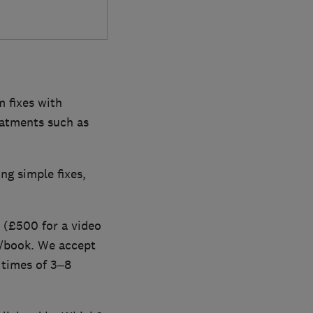
 fixes with
eatments such as
ng simple fixes,
 (£500 for a video
m/book. We accept
 times of 3–8