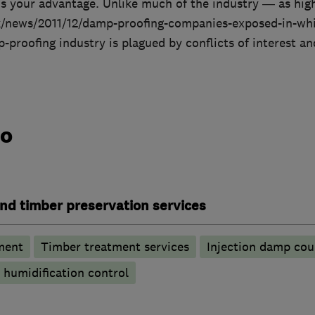
s your advantage. Unlike much of the industry — as hig
k/news/2011/12/damp-proofing-companies-exposed-in-whi
proofing industry is plagued by conflicts of interest an
do
nd timber preservation services
ment
Timber treatment services
Injection damp cou
humidification control