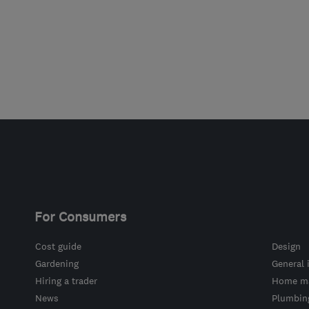
For Consumers
Cost guide
Design
Gardening
General 
Hiring a trader
Home ma
News
Plumbin