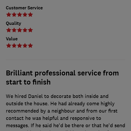
Customer Service
Quality
Value
Brilliant professional service from
start to finish
We hired Daniel to decorate both inside and
outside the house. He had already come highly
recommended by a neighbour and from our first
contact he was helpful and responsive to
messages. If he said he'd be there or that he'd send