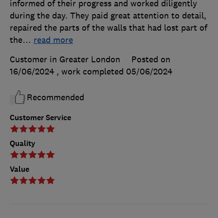
informed of their progress and worked diligently
during the day. They paid great attention to detail,
repaired the parts of the walls that had lost part of
the
…
read more
Customer in Greater London
Posted on
16/06/2024
, work completed
05/06/2024
Recommended
Customer Service
Quality
Value