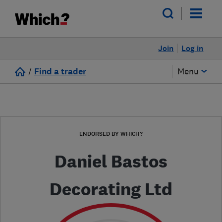
Join
Log in
/
Find a trader
Menu
ENDORSED BY WHICH?
Daniel Bastos
Decorating Ltd