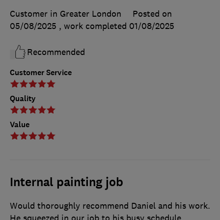
Customer in Greater London
Posted on
05/08/2025
, work completed
01/08/2025
Recommended
Customer Service
Quality
Value
Internal painting job
Would thoroughly recommend Daniel and his work.
He squeezed in our job to his busy schedule,