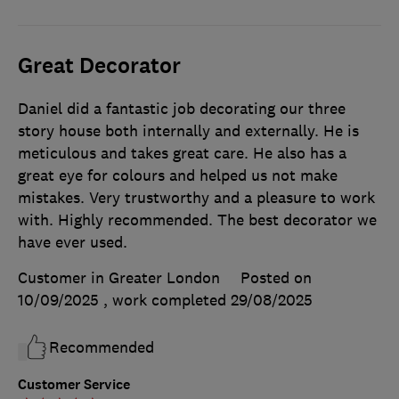
Great Decorator
Daniel did a fantastic job decorating our three
story house both internally and externally. He is
meticulous and takes great care. He also has a
great eye for colours and helped us not make
mistakes. Very trustworthy and a pleasure to work
with. Highly recommended. The best decorator we
have ever used.
Customer in Greater London
Posted on
10/09/2025
, work completed
29/08/2025
Recommended
Customer Service