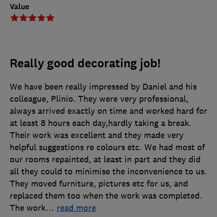
Value
Really good decorating job!
We have been really impressed by Daniel and his
colleague, Plinio. They were very professional,
always arrived exactly on time and worked hard for
at least 8 hours each day,hardly taking a break.
Their work was excellent and they made very
helpful suggestions re colours etc. We had most of
our rooms repainted, at least in part and they did
all they could to minimise the inconvenience to us.
They moved furniture, pictures etc for us, and
replaced them too when the work was completed.
The work
…
read more