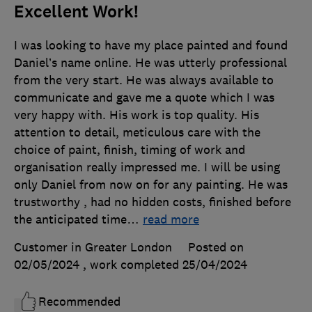
Excellent Work!
I was looking to have my place painted and found
Daniel’s name online. He was utterly professional
from the very start. He was always available to
communicate and gave me a quote which I was
very happy with. His work is top quality. His
attention to detail, meticulous care with the
choice of paint, finish, timing of work and
organisation really impressed me. I will be using
only Daniel from now on for any painting. He was
trustworthy , had no hidden costs, finished before
the anticipated time
…
read more
Customer in Greater London
Posted on
02/05/2024
, work completed
25/04/2024
Recommended