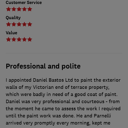
Customer Service
Quality
Value
Professional and polite
I appointed Daniel Bastos Ltd to paint the exterior
walls of my Victorian end of terrace property,
which were badly in need of a good coat of paint.
Daniel was very professional and courteous - from
the moment he came to assess the work I required
until the paint work was done. He and Parnelli
arrived very promptly every morning, kept me