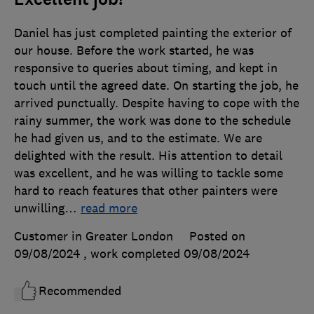
Daniel has just completed painting the exterior of
our house. Before the work started, he was
responsive to queries about timing, and kept in
touch until the agreed date. On starting the job, he
arrived punctually. Despite having to cope with the
rainy summer, the work was done to the schedule
he had given us, and to the estimate. We are
delighted with the result. His attention to detail
was excellent, and he was willing to tackle some
hard to reach features that other painters were
unwilling
…
read more
Customer in Greater London
Posted on
09/08/2024
, work completed
09/08/2024
Recommended