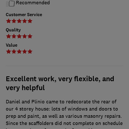
Recommended
Customer Service
Quality
Value
Excellent work, very flexible, and
very helpful
Daniel and Plinio came to redecorate the rear of
our 4 storey house: lots of windows and doors to
prep and paint, as well as various masonry repairs.
Since the scaffolders did not complete on schedule