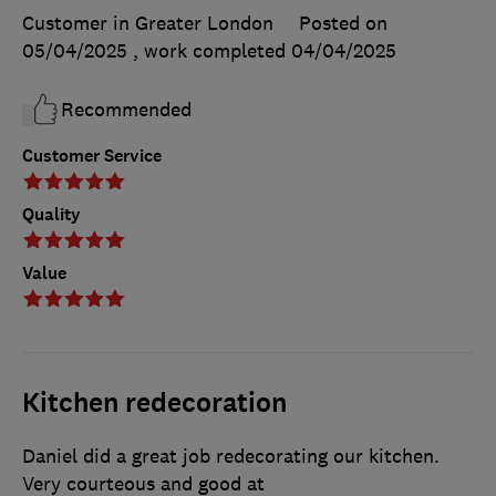
Customer in Greater London
Posted on
05/04/2025
, work completed
04/04/2025
Recommended
Customer Service
Quality
Value
Kitchen redecoration
Daniel did a great job redecorating our kitchen.
Very courteous and good at