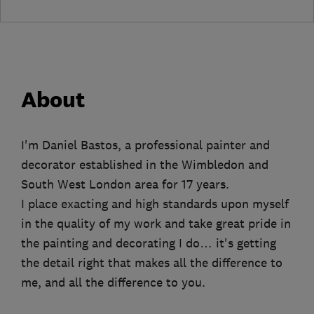
About
I'm Daniel Bastos, a professional painter and
decorator established in the Wimbledon and
South West London area for 17 years.
I place exacting and high standards upon myself
in the quality of my work and take great pride in
the painting and decorating I do… it's getting
the detail right that makes all the difference to
me, and all the difference to you.