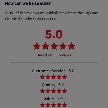
How can we be so sure?
100% of the reviews we publish have been through our
stringent moderation process.
5.0
55 reviews
Customer Service
5.0
Quality
5.0
Value
4.9