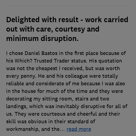
Delighted with result - work carried
out with care, courtesy and
minimum disruption.
I chose Daniel Bastos in the first place because of
his Which? Trusted Trader status. His quotation
was not the cheapest I received, but was worth
every penny. He and his colleague were totally
reliable and considerate of me because I was also
in the house for much of the time and they were
decorating my sitting room, stairs and two
landings, which was inevitably disruptive for all of
us. They were courteous and cheerful and their
skill was obvious in their standard of
workmanship, and the
…
read more