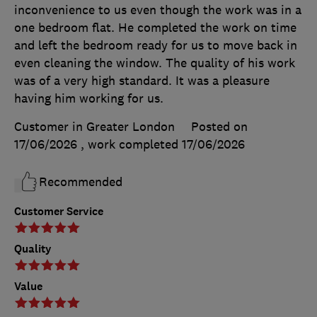
inconvenience to us even though the work was in a
one bedroom flat. He completed the work on time
and left the bedroom ready for us to move back in
even cleaning the window. The quality of his work
was of a very high standard. It was a pleasure
having him working for us.
Customer in Greater London
Posted on
17/06/2026
, work completed
17/06/2026
Recommended
Customer Service
Quality
Value