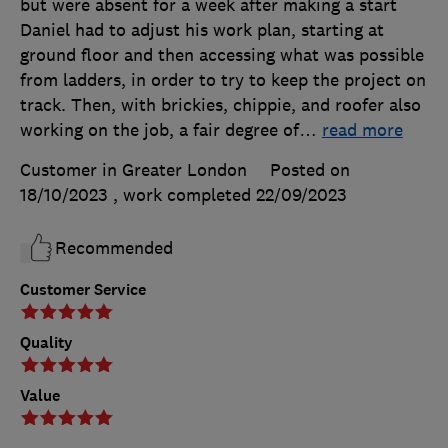
but were absent for a week after making a start
Daniel had to adjust his work plan, starting at
ground floor and then accessing what was possible
from ladders, in order to try to keep the project on
track. Then, with brickies, chippie, and roofer also
working on the job, a fair degree of
…
read more
Customer in Greater London
Posted on
18/10/2023
, work completed
22/09/2023
Recommended
Customer Service
Quality
Value