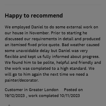
Happy to recommend
We employed Daniel to do some external work on
our house in November. Prior to starting he
discussed our requirements in detail and produced
an itemised fixed price quote. Bad weather caused
some unavoidable delay but Daniel was very
flexible and kept us fully informed about progress.
We found him to be polite, helpful and friendly and
the work was completed to a high standard. We
will go to him again the next time we need a
painter/decorator.
Customer in Greater London
Posted on
19/12/2023
, work completed
10/11/2023