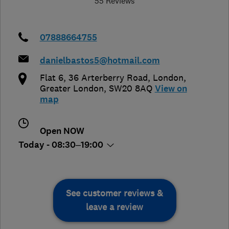
55 Reviews
07888664755
danielbastos5@hotmail.com
Flat 6, 36 Arterberry Road
,
London
,
Greater London
,
SW20 8AQ
View on
map
Open NOW
Today - 08:30–19:00
See customer reviews &
leave a review