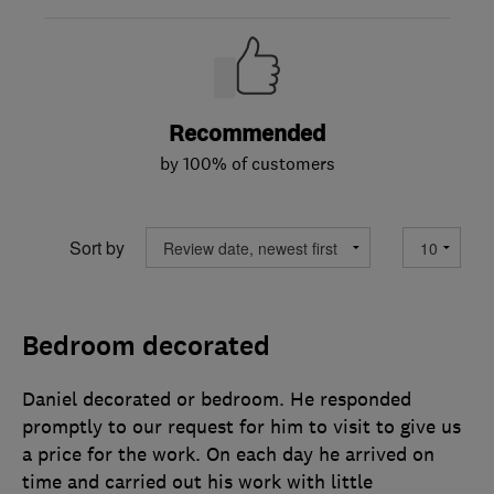
Recommended
by 100% of customers
Sort by
Bedroom decorated
Daniel decorated or bedroom. He responded
promptly to our request for him to visit to give us
a price for the work. On each day he arrived on
time and carried out his work with little