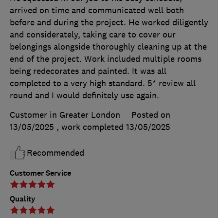
arrived on time and communicated well both
before and during the project. He worked diligently
and considerately, taking care to cover our
belongings alongside thoroughly cleaning up at the
end of the project. Work included multiple rooms
being redecorates and painted. It was all
completed to a very high standard. 5* review all
round and I would definitely use again.
Customer in Greater London
Posted on
13/05/2025
, work completed
13/05/2025
Recommended
Customer Service
Quality