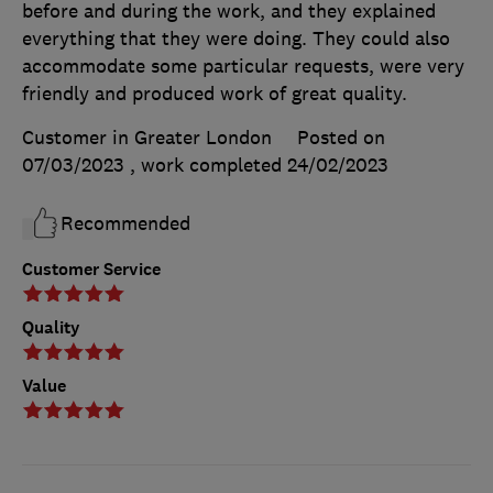
before and during the work, and they explained
everything that they were doing. They could also
accommodate some particular requests, were very
friendly and produced work of great quality.
Customer in Greater London
Posted on
07/03/2023
, work completed
24/02/2023
Recommended
Customer Service
Quality
Value