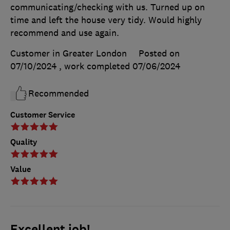
communicating/checking with us. Turned up on
time and left the house very tidy. Would highly
recommend and use again.
Customer in Greater London
Posted on
07/10/2024
, work completed
07/06/2024
Recommended
Customer Service
Quality
Value
Excellent job!