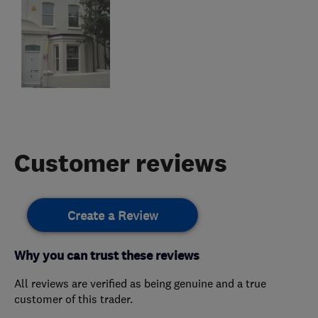
Customer reviews
Create a Review
Why you can trust these reviews
All reviews are verified as being genuine and a true
customer of this trader.