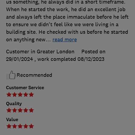
us something, he always did in a short timeframe.
When he started the work, he did an excellent job
and always left the place immaculate before he left
to ensure we didn't feel like we were living in a
building site. He checked with us before he started
on anything new
…
read more
Customer in Greater London
Posted on
29/01/2024
, work completed
08/12/2023
Recommended
Customer Service
Quality
Value