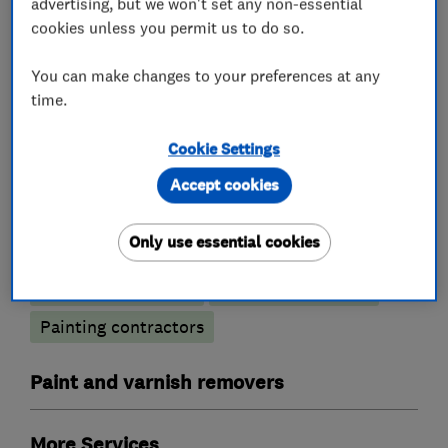
Painters and decorators
advertising, but we won't set any non-essential
Interior and Exterior decorating
cookies unless you permit us to do so.
You can make changes to your preferences at any
time.
What we do
Cookie Settings
Accept cookies
Painters and decorators
Only use essential cookies
Exterior decorating
Interior decorating
Painting contractors
Paint and varnish removers
More Services