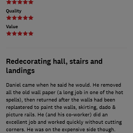
Quality
Value
Redecorating hall, stairs and
landings
Daniel came when he said he would. He removed
all the old wall paper (a long job in one of the hot
spells), then returned after the walls had been
replastered to paint the walls, skirting, dado &
picture rails. He (and his co-worker) did an
excellent job and worked quickly without cutting
corners. He was on the expensive side though.