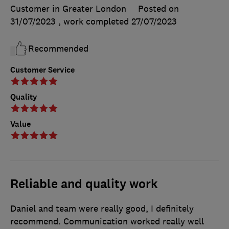
Customer in Greater London
Posted on
31/07/2023
, work completed
27/07/2023
Recommended
Customer Service
Quality
Value
Reliable and quality work
Daniel and team were really good, I definitely
recommend. Communication worked really well