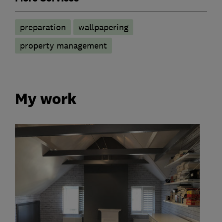
preparation
wallpapering
property management
My work