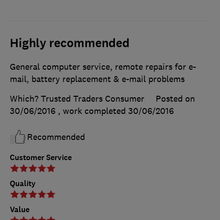
Highly recommended
General computer service, remote repairs for e-
mail, battery replacement & e-mail problems
Which? Trusted Traders Consumer
Posted on
30/06/2016
, work completed
30/06/2016
Recommended
Customer Service
Quality
Value