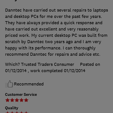
Danntec have carried out several repairs to laptops
and desktop PCs for me over the past few years.
They have always provided a quick response and
have carried out excellent and very reasonably
priced work. My current desktop PC was built from
scratch by Danntec two years ago and I am very
happy with its performance. I can thoroughly
recommend Danntec for repairs and advice etc.
Which? Trusted Traders Consumer
Posted on
01/12/2014
, work completed
01/12/2014
Recommended
Customer Service
Quality