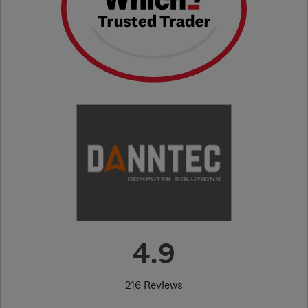
4.9
216 Reviews