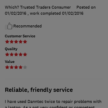
Which? Trusted Traders Consumer
Posted on
01/02/2016
, work completed
01/02/2016
Recommended
Customer Service
Quality
Value
Reliable, friendly service
I have used Danntec twice to repair problems with
a laptop. As a not very confident or competent