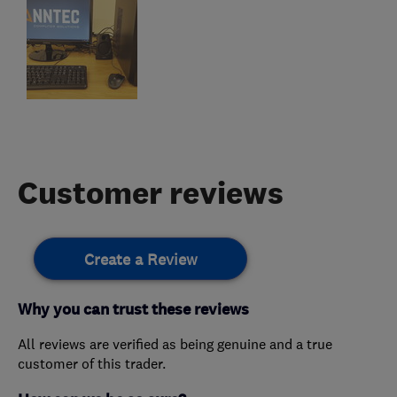
Customer reviews
Create a Review
Why you can trust these reviews
All reviews are verified as being genuine and a true
customer of this trader.