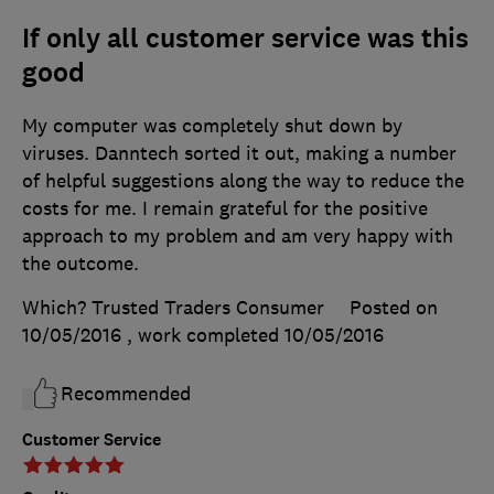
If only all customer service was this
good
My computer was completely shut down by
viruses. Danntech sorted it out, making a number
of helpful suggestions along the way to reduce the
costs for me. I remain grateful for the positive
approach to my problem and am very happy with
the outcome.
Which? Trusted Traders Consumer
Posted on
10/05/2016
, work completed
10/05/2016
Recommended
Customer Service