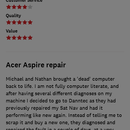
Customer Service
Quality
Value
Acer Aspire repair
Michael and Nathan brought a 'dead' computer
back to life. I am not fully computer literate, and
after having several different diagnoses on my
machine I decided to go to Danntec as they had
previously repaired my Sat Nav and had it
performing like new again. Instead of telling me to
scrap it and buy a new one, they diagnosed and
repaired the fault in a couple of days, at a very