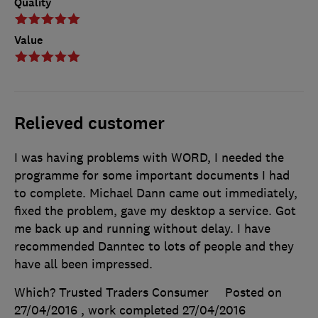
Quality
Value
Relieved customer
I was having problems with WORD, I needed the
programme for some important documents I had
to complete. Michael Dann came out immediately,
fixed the problem, gave my desktop a service. Got
me back up and running without delay. I have
recommended Danntec to lots of people and they
have all been impressed.
Which? Trusted Traders Consumer
Posted on
27/04/2016
, work completed
27/04/2016