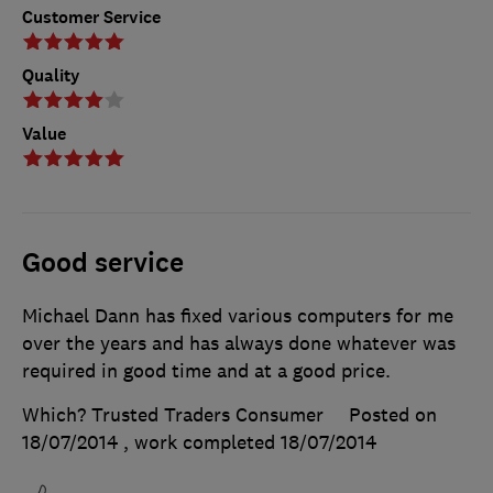
Customer Service
Quality
Value
Good service
Michael Dann has fixed various computers for me
over the years and has always done whatever was
required in good time and at a good price.
Which? Trusted Traders Consumer
Posted on
18/07/2014
, work completed
18/07/2014