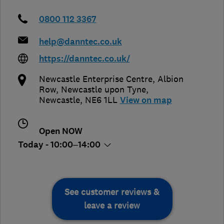
0800 112 3367
help@danntec.co.uk
https://danntec.co.uk/
Newcastle Enterprise Centre, Albion
Row
,
Newcastle upon Tyne
,
Newcastle
,
NE6 1LL
View on map
Open NOW
Today - 10:00–14:00
See customer reviews &
leave a review