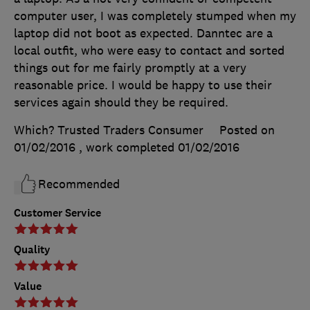
computer user, I was completely stumped when my
laptop did not boot as expected. Danntec are a
local outfit, who were easy to contact and sorted
things out for me fairly promptly at a very
reasonable price. I would be happy to use their
services again should they be required.
Which? Trusted Traders Consumer
Posted on
01/02/2016
, work completed
01/02/2016
Recommended
Customer Service
Quality
Value