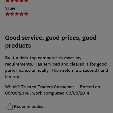
Value
Good service, good prices, good
products
Built a desk top computer to meet my
requirements. Has serviced and cleared it for good
performance annually. Then sold me a second hand
lap top
Which? Trusted Traders Consumer
Posted on
08/08/2014
, work completed
08/08/2014
Recommended