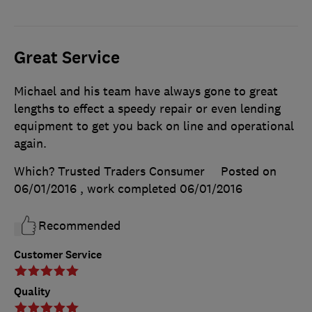
Great Service
Michael and his team have always gone to great
lengths to effect a speedy repair or even lending
equipment to get you back on line and operational
again.
Which? Trusted Traders Consumer
Posted on
06/01/2016
, work completed
06/01/2016
Recommended
Customer Service
Quality