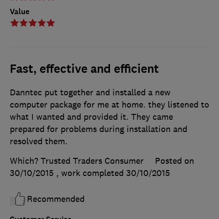
Value
Fast, effective and efficient
Danntec put together and installed a new
computer package for me at home. they listened to
what I wanted and provided it. They came
prepared for problems during installation and
resolved them.
Which? Trusted Traders Consumer
Posted on
30/10/2015
, work completed
30/10/2015
Recommended