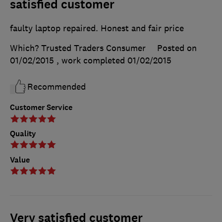
satisfied customer
faulty laptop repaired. Honest and fair price
Which? Trusted Traders Consumer
Posted on
01/02/2015
, work completed
01/02/2015
Recommended
Customer Service
Quality
Value
Very satisfied customer