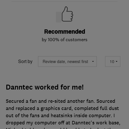
Recommended
by 100% of customers
Sort by
Danntec worked for me!
Secured a fan and re-sited another fan. Sourced
and replaced a graphics card, completed full dust
out of the fans and heatsinks inside computer. I
dropped my computer off at Danntec's work base,