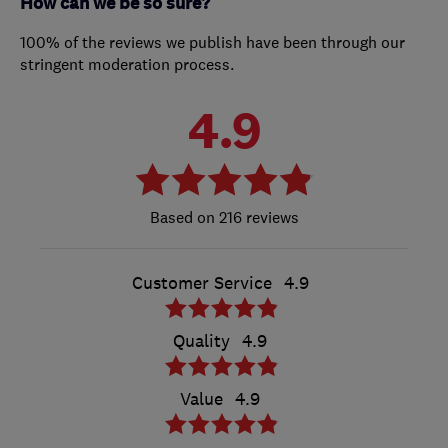
How can we be so sure?
100% of the reviews we publish have been through our
stringent moderation process.
4.9
216 reviews
Customer Service
4.9
Quality
4.9
Value
4.9