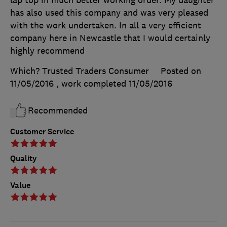
lap top in much better working order. My daughter
has also used this company and was very pleased
with the work undertaken. In all a very efficient
company here in Newcastle that I would certainly
highly recommend
Which? Trusted Traders Consumer
Posted on
11/05/2016
, work completed
11/05/2016
Recommended
Customer Service
Quality
Value