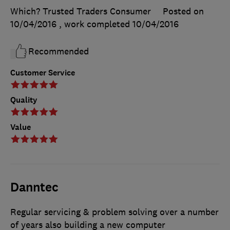
Which? Trusted Traders Consumer
Posted on
10/04/2016
, work completed
10/04/2016
Recommended
Customer Service
Quality
Value
Danntec
Regular servicing & problem solving over a number
of years also building a new computer