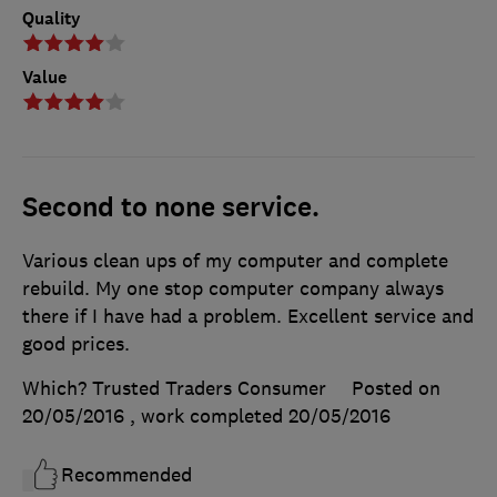
Quality
Value
Second to none service.
Various clean ups of my computer and complete
rebuild. My one stop computer company always
there if I have had a problem. Excellent service and
good prices.
Which? Trusted Traders Consumer
Posted on
20/05/2016
, work completed
20/05/2016
Recommended