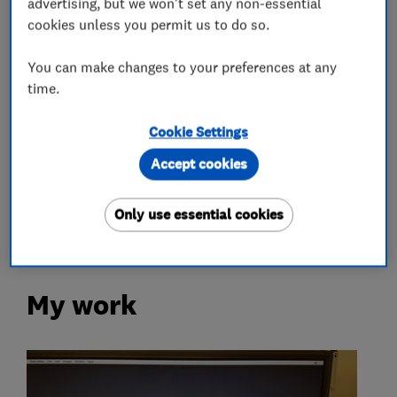
advertising, but we won't set any non-essential
Apple Mac Repairs
Laptop repair
cookies unless you permit us to do so.
Tablet repair
You can make changes to your preferences at any
time.
Accessories and parts
Cookie Settings
More Services
Accept cookies
sat nav repair
Only use essential cookies
My work