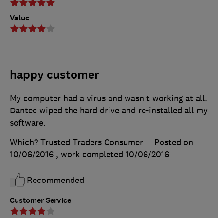
Value
happy customer
My computer had a virus and wasn't working at all.
Dantec wiped the hard drive and re-installed all my
software.
Which? Trusted Traders Consumer
Posted on
10/06/2016
, work completed
10/06/2016
Recommended
Customer Service