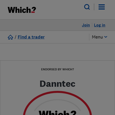
Join
Log in
/
Find a trader
Menu
ENDORSED BY WHICH?
Danntec