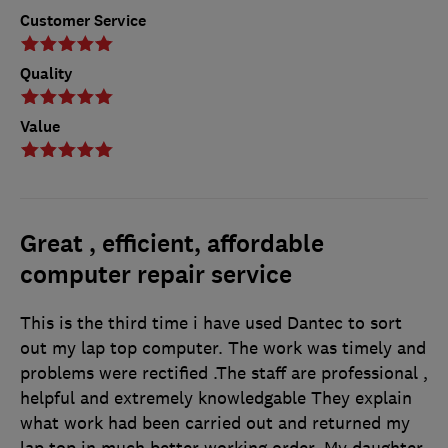
Customer Service
Quality
Value
Great , efficient, affordable
computer repair service
This is the third time i have used Dantec to sort
out my lap top computer. The work was timely and
problems were rectified .The staff are professional ,
helpful and extremely knowledgable They explain
what work had been carried out and returned my