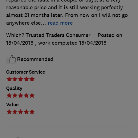
reasonable price and it is still working perfectly
almost 21 months later. From now on I will not go
anywhere else
…
read more
Which? Trusted Traders Consumer
Posted on
15/04/2015
, work completed
15/04/2015
Recommended
Customer Service
Quality
Value