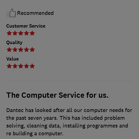
Recommended
Customer Service
Quality
Value
The Computer Service for us.
Dantec has looked after all our computer needs for
the past seven years. This has included problem
solving, cleaning data, installing programmes and
re building a computer.