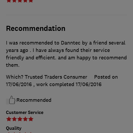
Recommendation
I was recommended to Danntec by a friend several
years ago . I have always found their service
friendly and efficient. and am happy to recommend
them.
Which? Trusted Traders Consumer
Posted on
17/06/2016
, work completed
17/06/2016
Recommended
Customer Service
Quality