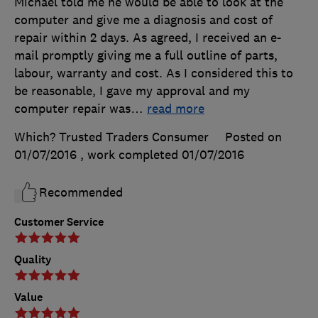
Michael told me he would be able to look at the
computer and give me a diagnosis and cost of
repair within 2 days. As agreed, I received an e-
mail promptly giving me a full outline of parts,
labour, warranty and cost. As I considered this to
be reasonable, I gave my approval and my
computer repair was
…
read more
Which? Trusted Traders Consumer
Posted on
01/07/2016
, work completed
01/07/2016
Recommended
Customer Service
Quality
Value