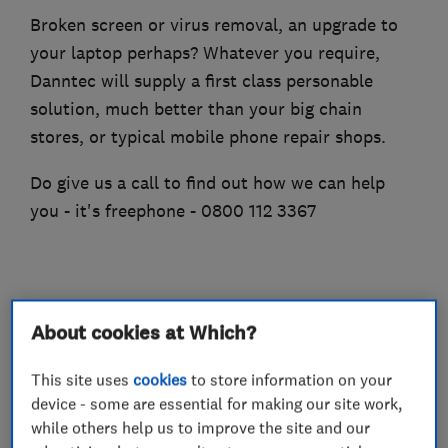
Broken screen or virus removal, an upgrade to
your laptop perhaps? Whatever you require,
Danntec will supply a first class personable
solution, much better than your big chain
stores, or typical mobile phone repair shops.
Do give us a call to find out how we can help
you - it's freephone - 0800 112 3367
What we do
About cookies at Which?
This site uses
cookies
to store information on your
device - some are essential for making our site work,
Computer Repairs
while others help us to improve the site and our