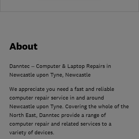
About
Danntec – Computer & Laptop Repairs in
Newcastle upon Tyne, Newcastle
We appreciate you need a fast and reliable
computer repair service in and around
Newcastle upon Tyne. Covering the whole of the
North East, Danntec provide a range of
computer repair and related services to a
variety of devices.