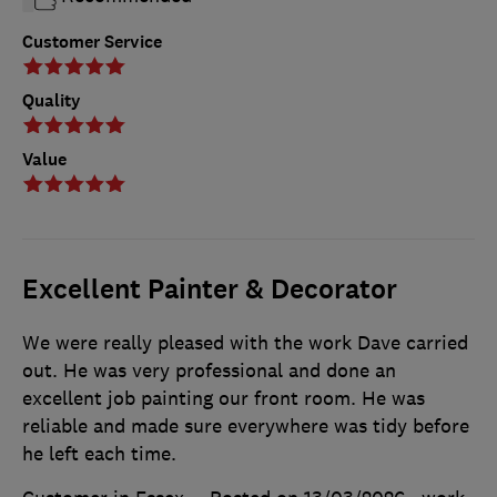
Customer Service
Quality
Value
Excellent Painter & Decorator
We were really pleased with the work Dave carried
out. He was very professional and done an
excellent job painting our front room. He was
reliable and made sure everywhere was tidy before
he left each time.