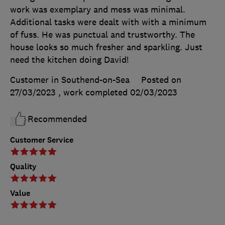
work was exemplary and mess was minimal.
Additional tasks were dealt with with a minimum
of fuss. He was punctual and trustworthy. The
house looks so much fresher and sparkling. Just
need the kitchen doing David!
Customer in Southend-on-Sea
Posted on
27/03/2023
, work completed
02/03/2023
Recommended
Customer Service
Quality
Value