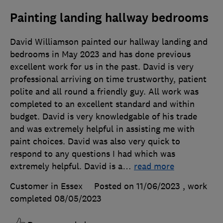
Painting landing hallway bedrooms
David Williamson painted our hallway landing and
bedrooms in May 2023 and has done previous
excellent work for us in the past. David is very
professional arriving on time trustworthy, patient
polite and all round a friendly guy. All work was
completed to an excellent standard and within
budget. David is very knowledgable of his trade
and was extremely helpful in assisting me with
paint choices. David was also very quick to
respond to any questions I had which was
extremely helpful. David is a
…
read more
Customer in Essex
Posted on 11/06/2023
, work
completed
08/05/2023