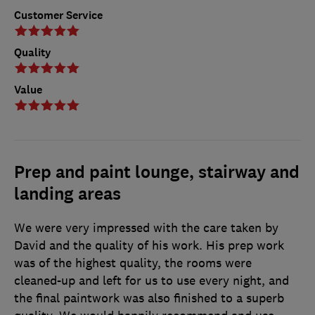
Customer Service
Quality
Value
Prep and paint lounge, stairway and
landing areas
We were very impressed with the care taken by
David and the quality of his work. His prep work
was of the highest quality, the rooms were
cleaned-up and left for us to use every night, and
the final paintwork was also finished to a superb