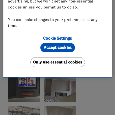
advertising, but we won't set any non-essential
cookies unless you permit us to do so.
You can make changes to your preferences at any
time.
Cookie Settings
Accept cookies
Only use essential cookies