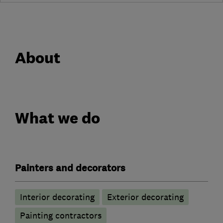
About
What we do
Painters and decorators
Interior decorating
Exterior decorating
Painting contractors