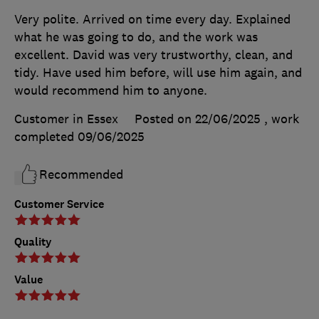
Very polite. Arrived on time every day. Explained
what he was going to do, and the work was
excellent. David was very trustworthy, clean, and
tidy. Have used him before, will use him again, and
would recommend him to anyone.
Customer in Essex
Posted on 22/06/2025
, work
completed
09/06/2025
Recommended
Customer Service
Quality
Value