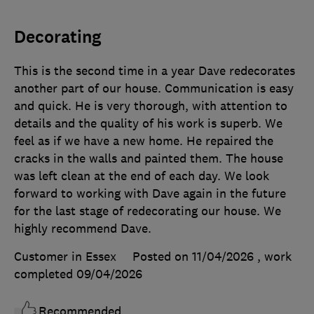
Decorating
This is the second time in a year Dave redecorates
another part of our house. Communication is easy
and quick. He is very thorough, with attention to
details and the quality of his work is superb. We
feel as if we have a new home. He repaired the
cracks in the walls and painted them. The house
was left clean at the end of each day. We look
forward to working with Dave again in the future
for the last stage of redecorating our house. We
highly recommend Dave.
Customer in Essex
Posted on 11/04/2026
, work
completed
09/04/2026
Recommended