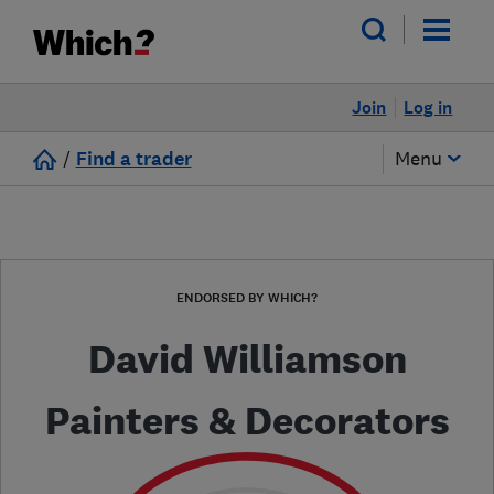
Join
Log in
/
Find a trader
Menu
ENDORSED BY WHICH?
David Williamson
Painters & Decorators