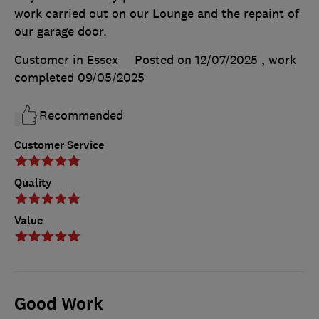
work carried out on our Lounge and the repaint of
our garage door.
Customer in Essex
Posted on 12/07/2025
, work
completed
09/05/2025
Recommended
Customer Service
Quality
Value
Good Work