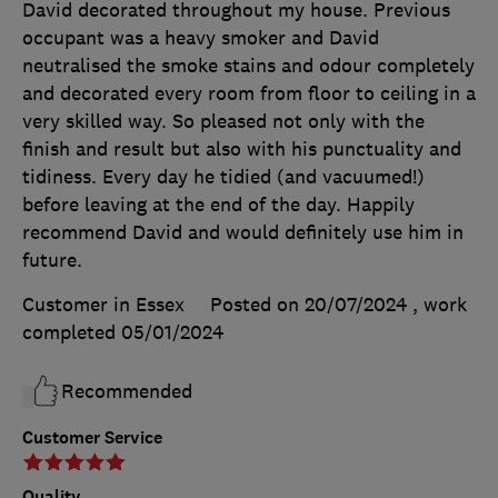
David decorated throughout my house. Previous
occupant was a heavy smoker and David
neutralised the smoke stains and odour completely
and decorated every room from floor to ceiling in a
very skilled way. So pleased not only with the
finish and result but also with his punctuality and
tidiness. Every day he tidied (and vacuumed!)
before leaving at the end of the day. Happily
recommend David and would definitely use him in
future.
Customer in Essex
Posted on 20/07/2024
, work
completed
05/01/2024
Recommended
Customer Service
Quality