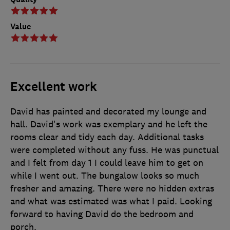
Value
Excellent work
David has painted and decorated my lounge and
hall. David's work was exemplary and he left the
rooms clear and tidy each day. Additional tasks
were completed without any fuss. He was punctual
and I felt from day 1 I could leave him to get on
while I went out. The bungalow looks so much
fresher and amazing. There were no hidden extras
and what was estimated was what I paid. Looking
forward to having David do the bedroom and
porch.