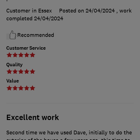
Customer in Essex
Posted on 24/04/2024
, work
completed
24/04/2024
Recommended
Customer Service
Quality
Value
Excellent work
Second time we have used Dave, initially to do the