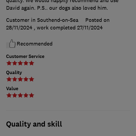
quality. We would happily recommend and use
David again. P.S.. our dogs also loved him.
Customer in Southend-on-Sea
Posted on
28/11/2024
, work completed
27/11/2024
Recommended
Customer Service
Quality
Value
Quality and skill