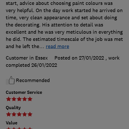
start, advice about choosing paint colours was
very helpful. On the day work started he arrived on
time, very clean appearance and set about doing
the decorating. His attention to detail was
excellent and he was very meticulous in everything
he did. The estimated timescale of the job was met
and he left the
…
read more
Customer in Essex
Posted on 27/01/2022
, work
completed
26/01/2022
Recommended
Customer Service
Quality
Value