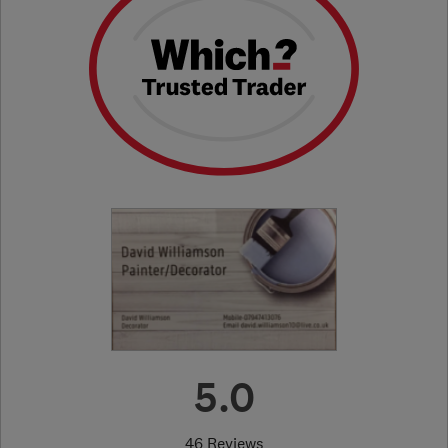
5.0
46 Reviews