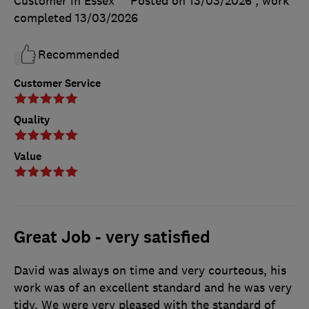
Customer in Essex
Posted on 13/03/2026
, work
completed
13/03/2026
Recommended
Customer Service
Quality
Value
Great Job - very satisfied
David was always on time and very courteous, his
work was of an excellent standard and he was very
tidy. We were very pleased with the standard of