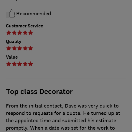
Recommended
Customer Service
Quality
Value
Top class Decorator
From the initial contact, Dave was very quick to
respond to requests for a quote. He turned up at
the appointed time and submitted his estimate
promptly. When a date was set for the work to