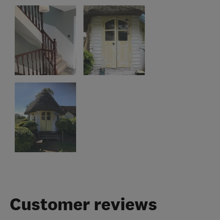
Customer reviews