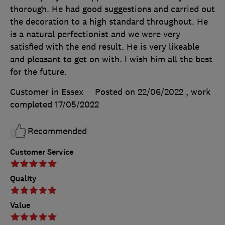
thorough. He had good suggestions and carried out
the decoration to a high standard throughout. He
is a natural perfectionist and we were very
satisfied with the end result. He is very likeable
and pleasant to get on with. I wish him all the best
for the future.
Customer in Essex
Posted on 22/06/2022
, work
completed
17/05/2022
Recommended
Customer Service
Quality
Value