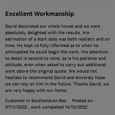
Excellent Workmanship
David decorated our whole house and we were
absolutely delighted with the results. His
estimation of a start date was both realistic and on
time. He kept us fully informed as to when he
anticipated he could begin the work. His attention
to detail is second to none, as is his patience and
attitude, even when asked to carry out additional
work above the original quote. We would not
hesitate to recommend David and sincerely hope
we can rely on him in the future. Thanks David, we
are very happy with our home.
Customer in Southend-on-Sea
Posted on
07/11/2022
, work completed
14/10/2022