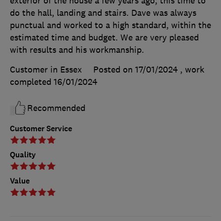
exterior of the house a few years ago, this time to
do the hall, landing and stairs. Dave was always
punctual and worked to a high standard, within the
estimated time and budget. We are very pleased
with results and his workmanship.
Customer in Essex
Posted on 17/01/2024
, work
completed
16/01/2024
Recommended
Customer Service
Quality
Value