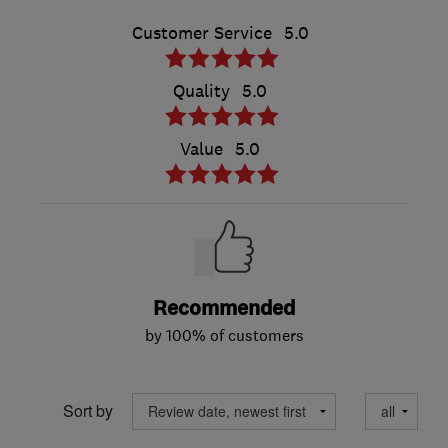
Customer Service
5.0
Quality
5.0
Value
5.0
Recommended
by 100% of customers
Sort by