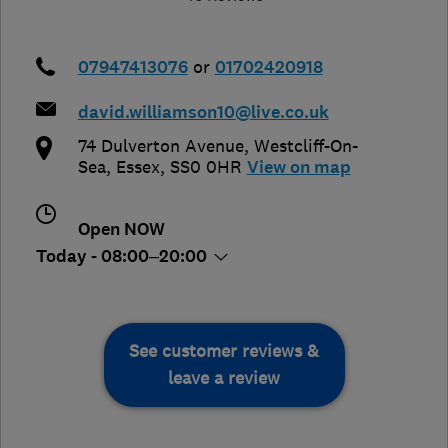
07947413076
or
01702420918
david.williamson10@live.co.uk
74 Dulverton Avenue
,
Westcliff-On-
Sea
,
Essex
,
SS0 0HR
View on map
Open NOW
Today - 08:00–20:00
See customer reviews &
leave a review