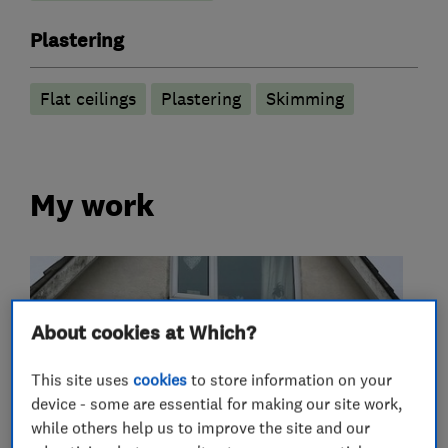
Plastering
Flat ceilings
Plastering
Skimming
My work
About cookies at Which?
This site uses
cookies
to store information on your
device - some are essential for making our site work,
while others help us to improve the site and our