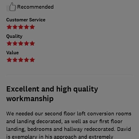
Recommended
Customer Service
Quality
Value
Excellent and high quality
workmanship
We needed our second floor loft conversion rooms
and landing decorated, as well as our first floor
landing, bedrooms and hallway redecorated. David
is exemplary in his approach and extremely