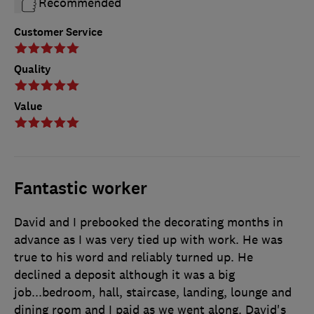
Recommended
Customer Service
Quality
Value
Fantastic worker
David and I prebooked the decorating months in
advance as I was very tied up with work. He was
true to his word and reliably turned up. He
declined a deposit although it was a big
job...bedroom, hall, staircase, landing, lounge and
dining room and I paid as we went along. David's