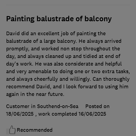
Painting balustrade of balcony
David did an excellent job of painting the
balustrade of a large balcony. He always arrived
promptly, and worked non stop throughout the
day, and always cleaned up and tidied at end of
day's work. He was also considerate and helpful
and very amenable to doing one or two extra tasks,
and always cheerfully and willingly. Can thoroughly
recommend David, and I look forward to using him
again in the near future.
Customer in Southend-on-Sea
Posted on
18/06/2025
, work completed
16/06/2025
Recommended