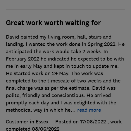
Great work worth waiting for
David painted my living room, hall, stairs and
landing. I wanted the work done in Spring 2022. He
anticipated the work would take 2 weeks. In
February 2022 he indicated he expected to be with
me in early May and kept in touch to update me.
He started work on 24 May. The work was
completed to the timescale of two weeks and the
final charge was as per the estimate. David was
polite, friendly and conscientious. He arrived
promptly each day and I was delighted with the
methodical way in which he
…
read more
Customer in Essex
Posted on 17/06/2022
, work
completed
08/06/2022