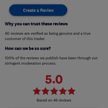
Create a Review
Why you can trust these reviews
All reviews are verified as being genuine and a true
customer of this trader.
How can we be so sure?
100% of the reviews we publish have been through our
stringent moderation process.
5.0
46 reviews