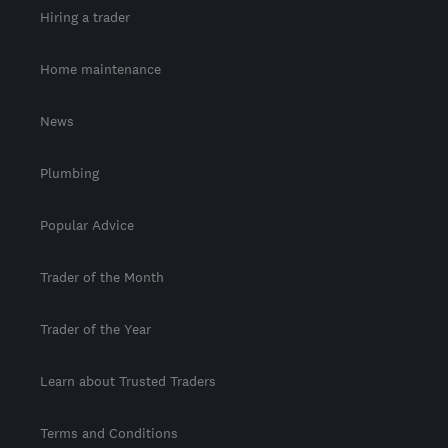
Hiring a trader
Home maintenance
News
Plumbing
Popular Advice
Trader of the Month
Trader of the Year
Learn about Trusted Traders
Terms and Conditions