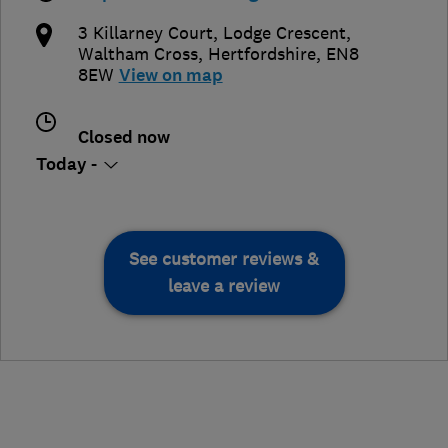
3 Killarney Court, Lodge Crescent
,
Waltham Cross
,
Hertfordshire
,
EN8
8EW
View on map
Closed now
Today -
See customer reviews &
leave a review