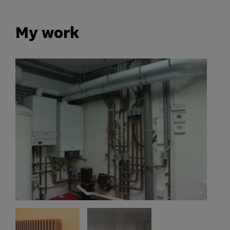
My work