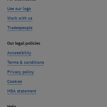
Use our logo
Work with us
Tradespeople
Our legal policies
Accessibility
Terms & conditions
Privacy policy
Cookies
MSA statement
Help