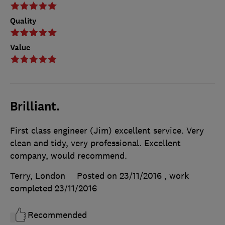
Quality
Value
Brilliant.
First class engineer (Jim) excellent service. Very
clean and tidy, very professional. Excellent
company, would recommend.
Terry, London
Posted on 23/11/2016
, work
completed
23/11/2016
Recommended