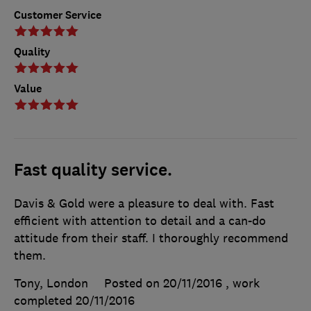
Customer Service
Quality
Value
Fast quality service.
Davis & Gold were a pleasure to deal with. Fast
efficient with attention to detail and a can-do
attitude from their staff. I thoroughly recommend
them.
Tony, London
Posted on 20/11/2016
, work
completed
20/11/2016