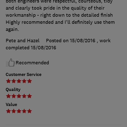
both engineers were respectful, courteous, tidy
and clearly took pride in the quality of their
workmanship - right down to the detailed finish
Highly recommended and I'll definitely use them
again.
Pete and Hazel
Posted on 15/08/2016
, work
completed
15/08/2016
Recommended
Customer Service
Quality
Value