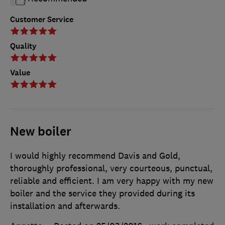
Customer Service
Quality
Value
New boiler
I would highly recommend Davis and Gold,
thoroughly professional, very courteous, punctual,
reliable and efficient. I am very happy with my new
boiler and the service they provided during its
installation and afterwards.