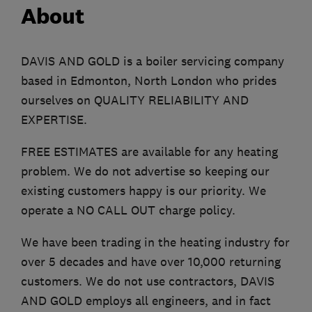
About
DAVIS AND GOLD is a boiler servicing company
based in Edmonton, North London who prides
ourselves on QUALITY RELIABILITY AND
EXPERTISE.
FREE ESTIMATES are available for any heating
problem. We do not advertise so keeping our
existing customers happy is our priority. We
operate a NO CALL OUT charge policy.
We have been trading in the heating industry for
over 5 decades and have over 10,000 returning
customers. We do not use contractors, DAVIS
AND GOLD employs all engineers, and in fact