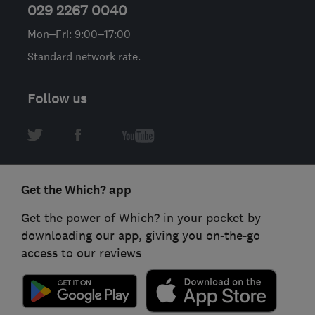
029 2267 0040
Mon–Fri: 9:00–17:00
Standard network rate.
Follow us
Get the Which? app
Get the power of Which? in your pocket by
downloading our app, giving you on-the-go
access to our reviews