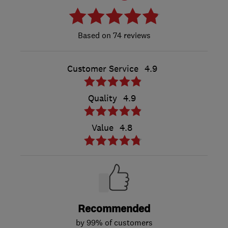
74 reviews
Customer Service
4.9
Quality
4.9
Value
4.8
Recommended
by 99% of customers