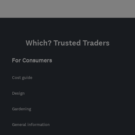
Which? Trusted Traders
For Consumers
Cost guide
Design
Gardening
General information