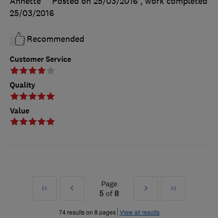
Annette
Posted on 25/03/2016
, work completed
25/03/2016
Recommended
Customer Service
Quality
Value
Page
First
Prev
Next
Last
5
of
8
»
»
74 results on 8 pages
View all results