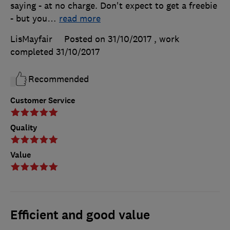
saying - at no charge. Don't expect to get a freebie
- but you
…
read more
LisMayfair
Posted on 31/10/2017
, work
completed
31/10/2017
Recommended
Customer Service
Quality
Value
Efficient and good value