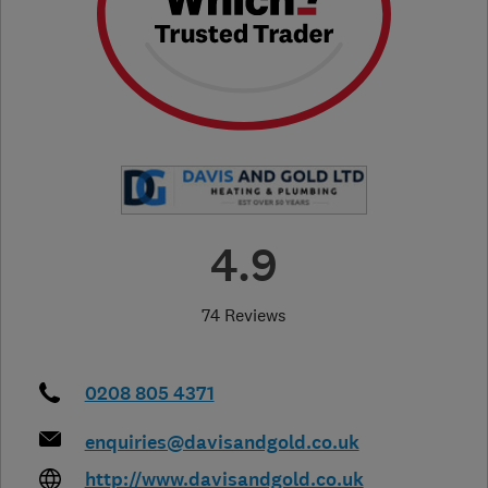
4.9
74 Reviews
0208 805 4371
enquiries@davisandgold.co.uk
http://www.davisandgold.co.uk