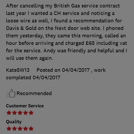
After cancelling my British Gas service contract
last year I wanted a CH service and noticing a
loose wire as well, I found a recommendation for
Davis & Gold on the Next door web site. I phoned
them yesterday, they came this morning, called an
hour before arriving and charged £65 including vat
for the service. Andy was friendly and helpful and I
will use them again.
KateSW13
Posted on 04/04/2017
, work
completed
04/04/2017
Recommended
Customer Service
Quality