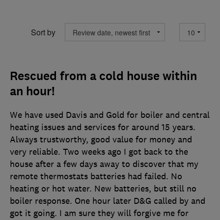
Sort by
Rescued from a cold house within
an hour!
We have used Davis and Gold for boiler and central
heating issues and services for around 15 years.
Always trustworthy, good value for money and
very reliable. Two weeks ago I got back to the
house after a few days away to discover that my
remote thermostats batteries had failed. No
heating or hot water. New batteries, but still no
boiler response. One hour later D&G called by and
got it going. I am sure they will forgive me for