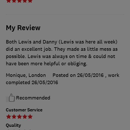
My Review
Both Lewis and Danny (Lewis was here all week)
did an excellent job. They made as little mess as
possible. Lewis was always on time & could not
have been more helpful or obliging.
Monique, London
Posted on 26/05/2016
, work
completed
26/05/2016
Recommended
Customer Service
Quality