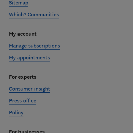
Sitemap
Which? Communities
My account
Manage subscriptions
My appointments
For experts
Consumer insight
Press office
Policy
For businesses