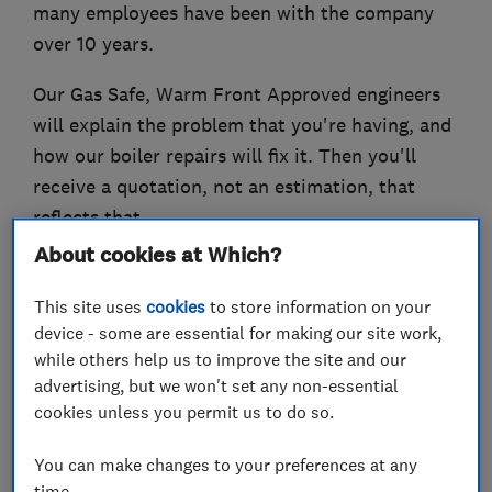
many employees have been with the company
over 10 years.
Our Gas Safe, Warm Front Approved engineers
will explain the problem that you're having, and
how our boiler repairs will fix it. Then you'll
receive a quotation, not an estimation, that
reflects that.
About cookies at Which?
We make it our personal promise to deliver the
best possible service to all of our clients. That
This site uses
cookies
to store information on your
means we'll always be on time, we'll only charge
device - some are essential for making our site work,
while others help us to improve the site and our
for the work that needs doing and we'll only
advertising, but we won't set any non-essential
ever charge you a fair price.
cookies unless you permit us to do so.
You can make changes to your preferences at any
time.