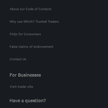
About our Code of Conduct
Why use Which? Trusted Traders
FAQs for Consumers
False claims of endorsement
Contact Us
For Businesses
Visit trader site
Have a question?