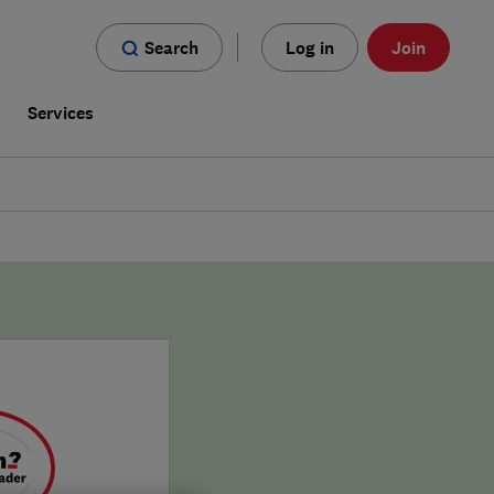
Search
Log in
Join
s
Services