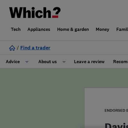
Tech
Appliances
Home & garden
Money
Fami
/
Find a trader
Advice
About us
Leave a review
Recomm
Cost guide
Learn about Trusted Traders
Design
Terms and Conditions
Gardening
About our Code of Conduct
ENDORSED 
General information
Why use Which? Trusted Traders
Davi