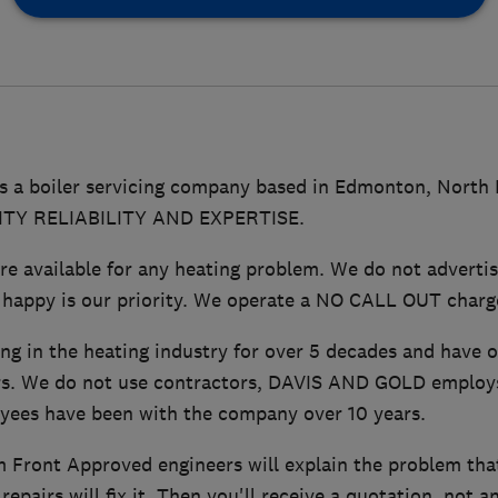
 a boiler servicing company based in Edmonton, North
LITY RELIABILITY AND EXPERTISE.
 available for any heating problem. We do not advertis
 happy is our priority. We operate a NO CALL OUT charge
ng in the heating industry for over 5 decades and have 
s. We do not use contractors, DAVIS AND GOLD employs 
yees have been with the company over 10 years.
 Front Approved engineers will explain the problem that
epairs will fix it. Then you'll receive a quotation, not a