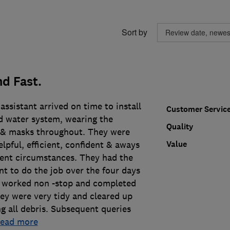
Sort by
d Fast.
assistant arrived on time to install
Customer Servic
 water system, wearing the
Quality
 & masks throughout. They were
Value
elpful, efficient, confident & aways
sent circumstances. They had the
t to do the job over the four days
y worked non -stop and completed
ey were very tidy and cleared up
g all debris. Subsequent queries
read more