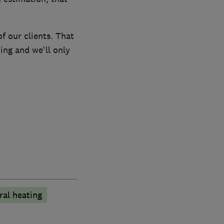
f our clients. That
ing and we'll only
ral heating