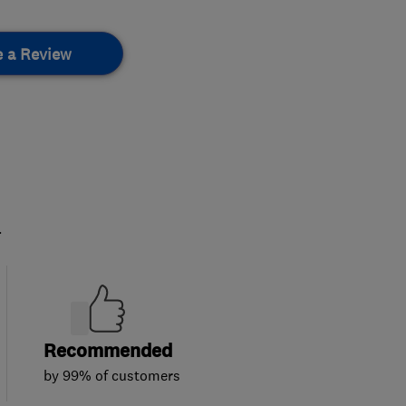
e a Review
.
Recommended
by 99% of customers