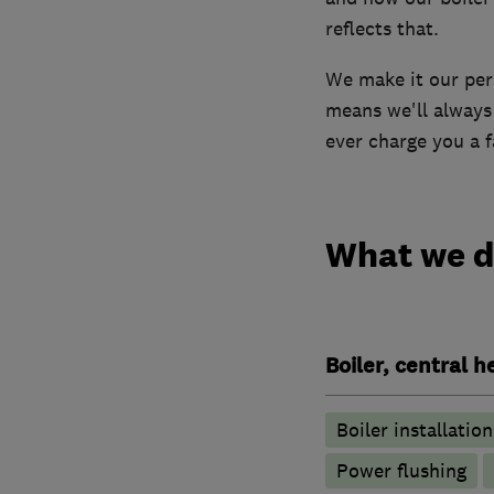
reflects that.
We make it our pers
means we'll always 
ever charge you a fa
What we 
Boiler, central 
Boiler installation
Power flushing