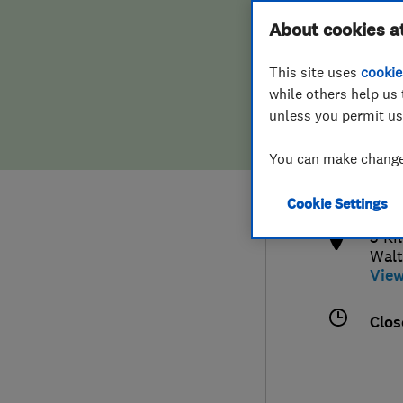
Hiring a trader
FAQs for Consumers
About cookies a
This site uses
cookie
Home maintenance
False claims of endorsement
while others help us 
unless you permit us
News
Contact Us
0208
You can make changes
enqu
Plumbing
http
Cookie Settings
Popular Advice
3 Ki
Walt
Trader of the Month
Vie
Trader of the Year
Clos