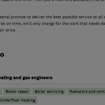
onal promise to deliver the best possible service to all o
be on time, we'll only charge for the work that needs do
ir price.
do
heating and gas engineers
Boiler repair
Boiler servicing
Radiators and cent
Underfloor heating