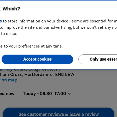
t Which?
s
to store information on your device - some are essential for m
to improve the site and our advertising, but we won't set any n
 to do so.
 805 4371
 to your preferences at any time.
4.
iries@davisandgold.co.uk
://www.davisandgold.co.uk
Accept cookies
Only use essen
74 Revi
llarney Court, Lodge Crescent
,
ham Cross
,
Hertfordshire
,
EN8 8EW
w on map
ed now
Today - 08:30–17:00
See customer reviews & leave a review