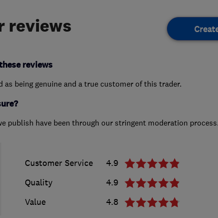
 reviews
Creat
these reviews
ed as being genuine and a true customer of this trader.
sure?
we publish have been through our stringent moderation process
Customer Service
4.9
Quality
4.9
Value
4.8