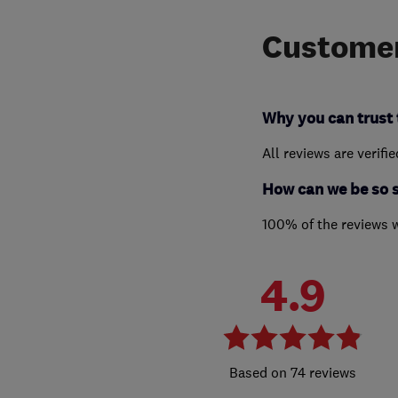
Customer
Why you can trust 
All reviews are verifi
How can we be so 
100% of the reviews 
4.9
74 reviews