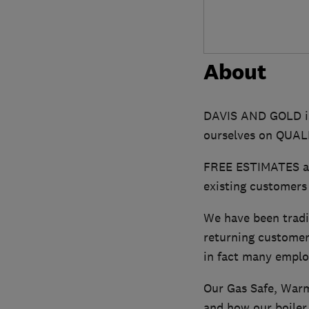
About
DAVIS AND GOLD is
ourselves on QUA
FREE ESTIMATES are
existing customers
We have been tradi
returning customer
in fact many emplo
Our Gas Safe, Warm
and how our boiler r