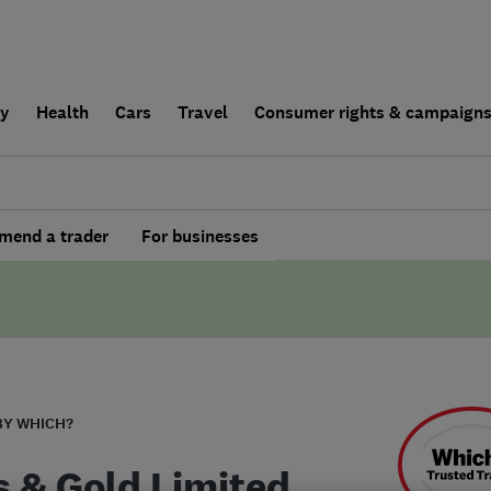
ly
Health
Cars
Travel
Consumer rights & campaign
end a trader
For businesses
BY WHICH?
s & Gold Limited