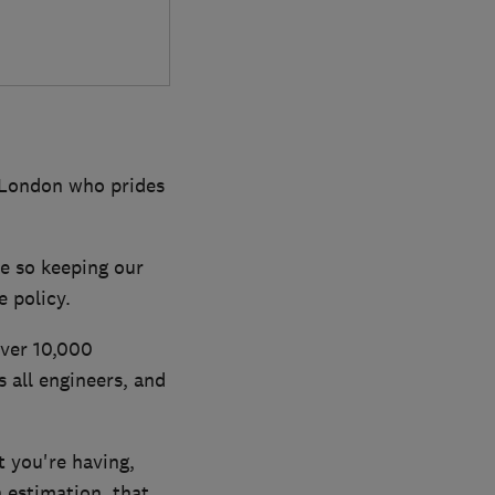
 London who prides
e so keeping our
 policy.
over 10,000
all engineers, and
 you're having,
n estimation, that