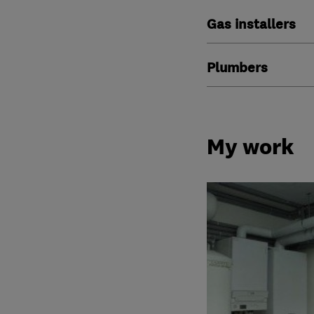
Gas installers
Plumbers
My work