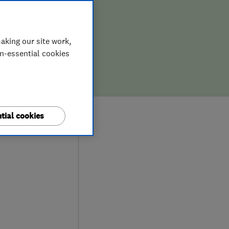
aking our site work,
on-essential cookies
9
tial cookies
ews