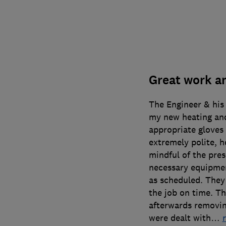
Great work an
The Engineer & his 
my new heating and
appropriate gloves
extremely polite, h
mindful of the pre
necessary equipmen
as scheduled. The
the job on time. Th
afterwards removin
were dealt with
…