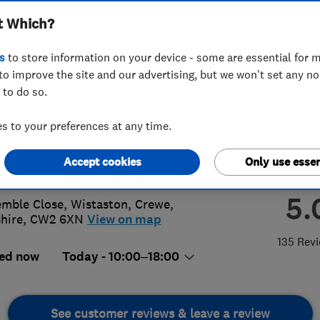
t Which?
 Ltd
s
to store information on your device - some are essential for m
to improve the site and our advertising, but we won't set any n
 to do so.
70650972
or
07775836217
 to your preferences at any time.
@dctechnicalsolutions.co.uk
Accept cookies
Only use essen
://www.dctechnicalsolutions.co.uk
5.
emble Close, Wistaston, Crewe
,
hire
,
CW2 6XN
View on map
135 Rev
ed now
Today - 10:00–18:00
See customer reviews & leave a review