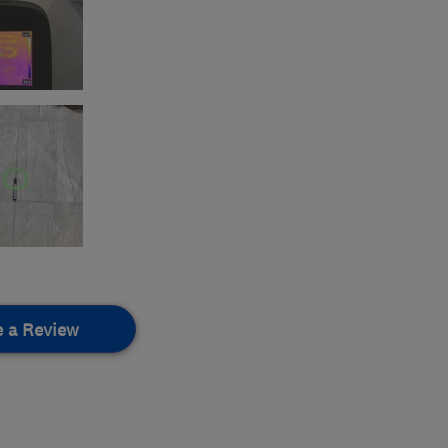
e a Review