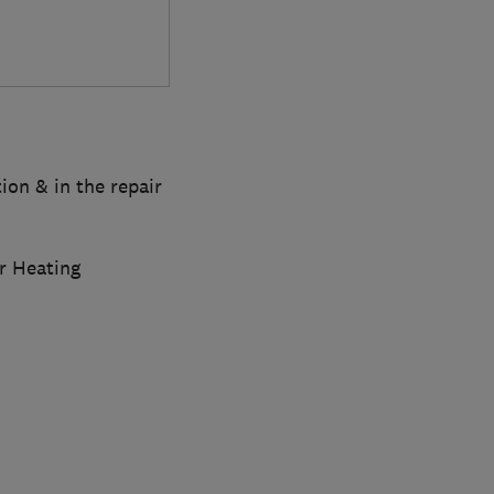
tion & in the repair
r Heating