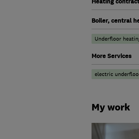
Heating contrac
Boiler, central 
Underfloor heatin
More Services
electric underfloo
My work