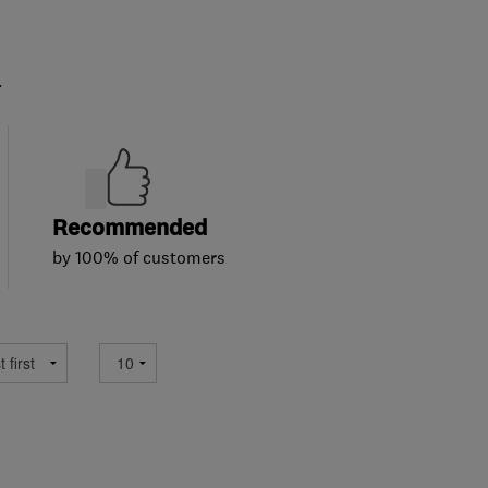
.
Recommended
by 100% of customers