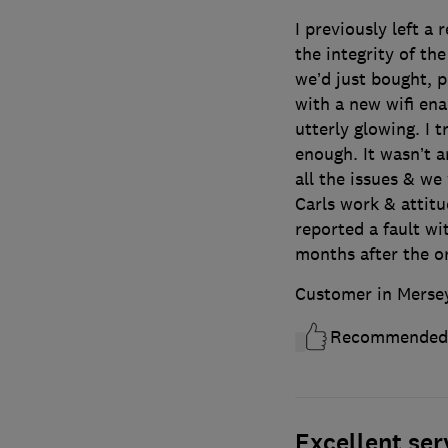
I previously left a
the integrity of th
we’d just bought, p
with a new wifi en
utterly glowing. I
enough. It wasn’t 
all the issues & w
Carls work & attitu
reported a fault wi
months after the or
Customer in Merse
Recommended
Excellent ser