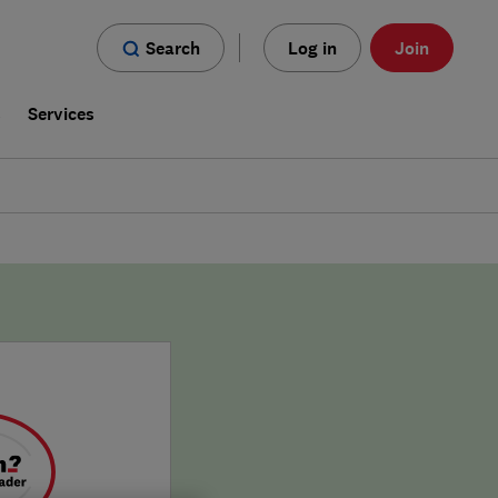
Search
Log in
Join
s
Services