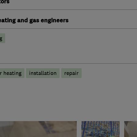
tors
heating and gas engineers
g
r heating
installation
repair