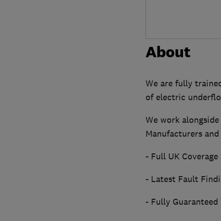
About
We are fully trained
of electric underfl
We work alongside 
Manufacturers and 
- Full UK Coverage
- Latest Fault Find
- Fully Guaranteed 