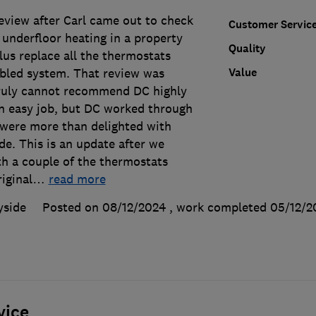
 review after Carl came out to check
Customer Servic
e underfloor heating in a property
Quality
lus replace all the thermostats
Value
abled system. That review was
 truly cannot recommend DC highly
an easy job, but DC worked through
e were more than delighted with
de. This is an update after we
th a couple of the thermostats
iginal
…
read more
yside
Posted on 08/12/2024
, work completed
05/12/2
vice