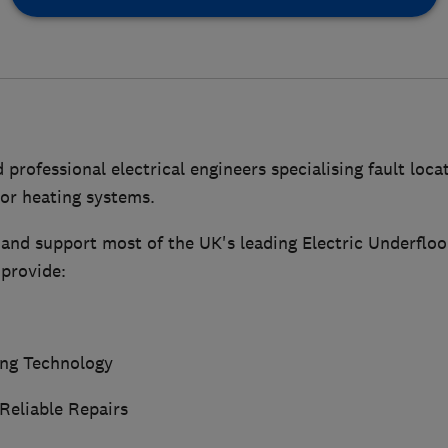
 professional electrical engineers specialising fault loca
oor heating systems.
and support most of the UK's leading Electric Underfloo
provide:
ing Technology
Reliable Repairs