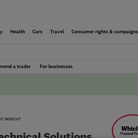
ly
Health
Cars
Travel
Consumer rights & campaign
end a trader
For businesses
BY WHICH?
echnical Solutions