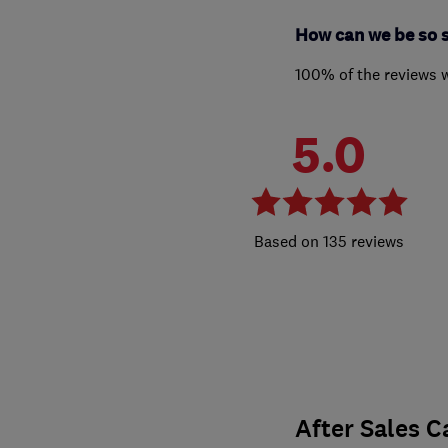
How can we be so 
100% of the reviews 
5.0
135 reviews
After Sales C