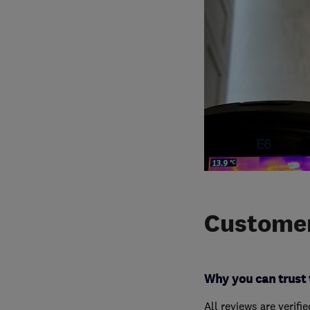
Customer
Why you can trust 
All reviews are verifi