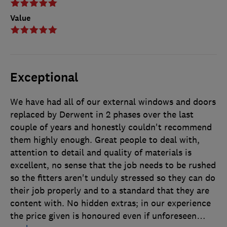
Value
Exceptional
We have had all of our external windows and doors
replaced by Derwent in 2 phases over the last
couple of years and honestly couldn't recommend
them highly enough. Great people to deal with,
attention to detail and quality of materials is
excellent, no sense that the job needs to be rushed
so the fitters aren't unduly stressed so they can do
their job properly and to a standard that they are
content with. No hidden extras; in our experience
the price given is honoured even if unforeseen
…