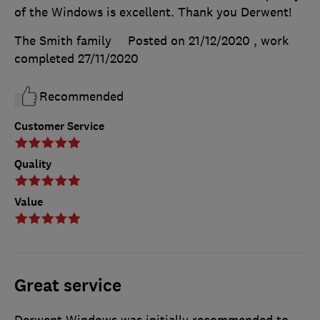
of the Windows is excellent. Thank you Derwent!
The Smith family
Posted on 21/12/2020
, work
completed
27/11/2020
Recommended
Customer Service
Quality
Value
Great service