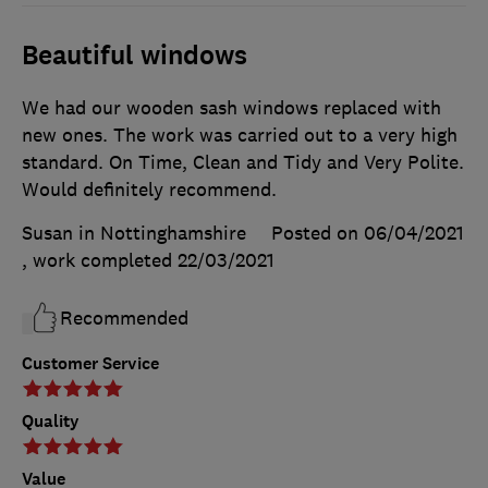
Beautiful windows
We had our wooden sash windows replaced with
new ones. The work was carried out to a very high
standard. On Time, Clean and Tidy and Very Polite.
Would definitely recommend.
Susan in Nottinghamshire
Posted on 06/04/2021
, work completed
22/03/2021
Recommended
Customer Service
Quality
Value