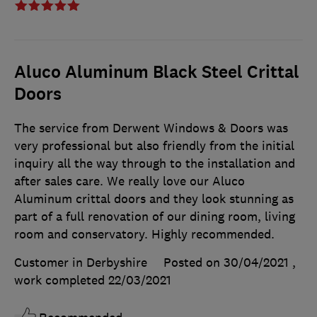
Aluco Aluminum Black Steel Crittal
Doors
The service from Derwent Windows & Doors was
very professional but also friendly from the initial
inquiry all the way through to the installation and
after sales care. We really love our Aluco
Aluminum crittal doors and they look stunning as
part of a full renovation of our dining room, living
room and conservatory. Highly recommended.
Customer in Derbyshire
Posted on 30/04/2021
,
work completed
22/03/2021