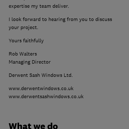
expertise my team deliver.
I look forward to hearing from you to discuss
your project.
Yours faithfully
Rob Walters
Managing Director
Derwent Sash Windows Ltd.
www.derwentwindows.co.uk
www.derwentsashwindows.co.uk
What we do