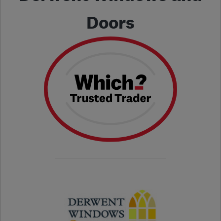
Doors