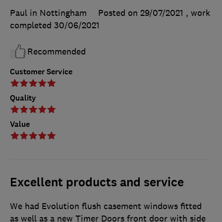
Paul in Nottingham
Posted on 29/07/2021
, work
completed
30/06/2021
Recommended
Customer Service
Quality
Value
Excellent products and service
We had Evolution flush casement windows fitted
as well as a new Timer Doors front door with side