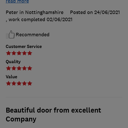
read more
Peter in Nottinghamshire
Posted on 24/06/2021
, work completed
02/06/2021
Recommended
Customer Service
Quality
Value
Beautiful door from excellent
Company