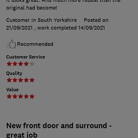
original had become!
Customer in South Yorkshire
Posted on
21/09/2021
, work completed
14/09/2021
Recommended
Customer Service
Quality
Value
New front door and surround -
great job