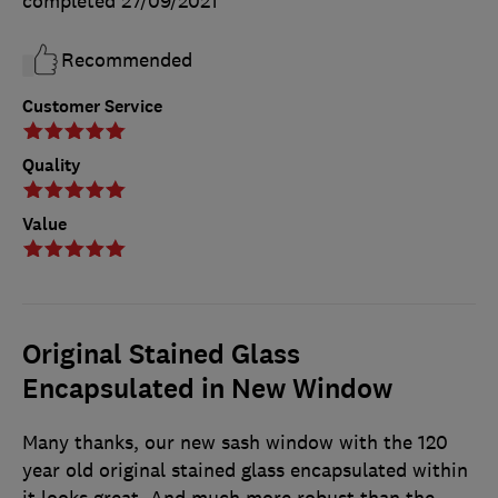
completed
27/09/2021
Recommended
Customer Service
Quality
Value
Original Stained Glass
Encapsulated in New Window
Many thanks, our new sash window with the 120
year old original stained glass encapsulated within
it looks great. And much more robust than the