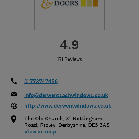
4.9
171 Reviews
01773747456
info@derwentsashwindows.co.uk
http://www.derwentwindows.co.uk
The Old Church, 31 Nottingham
Road
,
Ripley
,
Derbyshire
,
DE5 3AS
View on map