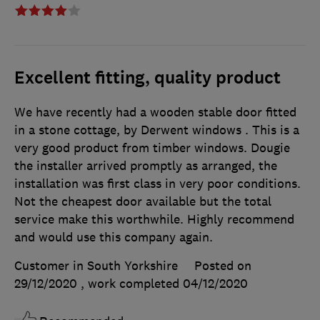
Excellent fitting, quality product
We have recently had a wooden stable door fitted
in a stone cottage, by Derwent windows . This is a
very good product from timber windows. Dougie
the installer arrived promptly as arranged, the
installation was first class in very poor conditions.
Not the cheapest door available but the total
service make this worthwhile. Highly recommend
and would use this company again.
Customer in South Yorkshire
Posted on
29/12/2020
, work completed
04/12/2020