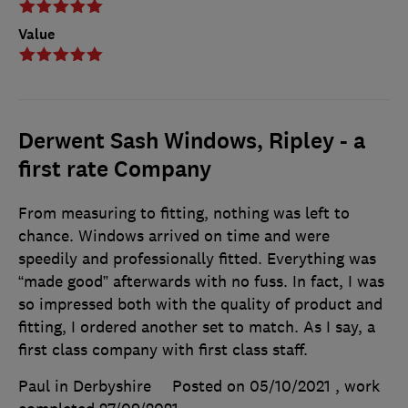
Value
Derwent Sash Windows, Ripley - a
first rate Company
From measuring to fitting, nothing was left to
chance. Windows arrived on time and were
speedily and professionally fitted. Everything was
“made good” afterwards with no fuss. In fact, I was
so impressed both with the quality of product and
fitting, I ordered another set to match. As I say, a
first class company with first class staff.
Paul in Derbyshire
Posted on 05/10/2021
, work