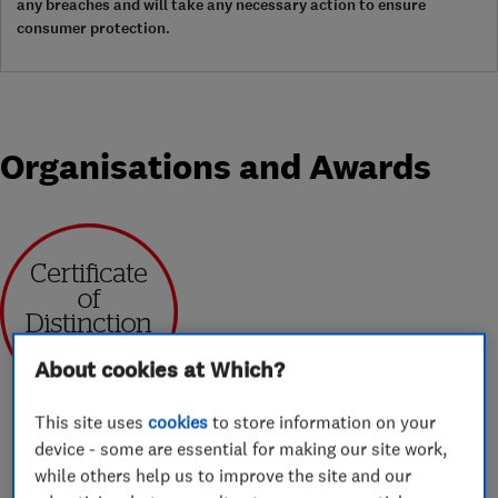
any breaches and will take any necessary action to ensure
consumer protection.
Organisations and Awards
Jan 2020
About cookies at Which?
This site uses
cookies
to store information on your
device - some are essential for making our site work,
while others help us to improve the site and our