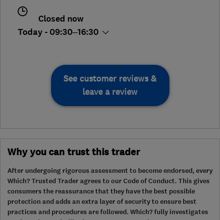
Closed now
Today - 09:30–16:30
See customer reviews &
leave a review
Why you can trust this trader
After undergoing rigorous assessment to become endorsed, every
Which? Trusted Trader agrees to our Code of Conduct. This gives
consumers the reassurance that they have the best possible
protection and adds an extra layer of security to ensure best
practices and procedures are followed. Which? fully investigates