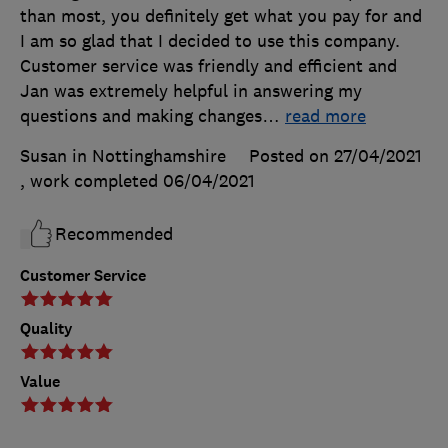
than most, you definitely get what you pay for and
I am so glad that I decided to use this company.
Customer service was friendly and efficient and
Jan was extremely helpful in answering my
questions and making changes
…
read more
Susan in Nottinghamshire
Posted on 27/04/2021
, work completed
06/04/2021
Recommended
Customer Service
Quality
Value