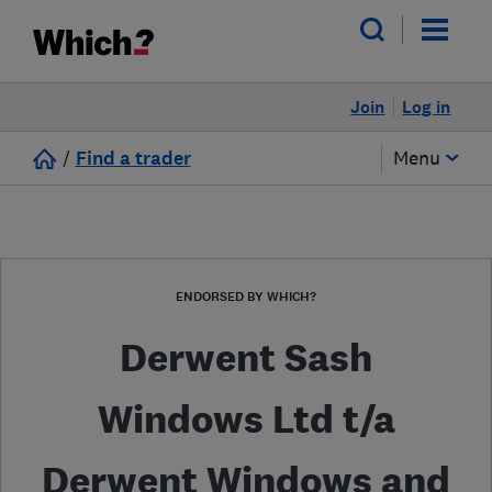
Join
Log in
/
Find a trader
Menu
ENDORSED BY WHICH?
Derwent Sash
Windows Ltd t/a
Derwent Windows and