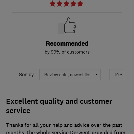
Recommended
by 99% of customers
Sort by
Excellent quality and customer
service
Thanks for all your help and advice over the past
months, the whole service Derwent provided from