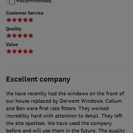
Recommended
Customer Service
Quality
Value
Excellent company
We have recently had the windows on the front of
our house replaced by Derwent Windows. Callum
and Ben were first rate fitters. They worked
incredibly hard with attention to detail. They left
the site spotless. We have used the company
before and will use them in the future. The quality