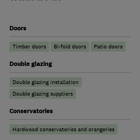
Doors
Timber doors
Bi-fold doors
Patio doors
Double glazing
Double glazing installation
Double glazing suppliers
Conservatories
Hardwood conservatories and orangeries