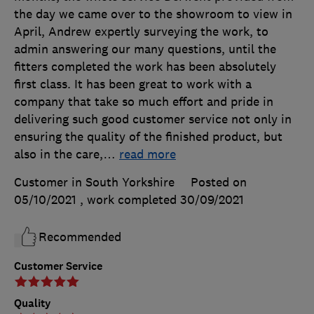
the day we came over to the showroom to view in
April, Andrew expertly surveying the work, to
admin answering our many questions, until the
fitters completed the work has been absolutely
first class. It has been great to work with a
company that take so much effort and pride in
delivering such good customer service not only in
ensuring the quality of the finished product, but
also in the care,
…
read more
Customer in South Yorkshire
Posted on
05/10/2021
, work completed
30/09/2021
Recommended
Customer Service
Quality