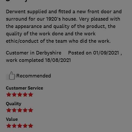
Derwent supplied and fitted a new front door and
surround for our 1920’s house. Very pleased with
the appearance and quality of the product, the
quality of the work done and the work
ethic/conduct of the team who did the work.
Customer in Derbyshire
Posted on 01/09/2021
,
work completed
18/08/2021
Recommended
Customer Service
Quality
Value