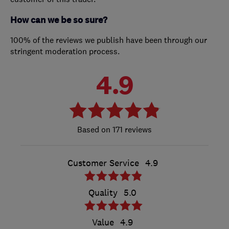
How can we be so sure?
100% of the reviews we publish have been through our
stringent moderation process.
4.9
171 reviews
Customer Service
4.9
Quality
5.0
Value
4.9