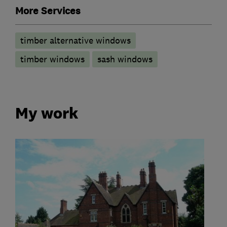
More Services
timber alternative windows
timber windows
sash windows
My work