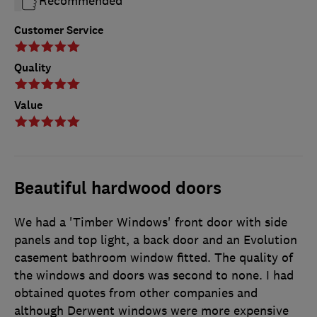
Recommended
Customer Service
Quality
Value
Beautiful hardwood doors
We had a 'Timber Windows' front door with side
panels and top light, a back door and an Evolution
casement bathroom window fitted. The quality of
the windows and doors was second to none. I had
obtained quotes from other companies and
although Derwent windows were more expensive