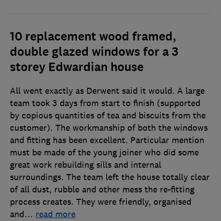
10 replacement wood framed,
double glazed windows for a 3
storey Edwardian house
All went exactly as Derwent said it would. A large
team took 3 days from start to finish (supported
by copious quantities of tea and biscuits from the
customer). The workmanship of both the windows
and fitting has been excellent. Particular mention
must be made of the young joiner who did some
great work rebuilding sills and internal
surroundings. The team left the house totally clear
of all dust, rubble and other mess the re-fitting
process creates. They were friendly, organised
and
…
read more