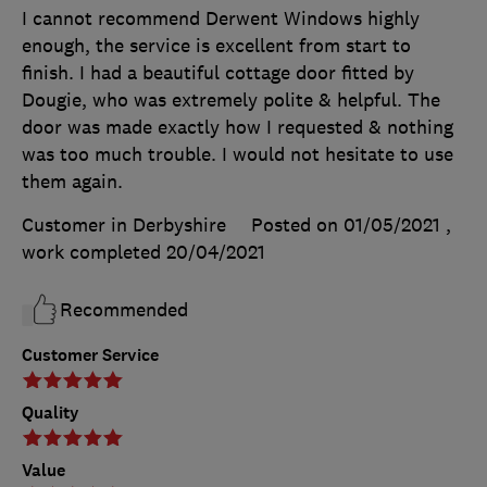
I cannot recommend Derwent Windows highly
enough, the service is excellent from start to
finish. I had a beautiful cottage door fitted by
Dougie, who was extremely polite & helpful. The
door was made exactly how I requested & nothing
was too much trouble. I would not hesitate to use
them again.
Customer in Derbyshire
Posted on 01/05/2021
,
work completed
20/04/2021
Recommended
Customer Service
Quality
Value