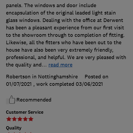
panels. The windows and door include
encapsulation of the original leaded light stain
glass windows. Dealing with the office at Derwent
has been a pleasant experience from our first visit
to the showroom through to completion of fitting.
Likewise, all the fitters who have been out to the
house have also been very extremely friendly,
professional, and helpful. We are very pleased with
the quality and
…
read more
Robertson in Nottinghamshire
Posted on
01/07/2021
, work completed
03/06/2021
Recommended
Customer Service
Quality