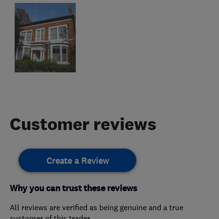
Customer reviews
Create a Review
Why you can trust these reviews
All reviews are verified as being genuine and a true
customer of this trader.