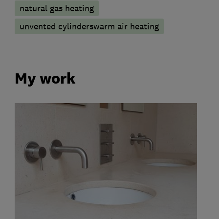
natural gas heating
unvented cylinderswarm air heating
My work