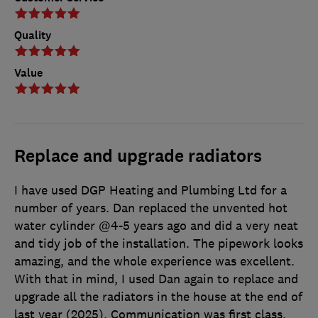
Quality
Value
Replace and upgrade radiators
I have used DGP Heating and Plumbing Ltd for a
number of years. Dan replaced the unvented hot
water cylinder @4-5 years ago and did a very neat
and tidy job of the installation. The pipework looks
amazing, and the whole experience was excellent.
With that in mind, I used Dan again to replace and
upgrade all the radiators in the house at the end of
last year (2025). Communication was first class,