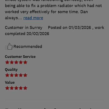
being able to fix a problem radiator which had not
worked very effectively for some time. Dan
always
…
read more
Customer in Surrey
Posted on 01/03/2026
, work
completed
20/02/2026
Recommended
Customer Service
Quality
Value