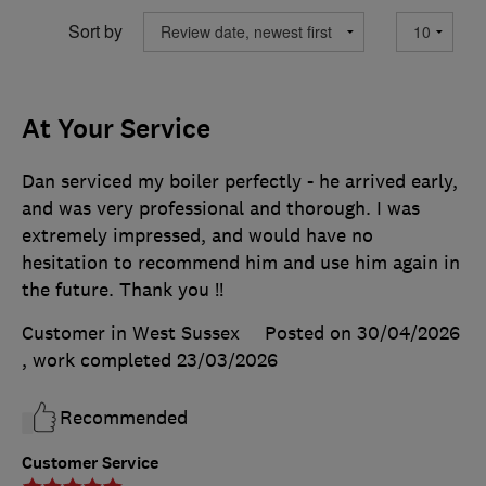
Sort by
At Your Service
Dan serviced my boiler perfectly - he arrived early,
and was very professional and thorough. I was
extremely impressed, and would have no
hesitation to recommend him and use him again in
the future. Thank you !!
Customer in West Sussex
Posted on 30/04/2026
, work completed
23/03/2026
Recommended
Customer Service