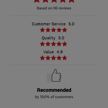
96 reviews
Customer Service
5.0
Quality
5.0
Value
4.9
Recommended
by 100% of customers