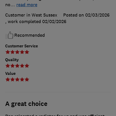
no
…
read more
Customer in West Sussex
Posted on 02/03/2026
, work completed
02/02/2026
Recommended
Customer Service
Quality
Value
A great choice