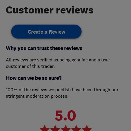
Customer reviews
Create a Review
Why you can trust these reviews
All reviews are verified as being genuine and a true
customer of this trader.
How can we be so sure?
100% of the reviews we publish have been through our
stringent moderation process.
5.0