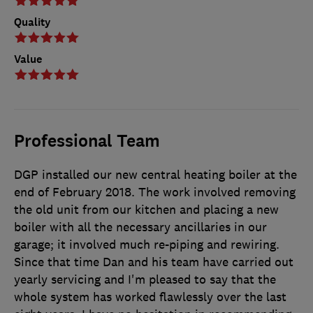
Quality
Value
Professional Team
DGP installed our new central heating boiler at the
end of February 2018. The work involved removing
the old unit from our kitchen and placing a new
boiler with all the necessary ancillaries in our
garage; it involved much re-piping and rewiring.
Since that time Dan and his team have carried out
yearly servicing and I'm pleased to say that the
whole system has worked flawlessly over the last