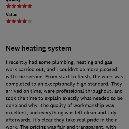
Value
New heating system
I recently had some plumbing, heating and gas
work carried out, and I couldn’t be more pleased
with the service. From start to finish, the work was
completed to an exceptionally high standard. They
arrived on time, were professional throughout, and
took the time to explain exactly what needed to be
done and why. The quality of workmanship was
excellent, and everything was left clean and tidy
afterwards. It’s clear they take real pride in their
work. The pricing was fair and transparent, with