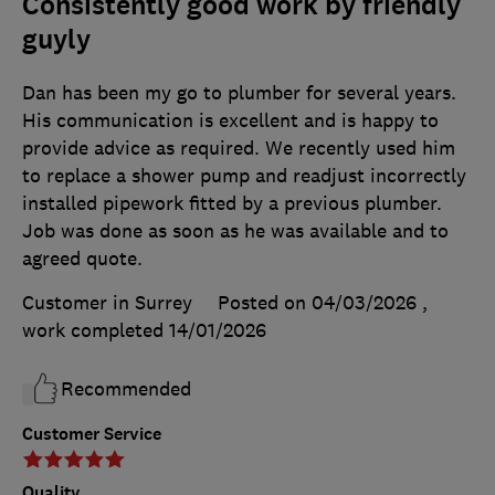
Consistently good work by friendly
guyly
Dan has been my go to plumber for several years.
His communication is excellent and is happy to
provide advice as required. We recently used him
to replace a shower pump and readjust incorrectly
installed pipework fitted by a previous plumber.
Job was done as soon as he was available and to
agreed quote.
Customer in Surrey
Posted on 04/03/2026
,
work completed
14/01/2026
Recommended
Customer Service
Quality