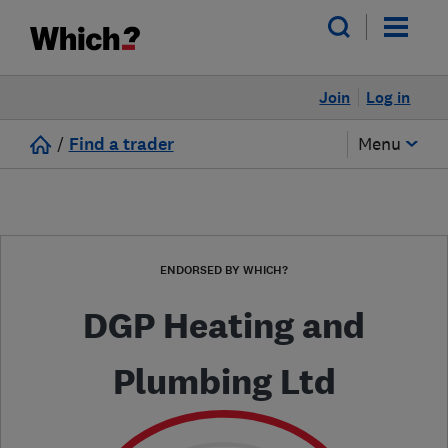
Join
Log in
/
Find a trader
Menu
ENDORSED BY WHICH?
DGP Heating and
Plumbing Ltd