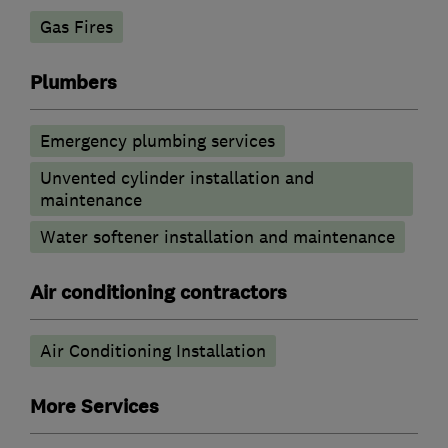
Gas Fires
Plumbers
Emergency plumbing services
Unvented cylinder installation and
maintenance
Water softener installation and maintenance
Air conditioning contractors
Air Conditioning Installation
More Services