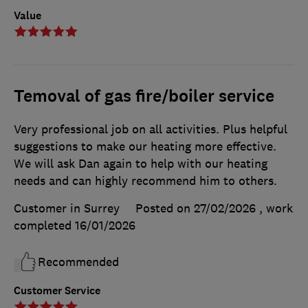
Value
Temoval of gas fire/boiler service
Very professional job on all activities. Plus helpful
suggestions to make our heating more effective.
We will ask Dan again to help with our heating
needs and can highly recommend him to others.
Customer in Surrey
Posted on 27/02/2026
, work
completed
16/01/2026
Recommended
Customer Service