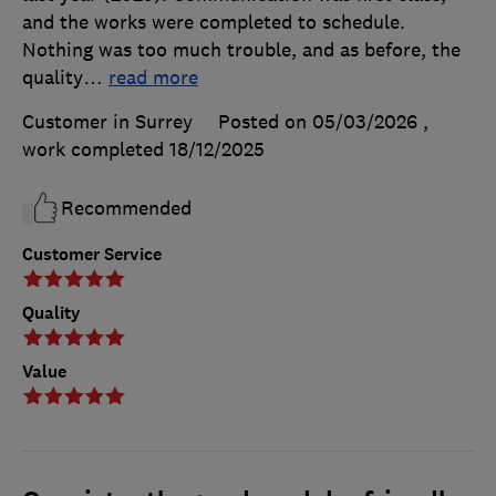
and the works were completed to schedule.
Nothing was too much trouble, and as before, the
quality
…
read more
Customer in Surrey
Posted on 05/03/2026
,
work completed
18/12/2025
Recommended
Customer Service
Quality
Value