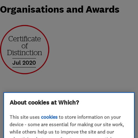
Organisations and Awards
Jul 2020
About
About cookies at Which?
This site uses
cookies
to store information on your
We are Worcester Gold Accredited Installers and
device - some are essential for making our site work,
are able to offer an 10 year guarantee as
while others help us to improve the site and our