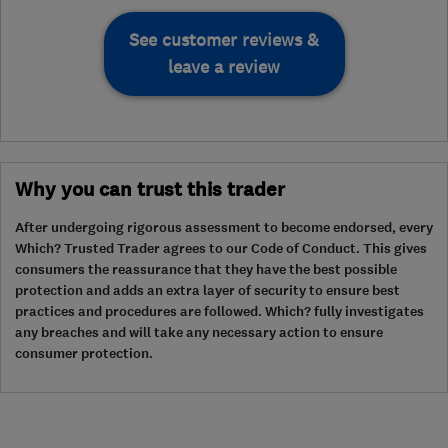
See customer reviews &
leave a review
Why you can trust this trader
After undergoing rigorous assessment to become endorsed, every
Which? Trusted Trader agrees to our Code of Conduct. This gives
consumers the reassurance that they have the best possible
protection and adds an extra layer of security to ensure best
practices and procedures are followed. Which? fully investigates
any breaches and will take any necessary action to ensure
consumer protection.