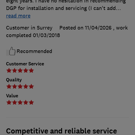
eight years. I have no hesitation in recommending
DGP for installation and servicing (I can't add
…
read more
Customer in Surrey
Posted on 11/04/2026
, work
completed
01/03/2018
Recommended
Customer Service
Quality
Value
Competitive and reliable service