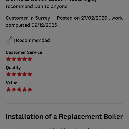
recommend Dan to anyone.
Customer in Surrey
Posted on 27/02/2026
, work
completed
09/12/2025
Recommended
Customer Service
Quality
Value
Installation of a Replacement Boiler