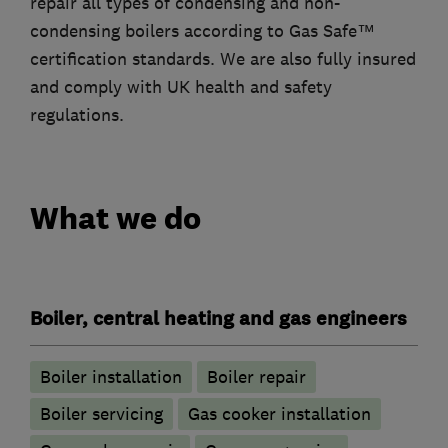
repair all types of condensing and non-
condensing boilers according to Gas Safe™
certification standards. We are also fully insured
and comply with UK health and safety
regulations.
What we do
Boiler, central heating and gas engineers
Boiler installation
Boiler repair
Boiler servicing
Gas cooker installation