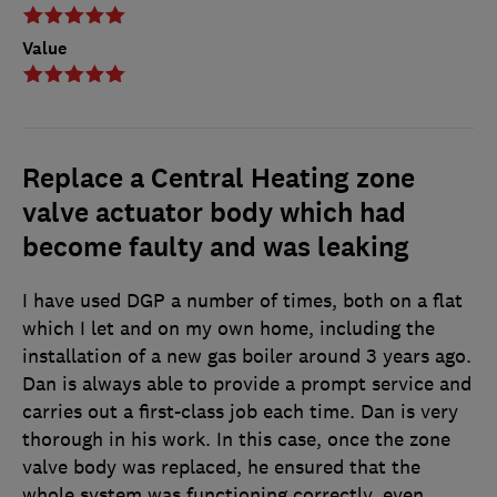
Value
Replace a Central Heating zone
valve actuator body which had
become faulty and was leaking
I have used DGP a number of times, both on a flat
which I let and on my own home, including the
installation of a new gas boiler around 3 years ago.
Dan is always able to provide a prompt service and
carries out a first-class job each time. Dan is very
thorough in his work. In this case, once the zone
valve body was replaced, he ensured that the
whole system was functioning correctly, even