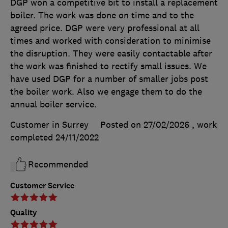
DGP won a competitive bit to install a replacement
boiler. The work was done on time and to the
agreed price. DGP were very professional at all
times and worked with consideration to minimise
the disruption. They were easily contactable after
the work was finished to rectify small issues. We
have used DGP for a number of smaller jobs post
the boiler work. Also we engage them to do the
annual boiler service.
Customer in Surrey
Posted on 27/02/2026
, work
completed
24/11/2022
Recommended
Customer Service
Quality