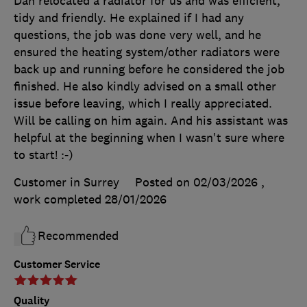
Dan relocated a radiator for us and was efficient,
tidy and friendly. He explained if I had any
questions, the job was done very well, and he
ensured the heating system/other radiators were
back up and running before he considered the job
finished. He also kindly advised on a small other
issue before leaving, which I really appreciated.
Will be calling on him again. And his assistant was
helpful at the beginning when I wasn't sure where
to start! :-)
Customer in Surrey
Posted on 02/03/2026
,
work completed
28/01/2026
Recommended
Customer Service
Quality