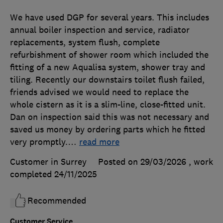
We have used DGP for several years. This includes
annual boiler inspection and service, radiator
replacements, system flush, complete
refurbishment of shower room which included the
fitting of a new Aqualisa system, shower tray and
tiling. Recently our downstairs toilet flush failed,
friends advised we would need to replace the
whole cistern as it is a slim-line, close-fitted unit.
Dan on inspection said this was not necessary and
saved us money by ordering parts which he fitted
very promptly.
…
read more
Customer in Surrey
Posted on 29/03/2026
, work
completed
24/11/2025
Recommended
Customer Service