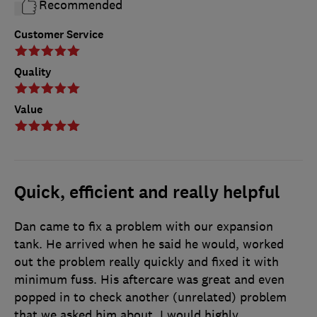
Recommended
Customer Service
Quality
Value
Quick, efficient and really helpful
Dan came to fix a problem with our expansion
tank. He arrived when he said he would, worked
out the problem really quickly and fixed it with
minimum fuss. His aftercare was great and even
popped in to check another (unrelated) problem
that we asked him about. I would highly