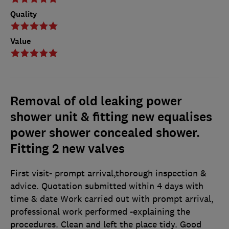
Quality
Value
Removal of old leaking power
shower unit & fitting new equalises
power shower concealed shower.
Fitting 2 new valves
First visit- prompt arrival,thorough inspection &
advice. Quotation submitted within 4 days with
time & date Work carried out with prompt arrival,
professional work performed -explaining the
procedures. Clean and left the place tidy. Good