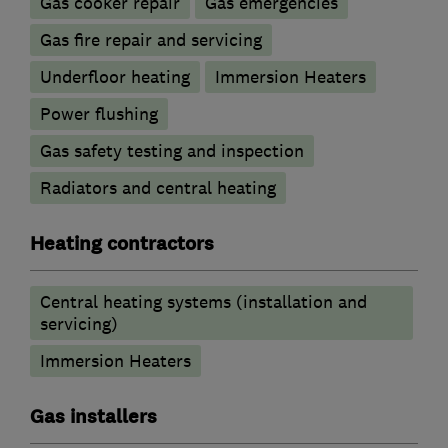
Gas cooker repair
Gas emergencies
Gas fire repair and servicing
Underfloor heating
Immersion Heaters
Power flushing
Gas safety testing and inspection
Radiators and central heating
Heating contractors
Central heating systems (installation and
servicing)
Immersion Heaters
Gas installers