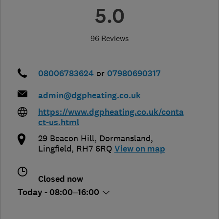
5.0
96 Reviews
08006783624
or
07980690317
admin@dgpheating.co.uk
https://www.dgpheating.co.uk/conta
ct-us.html
29 Beacon Hill, Dormansland
,
Lingfield
,
RH7 6RQ
View on map
Closed now
Today - 08:00–16:00