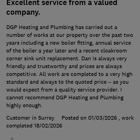
Excellent service from a valued
company.
DGP Heating and Plumbing has carried out a
number of works at our property over the past two
years including a new boiler fitting, annual service
of the boiler a year later and a recent cloakroom
corner sink unit replacement. Dan is always very
friendly and trustworthy and prices are always
competitive. All work are completed to a very high
standard and always to the quoted price – as you
would expect from a quality service provider. I
cannot recommend DGP Heating and Plumbing
highly enough.
Customer in Surrey
Posted on 01/03/2026
, work
completed
18/02/2026