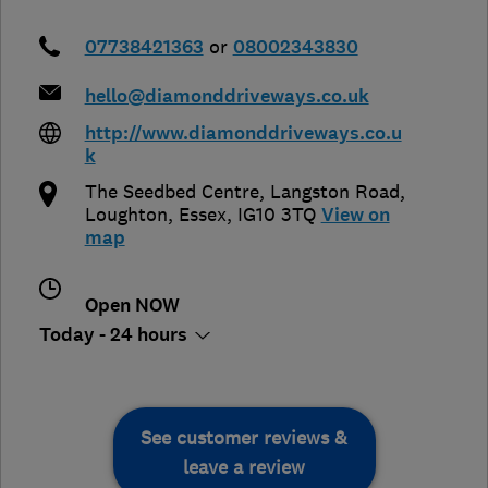
07738421363
or
08002343830
hello@diamonddriveways.co.uk
http://www.diamonddriveways.co.u
k
The Seedbed Centre, Langston Road
,
Loughton
,
Essex
,
IG10 3TQ
View on
map
Open NOW
Today - 24 hours
See customer reviews &
leave a review