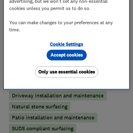
advertising, but we won't set any non-essential
cookies unless you permit us to do so.
Please contact us to help give your home kerb
appeal today.
You can make changes to your preferences at any
time.
Cookie Settings
What we do
Accept cookies
Only use essential cookies
Patios and driveways
Driveway installation and maintenance
Natural stone surfacing
Patio installation and maintenance
SUDS compliant surfacing