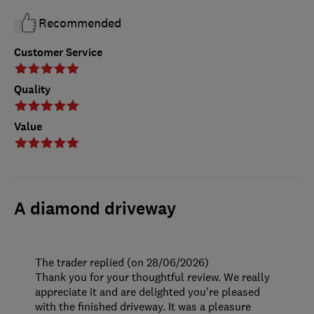
Recommended
Customer Service
Quality
Value
A diamond driveway
The trader replied (on 28/06/2026)
Thank you for your thoughtful review. We really
appreciate it and are delighted you're pleased
with the finished driveway. It was a pleasure