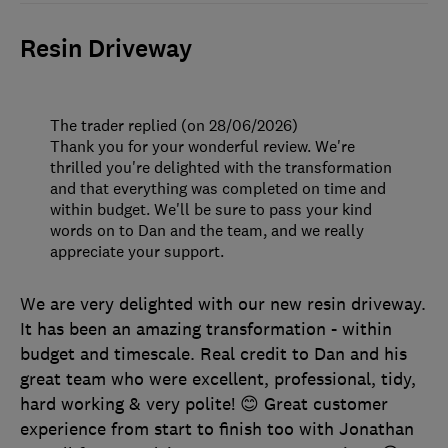
Resin Driveway
The trader replied (on 28/06/2026)
Thank you for your wonderful review. We're
thrilled you're delighted with the transformation
and that everything was completed on time and
within budget. We'll be sure to pass your kind
words on to Dan and the team, and we really
appreciate your support.
We are very delighted with our new resin driveway.
It has been an amazing transformation - within
budget and timescale. Real credit to Dan and his
great team who were excellent, professional, tidy,
hard working & very polite! 😊 Great customer
experience from start to finish too with Jonathan