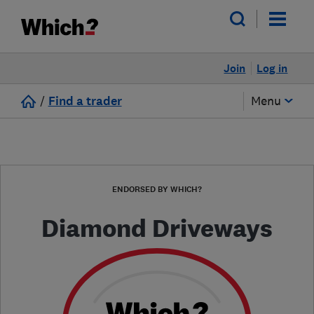
Join
Log in
/
Find a trader
Menu
ENDORSED BY WHICH?
Diamond Driveways