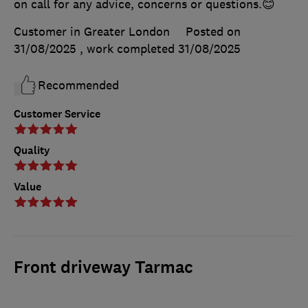
on call for any advice, concerns or questions.😊
Customer in Greater London
Posted on
31/08/2025
, work completed
31/08/2025
Recommended
Customer Service
Quality
Value
Front driveway Tarmac