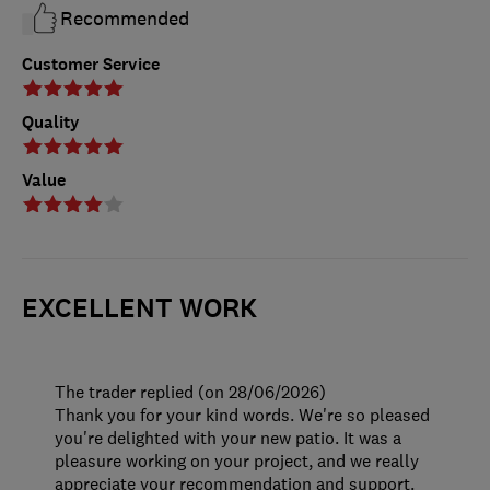
Recommended
Customer Service
Quality
Value
EXCELLENT WORK
The trader replied (on 28/06/2026)
Thank you for your kind words. We're so pleased
you're delighted with your new patio. It was a
pleasure working on your project, and we really
appreciate your recommendation and support.