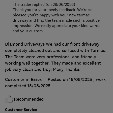
The trader replied (on 28/06/2026)
Thank you for your lovely feedback. We're so
pleased you're happy with your new tarmac
driveway and that the team made such a positive
impression. We really appreciate your kind words
and your custom.
Diamond Driveways We had our front driveway
completely cleaned out and surfaced with Tarmac.
The Team were very professional and friendly
working well together. They made and excellent
job very clean and tidy. Many Thanks.
Customer in Essex
Posted on 15/08/2025
, work
completed
15/08/2025
Recommended
Customer Service