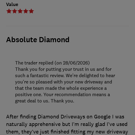
Value
Absolute Diamond
The trader replied (on 28/06/2026)
Thank you for putting your trust in us and for
such a fantastic review. We're delighted to hear
you're so pleased with your new driveway and
that the team made the whole experience a
positive one. Your recommendation means a
great deal to us. Thank you.
After finding Diamond Driveways on Google I was
naturally apprehensive but I’m really glad I’ve used
them, they’ve just finished fitting my new driveway