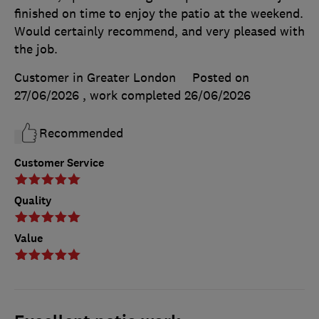
finished on time to enjoy the patio at the weekend.
Would certainly recommend, and very pleased with
the job.
Customer in Greater London
Posted on
27/06/2026
, work completed
26/06/2026
Recommended
Customer Service
Quality
Value