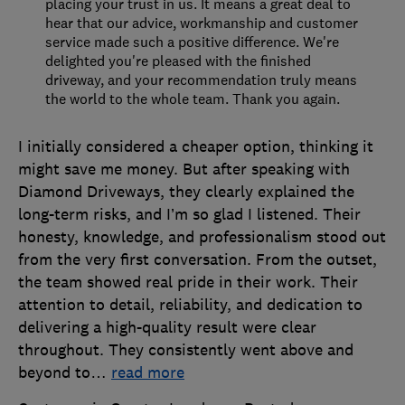
placing your trust in us. It means a great deal to
hear that our advice, workmanship and customer
service made such a positive difference. We're
delighted you're pleased with the finished
driveway, and your recommendation truly means
the world to the whole team. Thank you again.
I initially considered a cheaper option, thinking it
might save me money. But after speaking with
Diamond Driveways, they clearly explained the
long-term risks, and I’m so glad I listened. Their
honesty, knowledge, and professionalism stood out
from the very first conversation. From the outset,
the team showed real pride in their work. Their
attention to detail, reliability, and dedication to
delivering a high-quality result were clear
throughout. They consistently went above and
beyond to
…
read more