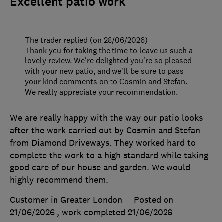
Excellent patio work
The trader replied (on 28/06/2026)
Thank you for taking the time to leave us such a
lovely review. We're delighted you're so pleased
with your new patio, and we'll be sure to pass
your kind comments on to Cosmin and Stefan.
We really appreciate your recommendation.
We are really happy with the way our patio looks
after the work carried out by Cosmin and Stefan
from Diamond Driveways. They worked hard to
complete the work to a high standard while taking
good care of our house and garden. We would
highly recommend them.
Customer in Greater London
Posted on
21/06/2026
, work completed
21/06/2026