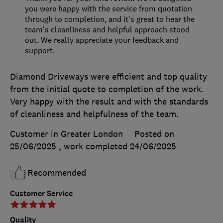
you were happy with the service from quotation
through to completion, and it's great to hear the
team's cleanliness and helpful approach stood
out. We really appreciate your feedback and
support.
Diamond Driveways were efficient and top quality
from the initial quote to completion of the work.
Very happy with the result and with the standards
of cleanliness and helpfulness of the team.
Customer in Greater London
Posted on
25/06/2025
, work completed
24/06/2025
Recommended
Customer Service
Quality