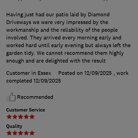
Having just had our patio laid by Diamond
Driveways we were very impressed by the
workmanship and the reliability of the people
involved. They arrived every morning early and
worked hard until early evening but always left the
garden tidy. We cannot recommend them highly
enough and are delighted with the result
Customer in Essex
Posted on 12/09/2025
, work
completed
12/09/2025
Recommended
Customer Service
Quality