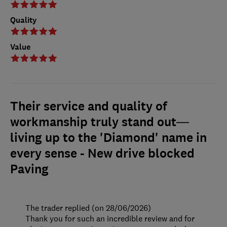
Quality
Value
Their service and quality of
workmanship truly stand out—
living up to the 'Diamond' name in
every sense - New drive blocked
Paving
The trader replied (on 28/06/2026)
Thank you for such an incredible review and for