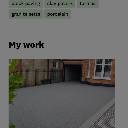
block paving
clay pavers
tarmac
granite setts
porcelain
My work