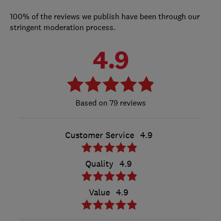
100% of the reviews we publish have been through our
stringent moderation process.
4.9
79 reviews
Customer Service
4.9
Quality
4.9
Value
4.9