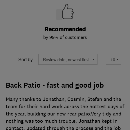
Recommended
by 99% of customers
Sort by
Back Patio - fast and good job
Many thanks to Jonathan, Cosmin, Stefan and the
team for their hard work across the hottest days of
the year, building our new rear patio.Very tidy and
nothing was too much trouble. Jonathan kept in
contact, updated through the process and the job