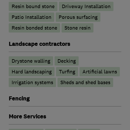
Resin bound stone
Driveway Installation
Patio Installation
Porous surfacing
Resin bonded stone
Stone resin
Landscape contractors
Drystone walling
Decking
Hard landscaping
Turfing
Artificial lawns
Irrigation systems
Sheds and shed bases
Fencing
More Services