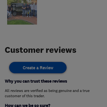
Customer reviews
Create a Review
Why you can trust these reviews
All reviews are verified as being genuine and a true
customer of this trader.
How can we be so sure?