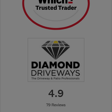
4.9
79 Reviews