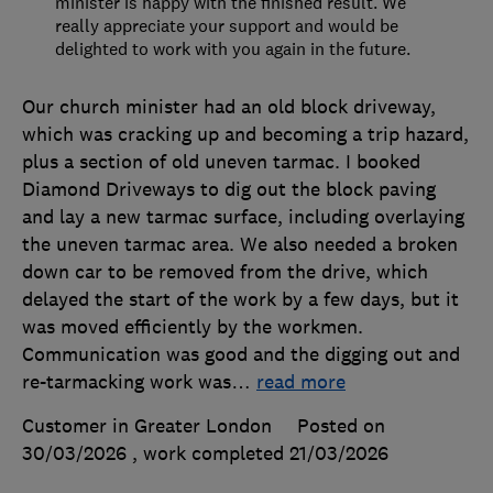
minister is happy with the finished result. We
really appreciate your support and would be
delighted to work with you again in the future.
Our church minister had an old block driveway,
which was cracking up and becoming a trip hazard,
plus a section of old uneven tarmac. I booked
Diamond Driveways to dig out the block paving
and lay a new tarmac surface, including overlaying
the uneven tarmac area. We also needed a broken
down car to be removed from the drive, which
delayed the start of the work by a few days, but it
was moved efficiently by the workmen.
Communication was good and the digging out and
re-tarmacking work was
…
read more
Customer in Greater London
Posted on
30/03/2026
, work completed
21/03/2026