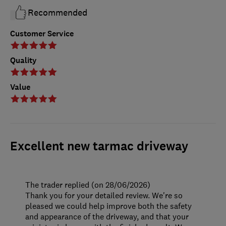
Recommended
Customer Service
Quality
Value
Excellent new tarmac driveway
The trader replied (on 28/06/2026)
Thank you for your detailed review. We're so
pleased we could help improve both the safety
and appearance of the driveway, and that your