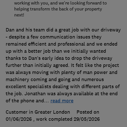
working with you, and we're looking forward to
helping transform the back of your property
next!
Dan and his team did a great job with our driveway
- despite a few communication issues they
remained efficient and professional and we ended
up with a better job than we initially wanted
thanks to Dan’s early idea to drop the driveway
further than initially agreed. It felt like the project
was always moving with plenty of man power and
machinery coming and going and numerous
excellent specialists dealing with different parts of
the job. Jonathan was always available at the end
of the phone and
…
read more
Customer in Greater London
Posted on
01/06/2026
, work completed
29/05/2026