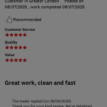
Customer in Greater London
Posted on
08/07/2025
, work completed
08/07/2025
Recommended
Customer Service
Quality
Value
Great work, clean and fast
The trader replied (on 28/06/2026)
Thank you for your kind review. We're delighted