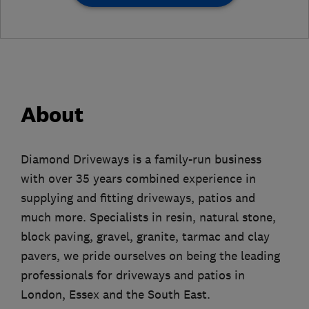
About
Diamond Driveways is a family-run business
with over 35 years combined experience in
supplying and fitting driveways, patios and
much more. Specialists in resin, natural stone,
block paving, gravel, granite, tarmac and clay
pavers, we pride ourselves on being the leading
professionals for driveways and patios in
London, Essex and the South East.