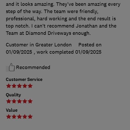
and it looks amazing. They’ve been amazing every
step of the way. The team were friendly,
professional, hard working and the end result is
top notch. I can’t recommend Jonathan and the
Team at Diamond Driveways enough.
Customer in Greater London
Posted on
01/09/2025
, work completed
01/09/2025
Recommended
Customer Service
Quality
Value