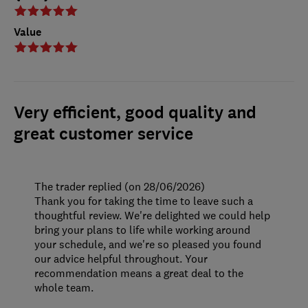
Value
Very efficient, good quality and
great customer service
The trader replied (on 28/06/2026)
Thank you for taking the time to leave such a
thoughtful review. We're delighted we could help
bring your plans to life while working around
your schedule, and we're so pleased you found
our advice helpful throughout. Your
recommendation means a great deal to the
whole team.