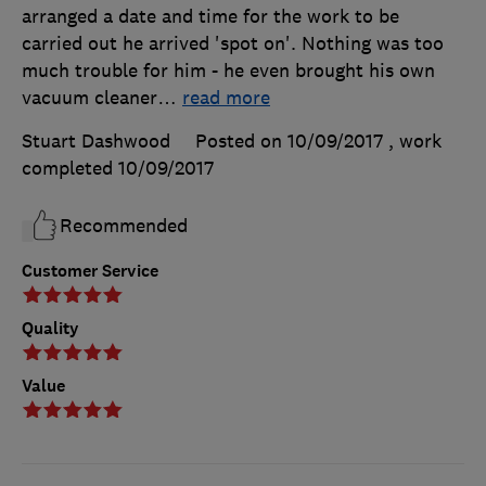
arranged a date and time for the work to be
carried out he arrived 'spot on'. Nothing was too
much trouble for him - he even brought his own
vacuum cleaner
…
read more
Stuart Dashwood
Posted on 10/09/2017
, work
completed
10/09/2017
Recommended
Customer Service
Quality
Value