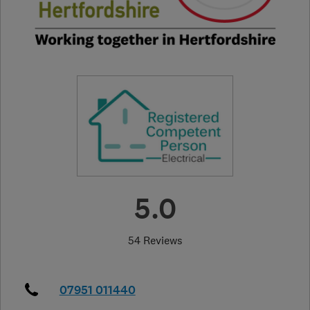
5.0
54 Reviews
07951 011440