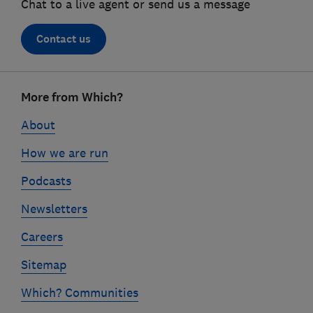
Chat to a live agent or send us a message
Contact us
Footer
More from Which?
links
About
How we are run
Podcasts
Newsletters
Careers
Sitemap
Which? Communities