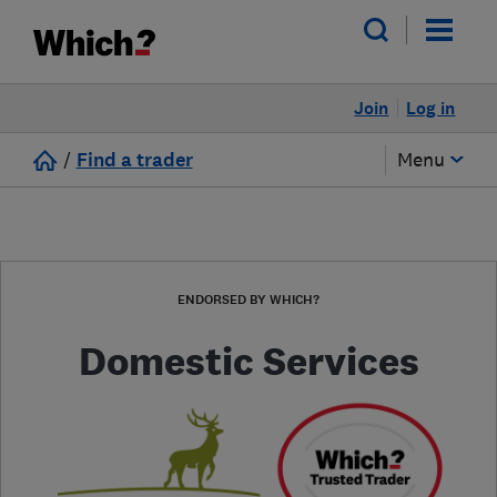
Join
Log in
/
Find a trader
Menu
ENDORSED BY WHICH?
Domestic Services