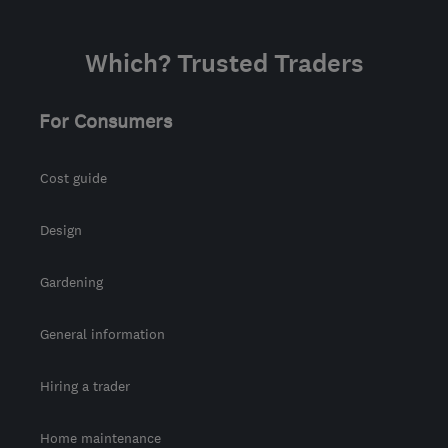
Which? Trusted Traders
For Consumers
Cost guide
Design
Gardening
General information
Hiring a trader
Home maintenance