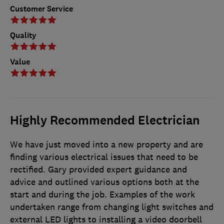
Customer Service
Quality
Value
Highly Recommended Electrician
We have just moved into a new property and are
finding various electrical issues that need to be
rectified. Gary provided expert guidance and
advice and outlined various options both at the
start and during the job. Examples of the work
undertaken range from changing light switches and
external LED lights to installing a video doorbell