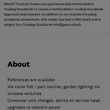
Which? Trusted Traders has partnered with Hertfordshire
Trading Standards to create a Hertfordshire Trading Standards
Approved endorsement. In addition to our standard trading
standards assessment, this trader has had a DBS check and is
subject to a Trading Standards intelligence check
About
References are available
We cover full / part rewires, garden lighting via
wireless switches
Consumer unit changes, advice on service head
upgrades re network power