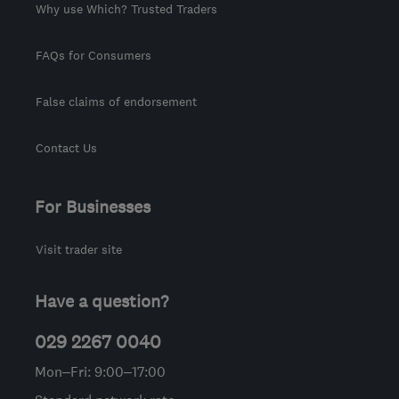
Why use Which? Trusted Traders
FAQs for Consumers
False claims of endorsement
Contact Us
For Businesses
Visit trader site
Have a question?
029 2267 0040
Mon–Fri: 9:00–17:00