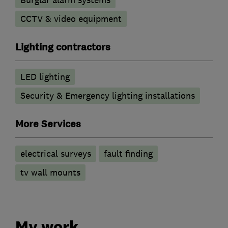
CCTV & video equipment
Lighting contractors
LED lighting
Security & Emergency lighting installations
More Services
electrical surveys
fault finding
tv wall mounts
My work