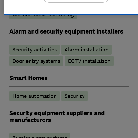
Electrical repairs
Electric Showers
Outdoor electrical wiring
Alarm and security equipment installers
Security activities
Alarm installation
Door entry systems
CCTV installation
Smart Homes
Home automation
Security
Security equipment suppliers and
manufacturers
Burglar alarm systems