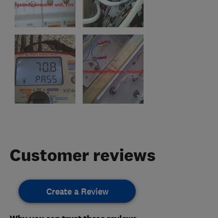
Customer reviews
Create a Review