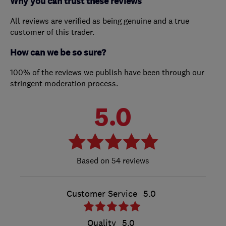
Why you can trust these reviews
All reviews are verified as being genuine and a true
customer of this trader.
How can we be so sure?
100% of the reviews we publish have been through our
stringent moderation process.
5.0
54 reviews
Customer Service
5.0
Quality
5.0