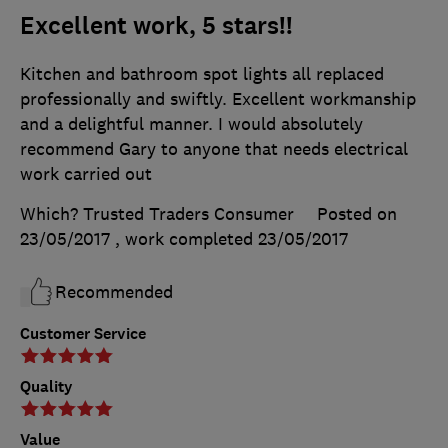
Excellent work, 5 stars!!
Kitchen and bathroom spot lights all replaced
professionally and swiftly. Excellent workmanship
and a delightful manner. I would absolutely
recommend Gary to anyone that needs electrical
work carried out
Which? Trusted Traders Consumer
Posted on
23/05/2017
, work completed
23/05/2017
Recommended
Customer Service
Quality
Value