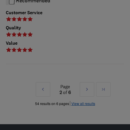
Recommended
Customer Service
Quality
Value
Page
Prev
Next
Last
2
of
6
»
»
54 results on 6 pages
View all results