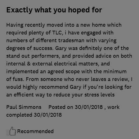
Exactly what you hoped for
Having recently moved into a new home which
required plenty of TLC, i have engaged with
numbers of different tradesman with varying
degrees of success. Gary was definitely one of the
stand out performers, and provided advice on both
internal & external electrical matters, and
implemented an agreed scope with the minimum
of fuss. From someone who never leaves a review, I
would highly recommend Gary if you're looking for
an efficient way to reduce your stress levels
Paul Simmons
Posted on 30/01/2018
, work
completed
30/01/2018
Recommended