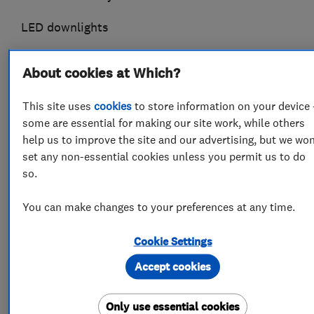
LED downlights
All work guaranteed
About cookies at Which?
This site uses
cookies
to store information on your device 
some are essential for making our site work, while others
What we do
help us to improve the site and our advertising, but we won
set any non-essential cookies unless you permit us to do
so.
Electricians
You can make changes to your preferences at any time.
Cookie Settings
Electrical testing services
Accept cookies
Electrical installations
Electrical emergency services
Rewiring
Only use essential cookies