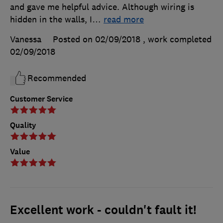
and gave me helpful advice. Although wiring is
hidden in the walls, I
…
read more
Vanessa
Posted on 02/09/2018
, work completed
02/09/2018
Recommended
Customer Service
Quality
Value
Excellent work - couldn't fault it!