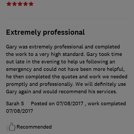
Extremely professional
Gary was extremely professional and completed
the work to a very high standard. Gary took time
out late in the evening to help us following an
emergency and could not have been more helpful,
he then completed the quotes and work we needed
promptly and professionally. We will definitely use
Gary again and would recommend his services.
Sarah S
Posted on 07/08/2017
, work completed
07/08/2017
Recommended