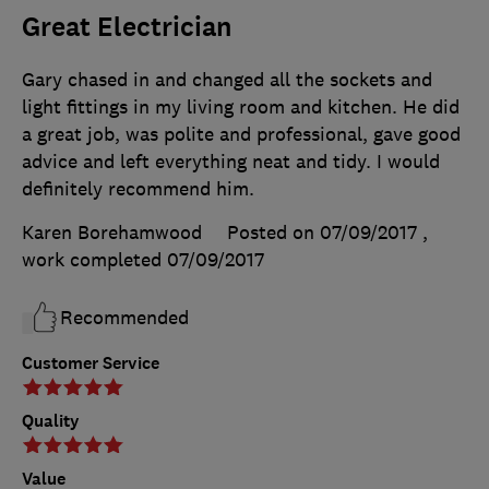
Great Electrician
Gary chased in and changed all the sockets and
light fittings in my living room and kitchen. He did
a great job, was polite and professional, gave good
advice and left everything neat and tidy. I would
definitely recommend him.
Karen Borehamwood
Posted on 07/09/2017
,
work completed
07/09/2017
Recommended
Customer Service
Quality
Value