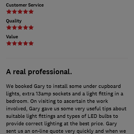
Customer Service
Quality
Value
A real professional.
We booked Gary to install some under cupboard
lights, extra 13amp sockets and a light fitting in a
bedroom. On visiting to ascertain the work
involved, Gary gave us some very useful tips about
suitable light fittings and types of LED bulbs to
provide correct lighting at the best price. Gary
sent us an on-line quote very quickly and when we