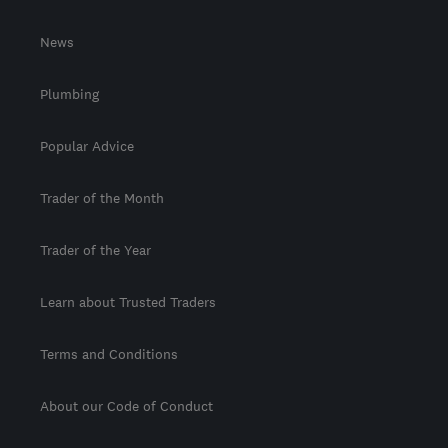
News
Plumbing
Popular Advice
Trader of the Month
Trader of the Year
Learn about Trusted Traders
Terms and Conditions
About our Code of Conduct