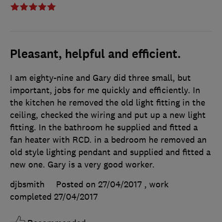
Pleasant, helpful and efficient.
I am eighty-nine and Gary did three small, but
important, jobs for me quickly and efficiently. In
the kitchen he removed the old light fitting in the
ceiling, checked the wiring and put up a new light
fitting. In the bathroom he supplied and fitted a
fan heater with RCD. in a bedroom he removed an
old style lighting pendant and supplied and fitted a
new one. Gary is a very good worker.
djbsmith
Posted on 27/04/2017
, work
completed
27/04/2017