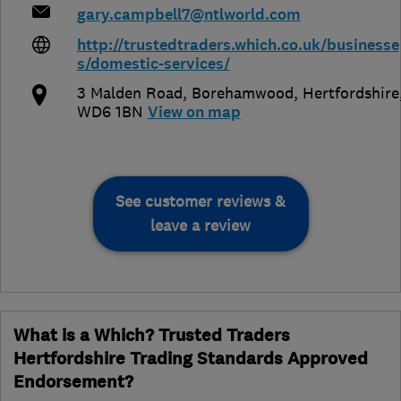
gary.campbell7@ntlworld.com
http://trustedtraders.which.co.uk/businesse
s/domestic-services/
3 Malden Road
,
Borehamwood
,
Hertfordshire
WD6 1BN
View on map
See customer reviews &
leave a review
What is a Which? Trusted Traders
Hertfordshire Trading Standards Approved
Endorsement?