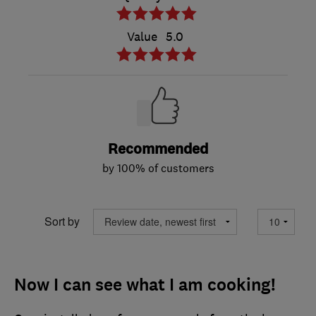
Value
5.0
Recommended
by 100% of customers
Sort by
Now I can see what I am cooking!