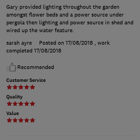
Gary provided lighting throughout the garden
amongst flower beds and a power source under
pergola then lighting and power source in shed and
wired up the water feature.
sarah ayre
Posted on 17/08/2018
, work
completed
17/08/2018
Recommended
Customer Service
Quality
Value