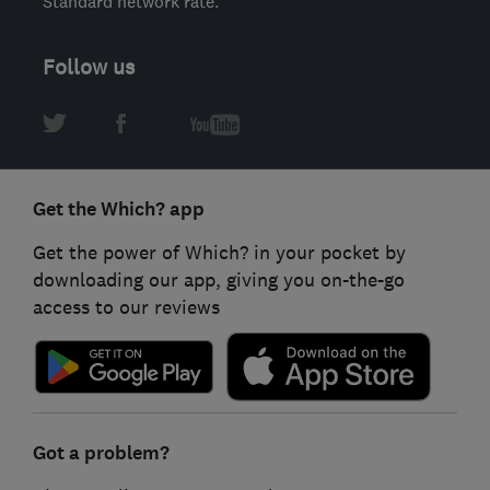
Standard network rate.
Follow us
Get the Which? app
Get the power of Which? in your pocket by
downloading our app, giving you on-the-go
access to our reviews
Got a problem?