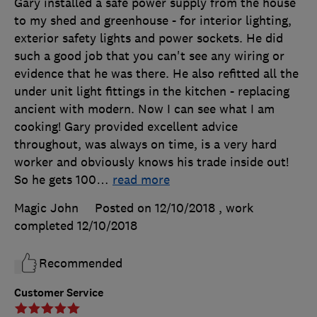
Gary installed a safe power supply from the house
to my shed and greenhouse - for interior lighting,
exterior safety lights and power sockets. He did
such a good job that you can't see any wiring or
evidence that he was there. He also refitted all the
under unit light fittings in the kitchen - replacing
ancient with modern. Now I can see what I am
cooking! Gary provided excellent advice
throughout, was always on time, is a very hard
worker and obviously knows his trade inside out!
So he gets 100
…
read more
Magic John
Posted on 12/10/2018
, work
completed
12/10/2018
Recommended
Customer Service