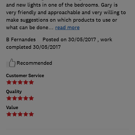
and new lights in one of the bedrooms. Gary is
very friendly and approachable and very willing to
make suggestions on which products to use or
what can be done
…
read more
B Fernandes
Posted on 30/05/2017
, work
completed
30/05/2017
Recommended
Customer Service
Quality
Value