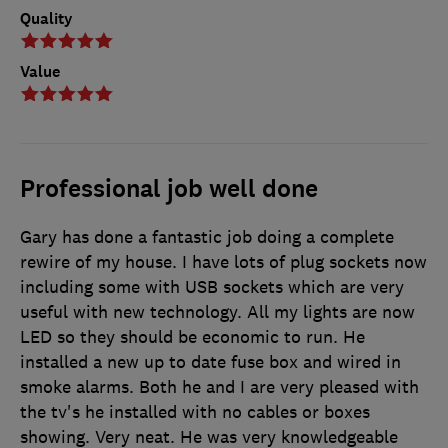
Quality
Value
Professional job well done
Gary has done a fantastic job doing a complete
rewire of my house. I have lots of plug sockets now
including some with USB sockets which are very
useful with new technology. All my lights are now
LED so they should be economic to run. He
installed a new up to date fuse box and wired in
smoke alarms. Both he and I are very pleased with
the tv's he installed with no cables or boxes
showing. Very neat. He was very knowledgeable