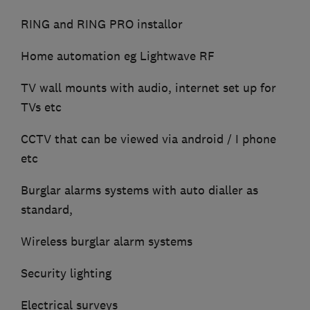
RING and RING PRO installor
Home automation eg Lightwave RF
TV wall mounts with audio, internet set up for
TVs etc
CCTV that can be viewed via android / I phone
etc
Burglar alarms systems with auto dialler as
standard,
Wireless burglar alarm systems
Security lighting
Electrical surveys