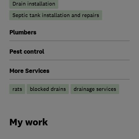
Drain installation
Septic tank installation and repairs
Plumbers
Pest control
More Services
rats
blocked drains
drainage services
My work