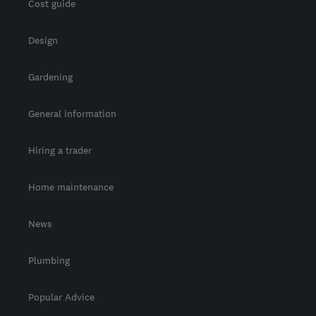
Cost guide
Design
Gardening
General information
Hiring a trader
Home maintenance
News
Plumbing
Popular Advice