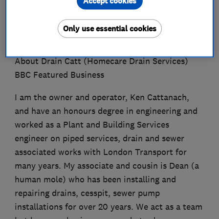
Accept cookies
About
Only use essential cookies
About Drain Catt (Homecare Drain Services)
BBC Featured Business
I am the owner and operator, Ken Cattanach,
and have an honours degree in engineering and
worked as a Plant and Building Services
engineer on piped services, drain and sewer
associated works with London Transport for
many years. My associate and cousin is Dean (a
human mole) who has been installing and
repairing drains, cesspit, sewer pump
installations for over 20 years. We act as a team