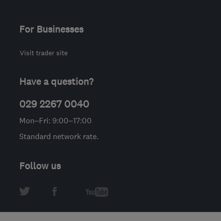
For Businesses
Visit trader site
Have a question?
029 2267 0040
Mon–Fri: 9:00–17:00
Standard network rate.
Follow us