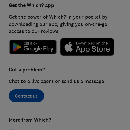
Get the Which? app
Get the power of Which? in your pocket by
downloading our app, giving you on-the-go
access to our reviews
Got a problem?
Chat to a live agent or send us a message
Contact us
Footer
More from Which?
links