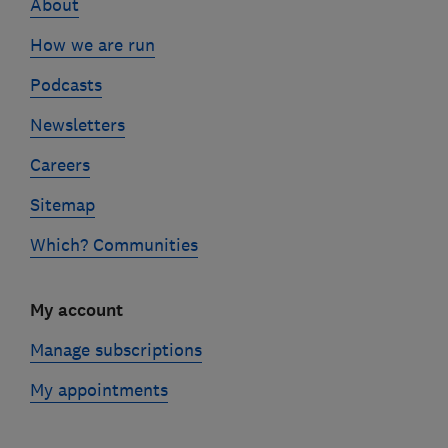
About
How we are run
Podcasts
Newsletters
Careers
Sitemap
Which? Communities
My account
Manage subscriptions
My appointments