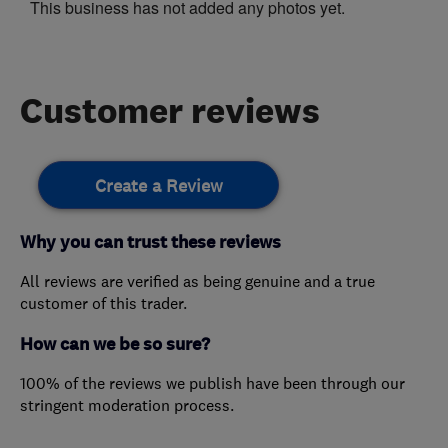
This business has not added any photos yet.
Customer reviews
Create a Review
Why you can trust these reviews
All reviews are verified as being genuine and a true
customer of this trader.
How can we be so sure?
100% of the reviews we publish have been through our
stringent moderation process.