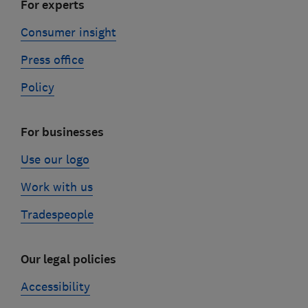
For experts
Consumer insight
Press office
Policy
For businesses
Use our logo
Work with us
Tradespeople
Our legal policies
Accessibility