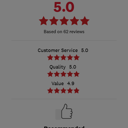
5.0
62 reviews
Customer Service
5.0
Quality
5.0
Value
4.9