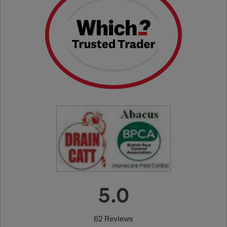
5.0
62 Reviews