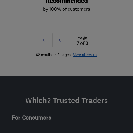
Recommended
by 100% of customers
Page
First
Prev
7
of
3
»
62 results on 3 pages
View all results
Which? Trusted Traders
For Consumers