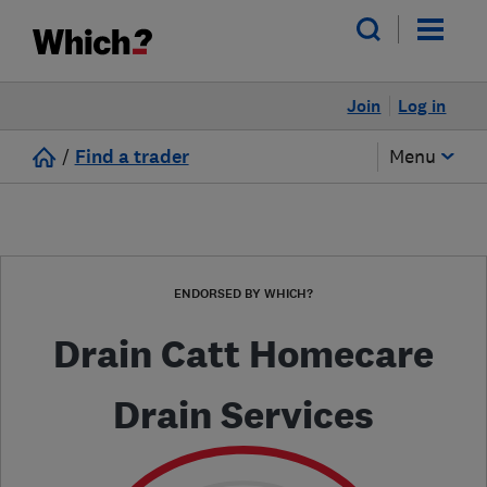
Join
Log in
/
Find a trader
Menu
ENDORSED BY WHICH?
Drain Catt Homecare
Drain Services