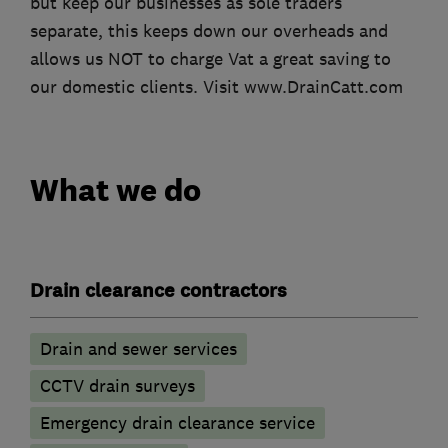
but keep our businesses as sole traders
separate, this keeps down our overheads and
allows us NOT to charge Vat a great saving to
our domestic clients. Visit www.DrainCatt.com
What we do
Drain clearance contractors
Drain and sewer services
CCTV drain surveys
Emergency drain clearance service