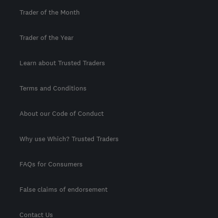
Trader of the Month
Trader of the Year
Learn about Trusted Traders
Terms and Conditions
About our Code of Conduct
Why use Which? Trusted Traders
FAQs for Consumers
False claims of endorsement
Contact Us