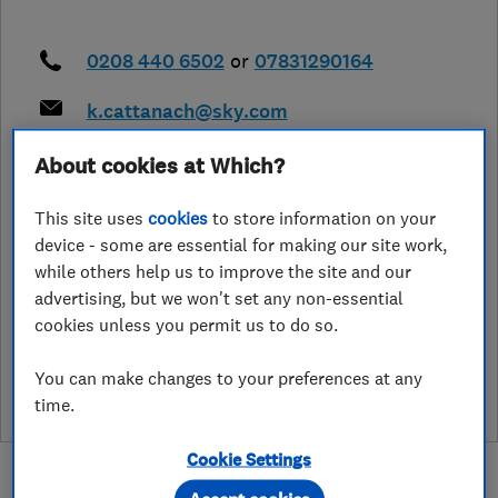
0208 440 6502
or
07831290164
k.cattanach@sky.com
https://draincatt.com/
About cookies at Which?
8 Carson Road
,
Cockforster
,
Hertfordshire
,
EN4 9EX
View on map
This site uses
cookies
to store information on your
device - some are essential for making our site work,
while others help us to improve the site and our
advertising, but we won't set any non-essential
cookies unless you permit us to do so.
See customer reviews &
leave a review
You can make changes to your preferences at any
time.
Cookie Settings